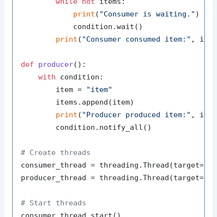
while
not
 items:

print
(
"Consumer is waiting."
)

            condition.wait()

print
(
"Consumer consumed item:"
, item
def
producer
():

with
 condition:

        item = 
"item"
        items.append(item)

print
(
"Producer produced item:"
, item
        condition.notify_all()

# Create threads
consumer_thread = threading.Thread(target=con
producer_thread = threading.Thread(target=pro
# Start threads
consumer_thread.start()
