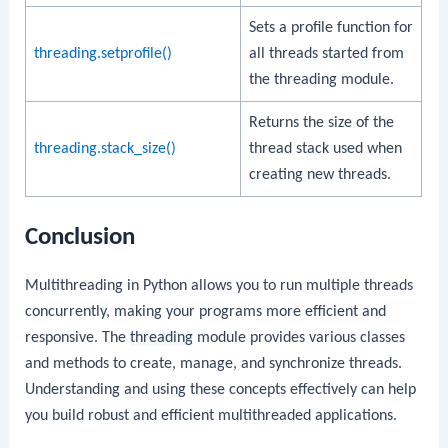
Sets a profile function for
threading.setprofile()
all threads started from
the threading module.
Returns the size of the
threading.stack_size()
thread stack used when
creating new threads.
Conclusion
Multithreading in Python allows you to run multiple threads
concurrently, making your programs more efficient and
responsive. The
threading
module provides various classes
and methods to create, manage, and synchronize threads.
Understanding and using these concepts effectively can help
you build robust and efficient multithreaded applications.