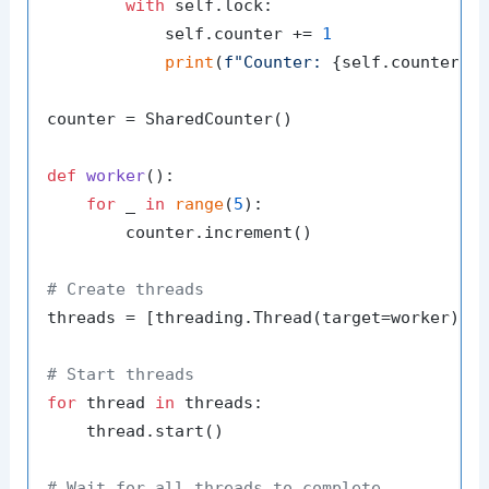
with
 self.lock:

            self.counter += 
1
print
(
f"Counter: 
{self.counter}
"
)
counter = SharedCounter()

def
worker
():

for
 _ 
in
range
(
5
):

        counter.increment()

# Create threads
threads = [threading.Thread(target=worker) 
f
# Start threads
for
 thread 
in
 threads:

    thread.start()

# Wait for all threads to complete