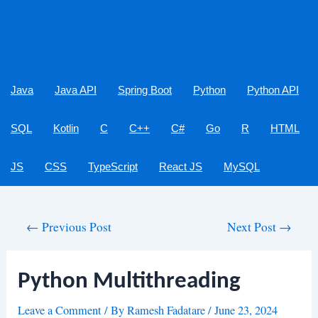
Java
Java API
Spring Boot
Python
Python API
SQL
Kotlin
C
C++
C#
Go
R
HTML
JS
CSS
TypeScript
React JS
MySQL
Post
←
Previous Post
Next Post
→
navigation
Python Multithreading
Leave a Comment
/ By
Ramesh Fadatare
/
June 23, 2024