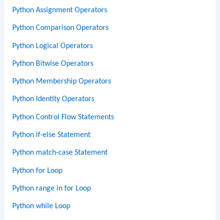
Python Assignment Operators
Python Comparison Operators
Python Logical Operators
Python Bitwise Operators
Python Membership Operators
Python Identity Operators
Python Control Flow Statements
Python if-else Statement
Python match-case Statement
Python for Loop
Python range in for Loop
Python while Loop