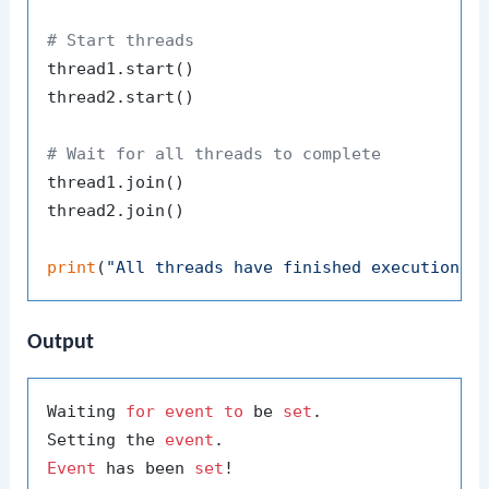
# Start threads
thread1.start()

thread2.start()

# Wait for all threads to complete
thread1.join()

thread2.join()

print
(
"All threads have finished execution."
Output
Waiting 
for
event
to
 be 
set
.

Setting the 
event
Event
 has been 
set
!
