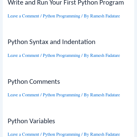
Write and Run Your First Python Program
Leave a Comment
/
Python Programming
/ By
Ramesh Fadatare
Python Syntax and Indentation
Leave a Comment
/
Python Programming
/ By
Ramesh Fadatare
Python Comments
Leave a Comment
/
Python Programming
/ By
Ramesh Fadatare
Python Variables
Leave a Comment
/
Python Programming
/ By
Ramesh Fadatare