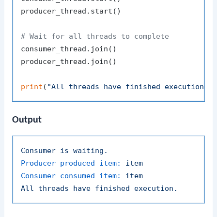
producer_thread.start()

# Wait for all threads to complete
consumer_thread.join()

producer_thread.join()

print
(
"All threads have finished execution."
Output
Consumer
is
waiting.
Producer produced item:
item
Consumer consumed item:
item
All
threads
have
finished
execution.