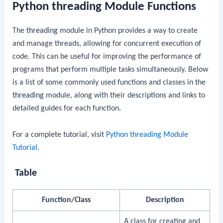
Python threading Module Functions
The
threading
module in Python provides a way to create
and manage threads, allowing for concurrent execution of
code. This can be useful for improving the performance of
programs that perform multiple tasks simultaneously. Below
is a list of some commonly used functions and classes in the
threading
module, along with their descriptions and links to
detailed guides for each function.
For a complete tutorial, visit
Python threading Module
Tutorial
.
Table
Function/Class
Description
A class for creating and