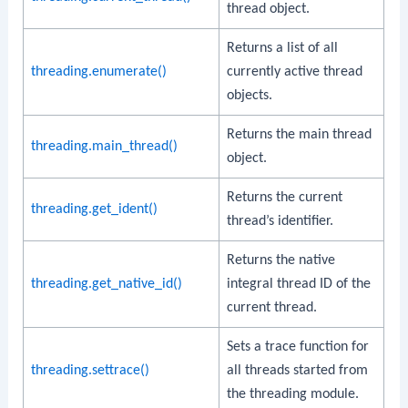
thread object.
Returns a list of all
threading.enumerate()
currently active thread
objects.
Returns the main thread
threading.main_thread()
object.
Returns the current
threading.get_ident()
thread’s identifier.
Returns the native
threading.get_native_id()
integral thread ID of the
current thread.
Sets a trace function for
threading.settrace()
all threads started from
the threading module.