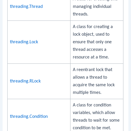
threading.Thread
managing individual
threads.
A class for creating a
lock object, used to
threading.Lock
ensure that only one
thread accesses a
resource at a time.
A reentrant lock that
allows a thread to
threading.RLock
acquire the same lock
multiple times.
A class for condition
variables, which allow
threading.Condition
threads to wait for some
condition to be met.