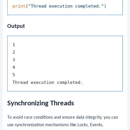
print
(
"Thread execution completed."
Output
1

2

3

4

5

Synchronizing Threads
To avoid race conditions and ensure data integrity, you can
use synchronization mechanisms like Locks, Events,