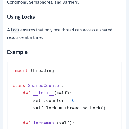
Conditions, Semaphores, and Barriers.
Using Locks
A
Lock
ensures that only one thread can access a shared
resource at a time.
Example
import
 threading

class
SharedCounter
:

def
__init__
(
self
):

        self.counter = 
0
        self.lock = threading.Lock()

def
increment
(
self
):
