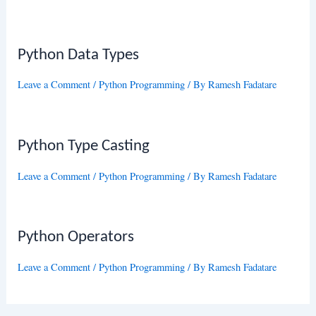
Python Data Types
Leave a Comment
/
Python Programming
/ By
Ramesh Fadatare
Python Type Casting
Leave a Comment
/
Python Programming
/ By
Ramesh Fadatare
Python Operators
Leave a Comment
/
Python Programming
/ By
Ramesh Fadatare