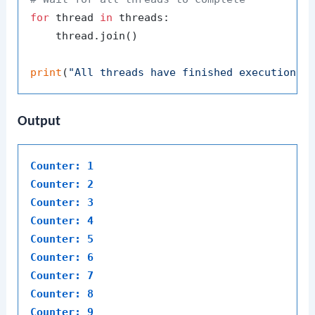
for
 thread 
in
 threads:

    thread.join()

print
(
"All threads have finished execution."
Output
Counter: 1
Counter: 2
Counter: 3
Counter: 4
Counter: 5
Counter: 6
Counter: 7
Counter: 8
Counter: 9