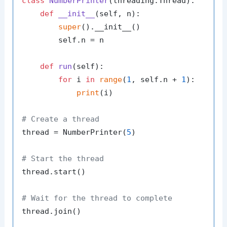
class
NumberPrinter
(threading.Thread):

def
__init__
(
self, n
):

super
().__init__()

        self.n = n

def
run
(
self
):

for
 i 
in
range
(
1
, self.n + 
1
):

print
(i)

# Create a thread
thread = NumberPrinter(
5
)

# Start the thread
thread.start()

# Wait for the thread to complete
thread.join()
