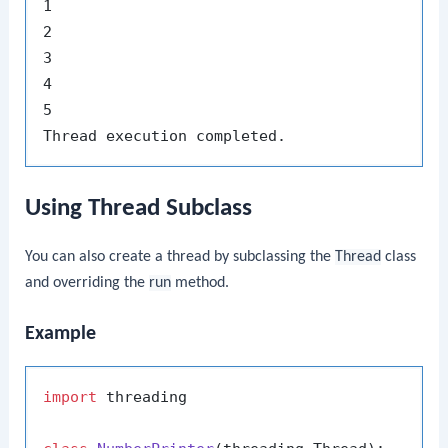
1

2

3

4

5

Using Thread Subclass
You can also create a thread by subclassing the
Thread
class
and overriding the
run
method.
Example
import
 threading
