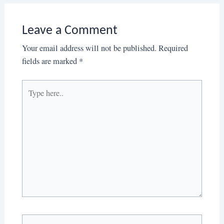
Leave a Comment
Your email address will not be published.
Required
fields are marked
*
Type
here..
Name*