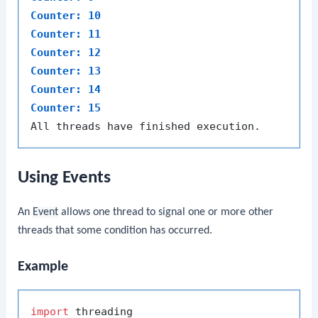
Counter: 10
Counter: 11
Counter: 12
Counter: 13
Counter: 14
Counter: 15
Using Events
An
Event
allows one thread to signal one or more other
threads that some condition has occurred.
Example
import