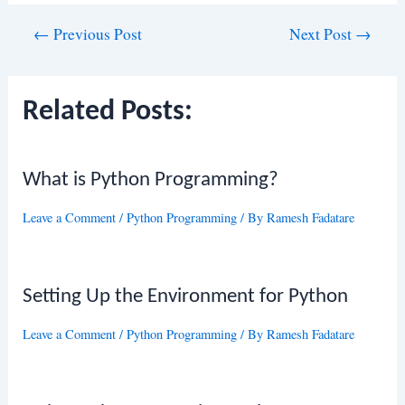
Post
←
Previous Post
Next Post
→
navigation
Related Posts:
What is Python Programming?
Leave a Comment
/
Python Programming
/ By
Ramesh Fadatare
Setting Up the Environment for Python
Leave a Comment
/
Python Programming
/ By
Ramesh Fadatare