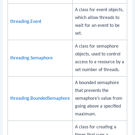
A class for event objects,
which allow threads to
threading.Event
wait for an event to be
set.
A class for semaphore
objects, used to control
threading.Semaphore
access to a resource by a
set number of threads.
A bounded semaphore
that prevents the
threading.BoundedSemaphore
semaphore’s value from
going above a specified
maximum.
A class for creating a
timer that runs a