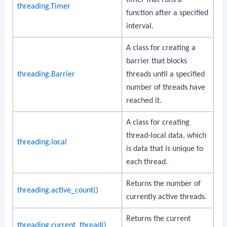
threading.Timer
function after a specified
interval.
A class for creating a
barrier that blocks
threading.Barrier
threads until a specified
number of threads have
reached it.
A class for creating
thread-local data, which
threading.local
is data that is unique to
each thread.
Returns the number of
threading.active_count()
currently active threads.
Returns the current
threading.current_thread()