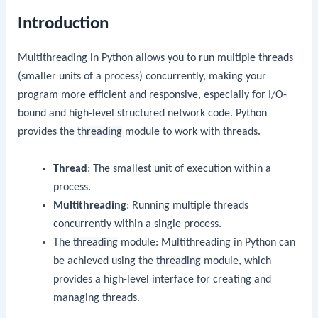
Introduction
Multithreading in Python allows you to run multiple threads
(smaller units of a process) concurrently, making your
program more efficient and responsive, especially for I/O-
bound and high-level structured network code. Python
provides the
threading
module to work with threads.
Thread
: The smallest unit of execution within a
process.
Multithreading
: Running multiple threads
concurrently within a single process.
The
threading
module: Multithreading in Python can
be achieved using the
threading
module, which
provides a high-level interface for creating and
managing threads.