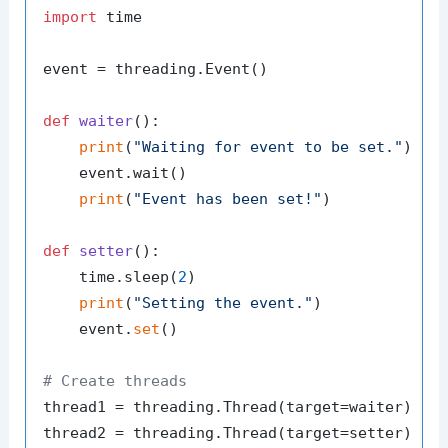
import
 time

event = threading.Event()

def
waiter
():

print
(
"Waiting for event to be set."
)

    event.wait()

print
(
"Event has been set!"
)

def
setter
():

    time.sleep(
2
)

print
(
"Setting the event."
)

    event.
set
()

# Create threads
thread1 = threading.Thread(target=waiter)

thread2 = threading.Thread(target=setter)
