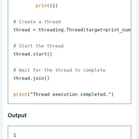
print
(i)

# Create a thread
thread = threading.Thread(target=print_number
# Start the thread
thread.start()

# Wait for the thread to complete
thread.join()

print
(
"Thread execution completed."
Output
1
