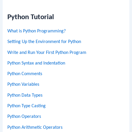
Python Tutorial
What is Python Programming?
Setting Up the Environment for Python
Write and Run Your First Python Program
Python Syntax and Indentation
Python Comments
Python Variables
Python Data Types
Python Type Casting
Python Operators
Python Arithmetic Operators