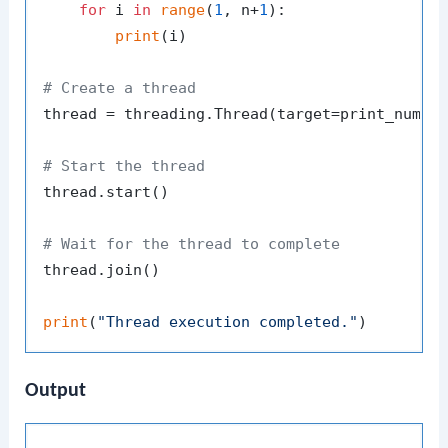
for
 i 
in
range
(
1
, n+
1
):

print
(i)

# Create a thread
thread = threading.Thread(target=print_numbe
# Start the thread
thread.start()

# Wait for the thread to complete
thread.join()

print
(
"Thread execution completed."
Output