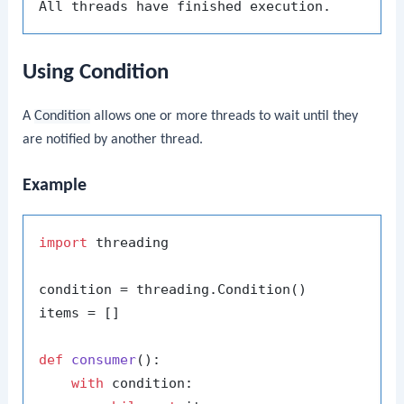
Using Condition
A
Condition
allows one or more threads to wait until they
are notified by another thread.
Example
import
 threading

condition = threading.Condition()

items = []

def
consumer
():

with
 condition:
