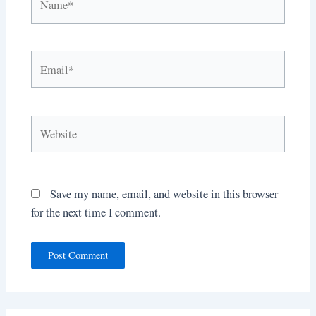
Email*
Website
Save my name, email, and website in this browser
for the next time I comment.