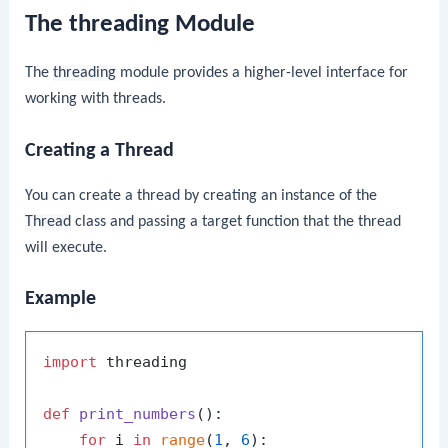
The threading Module
The
threading
module provides a higher-level interface for
working with threads.
Creating a Thread
You can create a thread by creating an instance of the
Thread
class and passing a target function that the thread
will execute.
Example
import
 threading

def
print_numbers
():

for
 i 
in
range
(
1
, 
6
):
