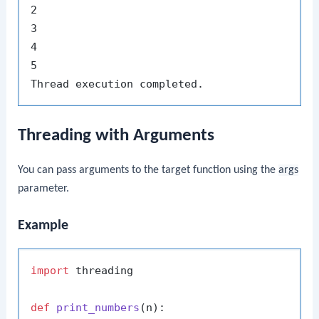
2

3

4

5

Threading with Arguments
You can pass arguments to the target function using the
args
parameter.
Example
import
 threading

def
print_numbers
(
n
):
