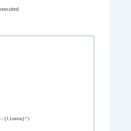
 executed.
}
:
{lineno}
"
)
