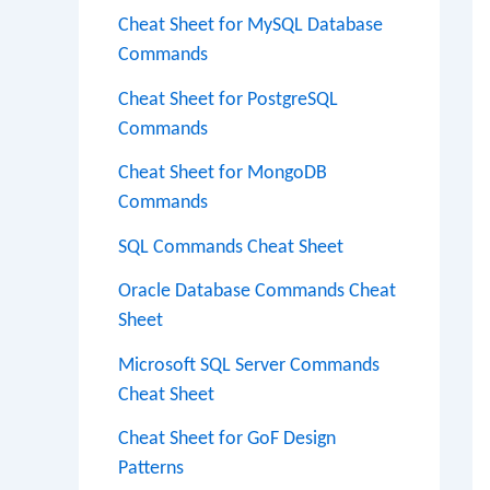
Cheat Sheet for MySQL Database
Commands
Cheat Sheet for PostgreSQL
Commands
Cheat Sheet for MongoDB
Commands
SQL Commands Cheat Sheet
Oracle Database Commands Cheat
Sheet
Microsoft SQL Server Commands
Cheat Sheet
Cheat Sheet for GoF Design
Patterns