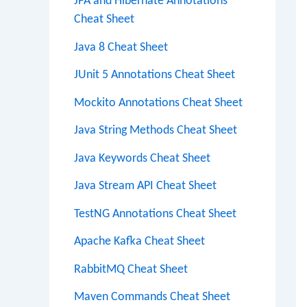
JPA and Hibernate Annotations
Cheat Sheet
Java 8 Cheat Sheet
JUnit 5 Annotations Cheat Sheet
Mockito Annotations Cheat Sheet
Java String Methods Cheat Sheet
Java Keywords Cheat Sheet
Java Stream API Cheat Sheet
TestNG Annotations Cheat Sheet
Apache Kafka Cheat Sheet
RabbitMQ Cheat Sheet
Maven Commands Cheat Sheet