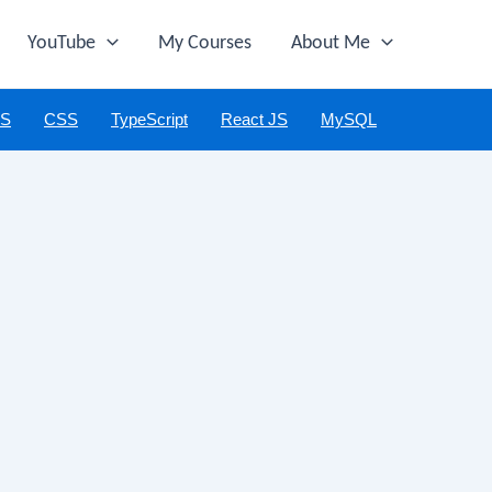
YouTube
My Courses
About Me
JS
CSS
TypeScript
React JS
MySQL