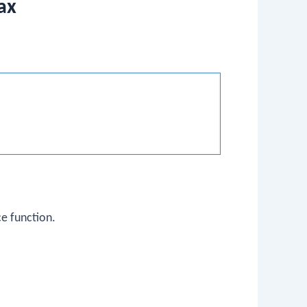
ax
ce function.