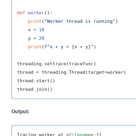
def
worker
():

print
(
"Worker thread is running"
)

    x = 
10
    y = 
20
print
(
f"x + y = 
{x + y}
"
)

threading.settrace(tracefunc)

thread = threading.Thread(target=worker)

thread.start()

Output:
Tracing worker at 
<
filename
>
:11
