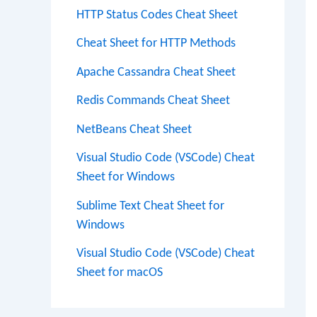
HTTP Status Codes Cheat Sheet
Cheat Sheet for HTTP Methods
Apache Cassandra Cheat Sheet
Redis Commands Cheat Sheet
NetBeans Cheat Sheet
Visual Studio Code (VSCode) Cheat
Sheet for Windows
Sublime Text Cheat Sheet for
Windows
Visual Studio Code (VSCode) Cheat
Sheet for macOS