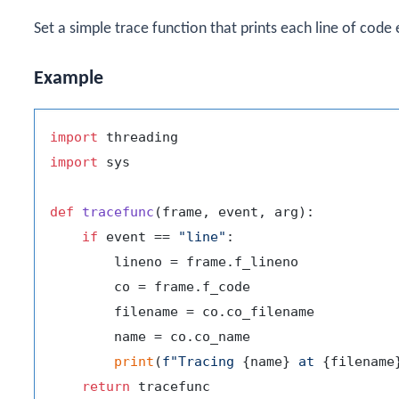
Set a simple trace function that prints each line of code
Example
import
import
 sys

def
tracefunc
(
frame, event, arg
):

if
 event == 
"line"
:

        lineno = frame.f_lineno

        co = frame.f_code

        filename = co.co_filename

        name = co.co_name

print
(
f"Tracing 
{name}
 at 
{filename
return
 tracefunc
