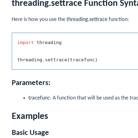
threading.settrace Function Synt
Here is how you use the
threading.settrace
function:
import
 threading

Parameters:
tracefunc
: A function that will be used as the tra
Examples
Basic Usage