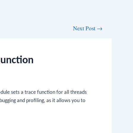
Next Post
→
Function
ule sets a trace function for all threads
bugging and profiling, as it allows you to