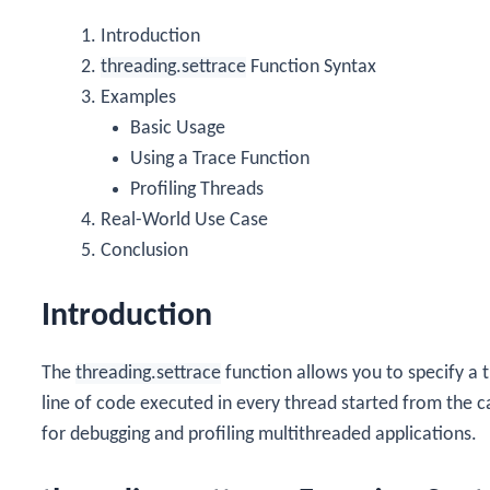
Introduction
threading.settrace
Function Syntax
Examples
Basic Usage
Using a Trace Function
Profiling Threads
Real-World Use Case
Conclusion
Introduction
The
threading.settrace
function allows you to specify a t
line of code executed in every thread started from the cal
for debugging and profiling multithreaded applications.