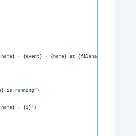
.name}
 - 
{event}
 - 
{name}
 at 
{filename}
:
{lineno}
"
)

e}
 is running"
)

.name}
 - 
{i}
"
)
