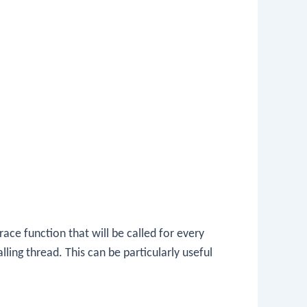
race function that will be called for every
ling thread. This can be particularly useful