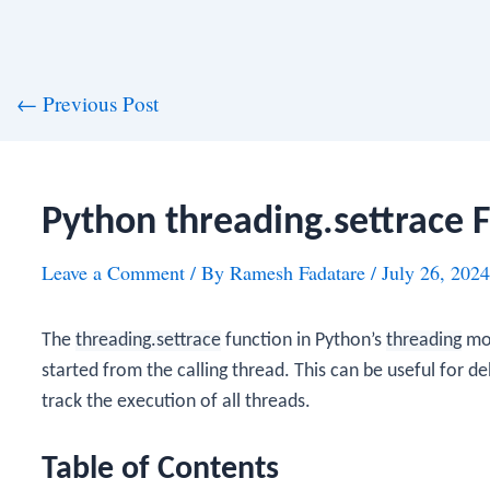
st
←
Previous Post
vigation
Python threading.settrace 
Leave a Comment
/ By
Ramesh Fadatare
/
July 26, 2024
The
threading.settrace
function in Python’s
threading
mod
started from the calling thread. This can be useful for de
track the execution of all threads.
Table of Contents