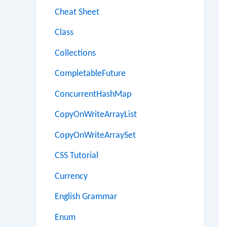
Cheat Sheet
Class
Collections
CompletableFuture
ConcurrentHashMap
CopyOnWriteArrayList
CopyOnWriteArraySet
CSS Tutorial
Currency
English Grammar
Enum