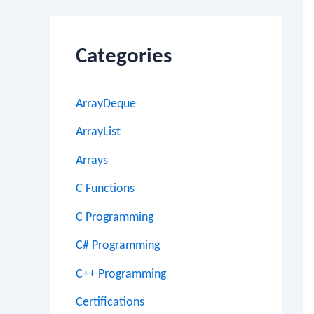
Categories
ArrayDeque
ArrayList
Arrays
C Functions
C Programming
C# Programming
C++ Programming
Certifications