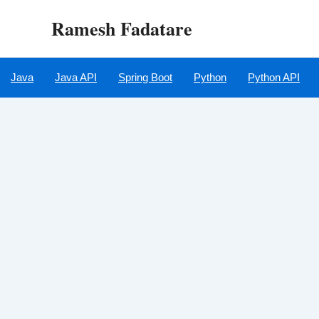
Skip
Ramesh Fadatare
to
content
Java
Java API
Spring Boot
Python
Python API