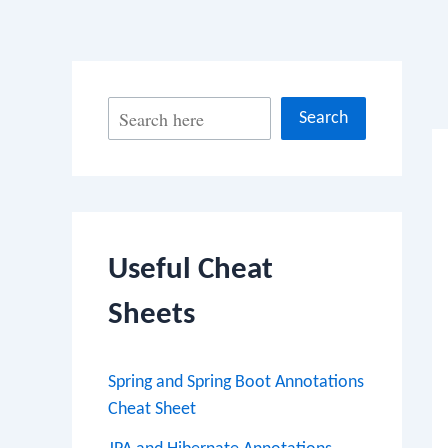
Po
S
Search
na
e
a
r
c
Useful Cheat
h
Sheets
Spring and Spring Boot Annotations
Cheat Sheet