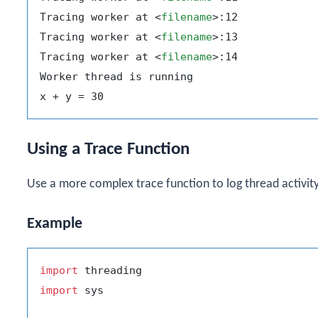
Tracing worker at 
<
filename
>
:12

Tracing worker at 
<
filename
>
:13

Tracing worker at 
<
filename
>
:14

Worker thread is running

Using a Trace Function
Use a more complex trace function to log thread activity
Example
import
import
 sys
