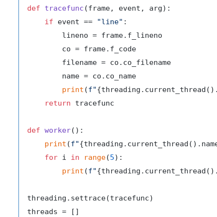
def
tracefunc
(
frame, event, arg
):

if
 event == 
"line"
:

        lineno = frame.f_lineno

        co = frame.f_code

        filename = co.co_filename

        name = co.co_name

print
(
f"
{threading.current_thread()
return
 tracefunc

def
worker
():

print
(
f"
{threading.current_thread().nam
for
 i 
in
range
(
5
):

print
(
f"
{threading.current_thread()
threading.settrace(tracefunc)
