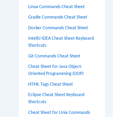
Linux Commands Cheat Sheet
Gradle Commands Cheat Sheet
Docker Commands Cheat Sheet
IntelliJ IDEA Cheat Sheet Keyboard
Shortcuts
Git Commands Cheat Sheet
Cheat Sheet for Java Object-
Oriented Programming (OOP)
HTML Tags Cheat Sheet
Eclipse Cheat Sheet Keyboard
Shortcuts
Cheat Sheet for Unix Commands