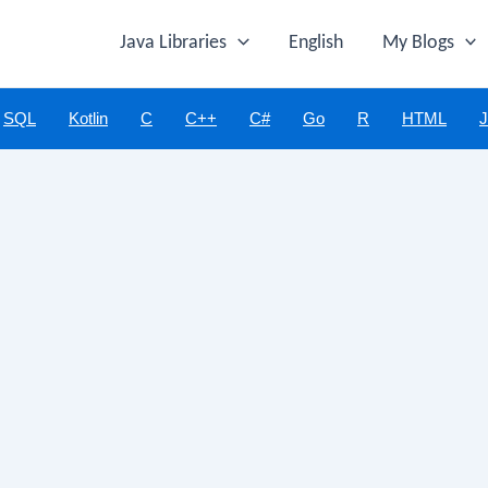
Java Libraries
English
My Blogs
SQL
Kotlin
C
C++
C#
Go
R
HTML