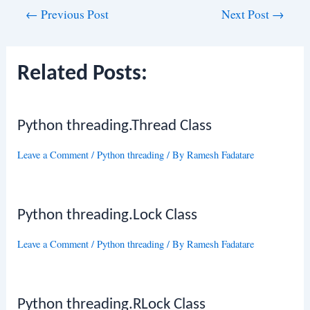
Post
←
Previous Post
Next Post
→
navigation
Related Posts:
Python threading.Thread Class
Leave a Comment
/
Python threading
/ By
Ramesh Fadatare
Python threading.Lock Class
Leave a Comment
/
Python threading
/ By
Ramesh Fadatare
Python threading.RLock Class