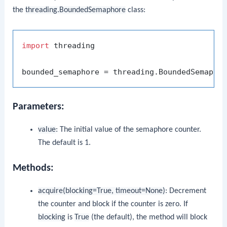
the
threading.BoundedSemaphore
class:
import
 threading

bounded_semaphore = threading.BoundedSemapho
Parameters:
value
: The initial value of the semaphore counter.
The default is 1.
Methods:
acquire(blocking=True, timeout=None)
: Decrement
the counter and block if the counter is zero. If
blocking
is
True
(the default), the method will block