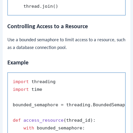
Controlling Access to a Resource
Use a bounded semaphore to limit access to a resource, such
as a database connection pool.
Example
import
import
 time

bounded_semaphore = threading.BoundedSemapho
def
access_resource
(
thread_id
):

with
 bounded_semaphore:
