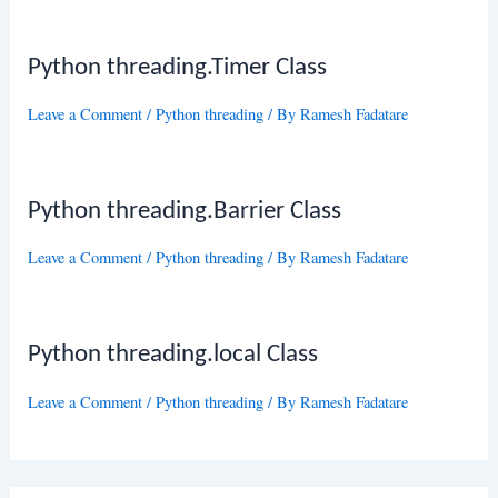
Python threading.Timer Class
Leave a Comment
/
Python threading
/ By
Ramesh Fadatare
Python threading.Barrier Class
Leave a Comment
/
Python threading
/ By
Ramesh Fadatare
Python threading.local Class
Leave a Comment
/
Python threading
/ By
Ramesh Fadatare