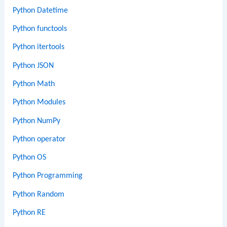
Python Datetime
Python functools
Python itertools
Python JSON
Python Math
Python Modules
Python NumPy
Python operator
Python OS
Python Programming
Python Random
Python RE