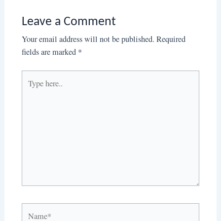
Leave a Comment
Your email address will not be published.
Required
fields are marked
*
Type
here..
Name*