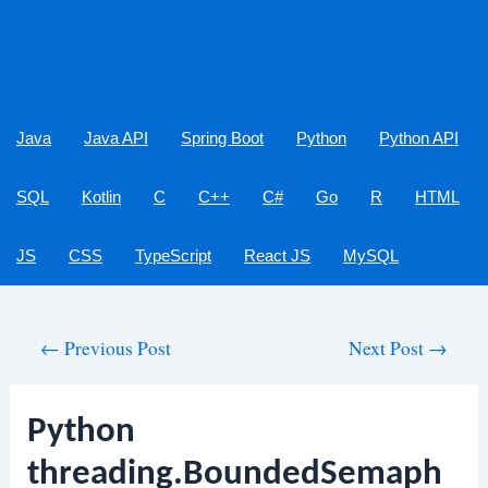
Java
Java API
Spring Boot
Python
Python API
SQL
Kotlin
C
C++
C#
Go
R
HTML
JS
CSS
TypeScript
React JS
MySQL
Post
←
Previous Post
Next Post
→
navigation
Python
threading.BoundedSemaph