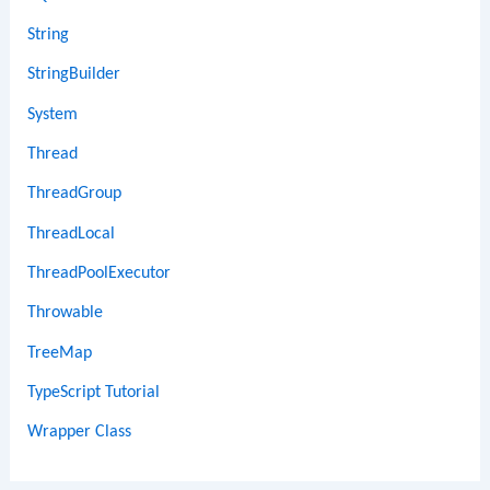
String
StringBuilder
System
Thread
ThreadGroup
ThreadLocal
ThreadPoolExecutor
Throwable
TreeMap
TypeScript Tutorial
Wrapper Class