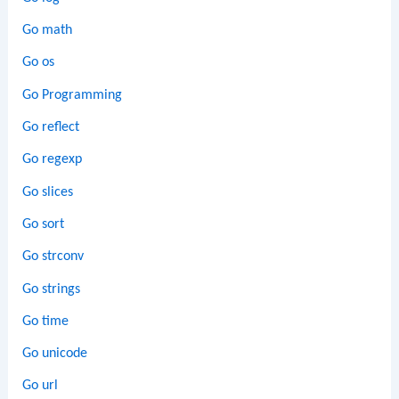
Go math
Go os
Go Programming
Go reflect
Go regexp
Go slices
Go sort
Go strconv
Go strings
Go time
Go unicode
Go url