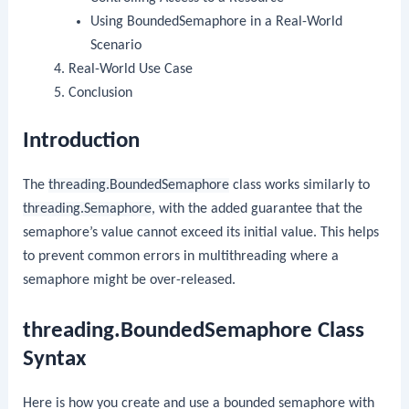
Using BoundedSemaphore in a Real-World
Scenario
Real-World Use Case
Conclusion
Introduction
The
threading.BoundedSemaphore
class works similarly to
threading.Semaphore
, with the added guarantee that the
semaphore’s value cannot exceed its initial value. This helps
to prevent common errors in multithreading where a
semaphore might be over-released.
threading.BoundedSemaphore Class
Syntax
Here is how you create and use a bounded semaphore with