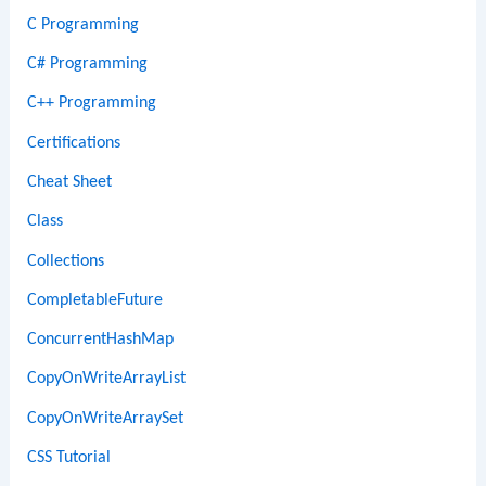
C Programming
C# Programming
C++ Programming
Certifications
Cheat Sheet
Class
Collections
CompletableFuture
ConcurrentHashMap
CopyOnWriteArrayList
CopyOnWriteArraySet
CSS Tutorial