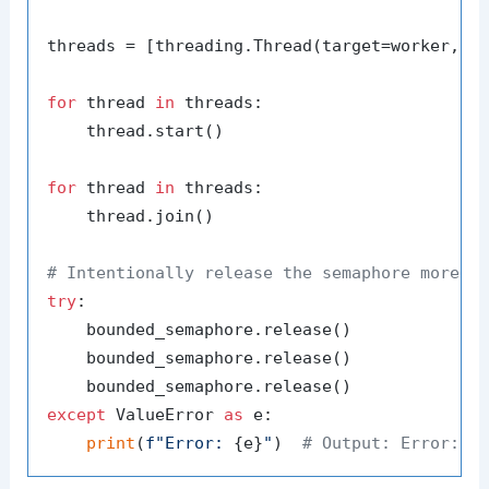
threads = [threading.Thread(target=worker, a
for
 thread 
in
 threads:

    thread.start()

for
 thread 
in
 threads:

    thread.join()

# Intentionally release the semaphore more t
try
:

    bounded_semaphore.release()

    bounded_semaphore.release()

except
 ValueError 
as
 e:

print
(
f"Error: 
{e}
"
)  
# Output: Error: S