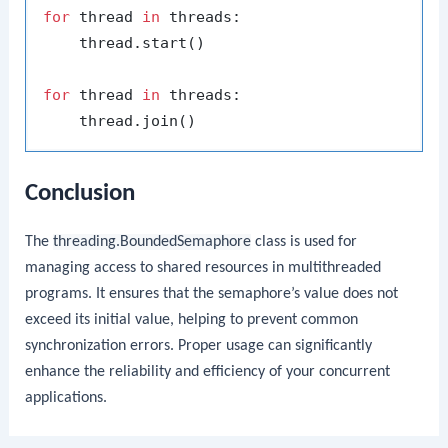
for
 thread 
in
 threads:

    thread.start()

for
 thread 
in
 threads:

Conclusion
The
threading.BoundedSemaphore
class is used for
managing access to shared resources in multithreaded
programs. It ensures that the semaphore’s value does not
exceed its initial value, helping to prevent common
synchronization errors. Proper usage can significantly
enhance the reliability and efficiency of your concurrent
applications.