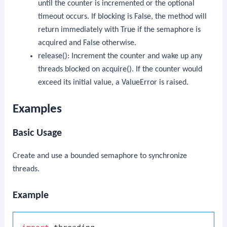
until the counter is incremented or the optional
timeout occurs. If
blocking
is
False
, the method will
return immediately with
True
if the semaphore is
acquired and
False
otherwise.
release()
: Increment the counter and wake up any
threads blocked on
acquire()
. If the counter would
exceed its initial value, a
ValueError
is raised.
Examples
Basic Usage
Create and use a bounded semaphore to synchronize
threads.
Example