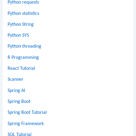
Python requests
Python statistics
Python String
Python SYS
Python threading
R Programming
React Tutorial
Scanner
Spring AI
Spring Boot
Spring Boot Tutorial
Spring Framework
SQL Tutorial