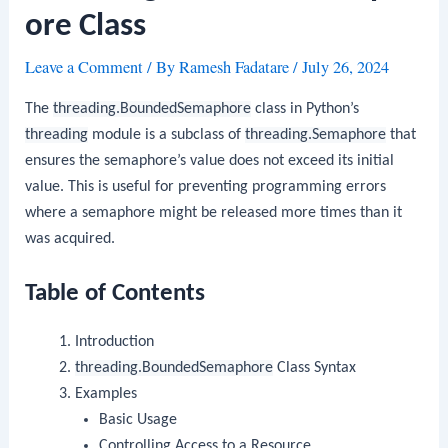
ore Class
Leave a Comment
/ By
Ramesh Fadatare
/
July 26, 2024
The
threading.BoundedSemaphore
class in Python’s
threading
module is a subclass of
threading.Semaphore
that
ensures the semaphore’s value does not exceed its initial
value. This is useful for preventing programming errors
where a semaphore might be released more times than it
was acquired.
Table of Contents
Introduction
threading.BoundedSemaphore
Class Syntax
Examples
Basic Usage
Controlling Access to a Resource