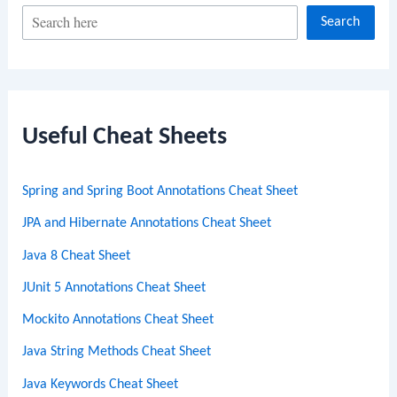
S
Search
e
a
r
c
Useful Cheat Sheets
h
Spring and Spring Boot Annotations Cheat Sheet
JPA and Hibernate Annotations Cheat Sheet
Java 8 Cheat Sheet
JUnit 5 Annotations Cheat Sheet
Mockito Annotations Cheat Sheet
Java String Methods Cheat Sheet
Java Keywords Cheat Sheet