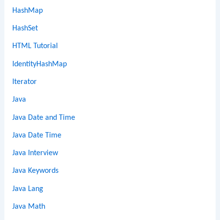
HashMap
HashSet
HTML Tutorial
IdentityHashMap
Iterator
Java
Java Date and Time
Java Date Time
Java Interview
Java Keywords
Java Lang
Java Math