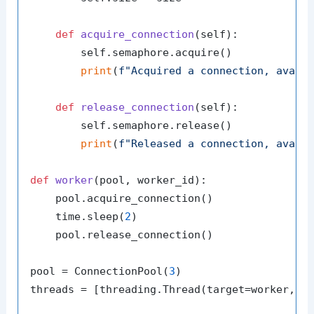
def
acquire_connection
(
self
):

        self.semaphore.acquire()

print
(
f"Acquired a connection, avail
def
release_connection
(
self
):

        self.semaphore.release()

print
(
f"Released a connection, avail
def
worker
(
pool, worker_id
):

    pool.acquire_connection()

    time.sleep(
2
)

    pool.release_connection()

pool = ConnectionPool(
3
)

threads = [threading.Thread(target=worker, a