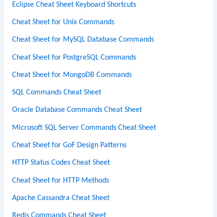
Eclipse Cheat Sheet Keyboard Shortcuts
Cheat Sheet for Unix Commands
Cheat Sheet for MySQL Database Commands
Cheat Sheet for PostgreSQL Commands
Cheat Sheet for MongoDB Commands
SQL Commands Cheat Sheet
Oracle Database Commands Cheat Sheet
Microsoft SQL Server Commands Cheat Sheet
Cheat Sheet for GoF Design Patterns
HTTP Status Codes Cheat Sheet
Cheat Sheet for HTTP Methods
Apache Cassandra Cheat Sheet
Redis Commands Cheat Sheet