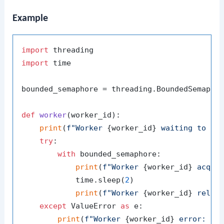
Example
import
import
 time

bounded_semaphore = threading.BoundedSemapho
def
worker
(
worker_id
):

print
(
f"Worker 
{worker_id}
 waiting to ac
try
:

with
 bounded_semaphore:

print
(
f"Worker 
{worker_id}
 acqui
            time.sleep(
2
)

print
(
f"Worker 
{worker_id}
 relea
except
 ValueError 
as
 e:

print
(
f"Worker 
{worker_id}
 error: 
{e