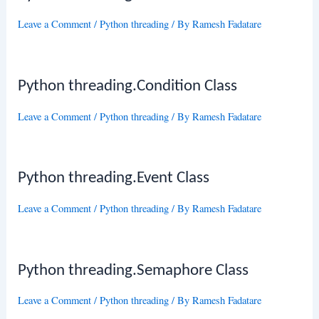
Leave a Comment
/
Python threading
/ By
Ramesh Fadatare
Python threading.Condition Class
Leave a Comment
/
Python threading
/ By
Ramesh Fadatare
Python threading.Event Class
Leave a Comment
/
Python threading
/ By
Ramesh Fadatare
Python threading.Semaphore Class
Leave a Comment
/
Python threading
/ By
Ramesh Fadatare