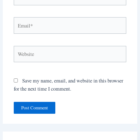
Email*
Website
Save my name, email, and website in this browser
for the next time I comment.