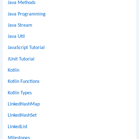
Java Methods
Java Programming
Java Stream
Java Util
JavaScript Tutorial
JUnit Tutorial
Kotlin
Kotlin Functions
Kotlin Types
LinkedHashMap
LinkedHashSet
LinkedList
Milestones