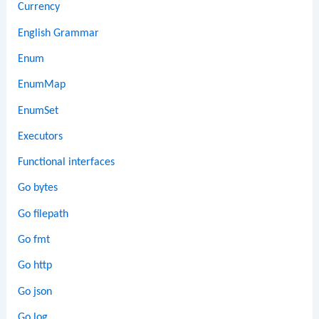
Currency
English Grammar
Enum
EnumMap
EnumSet
Executors
Functional interfaces
Go bytes
Go filepath
Go fmt
Go http
Go json
Go log