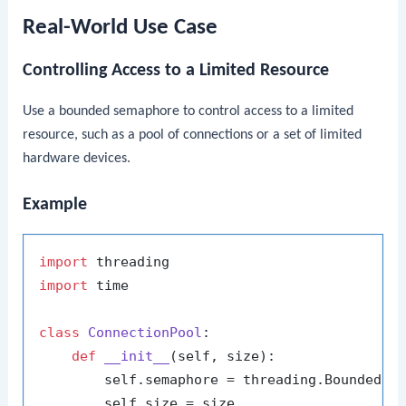
Real-World Use Case
Controlling Access to a Limited Resource
Use a bounded semaphore to control access to a limited
resource, such as a pool of connections or a set of limited
hardware devices.
Example
import
import
 time

class
ConnectionPool
:

def
__init__
(
self, size
):

        self.semaphore = threading.BoundedSem
        self.size = size
