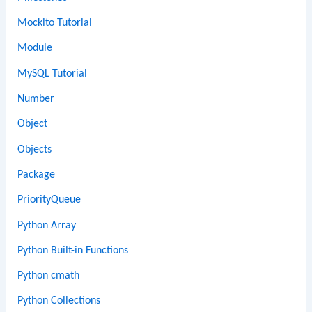
Mockito Tutorial
Module
MySQL Tutorial
Number
Object
Objects
Package
PriorityQueue
Python Array
Python Built-in Functions
Python cmath
Python Collections