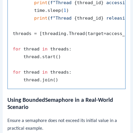
print
(
f"Thread 
{thread_id}
 accessing
        time.sleep(
1
)

print
(
f"Thread 
{thread_id}
 releasing
threads = [threading.Thread(target=access_re
for
 thread 
in
 threads:

    thread.start()

for
 thread 
in
 threads:

Using BoundedSemaphore in a Real-World
Scenario
Ensure a semaphore does not exceed its initial value in a
practical example.