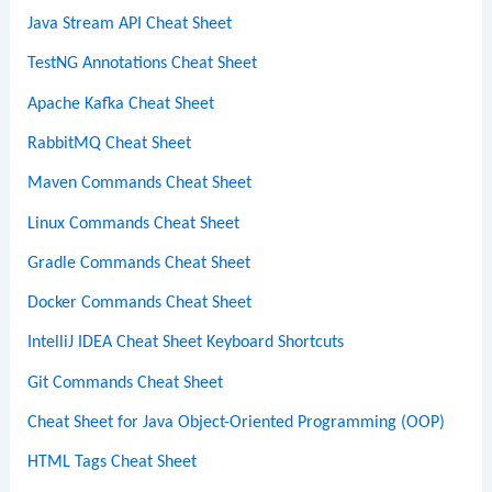
Java Stream API Cheat Sheet
TestNG Annotations Cheat Sheet
Apache Kafka Cheat Sheet
RabbitMQ Cheat Sheet
Maven Commands Cheat Sheet
Linux Commands Cheat Sheet
Gradle Commands Cheat Sheet
Docker Commands Cheat Sheet
IntelliJ IDEA Cheat Sheet Keyboard Shortcuts
Git Commands Cheat Sheet
Cheat Sheet for Java Object-Oriented Programming (OOP)
HTML Tags Cheat Sheet