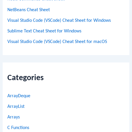
NetBeans Cheat Sheet
Visual Studio Code (VSCode) Cheat Sheet for Windows
Sublime Text Cheat Sheet for Windows
Visual Studio Code (VSCode) Cheat Sheet for macOS
Categories
ArrayDeque
ArrayList
Arrays
C Functions