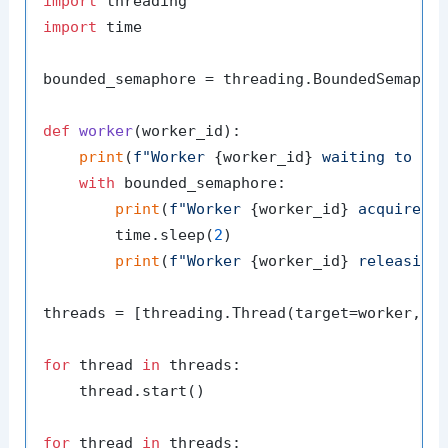
import
import
 time

bounded_semaphore = threading.BoundedSemapho
def
worker
(
worker_id
):

print
(
f"Worker 
{worker_id}
 waiting to ac
with
 bounded_semaphore:

print
(
f"Worker 
{worker_id}
 acquired 
        time.sleep(
2
)

print
(
f"Worker 
{worker_id}
 releasing
threads = [threading.Thread(target=worker, a
for
 thread 
in
 threads:

    thread.start()

for
 thread 
in
 threads:
