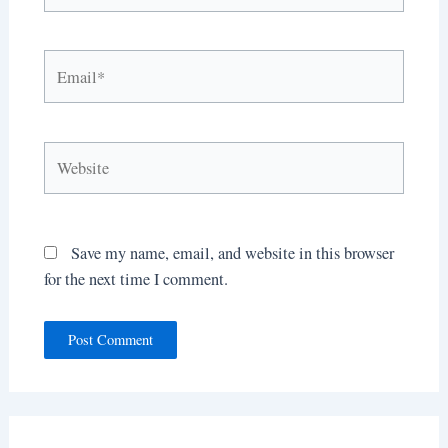
Email*
Website
Save my name, email, and website in this browser
for the next time I comment.