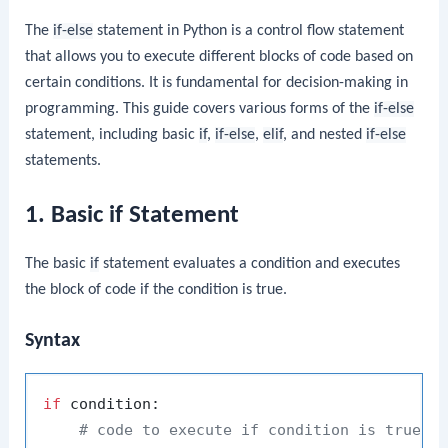
The
if-else
statement in Python is a control flow statement
that allows you to execute different blocks of code based on
certain conditions. It is fundamental for decision-making in
programming. This guide covers various forms of the
if-else
statement, including basic
if
,
if-else
,
elif
, and nested
if-else
statements.
1. Basic if Statement
The basic
if
statement evaluates a condition and executes
the block of code if the condition is true.
Syntax
if
 condition:

# code to execute if condition is true