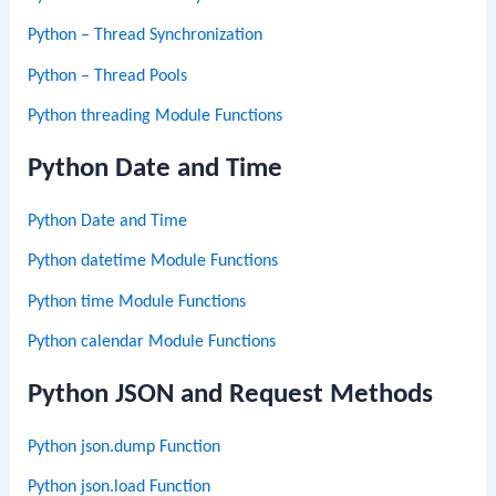
Python – Thread Synchronization
Python – Thread Pools
Python threading Module Functions
Python Date and Time
Python Date and Time
Python datetime Module Functions
Python time Module Functions
Python calendar Module Functions
Python JSON and Request Methods
Python json.dump Function
Python json.load Function