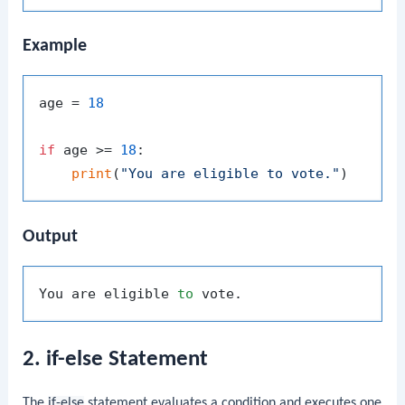
Example
age = 
18
if
 age >= 
18
:

print
(
"You are eligible to vote."
Output
You are eligible 
to
2. if-else Statement
The
if-else
statement evaluates a condition and executes one