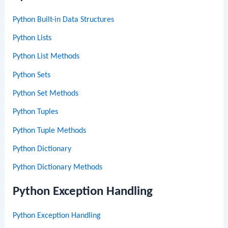
Python Built-in Data Structures
Python Lists
Python List Methods
Python Sets
Python Set Methods
Python Tuples
Python Tuple Methods
Python Dictionary
Python Dictionary Methods
Python Exception Handling
Python Exception Handling