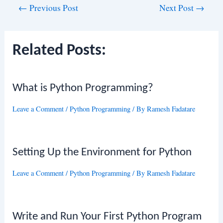
Post
←
Previous Post
Next Post
→
navigation
Related Posts:
What is Python Programming?
Leave a Comment
/
Python Programming
/ By
Ramesh Fadatare
Setting Up the Environment for Python
Leave a Comment
/
Python Programming
/ By
Ramesh Fadatare
Write and Run Your First Python Program