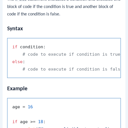
block of code if the condition is true and another block of
code if the condition is false.
Syntax
if
 condition:

# code to execute if condition is true
else
:

# code to execute if condition is false
Example
age = 
16
if
 age >= 
18
:
