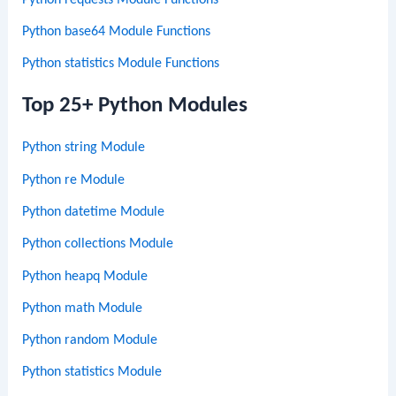
Python base64 Module Functions
Python statistics Module Functions
Top 25+ Python Modules
Python string Module
Python re Module
Python datetime Module
Python collections Module
Python heapq Module
Python math Module
Python random Module
Python statistics Module