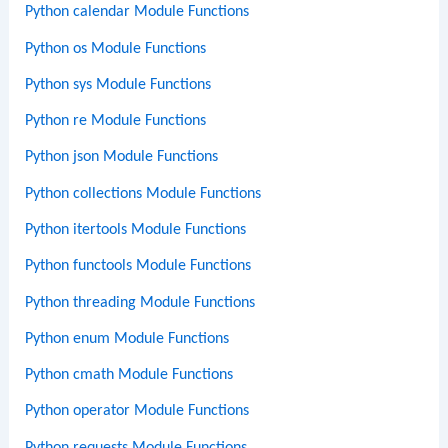
Python calendar Module Functions
Python os Module Functions
Python sys Module Functions
Python re Module Functions
Python json Module Functions
Python collections Module Functions
Python itertools Module Functions
Python functools Module Functions
Python threading Module Functions
Python enum Module Functions
Python cmath Module Functions
Python operator Module Functions
Python requests Module Functions