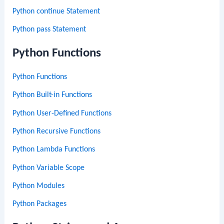
Python continue Statement
Python pass Statement
Python Functions
Python Functions
Python Built-in Functions
Python User-Defined Functions
Python Recursive Functions
Python Lambda Functions
Python Variable Scope
Python Modules
Python Packages