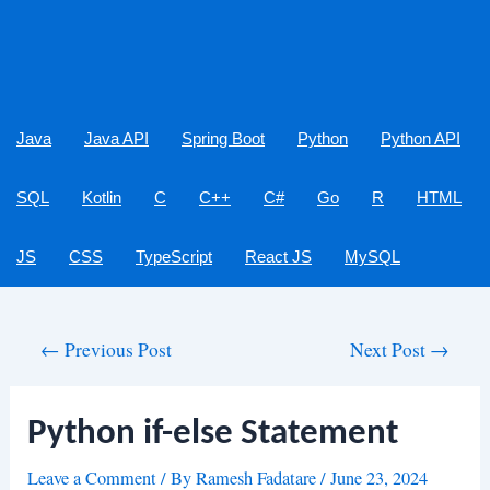
Java
Java API
Spring Boot
Python
Python API
SQL
Kotlin
C
C++
C#
Go
R
HTML
JS
CSS
TypeScript
React JS
MySQL
Post
←
Previous Post
Next Post
→
navigation
Python if-else Statement
Leave a Comment
/ By
Ramesh Fadatare
/
June 23, 2024