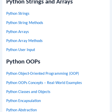
Python Strings and Arrays
Python Strings
Python String Methods
Python Arrays
Python Array Methods
Python User Input
Python OOPs
Python Object-Oriented Programming (OOP)
Python OOPs Concepts – Real-World Examples
Python Classes and Objects
Python Encapsulation
Python Abstraction