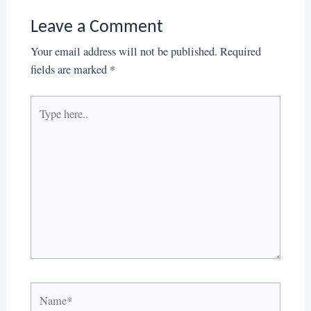
Leave a Comment
Your email address will not be published.
Required
fields are marked
*
Type
here..
Name*