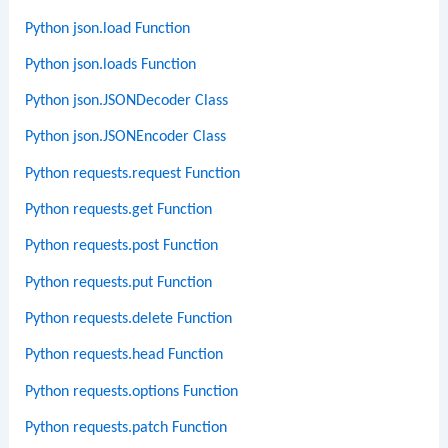
Python json.load Function
Python json.loads Function
Python json.JSONDecoder Class
Python json.JSONEncoder Class
Python requests.request Function
Python requests.get Function
Python requests.post Function
Python requests.put Function
Python requests.delete Function
Python requests.head Function
Python requests.options Function
Python requests.patch Function