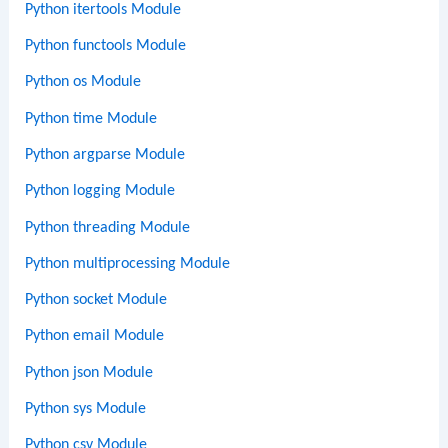
Python itertools Module
Python functools Module
Python os Module
Python time Module
Python argparse Module
Python logging Module
Python threading Module
Python multiprocessing Module
Python socket Module
Python email Module
Python json Module
Python sys Module
Python csv Module