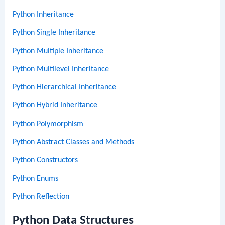
Python Inheritance
Python Single Inheritance
Python Multiple Inheritance
Python Multilevel Inheritance
Python Hierarchical Inheritance
Python Hybrid Inheritance
Python Polymorphism
Python Abstract Classes and Methods
Python Constructors
Python Enums
Python Reflection
Python Data Structures