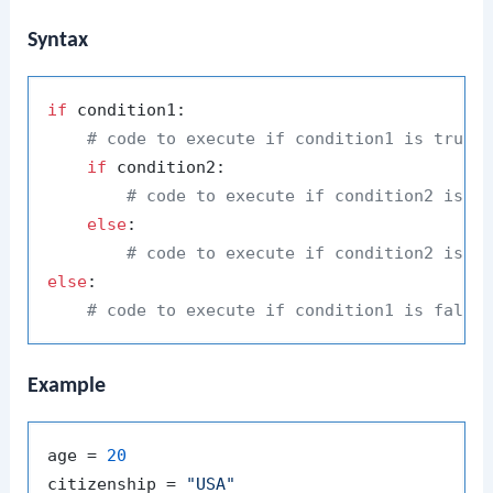
Syntax
if
 condition1:

# code to execute if condition1 is true
if
 condition2:

# code to execute if condition2 is a
else
:

# code to execute if condition2 is f
else
:

# code to execute if condition1 is false
Example
age = 
20
citizenship = 
"USA"