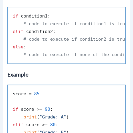
if
 condition1:

# code to execute if condition1 is true
elif
 condition2:

# code to execute if condition2 is true
else
:

# code to execute if none of the conditi
Example
score = 
85
if
 score >= 
90
:

print
(
"Grade: A"
elif
 score >= 
80
:

print
(
"Grade: B"