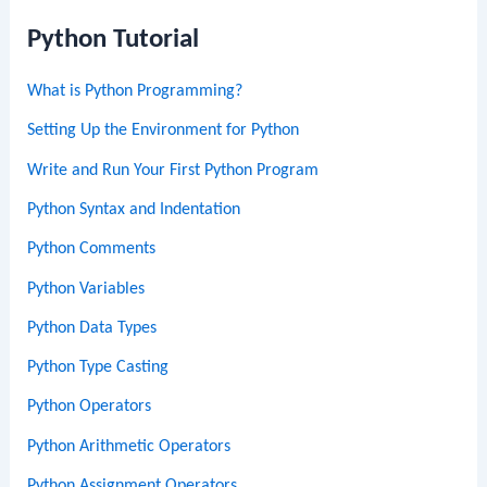
Python Tutorial
What is Python Programming?
Setting Up the Environment for Python
Write and Run Your First Python Program
Python Syntax and Indentation
Python Comments
Python Variables
Python Data Types
Python Type Casting
Python Operators
Python Arithmetic Operators
Python Assignment Operators