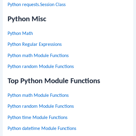
Python requests.Session Class
Python Misc
Python Math
Python Regular Expressions
Python math Module Functions
Python random Module Functions
Top Python Module Functions
Python math Module Functions
Python random Module Functions
Python time Module Functions
Python datetime Module Functions