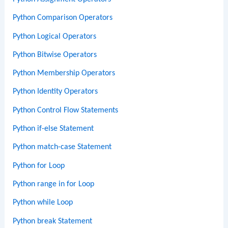
Python Comparison Operators
Python Logical Operators
Python Bitwise Operators
Python Membership Operators
Python Identity Operators
Python Control Flow Statements
Python if-else Statement
Python match-case Statement
Python for Loop
Python range in for Loop
Python while Loop
Python break Statement