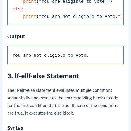
print
(
"You are eligible to vote."
else
:

print
(
"You are not eligible to vote."
Output
You are not eligible 
to
3. if-elif-else Statement
The
if-elif-else
statement evaluates multiple conditions
sequentially and executes the corresponding block of code
for the first condition that is true. If none of the conditions
are true, it executes the
else
block.
Syntax