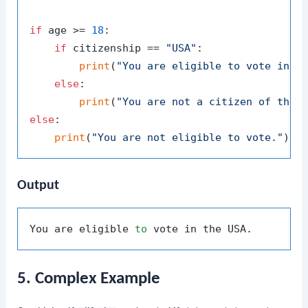
if
 age >= 
18
:

if
 citizenship == 
"USA"
:

print
(
"You are eligible to vote in t
else
:

print
(
"You are not a citizen of the 
else
:

print
(
"You are not eligible to vote."
Output
You are eligible 
to
5. Complex Example