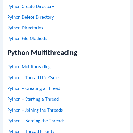
Python Create Directory
Python Delete Directory
Python Directories
Python File Methods
Python Multithreading
Python Multithreading
Python – Thread Life Cycle
Python – Creating a Thread
Python – Starting a Thread
Python – Joining the Threads
Python – Naming the Threads
Python – Thread Priority