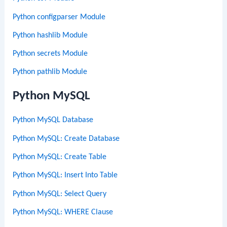
Python configparser Module
Python hashlib Module
Python secrets Module
Python pathlib Module
Python MySQL
Python MySQL Database
Python MySQL: Create Database
Python MySQL: Create Table
Python MySQL: Insert Into Table
Python MySQL: Select Query
Python MySQL: WHERE Clause