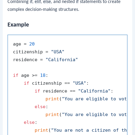
Combining
if
,
elif
,
else
, and nested
if
statements to create
complex decision-making structures.
Example
age = 
20
citizenship = 
"USA"
residence = 
"California"
if
 age >= 
18
:

if
 citizenship == 
"USA"
:

if
 residence == 
"California"
:

print
(
"You are eligible to vote 
else
:

print
(
"You are eligible to vote 
else
:

print
(
"You are not a citizen of the 