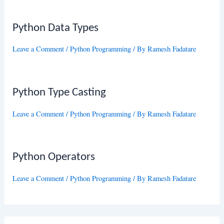
Python Data Types
Leave a Comment
/
Python Programming
/ By
Ramesh Fadatare
Python Type Casting
Leave a Comment
/
Python Programming
/ By
Ramesh Fadatare
Python Operators
Leave a Comment
/
Python Programming
/ By
Ramesh Fadatare