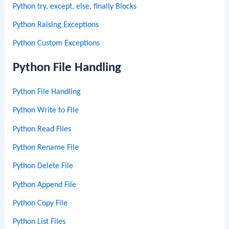
Python try, except, else, finally Blocks
Python Raising Exceptions
Python Custom Exceptions
Python File Handling
Python File Handling
Python Write to File
Python Read Files
Python Rename File
Python Delete File
Python Append File
Python Copy File
Python List Files