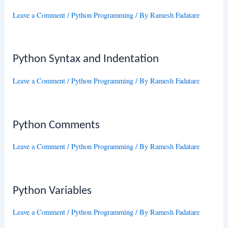
Leave a Comment
/
Python Programming
/ By
Ramesh Fadatare
Python Syntax and Indentation
Leave a Comment
/
Python Programming
/ By
Ramesh Fadatare
Python Comments
Leave a Comment
/
Python Programming
/ By
Ramesh Fadatare
Python Variables
Leave a Comment
/
Python Programming
/ By
Ramesh Fadatare