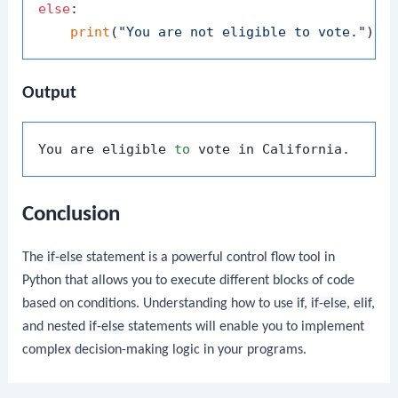
else
:

print
(
"You are not eligible to vote."
Output
You are eligible 
to
Conclusion
The
if-else
statement is a powerful control flow tool in
Python that allows you to execute different blocks of code
based on conditions. Understanding how to use
if
,
if-else
,
elif
,
and nested
if-else
statements will enable you to implement
complex decision-making logic in your programs.