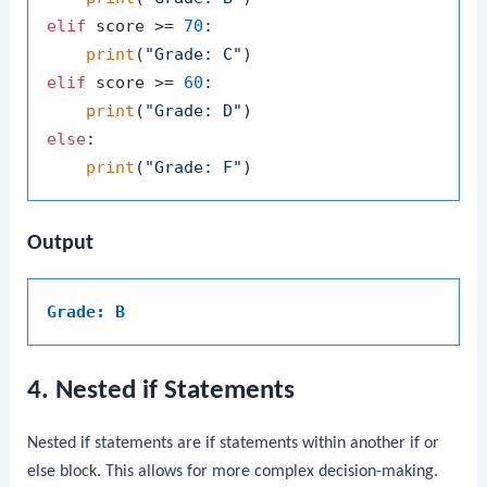
elif
 score >= 
70
:

print
(
"Grade: C"
elif
 score >= 
60
:

print
(
"Grade: D"
else
:

print
(
"Grade: F"
Output
Grade: B
4. Nested if Statements
Nested
if
statements are
if
statements within another
if
or
else
block. This allows for more complex decision-making.