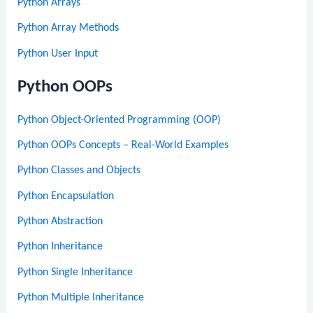
Python Arrays
Python Array Methods
Python User Input
Python OOPs
Python Object-Oriented Programming (OOP)
Python OOPs Concepts – Real-World Examples
Python Classes and Objects
Python Encapsulation
Python Abstraction
Python Inheritance
Python Single Inheritance
Python Multiple Inheritance