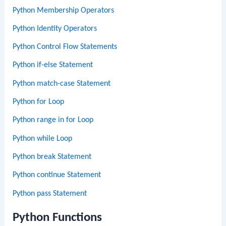
Python Membership Operators
Python Identity Operators
Python Control Flow Statements
Python if-else Statement
Python match-case Statement
Python for Loop
Python range in for Loop
Python while Loop
Python break Statement
Python continue Statement
Python pass Statement
Python Functions