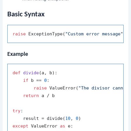
Basic Syntax
raise
 ExceptionType(
"Custom error message"
Example
def
divide
(
a, b
):

if
 b == 
0
:

raise
 ValueError(
"The divisor cannot
return
 a / b

try
:

    result = divide(
10
, 
0
except
 ValueError 
as
 e:
