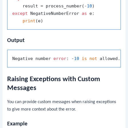
    result = process_number(-
10
except
 NegativeNumberError 
as
 e:

print
Output
Negative number 
error
: -
10
is
not
Raising Exceptions with Custom
Messages
You can provide custom messages when raising exceptions
to give more context about the error.
Example