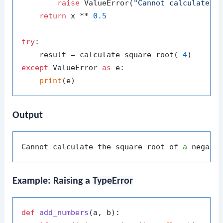
raise
 ValueError(
"Cannot calculate t
return
 x ** 
0.5
try
:

    result = calculate_square_root(-
4
except
 ValueError 
as
 e:

print
Output
Cannot calculate the square root of 
a
Example: Raising a
TypeError
def
add_numbers
(
a, b
):
