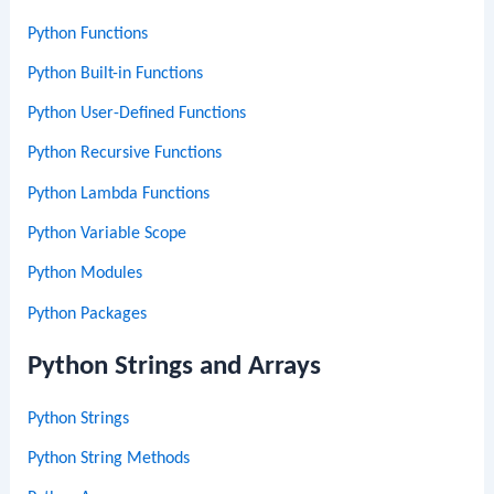
Python Functions
Python Built-in Functions
Python User-Defined Functions
Python Recursive Functions
Python Lambda Functions
Python Variable Scope
Python Modules
Python Packages
Python Strings and Arrays
Python Strings
Python String Methods