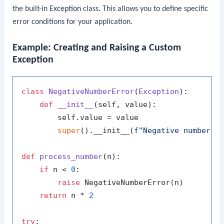
the built-in
Exception
class. This allows you to define specific
error conditions for your application.
Example: Creating and Raising a Custom
Exception
class
NegativeNumberError
(
Exception
):

def
__init__
(
self, value
):

        self.value = value

super
().__init__(
f"Negative number e
def
process_number
(
n
):

if
 n < 
0
:

raise
 NegativeNumberError(n)

return
 n * 
2
try
:
