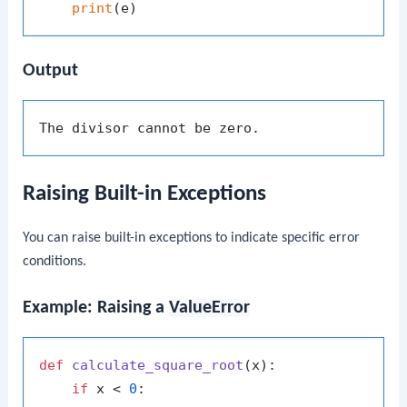
print
Output
Raising Built-in Exceptions
You can raise built-in exceptions to indicate specific error
conditions.
Example: Raising a
ValueError
def
calculate_square_root
(
x
):

if
 x < 
0
:
