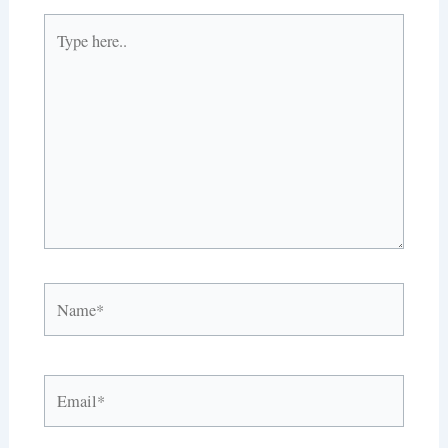
Type
here..
Name*
Email*