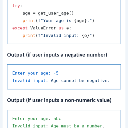
try
:

    age = get_user_age()

print
(
f"Your age is 
{age}
."
except
 ValueError 
as
 e:

print
(
f"Invalid input: 
{e}
"
Output (if user inputs a negative number)
Enter your age:
-5
Invalid input:
Age
cannot
be
negative.
Output (if user inputs a non-numeric value)
Enter
your
age
: 
abc
Invalid
input
: 
Age
must
be
a
number