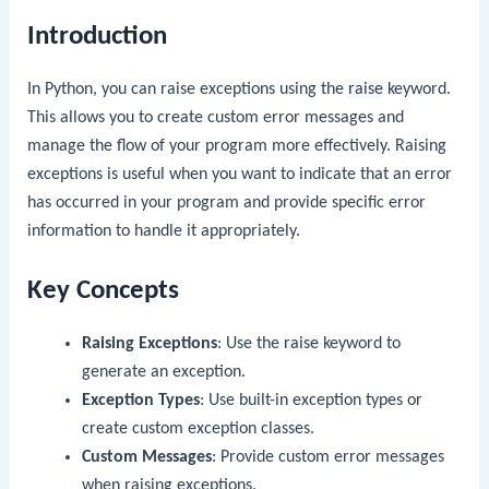
Introduction
In Python, you can raise exceptions using the
raise
keyword.
This allows you to create custom error messages and
manage the flow of your program more effectively. Raising
exceptions is useful when you want to indicate that an error
has occurred in your program and provide specific error
information to handle it appropriately.
Key Concepts
Raising Exceptions
: Use the
raise
keyword to
generate an exception.
Exception Types
: Use built-in exception types or
create custom exception classes.
Custom Messages
: Provide custom error messages
when raising exceptions.