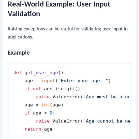
Real-World Example: User Input
Validation
Raising exceptions can be useful for validating user input in
applications.
Example
def
get_user_age
():

    age = 
input
(
"Enter your age: "
)

if
not
 age.isdigit():

raise
 ValueError(
"Age must be a numb
    age = 
int
(age)

if
 age < 
0
:

raise
 ValueError(
"Age cannot be nega
return
 age
