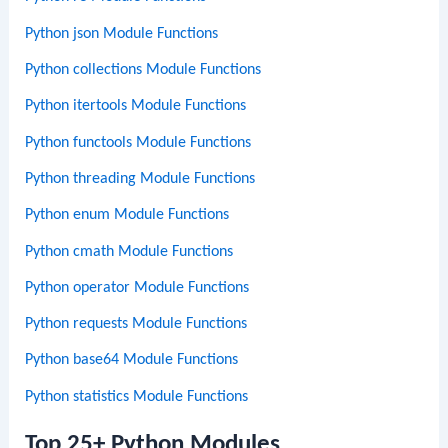
Python json Module Functions
Python collections Module Functions
Python itertools Module Functions
Python functools Module Functions
Python threading Module Functions
Python enum Module Functions
Python cmath Module Functions
Python operator Module Functions
Python requests Module Functions
Python base64 Module Functions
Python statistics Module Functions
Top 25+ Python Modules