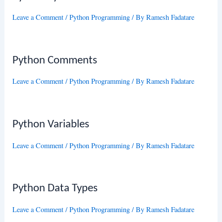
Leave a Comment
/
Python Programming
/ By
Ramesh Fadatare
Python Comments
Leave a Comment
/
Python Programming
/ By
Ramesh Fadatare
Python Variables
Leave a Comment
/
Python Programming
/ By
Ramesh Fadatare
Python Data Types
Leave a Comment
/
Python Programming
/ By
Ramesh Fadatare