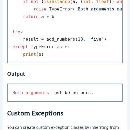
if
not
 (
isinstance
(a, (
int
, 
float
)) 
and
raise
 TypeError(
"Both arguments must
return
 a + b

try
:

    result = add_numbers(
10
, 
"five"
except
 TypeError 
as
 e:

print
Output
Both
arguments
Custom Exceptions
You can create custom exception classes by inheriting from