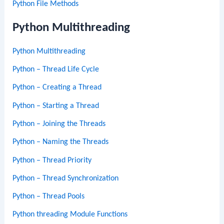
Python File Methods
Python Multithreading
Python Multithreading
Python – Thread Life Cycle
Python – Creating a Thread
Python – Starting a Thread
Python – Joining the Threads
Python – Naming the Threads
Python – Thread Priority
Python – Thread Synchronization
Python – Thread Pools
Python threading Module Functions