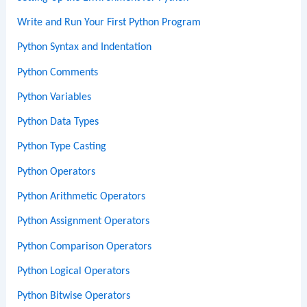
Write and Run Your First Python Program
Python Syntax and Indentation
Python Comments
Python Variables
Python Data Types
Python Type Casting
Python Operators
Python Arithmetic Operators
Python Assignment Operators
Python Comparison Operators
Python Logical Operators
Python Bitwise Operators