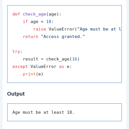
def
check_age
(
age
):

if
 age < 
18
:

raise
 ValueError(
"Age must be at lea
return
"Access granted."
try
:

    result = check_age(
16
except
 ValueError 
as
 e:

print
Output