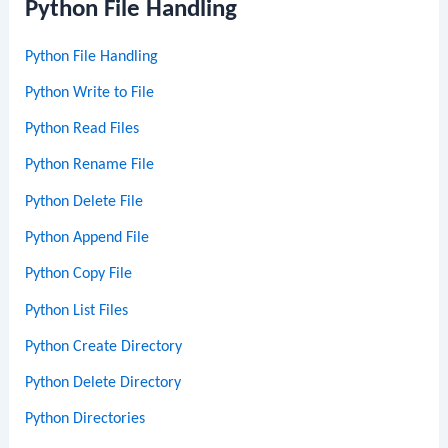
Python File Handling
Python File Handling
Python Write to File
Python Read Files
Python Rename File
Python Delete File
Python Append File
Python Copy File
Python List Files
Python Create Directory
Python Delete Directory
Python Directories