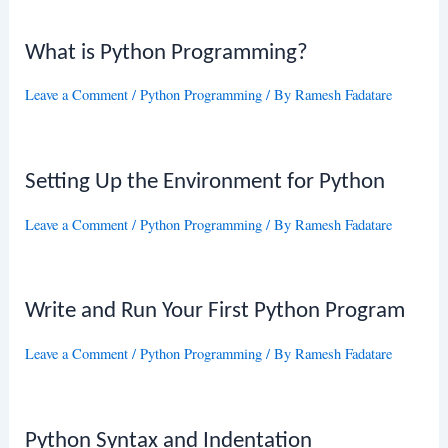
What is Python Programming?
Leave a Comment
/
Python Programming
/ By
Ramesh Fadatare
Setting Up the Environment for Python
Leave a Comment
/
Python Programming
/ By
Ramesh Fadatare
Write and Run Your First Python Program
Leave a Comment
/
Python Programming
/ By
Ramesh Fadatare
Python Syntax and Indentation