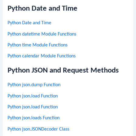
Python Date and Time
Python Date and Time
Python datetime Module Functions
Python time Module Functions
Python calendar Module Functions
Python JSON and Request Methods
Python json.dump Function
Python json.load Function
Python json.load Function
Python json.loads Function
Python json.JSONDecoder Class