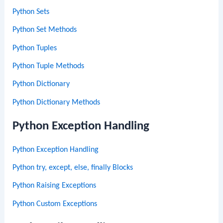
Python Sets
Python Set Methods
Python Tuples
Python Tuple Methods
Python Dictionary
Python Dictionary Methods
Python Exception Handling
Python Exception Handling
Python try, except, else, finally Blocks
Python Raising Exceptions
Python Custom Exceptions