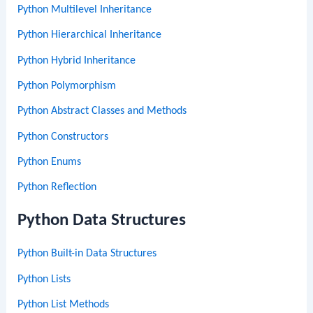
Python Multilevel Inheritance
Python Hierarchical Inheritance
Python Hybrid Inheritance
Python Polymorphism
Python Abstract Classes and Methods
Python Constructors
Python Enums
Python Reflection
Python Data Structures
Python Built-in Data Structures
Python Lists
Python List Methods