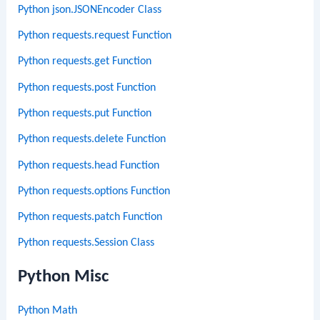
Python json.JSONEncoder Class
Python requests.request Function
Python requests.get Function
Python requests.post Function
Python requests.put Function
Python requests.delete Function
Python requests.head Function
Python requests.options Function
Python requests.patch Function
Python requests.Session Class
Python Misc
Python Math