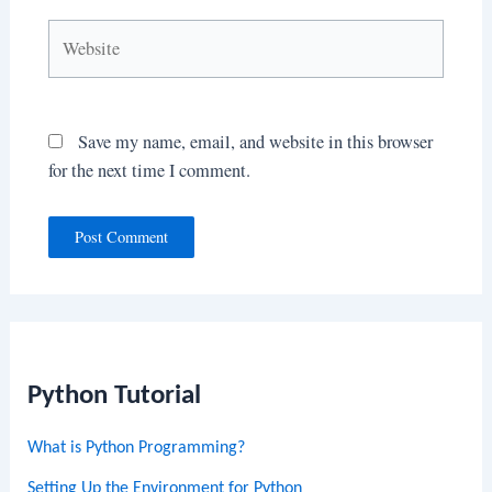
Website
Save my name, email, and website in this browser
for the next time I comment.
Python Tutorial
What is Python Programming?
Setting Up the Environment for Python