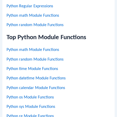
Python Regular Expressions
Python math Module Functions
Python random Module Functions
Top Python Module Functions
Python math Module Functions
Python random Module Functions
Python time Module Functions
Python datetime Module Functions
Python calendar Module Functions
Python os Module Functions
Python sys Module Functions
Python re Module Functions