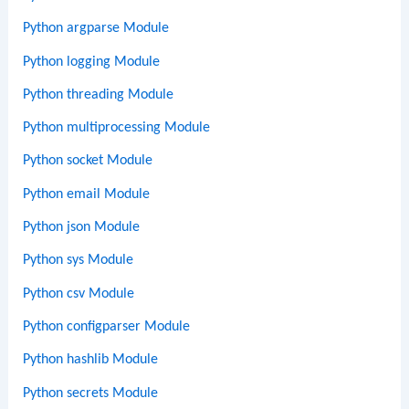
Python argparse Module
Python logging Module
Python threading Module
Python multiprocessing Module
Python socket Module
Python email Module
Python json Module
Python sys Module
Python csv Module
Python configparser Module
Python hashlib Module
Python secrets Module