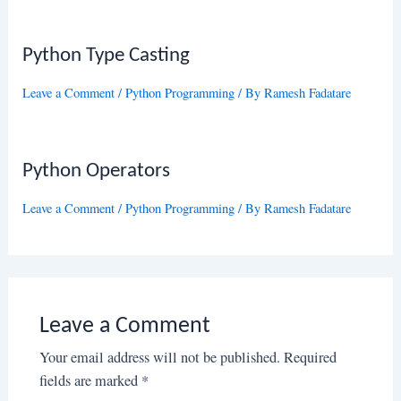
Python Type Casting
Leave a Comment
/
Python Programming
/ By
Ramesh Fadatare
Python Operators
Leave a Comment
/
Python Programming
/ By
Ramesh Fadatare
Leave a Comment
Your email address will not be published.
Required
fields are marked
*