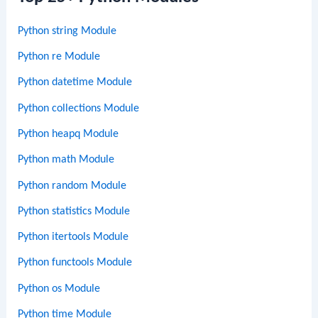
Python string Module
Python re Module
Python datetime Module
Python collections Module
Python heapq Module
Python math Module
Python random Module
Python statistics Module
Python itertools Module
Python functools Module
Python os Module
Python time Module