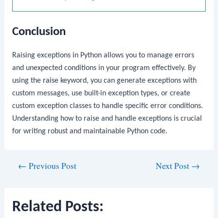
Conclusion
Raising exceptions in Python allows you to manage errors
and unexpected conditions in your program effectively. By
using the
raise
keyword, you can generate exceptions with
custom messages, use built-in exception types, or create
custom exception classes to handle specific error conditions.
Understanding how to raise and handle exceptions is crucial
for writing robust and maintainable Python code.
Post
←
Previous Post
Next Post
→
navigation
Related Posts: