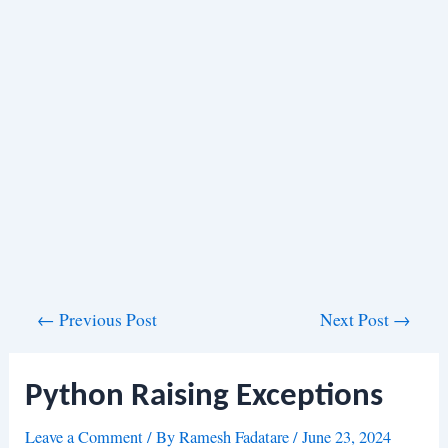
Post
←
Previous Post
Next Post
→
navigation
Python Raising Exceptions
Leave a Comment
/ By
Ramesh Fadatare
/
June 23, 2024