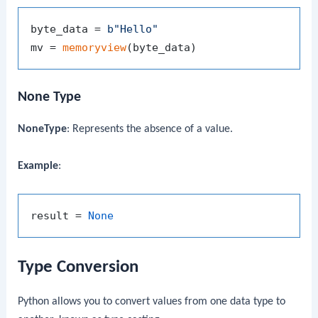
byte_data = 
b"Hello"
mv = 
memoryview
None Type
NoneType
: Represents the absence of a value.
Example
:
result = 
None
Type Conversion
Python allows you to convert values from one data type to