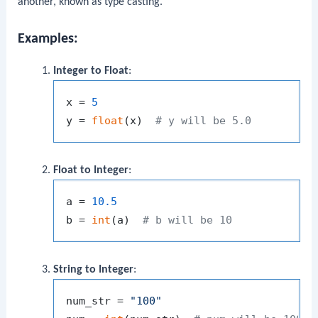
another, known as type casting.
Examples:
Integer to Float
:
x = 
5
y = 
float
(x)  
# y will be 5.0
Float to Integer
:
a = 
10.5
b = 
int
(a)  
# b will be 10
String to Integer
:
num_str = 
"100"