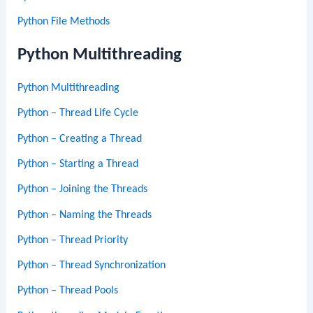
Python File Methods
Python Multithreading
Python Multithreading
Python – Thread Life Cycle
Python – Creating a Thread
Python – Starting a Thread
Python – Joining the Threads
Python – Naming the Threads
Python – Thread Priority
Python – Thread Synchronization
Python – Thread Pools