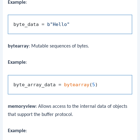
Example
:
byte_data = 
b"Hello"
bytearray
: Mutable sequences of bytes.
Example
:
byte_array_data = 
bytearray
(
5
memoryview
: Allows access to the internal data of objects
that support the buffer protocol.
Example
: