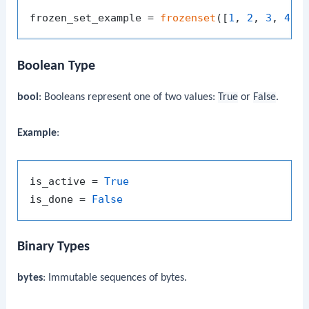
frozen_set_example = 
frozenset
([
1
, 
2
, 
3
, 
4
Boolean Type
bool
: Booleans represent one of two values:
True
or
False
.
Example
:
is_active = 
True
is_done = 
False
Binary Types
bytes
: Immutable sequences of bytes.