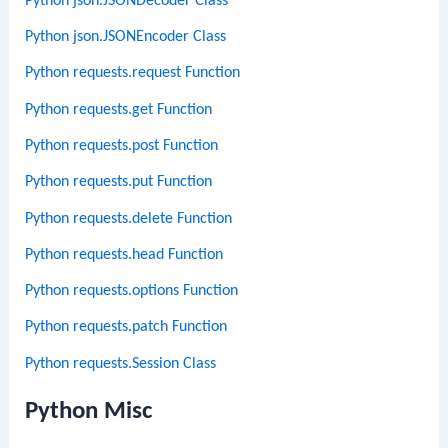
Python json.JSONDecoder Class
Python json.JSONEncoder Class
Python requests.request Function
Python requests.get Function
Python requests.post Function
Python requests.put Function
Python requests.delete Function
Python requests.head Function
Python requests.options Function
Python requests.patch Function
Python requests.Session Class
Python Misc