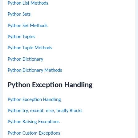
Python List Methods
Python Sets
Python Set Methods
Python Tuples
Python Tuple Methods
Python Dictionary
Python Dictionary Methods
Python Exception Handling
Python Exception Handling
Python try, except, else, finally Blocks
Python Raising Exceptions
Python Custom Exceptions