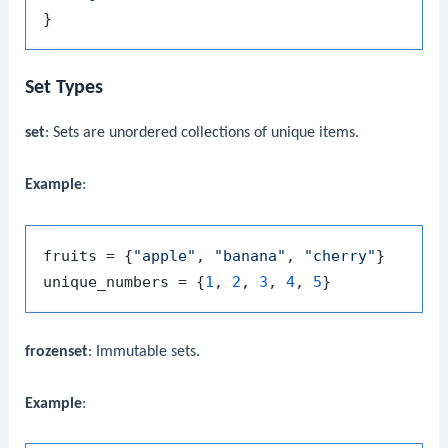
Set Types
set
: Sets are unordered collections of unique items.
Example
:
fruits = {
"apple"
, 
"banana"
, 
"cherry"
}

unique_numbers = {
1
, 
2
, 
3
, 
4
, 
5
frozenset
: Immutable sets.
Example
: