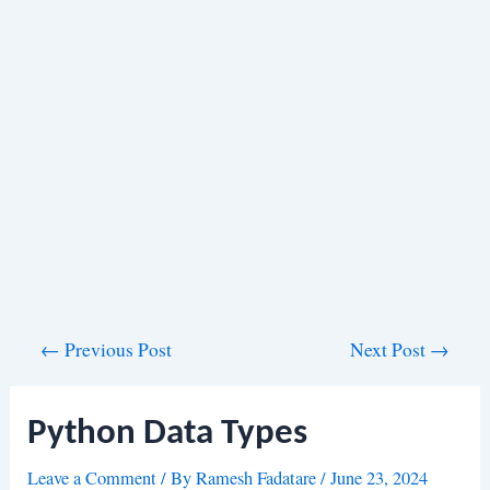
Post
←
Previous Post
Next Post
→
navigation
Python Data Types
Leave a Comment
/ By
Ramesh Fadatare
/
June 23, 2024