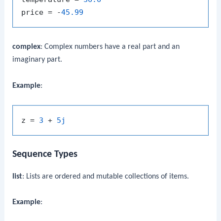
price = -
45.99
complex
: Complex numbers have a real part and an
imaginary part.
Example
:
z = 
3
 + 
5j
Sequence Types
list
: Lists are ordered and mutable collections of items.
Example
: