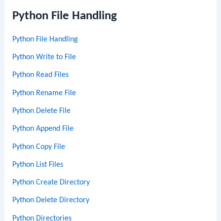
Python File Handling
Python File Handling
Python Write to File
Python Read Files
Python Rename File
Python Delete File
Python Append File
Python Copy File
Python List Files
Python Create Directory
Python Delete Directory
Python Directories