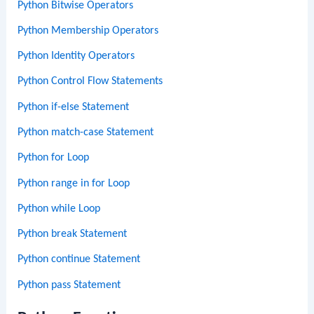
Python Bitwise Operators
Python Membership Operators
Python Identity Operators
Python Control Flow Statements
Python if-else Statement
Python match-case Statement
Python for Loop
Python range in for Loop
Python while Loop
Python break Statement
Python continue Statement
Python pass Statement