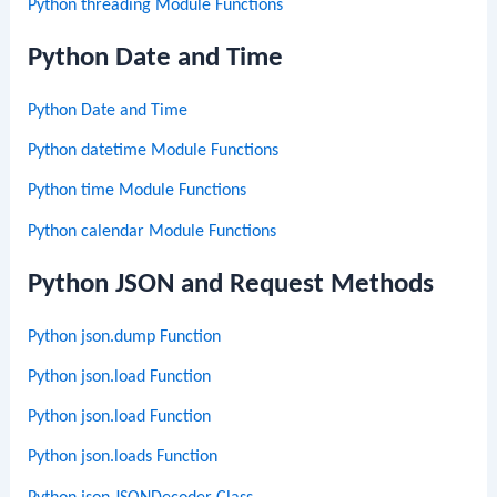
Python threading Module Functions
Python Date and Time
Python Date and Time
Python datetime Module Functions
Python time Module Functions
Python calendar Module Functions
Python JSON and Request Methods
Python json.dump Function
Python json.load Function
Python json.load Function
Python json.loads Function