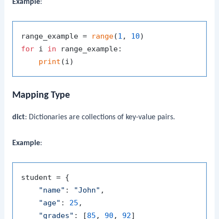
Example
:
range_example = 
range
(
1
, 
10
for
 i 
in
 range_example:

print
Mapping Type
dict
: Dictionaries are collections of key-value pairs.
Example
:
student = {

"name"
: 
"John"
,

"age"
: 
25
,

"grades"
: [
85
, 
90
, 
92
]
