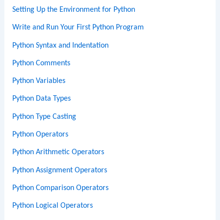
Setting Up the Environment for Python
Write and Run Your First Python Program
Python Syntax and Indentation
Python Comments
Python Variables
Python Data Types
Python Type Casting
Python Operators
Python Arithmetic Operators
Python Assignment Operators
Python Comparison Operators
Python Logical Operators