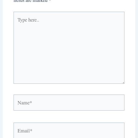
Type
here..
Name*
Email*