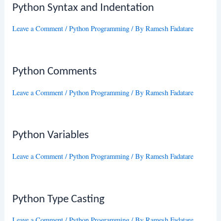
Python Syntax and Indentation
Leave a Comment
/
Python Programming
/ By
Ramesh Fadatare
Python Comments
Leave a Comment
/
Python Programming
/ By
Ramesh Fadatare
Python Variables
Leave a Comment
/
Python Programming
/ By
Ramesh Fadatare
Python Type Casting
Leave a Comment
/
Python Programming
/ By
Ramesh Fadatare