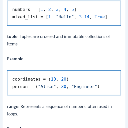
numbers = [
1
, 
2
, 
3
, 
4
, 
5
]

mixed_list = [
1
, 
"Hello"
, 
3.14
, 
True
tuple
: Tuples are ordered and immutable collections of
items.
Example
:
coordinates = (
10
, 
20
)

person = (
"Alice"
, 
30
, 
"Engineer"
range
: Represents a sequence of numbers, often used in
loops.