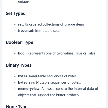
unique.
Set Types
set
: Unordered collections of unique items.
frozenset
: Immutable sets.
Boolean Type
bool
: Represents one of two values:
True
or
False
.
Binary Types
bytes
: Immutable sequences of bytes.
bytearray
: Mutable sequences of bytes.
memoryview
: Allows access to the internal data of
objects that support the buffer protocol.
None Type