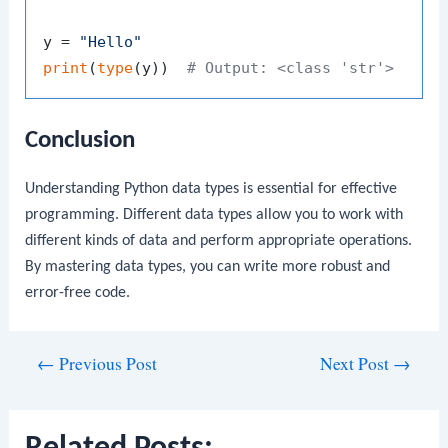
y = 
"Hello"
print
(
type
(y))  
# Output: <class 'str'>
Conclusion
Understanding Python data types is essential for effective
programming. Different data types allow you to work with
different kinds of data and perform appropriate operations.
By mastering data types, you can write more robust and
error-free code.
Post
←
Previous Post
Next Post
→
navigation