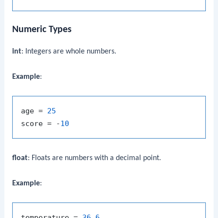
Numeric Types
int
: Integers are whole numbers.
Example
:
age = 
25
score = -
10
float
: Floats are numbers with a decimal point.
Example
:
temperature = 
36.6