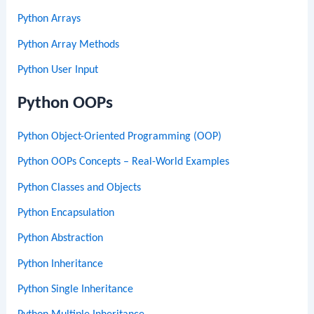
Python Arrays
Python Array Methods
Python User Input
Python OOPs
Python Object-Oriented Programming (OOP)
Python OOPs Concepts – Real-World Examples
Python Classes and Objects
Python Encapsulation
Python Abstraction
Python Inheritance
Python Single Inheritance