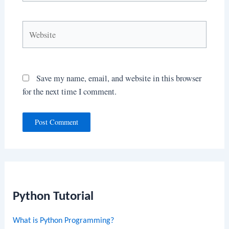
Website
Save my name, email, and website in this browser
for the next time I comment.
Python Tutorial
What is Python Programming?