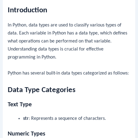
Introduction
In Python, data types are used to classify various types of
data. Each variable in Python has a data type, which defines
what operations can be performed on that variable.
Understanding data types is crucial for effective
programming in Python.
Python has several built-in data types categorized as follows:
Data Type Categories
Text Type
str
: Represents a sequence of characters.
Numeric Types