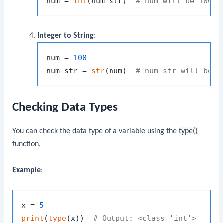
num = 
int
(num_str)  
# num will be 100
Integer to String
:
num = 
100
num_str = 
str
(num)  
# num_str will be "
Checking Data Types
You can check the data type of a variable using the
type()
function.
Example
:
x = 
5
print
(
type
(x))  
# Output: <class 'int'>