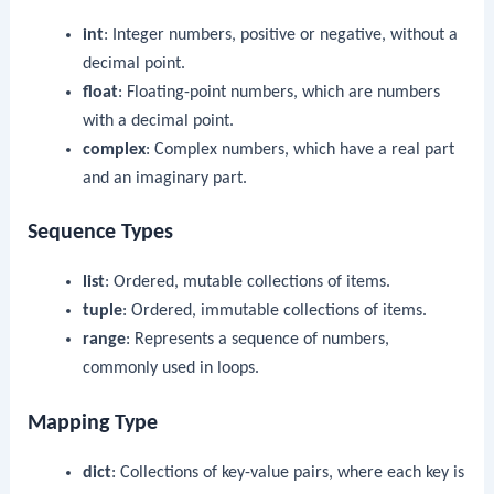
int
: Integer numbers, positive or negative, without a
decimal point.
float
: Floating-point numbers, which are numbers
with a decimal point.
complex
: Complex numbers, which have a real part
and an imaginary part.
Sequence Types
list
: Ordered, mutable collections of items.
tuple
: Ordered, immutable collections of items.
range
: Represents a sequence of numbers,
commonly used in loops.
Mapping Type
dict
: Collections of key-value pairs, where each key is