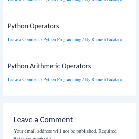
Python Operators
Leave a Comment
/
Python Programming
/ By
Ramesh Fadatare
Python Arithmetic Operators
Leave a Comment
/
Python Programming
/ By
Ramesh Fadatare
Leave a Comment
Your email address will not be published.
Required
fields are marked
*