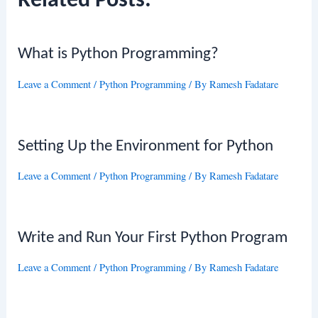
Related Posts:
What is Python Programming?
Leave a Comment
/
Python Programming
/ By
Ramesh Fadatare
Setting Up the Environment for Python
Leave a Comment
/
Python Programming
/ By
Ramesh Fadatare
Write and Run Your First Python Program
Leave a Comment
/
Python Programming
/ By
Ramesh Fadatare