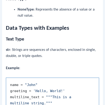
NoneType
: Represents the absence of a value or a
null value.
Data Types with Examples
Text Type
str
: Strings are sequences of characters, enclosed in single,
double, or triple quotes.
Example
:
name = 
"John"
greeting = 
'Hello, World!'
multiline_text = 
"""This is a

multiline string."""