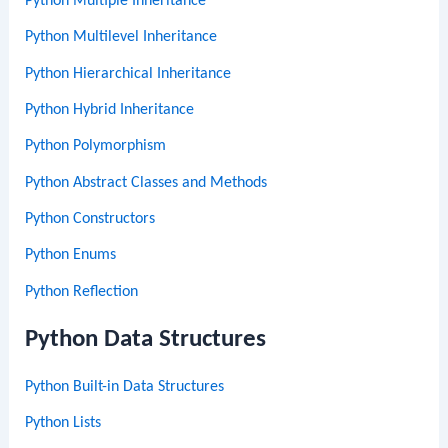
Python Multiple Inheritance
Python Multilevel Inheritance
Python Hierarchical Inheritance
Python Hybrid Inheritance
Python Polymorphism
Python Abstract Classes and Methods
Python Constructors
Python Enums
Python Reflection
Python Data Structures
Python Built-in Data Structures
Python Lists