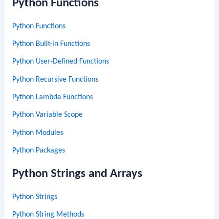
Python Functions
Python Functions
Python Built-in Functions
Python User-Defined Functions
Python Recursive Functions
Python Lambda Functions
Python Variable Scope
Python Modules
Python Packages
Python Strings and Arrays
Python Strings
Python String Methods