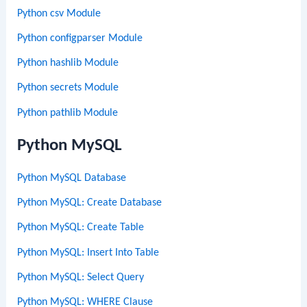
Python csv Module
Python configparser Module
Python hashlib Module
Python secrets Module
Python pathlib Module
Python MySQL
Python MySQL Database
Python MySQL: Create Database
Python MySQL: Create Table
Python MySQL: Insert Into Table
Python MySQL: Select Query
Python MySQL: WHERE Clause