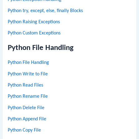
Python try, except, else, finally Blocks
Python Raising Exceptions
Python Custom Exceptions
Python File Handling
Python File Handling
Python Write to File
Python Read Files
Python Rename File
Python Delete File
Python Append File
Python Copy File