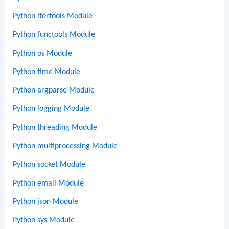
Python itertools Module
Python functools Module
Python os Module
Python time Module
Python argparse Module
Python logging Module
Python threading Module
Python multiprocessing Module
Python socket Module
Python email Module
Python json Module
Python sys Module