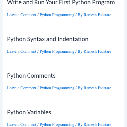
Write and Run Your First Python Program
Leave a Comment
/
Python Programming
/ By
Ramesh Fadatare
Python Syntax and Indentation
Leave a Comment
/
Python Programming
/ By
Ramesh Fadatare
Python Comments
Leave a Comment
/
Python Programming
/ By
Ramesh Fadatare
Python Variables
Leave a Comment
/
Python Programming
/ By
Ramesh Fadatare