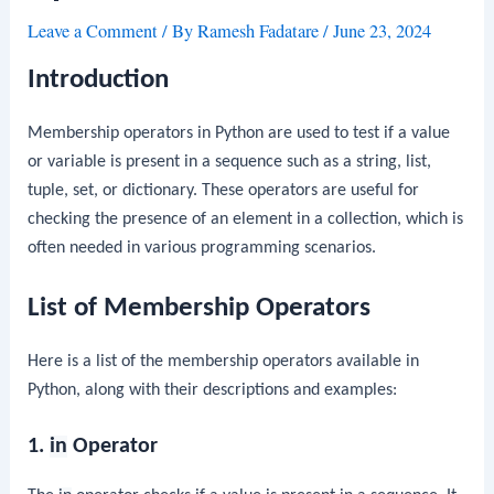
Leave a Comment
/ By
Ramesh Fadatare
/
June 23, 2024
Introduction
Membership operators in Python are used to test if a value
or variable is present in a sequence such as a string, list,
tuple, set, or dictionary. These operators are useful for
checking the presence of an element in a collection, which is
often needed in various programming scenarios.
List of Membership Operators
Here is a list of the membership operators available in
Python, along with their descriptions and examples:
1.
in
Operator