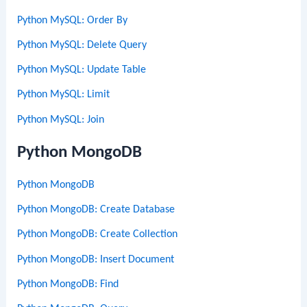
Python MySQL: Order By
Python MySQL: Delete Query
Python MySQL: Update Table
Python MySQL: Limit
Python MySQL: Join
Python MongoDB
Python MongoDB
Python MongoDB: Create Database
Python MongoDB: Create Collection
Python MongoDB: Insert Document
Python MongoDB: Find