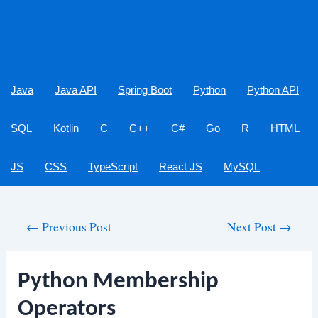
Java
Java API
Spring Boot
Python
Python API
SQL
Kotlin
C
C++
C#
Go
R
HTML
JS
CSS
TypeScript
React JS
MySQL
Post
←
Previous Post
Next Post
→
navigation
Python Membership
Operators