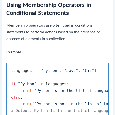
Using Membership Operators in
Conditional Statements
Membership operators are often used in conditional
statements to perform actions based on the presence or
absence of elements in a collection.
Example
:
languages = [
"Python"
, 
"Java"
, 
"C++"
]

if
"Python"
in
 languages:

print
(
"Python is in the list of language
else
:

print
(
"Python is not in the list of lang
# Output: Python is in the list of languages