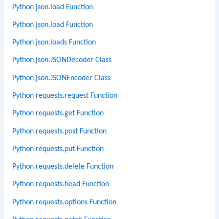
Python json.load Function
Python json.load Function
Python json.loads Function
Python json.JSONDecoder Class
Python json.JSONEncoder Class
Python requests.request Function
Python requests.get Function
Python requests.post Function
Python requests.put Function
Python requests.delete Function
Python requests.head Function
Python requests.options Function