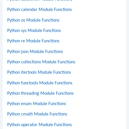
Python calendar Module Functions
Python os Module Functions
Python sys Module Functions
Python re Module Functions
Python json Module Functions
Python collections Module Functions
Python itertools Module Functions
Python functools Module Functions
Python threading Module Functions
Python enum Module Functions
Python cmath Module Functions
Python operator Module Functions