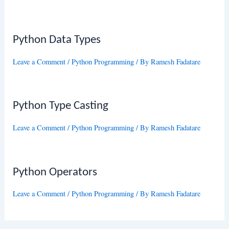
Python Data Types
Leave a Comment
/
Python Programming
/ By
Ramesh Fadatare
Python Type Casting
Leave a Comment
/
Python Programming
/ By
Ramesh Fadatare
Python Operators
Leave a Comment
/
Python Programming
/ By
Ramesh Fadatare