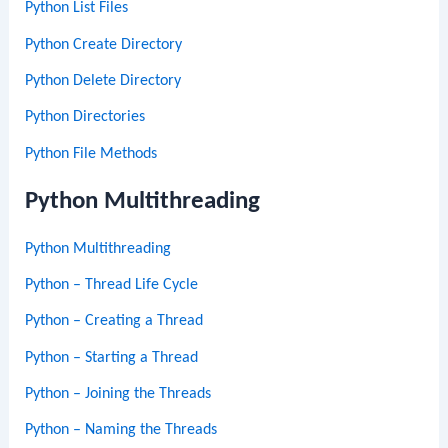
Python List Files
Python Create Directory
Python Delete Directory
Python Directories
Python File Methods
Python Multithreading
Python Multithreading
Python – Thread Life Cycle
Python – Creating a Thread
Python – Starting a Thread
Python – Joining the Threads
Python – Naming the Threads