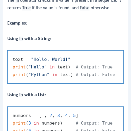
The
in
operator checks if a value is present in a sequence. It
returns
True
if the value is found, and
False
otherwise.
Examples
:
Using
in
with a String
:
text = 
"Hello, World!"
print
(
"Hello"
in
 text)  
# Output: True
print
(
"Python"
in
 text) 
# Output: False
Using
in
with a List
:
numbers = [
1
, 
2
, 
3
, 
4
, 
5
print
(
3
in
 numbers)     
# Output: True
print
(
6
in
 numbers)     
# Output: False