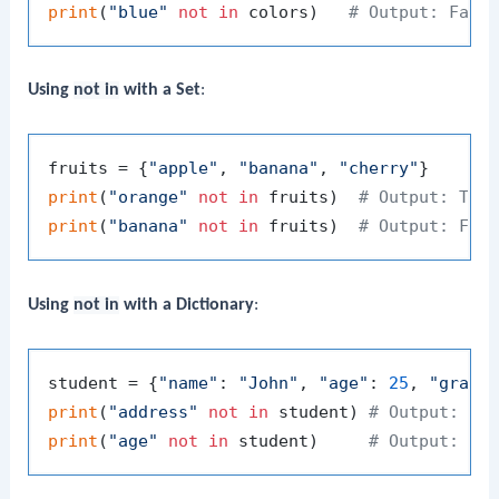
print
(
"blue"
not
in
 colors)   
# Output: Fals
Using
not in
with a Set
:
fruits = {
"apple"
, 
"banana"
, 
"cherry"
print
(
"orange"
not
in
 fruits)  
# Output: Tru
print
(
"banana"
not
in
 fruits)  
# Output: Fal
Using
not in
with a Dictionary
:
student = {
"name"
: 
"John"
, 
"age"
: 
25
, 
"grade
print
(
"address"
not
in
 student) 
# Output: Tr
print
(
"age"
not
in
 student)     
# Output: Fa