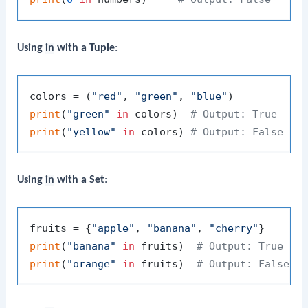
Using
in
with a Tuple
:
colors = (
"red"
, 
"green"
, 
"blue"
print
(
"green"
in
 colors)  
# Output: True
print
(
"yellow"
in
 colors) 
# Output: False
Using
in
with a Set
:
fruits = {
"apple"
, 
"banana"
, 
"cherry"
print
(
"banana"
in
 fruits)  
# Output: True
print
(
"orange"
in
 fruits)  
# Output: False