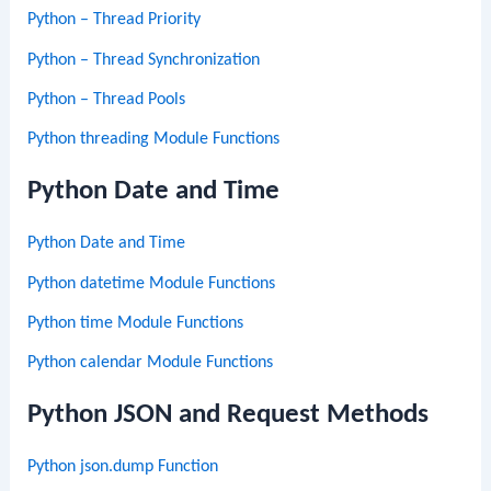
Python – Thread Priority
Python – Thread Synchronization
Python – Thread Pools
Python threading Module Functions
Python Date and Time
Python Date and Time
Python datetime Module Functions
Python time Module Functions
Python calendar Module Functions
Python JSON and Request Methods
Python json.dump Function