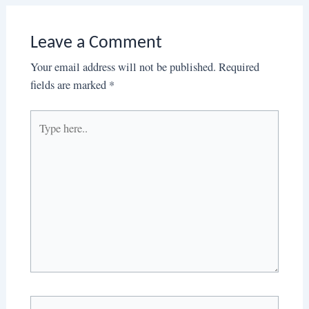
Leave a Comment
Your email address will not be published.
Required
fields are marked
*
Type
here..
Name*