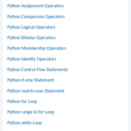
Python Assignment Operators
Python Comparison Operators
Python Logical Operators
Python Bitwise Operators
Python Membership Operators
Python Identity Operators
Python Control Flow Statements
Python if-else Statement
Python match-case Statement
Python for Loop
Python range in for Loop
Python while Loop