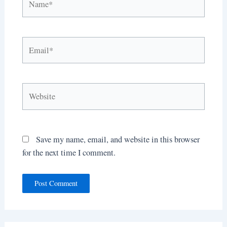
Email*
Website
Save my name, email, and website in this browser
for the next time I comment.