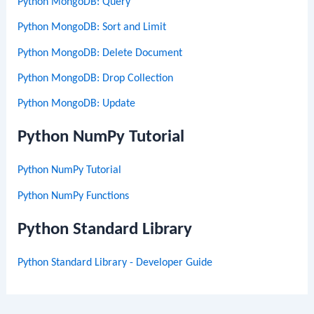
Python MongoDB: Query
Python MongoDB: Sort and Limit
Python MongoDB: Delete Document
Python MongoDB: Drop Collection
Python MongoDB: Update
Python NumPy Tutorial
Python NumPy Tutorial
Python NumPy Functions
Python Standard Library
Python Standard Library - Developer Guide