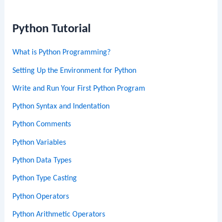
Python Tutorial
What is Python Programming?
Setting Up the Environment for Python
Write and Run Your First Python Program
Python Syntax and Indentation
Python Comments
Python Variables
Python Data Types
Python Type Casting
Python Operators
Python Arithmetic Operators