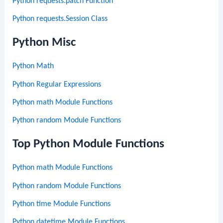
Python requests.patch Function
Python requests.Session Class
Python Misc
Python Math
Python Regular Expressions
Python math Module Functions
Python random Module Functions
Top Python Module Functions
Python math Module Functions
Python random Module Functions
Python time Module Functions
Python datetime Module Functions