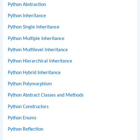
Python Abstraction
Python Inheritance
Python Single Inheritance
Python Multiple Inheritance
Python Multilevel Inheritance
Python Hierarchical Inheritance
Python Hybrid Inheritance
Python Polymorphism
Python Abstract Classes and Methods
Python Constructors
Python Enums
Python Reflection