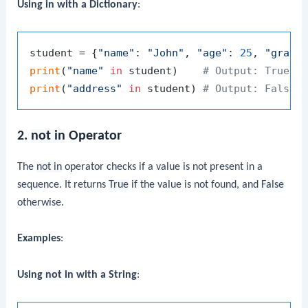
Using
in
with a Dictionary
:
student = {
"name"
: 
"John"
, 
"age"
: 
25
, 
"grade
print
(
"name"
in
 student)    
# Output: True
print
(
"address"
in
 student) 
# Output: False
2.
not in
Operator
The
not in
operator checks if a value is not present in a
sequence. It returns
True
if the value is not found, and
False
otherwise.
Examples
:
Using
not in
with a String
: