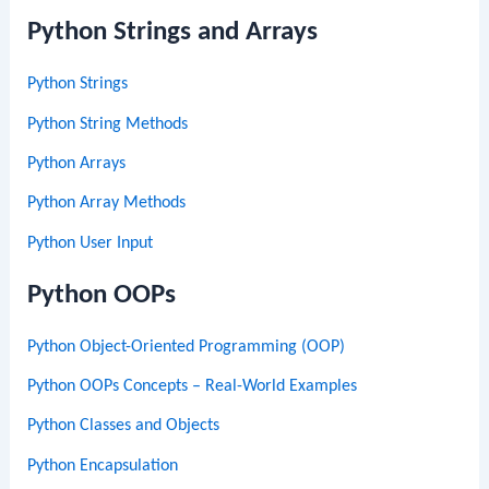
Python Strings and Arrays
Python Strings
Python String Methods
Python Arrays
Python Array Methods
Python User Input
Python OOPs
Python Object-Oriented Programming (OOP)
Python OOPs Concepts – Real-World Examples
Python Classes and Objects
Python Encapsulation