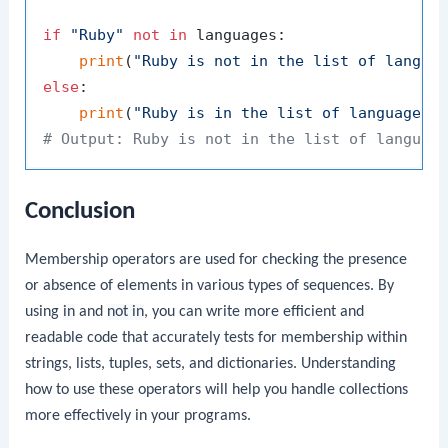
if
"Ruby"
not
in
 languages:

print
(
"Ruby is not in the list of langua
else
:

print
(
"Ruby is in the list of languages.
# Output: Ruby is not in the list of languag
Conclusion
Membership operators are used for checking the presence
or absence of elements in various types of sequences. By
using
in
and
not in
, you can write more efficient and
readable code that accurately tests for membership within
strings, lists, tuples, sets, and dictionaries. Understanding
how to use these operators will help you handle collections
more effectively in your programs.