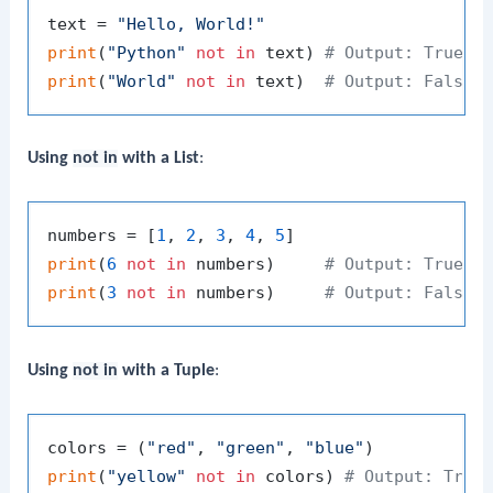
text = 
"Hello, World!"
print
(
"Python"
not
in
 text) 
# Output: True
print
(
"World"
not
in
 text)  
# Output: False
Using
not in
with a List
:
numbers = [
1
, 
2
, 
3
, 
4
, 
5
print
(
6
not
in
 numbers)     
# Output: True
print
(
3
not
in
 numbers)     
# Output: False
Using
not in
with a Tuple
:
colors = (
"red"
, 
"green"
, 
"blue"
print
(
"yellow"
not
in
 colors) 
# Output: True