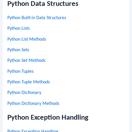
Python Data Structures
Python Built-in Data Structures
Python Lists
Python List Methods
Python Sets
Python Set Methods
Python Tuples
Python Tuple Methods
Python Dictionary
Python Dictionary Methods
Python Exception Handling
Python Exception Handling