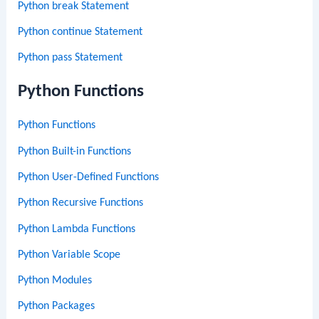
Python break Statement
Python continue Statement
Python pass Statement
Python Functions
Python Functions
Python Built-in Functions
Python User-Defined Functions
Python Recursive Functions
Python Lambda Functions
Python Variable Scope
Python Modules
Python Packages