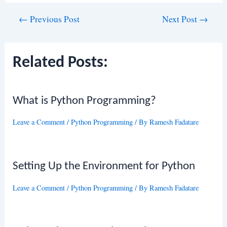
Post
←
Previous Post
Next Post
→
navigation
Related Posts:
What is Python Programming?
Leave a Comment
/
Python Programming
/ By
Ramesh Fadatare
Setting Up the Environment for Python
Leave a Comment
/
Python Programming
/ By
Ramesh Fadatare