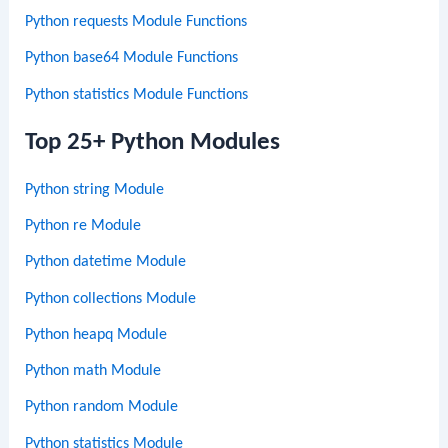
Python requests Module Functions
Python base64 Module Functions
Python statistics Module Functions
Top 25+ Python Modules
Python string Module
Python re Module
Python datetime Module
Python collections Module
Python heapq Module
Python math Module
Python random Module
Python statistics Module