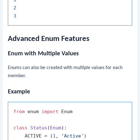
2
3
Advanced Enum Features
Enum with Multiple Values
Enums can also be created with multiple values for each
member.
Example
from
 enum 
import
 Enum

class
Status
(
Enum
):

    ACTIVE = (
1
, 
'Active'
)
