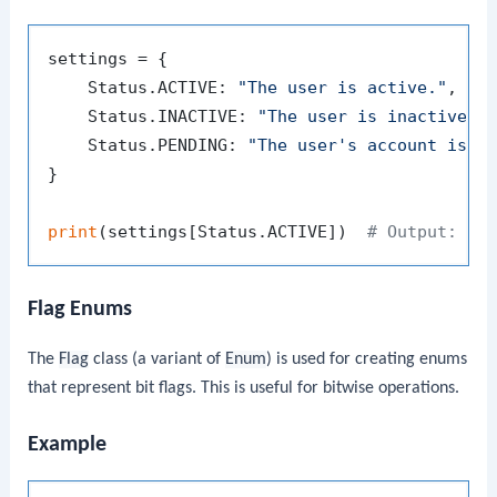
settings = {

    Status.ACTIVE: 
"The user is active."
,

    Status.INACTIVE: 
"The user is inactive."
,
    Status.PENDING: 
"The user's account is p
}

print
(settings[Status.ACTIVE])  
# Output: Th
Flag Enums
The
Flag
class (a variant of
Enum
) is used for creating enums
that represent bit flags. This is useful for bitwise operations.
Example