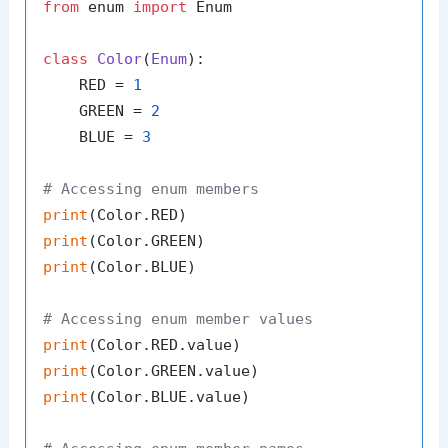
from
 enum 
import
 Enum

class
Color
(
Enum
):

    RED = 
1
    GREEN = 
2
    BLUE = 
3
# Accessing enum members
print
print
print
(Color.BLUE)

# Accessing enum member values
print
print
print
(Color.BLUE.value)
