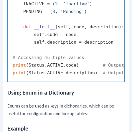
    INACTIVE = (
2
, 
'Inactive'
)

    PENDING = (
3
, 
'Pending'
)

def
__init__
(
self, code, description
):

        self.code = code

        self.description = description

# Accessing multiple values
print
(Status.ACTIVE.code)         
# Output: 
print
(Status.ACTIVE.description)  
# Output: 
Using Enum in a Dictionary
Enums can be used as keys in dictionaries, which can be
useful for configuration and lookup tables.
Example