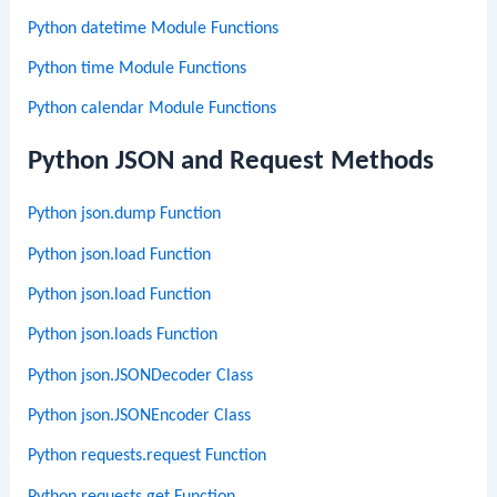
Python datetime Module Functions
Python time Module Functions
Python calendar Module Functions
Python JSON and Request Methods
Python json.dump Function
Python json.load Function
Python json.load Function
Python json.loads Function
Python json.JSONDecoder Class
Python json.JSONEncoder Class
Python requests.request Function
Python requests.get Function