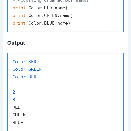
# Accessing enum member names
print
print
print
Output
Color
.RED
Color
.GREEN
Color
.BLUE
1
2
3
RED

GREEN
