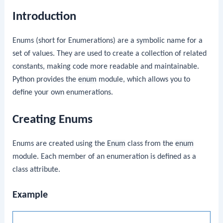
Introduction
Enums (short for Enumerations) are a symbolic name for a
set of values. They are used to create a collection of related
constants, making code more readable and maintainable.
Python provides the
enum
module, which allows you to
define your own enumerations.
Creating Enums
Enums are created using the
Enum
class from the
enum
module. Each member of an enumeration is defined as a
class attribute.
Example