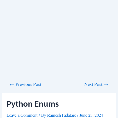
Post
←
Previous Post
Next Post
→
navigation
Python Enums
Leave a Comment
/ By
Ramesh Fadatare
/
June 23, 2024