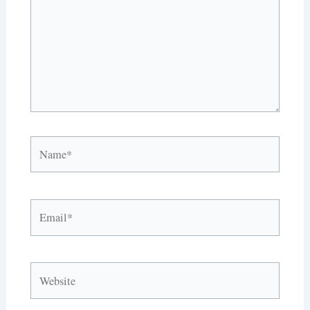
Name*
Email*
Website