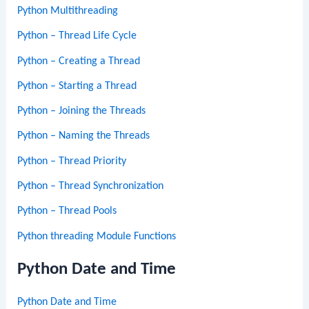
Python Multithreading
Python – Thread Life Cycle
Python – Creating a Thread
Python – Starting a Thread
Python – Joining the Threads
Python – Naming the Threads
Python – Thread Priority
Python – Thread Synchronization
Python – Thread Pools
Python threading Module Functions
Python Date and Time
Python Date and Time