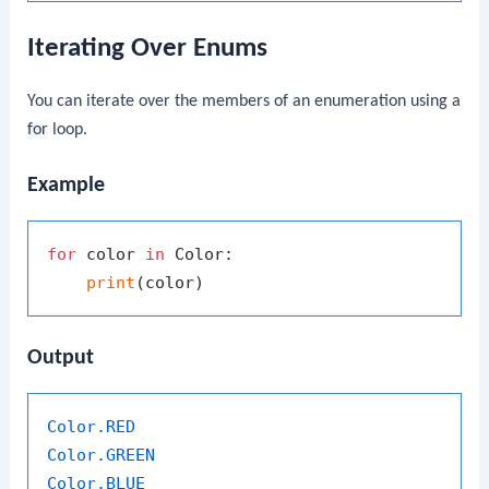
Iterating Over Enums
You can iterate over the members of an enumeration using a
for
loop.
Example
for
 color 
in
 Color:

print
Output
Color
.RED
Color
.GREEN
Color
.BLUE