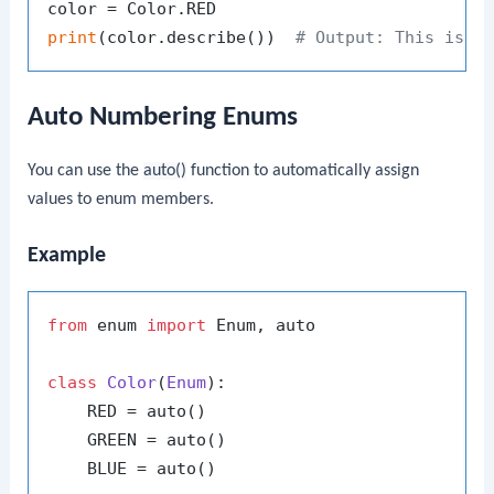
print
(color.describe())  
# Output: This is r
Auto Numbering Enums
You can use the
auto()
function to automatically assign
values to enum members.
Example
from
 enum 
import
 Enum, auto

class
Color
(
Enum
):

    RED = auto()

    GREEN = auto()

    BLUE = auto()
