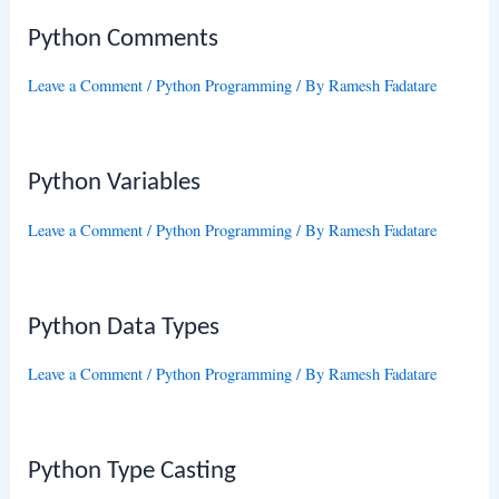
Python Comments
Leave a Comment
/
Python Programming
/ By
Ramesh Fadatare
Python Variables
Leave a Comment
/
Python Programming
/ By
Ramesh Fadatare
Python Data Types
Leave a Comment
/
Python Programming
/ By
Ramesh Fadatare
Python Type Casting