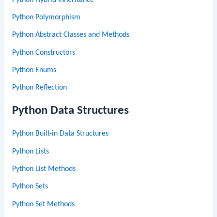
Python Polymorphism
Python Abstract Classes and Methods
Python Constructors
Python Enums
Python Reflection
Python Data Structures
Python Built-in Data Structures
Python Lists
Python List Methods
Python Sets
Python Set Methods