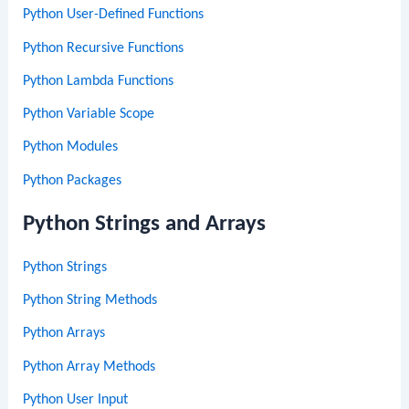
Python User-Defined Functions
Python Recursive Functions
Python Lambda Functions
Python Variable Scope
Python Modules
Python Packages
Python Strings and Arrays
Python Strings
Python String Methods
Python Arrays
Python Array Methods
Python User Input