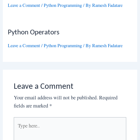
Leave a Comment
/
Python Programming
/ By
Ramesh Fadatare
Python Operators
Leave a Comment
/
Python Programming
/ By
Ramesh Fadatare
Leave a Comment
Your email address will not be published.
Required
fields are marked
*
Type
here..