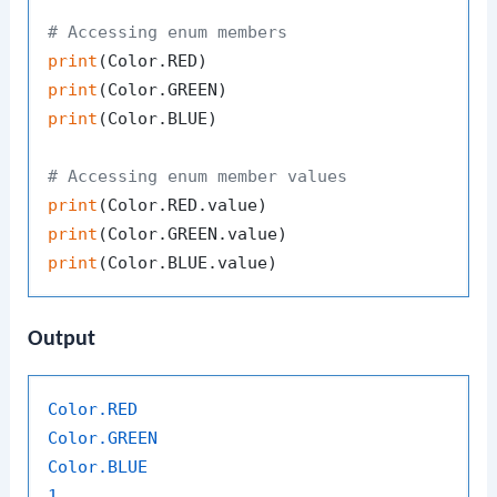
# Accessing enum members
print
print
print
(Color.BLUE)

# Accessing enum member values
print
print
print
Output
Color
.RED
Color
.GREEN
Color
.BLUE
1