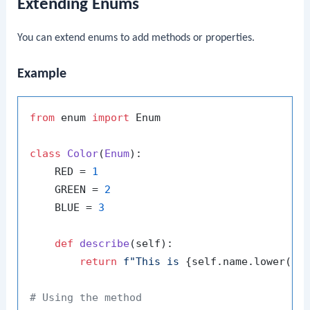
Extending Enums
You can extend enums to add methods or properties.
Example
from
 enum 
import
 Enum

class
Color
(
Enum
):

    RED = 
1
    GREEN = 
2
    BLUE = 
3
def
describe
(
self
):

return
f"This is 
{self.name.lower()}
# Using the method