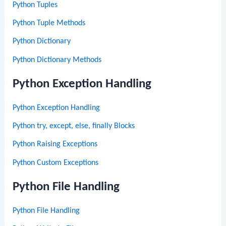
Python Tuples
Python Tuple Methods
Python Dictionary
Python Dictionary Methods
Python Exception Handling
Python Exception Handling
Python try, except, else, finally Blocks
Python Raising Exceptions
Python Custom Exceptions
Python File Handling
Python File Handling