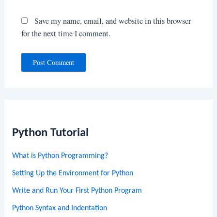
Save my name, email, and website in this browser
for the next time I comment.
Python Tutorial
What is Python Programming?
Setting Up the Environment for Python
Write and Run Your First Python Program
Python Syntax and Indentation