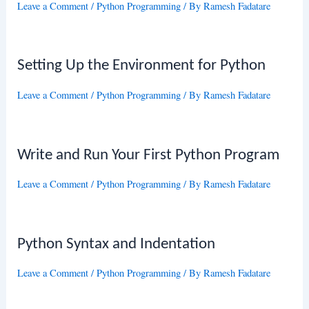
Leave a Comment
/
Python Programming
/ By
Ramesh Fadatare
Setting Up the Environment for Python
Leave a Comment
/
Python Programming
/ By
Ramesh Fadatare
Write and Run Your First Python Program
Leave a Comment
/
Python Programming
/ By
Ramesh Fadatare
Python Syntax and Indentation
Leave a Comment
/
Python Programming
/ By
Ramesh Fadatare