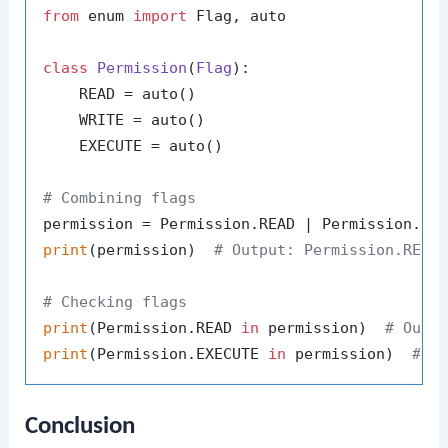
from
 enum 
import
 Flag, auto

class
Permission
(
Flag
):

    READ = auto()

    WRITE = auto()

    EXECUTE = auto()

# Combining flags
print
(permission)  
# Output: Permission.READ
# Checking flags
print
(Permission.READ 
in
 permission)  
# Outp
print
(Permission.EXECUTE 
in
 permission)  
# O
Conclusion