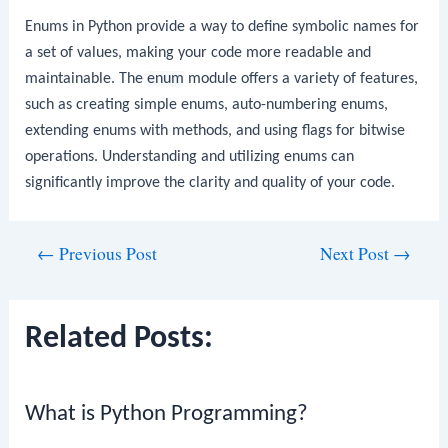
Enums in Python provide a way to define symbolic names for
a set of values, making your code more readable and
maintainable. The
enum
module offers a variety of features,
such as creating simple enums, auto-numbering enums,
extending enums with methods, and using flags for bitwise
operations. Understanding and utilizing enums can
significantly improve the clarity and quality of your code.
Post
←
Previous Post
Next Post
→
navigation
Related Posts:
What is Python Programming?