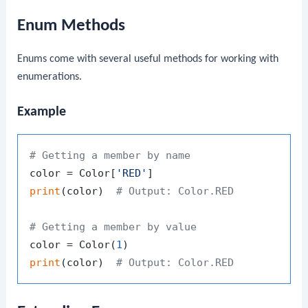
Enum Methods
Enums come with several useful methods for working with
enumerations.
Example
# Getting a member by name
color = Color[
'RED'
print
(color)  
# Output: Color.RED
# Getting a member by value
color = Color(
1
print
(color)  
# Output: Color.RED