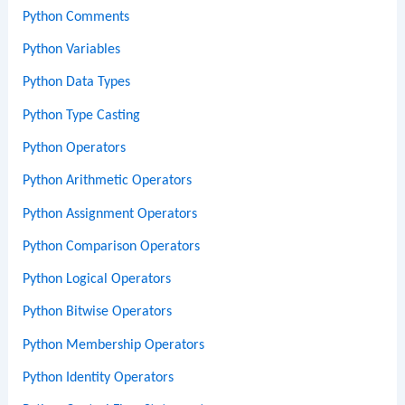
Python Comments
Python Variables
Python Data Types
Python Type Casting
Python Operators
Python Arithmetic Operators
Python Assignment Operators
Python Comparison Operators
Python Logical Operators
Python Bitwise Operators
Python Membership Operators
Python Identity Operators