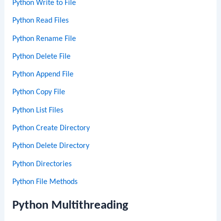
Python Write to File
Python Read Files
Python Rename File
Python Delete File
Python Append File
Python Copy File
Python List Files
Python Create Directory
Python Delete Directory
Python Directories
Python File Methods
Python Multithreading