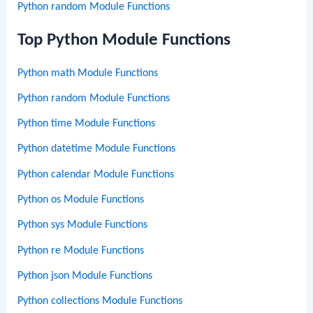
Python random Module Functions
Top Python Module Functions
Python math Module Functions
Python random Module Functions
Python time Module Functions
Python datetime Module Functions
Python calendar Module Functions
Python os Module Functions
Python sys Module Functions
Python re Module Functions
Python json Module Functions
Python collections Module Functions