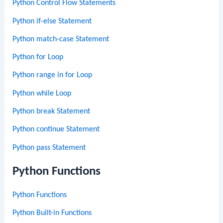
Python Control Flow Statements
Python if-else Statement
Python match-case Statement
Python for Loop
Python range in for Loop
Python while Loop
Python break Statement
Python continue Statement
Python pass Statement
Python Functions
Python Functions
Python Built-in Functions