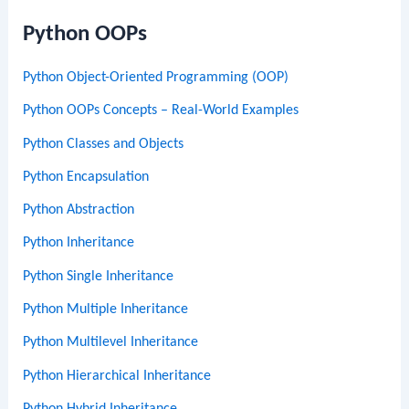
Python OOPs
Python Object-Oriented Programming (OOP)
Python OOPs Concepts – Real-World Examples
Python Classes and Objects
Python Encapsulation
Python Abstraction
Python Inheritance
Python Single Inheritance
Python Multiple Inheritance
Python Multilevel Inheritance
Python Hierarchical Inheritance
Python Hybrid Inheritance