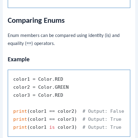
Comparing Enums
Enum members can be compared using identity (
is
) and
equality (
==
) operators.
Example
color1 = Color.RED

color2 = Color.GREEN

color3 = Color.RED

print
(color1 == color2)  
# Output: False
print
(color1 == color3)  
# Output: True
print
(color1 
is
 color3)  
# Output: True