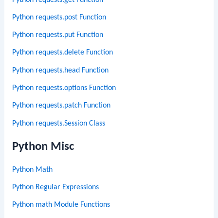
Python requests.post Function
Python requests.put Function
Python requests.delete Function
Python requests.head Function
Python requests.options Function
Python requests.patch Function
Python requests.Session Class
Python Misc
Python Math
Python Regular Expressions
Python math Module Functions