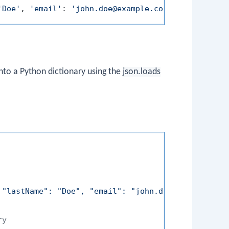
'Doe'
, 
'email'
: 
'john.doe@example.com'
nto a Python dictionary using the
json.loads
 "lastName": "Doe", "email": "john.doe@example.com
ry