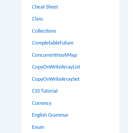
Cheat Sheet
Class
Collections
CompletableFuture
ConcurrentHashMap
CopyOnWriteArrayList
CopyOnWriteArraySet
CSS Tutorial
Currency
English Grammar
Enum