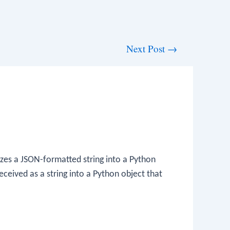
Next Post
→
zes a JSON-formatted string into a Python
eceived as a string into a Python object that