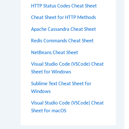
HTTP Status Codes Cheat Sheet
Cheat Sheet for HTTP Methods
Apache Cassandra Cheat Sheet
Redis Commands Cheat Sheet
NetBeans Cheat Sheet
Visual Studio Code (VSCode) Cheat
Sheet for Windows
Sublime Text Cheat Sheet for
Windows
Visual Studio Code (VSCode) Cheat
Sheet for macOS