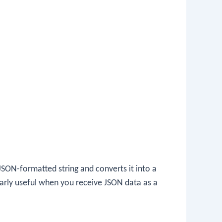
SON-formatted string and converts it into a
cularly useful when you receive JSON data as a