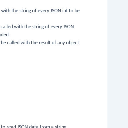
d with the string of every JSON int to be
e called with the string of every JSON
coded.
l be called with the result of any object
 to read JSON data from a string.