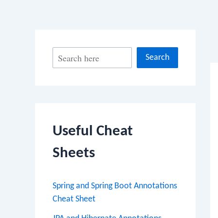
Po
S
Search
na
e
a
r
c
Useful Cheat
h
Sheets
Spring and Spring Boot Annotations
Cheat Sheet