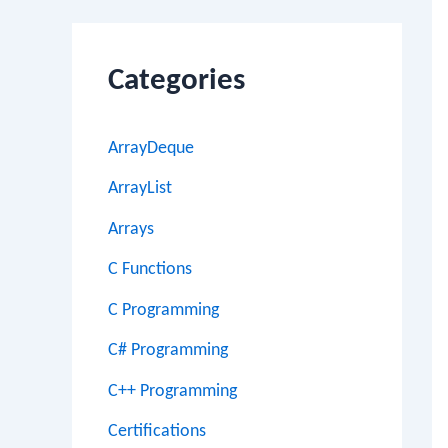
Categories
ArrayDeque
ArrayList
Arrays
C Functions
C Programming
C# Programming
C++ Programming
Certifications