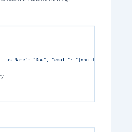
 "lastName": "Doe", "email": "john.doe@example.com
ry