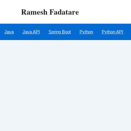
Skip
Ramesh Fadatare
to
content
Java
Java API
Spring Boot
Python
Python API