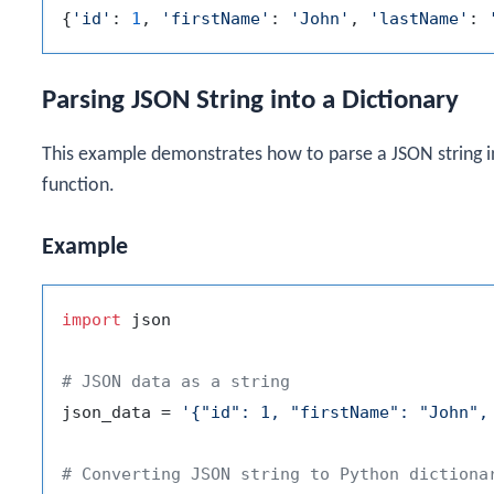
{
'id'
: 
1
, 
'firstName'
: 
'John'
, 
'lastName'
: 
Parsing JSON String into a Dictionary
This example demonstrates how to parse a JSON string i
function.
Example
import
 json

# JSON data as a string
json_data = 
'{"id": 1, "firstName": "John",
# Converting JSON string to Python dictiona