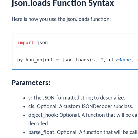
json.loads Function Syntax
Here is how you use the
json.loads
function:
import
 json

python_object = json.loads(s, *, cls=
None
, 
Parameters:
s
: The JSON-formatted string to deserialize.
cls
: Optional. A custom JSONDecoder subclass.
object_hook
: Optional. A function that will be ca
decoded.
parse_float
: Optional. A function that will be cal