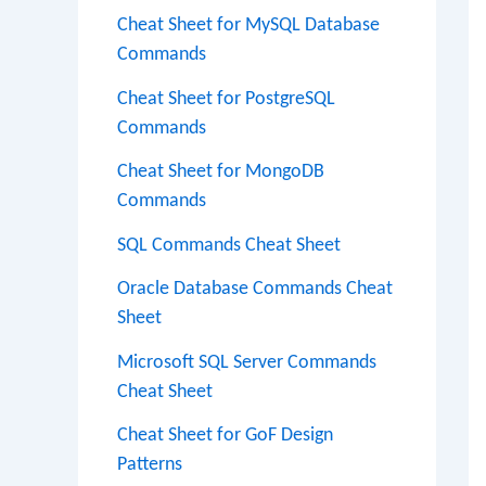
Cheat Sheet for MySQL Database
Commands
Cheat Sheet for PostgreSQL
Commands
Cheat Sheet for MongoDB
Commands
SQL Commands Cheat Sheet
Oracle Database Commands Cheat
Sheet
Microsoft SQL Server Commands
Cheat Sheet
Cheat Sheet for GoF Design
Patterns