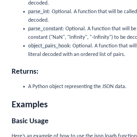
decoded.
parse_int
: Optional. A function that will be calle
decoded.
parse_constant
: Optional. A function that will b
constant ("NaN", "Infinity", "-Infinity") to be de
object_pairs_hook
: Optional. A function that wil
literal decoded with an ordered list of pairs.
Returns:
A Python object representing the JSON data.
Examples
Basic Usage
Here’s an example of how to use the
json.loads
function