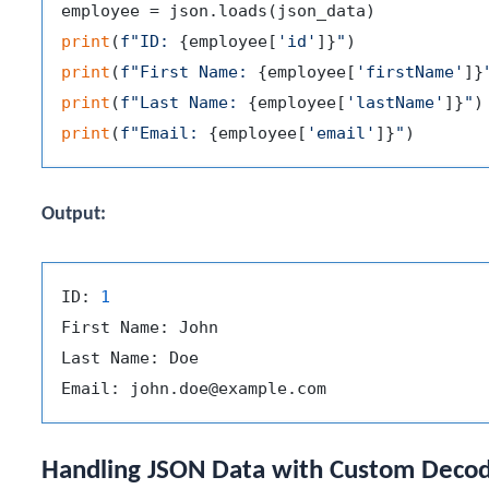
print
(
f"ID: 
{employee[
'id'
]}
"
print
(
f"First Name: 
{employee[
'firstName'
]}
print
(
f"Last Name: 
{employee[
'lastName'
]}
"
print
(
f"Email: 
{employee[
'email'
]}
"
Output:
ID: 
1
First Name: John

Last Name: Doe

Handling JSON Data with Custom Deco