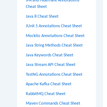
JPA and Hibernate Annotations
Cheat Sheet
Java 8 Cheat Sheet
JUnit 5 Annotations Cheat Sheet
Mockito Annotations Cheat Sheet
Java String Methods Cheat Sheet
Java Keywords Cheat Sheet
Java Stream API Cheat Sheet
TestNG Annotations Cheat Sheet
Apache Kafka Cheat Sheet
RabbitMQ Cheat Sheet
Maven Commands Cheat Sheet