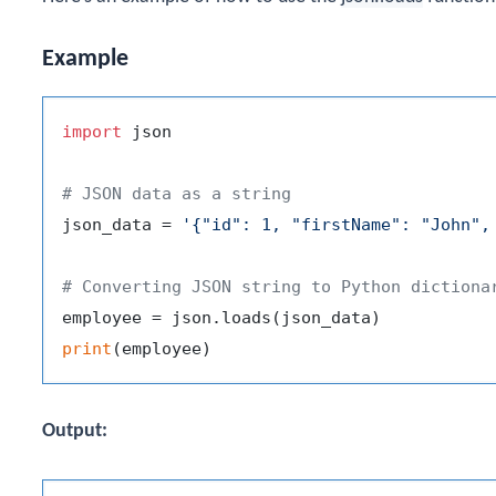
Example
import
 json

# JSON data as a string
json_data = 
'{"id": 1, "firstName": "John",
# Converting JSON string to Python dictiona
print
Output: