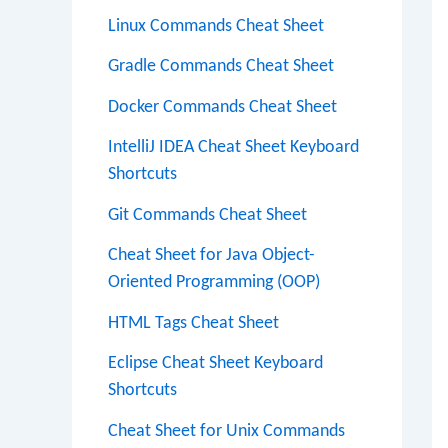
Linux Commands Cheat Sheet
Gradle Commands Cheat Sheet
Docker Commands Cheat Sheet
IntelliJ IDEA Cheat Sheet Keyboard
Shortcuts
Git Commands Cheat Sheet
Cheat Sheet for Java Object-
Oriented Programming (OOP)
HTML Tags Cheat Sheet
Eclipse Cheat Sheet Keyboard
Shortcuts
Cheat Sheet for Unix Commands