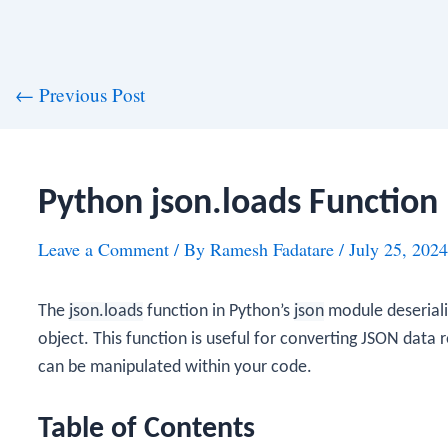
st
←
Previous Post
vigation
Python json.loads Function
Leave a Comment
/ By
Ramesh Fadatare
/
July 25, 2024
The
json.loads
function in Python’s
json
module deseriali
object. This function is useful for converting JSON data r
can be manipulated within your code.
Table of Contents