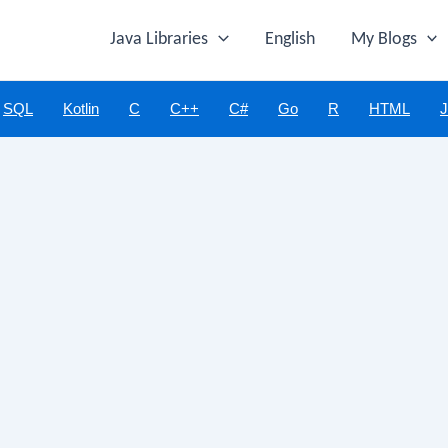
Java Libraries
English
My Blogs
SQL
Kotlin
C
C++
C#
Go
R
HTML