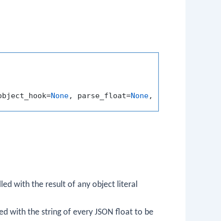
object_hook=
None
, parse_float=
None
, parse_int=
None
lled with the result of any object literal
led with the string of every JSON float to be