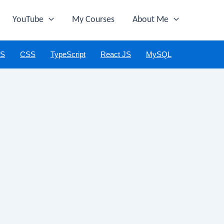
YouTube
My Courses
About Me
JS
CSS
TypeScript
React JS
MySQL