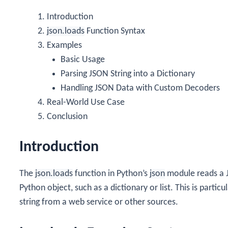
Introduction
json.loads
Function Syntax
Examples
Basic Usage
Parsing JSON String into a Dictionary
Handling JSON Data with Custom Decoders
Real-World Use Case
Conclusion
Introduction
The
json.loads
function in Python’s
json
module reads a J
Python object, such as a dictionary or list. This is parti
string from a web service or other sources.