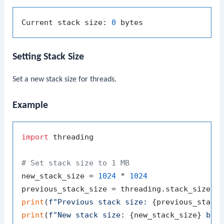
Current stack size: 
0
Setting Stack Size
Set a new stack size for threads.
Example
import
 threading

# Set stack size to 1 MB
new_stack_size = 
1024
 * 
1024
print
(
f"Previous stack size: 
{previous_stack
print
(
f"New stack size: 
{new_stack_size}
 byt