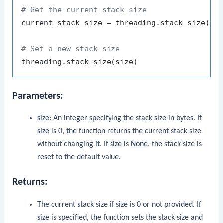
# Get the current stack size
current_stack_size = threading.stack_size()

# Set a new stack size
Parameters:
size
: An integer specifying the stack size in bytes. If
size
is 0, the function returns the current stack size
without changing it. If
size
is
None
, the stack size is
reset to the default value.
Returns:
The current stack size if
size
is 0 or not provided. If
size
is specified, the function sets the stack size and