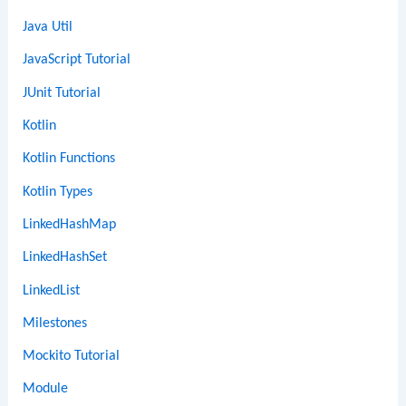
Java Util
JavaScript Tutorial
JUnit Tutorial
Kotlin
Kotlin Functions
Kotlin Types
LinkedHashMap
LinkedHashSet
LinkedList
Milestones
Mockito Tutorial
Module