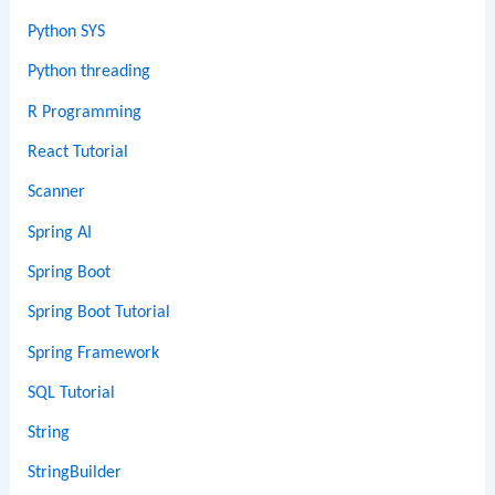
Python SYS
Python threading
R Programming
React Tutorial
Scanner
Spring AI
Spring Boot
Spring Boot Tutorial
Spring Framework
SQL Tutorial
String
StringBuilder