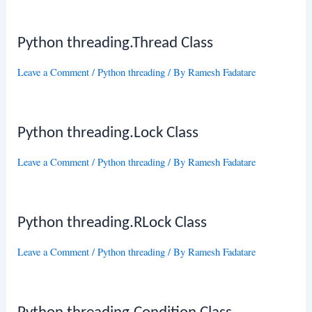
Python threading.Thread Class
Leave a Comment
/
Python threading
/ By
Ramesh Fadatare
Python threading.Lock Class
Leave a Comment
/
Python threading
/ By
Ramesh Fadatare
Python threading.RLock Class
Leave a Comment
/
Python threading
/ By
Ramesh Fadatare