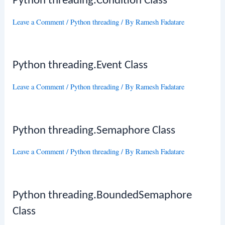
Python threading.Condition Class
Leave a Comment
/
Python threading
/ By
Ramesh Fadatare
Python threading.Event Class
Leave a Comment
/
Python threading
/ By
Ramesh Fadatare
Python threading.Semaphore Class
Leave a Comment
/
Python threading
/ By
Ramesh Fadatare
Python threading.BoundedSemaphore
Class