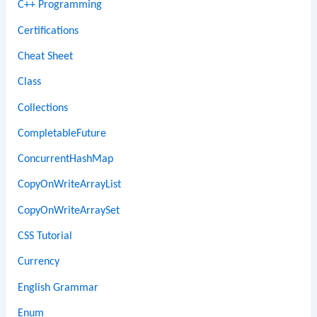
C++ Programming
Certifications
Cheat Sheet
Class
Collections
CompletableFuture
ConcurrentHashMap
CopyOnWriteArrayList
CopyOnWriteArraySet
CSS Tutorial
Currency
English Grammar
Enum