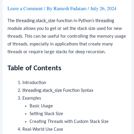
Leave a Comment
/ By
Ramesh Fadatare
/
July 26, 2024
The
threading.stack_size
function in Python’s
threading
module allows you to get or set the stack size used for new
threads. This can be useful for controlling the memory usage
of threads, especially in applications that create many
threads or require large stacks for deep recursion.
Table of Contents
Introduction
threading.stack_size
Function Syntax
Examples
Basic Usage
Setting Stack Size
Creating Threads with Custom Stack Size
Real-World Use Case