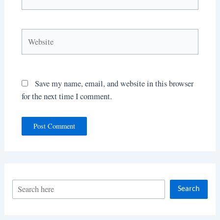
Website
Save my name, email, and website in this browser
for the next time I comment.
S
Search
e
a