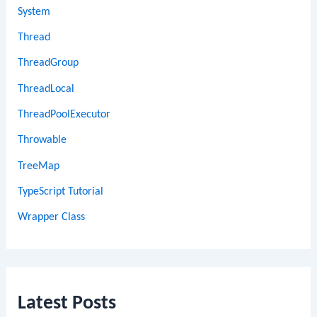
System
Thread
ThreadGroup
ThreadLocal
ThreadPoolExecutor
Throwable
TreeMap
TypeScript Tutorial
Wrapper Class
Latest Posts