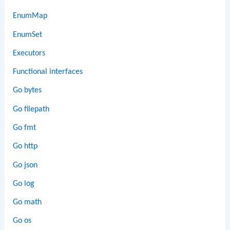
EnumMap
EnumSet
Executors
Functional interfaces
Go bytes
Go filepath
Go fmt
Go http
Go json
Go log
Go math
Go os