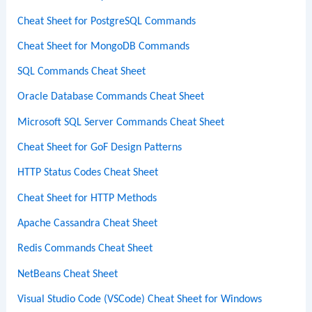
Cheat Sheet for PostgreSQL Commands
Cheat Sheet for MongoDB Commands
SQL Commands Cheat Sheet
Oracle Database Commands Cheat Sheet
Microsoft SQL Server Commands Cheat Sheet
Cheat Sheet for GoF Design Patterns
HTTP Status Codes Cheat Sheet
Cheat Sheet for HTTP Methods
Apache Cassandra Cheat Sheet
Redis Commands Cheat Sheet
NetBeans Cheat Sheet
Visual Studio Code (VSCode) Cheat Sheet for Windows