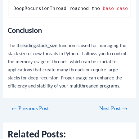
DeepRecursionThread reached the 
base
case
Conclusion
The
threading.stack_size
function is used for managing the
stack size of new threads in Python. It allows you to control
the memory usage of threads, which can be crucial for
applications that create many threads or require large
stacks for deep recursion. Proper usage can enhance the
efficiency and stability of your multithreaded programs.
Post
←
Previous Post
Next Post
→
navigation
Related Posts: