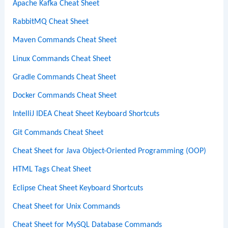
Apache Kafka Cheat Sheet
RabbitMQ Cheat Sheet
Maven Commands Cheat Sheet
Linux Commands Cheat Sheet
Gradle Commands Cheat Sheet
Docker Commands Cheat Sheet
IntelliJ IDEA Cheat Sheet Keyboard Shortcuts
Git Commands Cheat Sheet
Cheat Sheet for Java Object-Oriented Programming (OOP)
HTML Tags Cheat Sheet
Eclipse Cheat Sheet Keyboard Shortcuts
Cheat Sheet for Unix Commands
Cheat Sheet for MySQL Database Commands