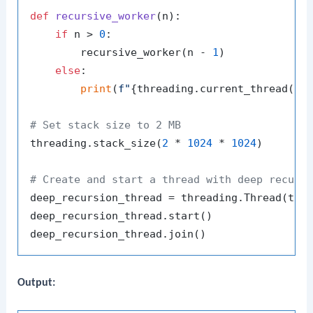
def
recursive_worker
(
n
):

if
 n > 
0
:

        recursive_worker(n - 
1
)

else
:

print
(
f"
{threading.current_thread().
# Set stack size to 2 MB
threading.stack_size(
2
 * 
1024
 * 
1024
)

# Create and start a thread with deep recurs
deep_recursion_thread = threading.Thread(tar
deep_recursion_thread.start()

Output: