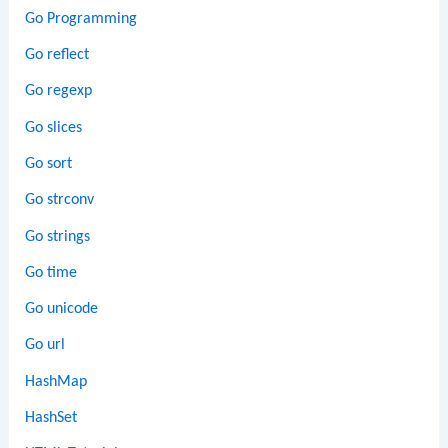
Go Programming
Go reflect
Go regexp
Go slices
Go sort
Go strconv
Go strings
Go time
Go unicode
Go url
HashMap
HashSet