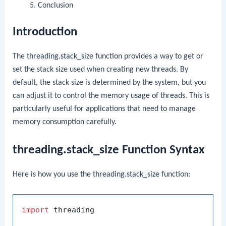
Conclusion
Introduction
The
threading.stack_size
function provides a way to get or
set the stack size used when creating new threads. By
default, the stack size is determined by the system, but you
can adjust it to control the memory usage of threads. This is
particularly useful for applications that need to manage
memory consumption carefully.
threading.stack_size Function Syntax
Here is how you use the
threading.stack_size
function:
import
 threading
