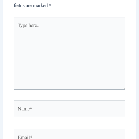
fields are marked
*
Type
here..
Name*
Email*