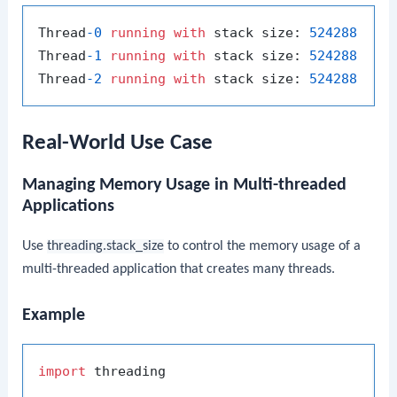
Thread
-0
running
with
 stack size: 
524288
Thread
-1
running
with
 stack size: 
524288
Thread
-2
running
with
 stack size: 
524288
Real-World Use Case
Managing Memory Usage in Multi-threaded
Applications
Use
threading.stack_size
to control the memory usage of a
multi-threaded application that creates many threads.
Example
import
 threading
