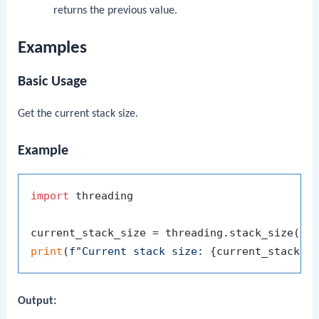
returns the previous value.
Examples
Basic Usage
Get the current stack size.
Example
import
 threading

print
(
f"Current stack size: 
{current_stack_s
Output: