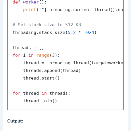
def
worker
():

print
(
f"
{threading.current_thread().name
# Set stack size to 512 KB
threading.stack_size(
512
 * 
1024
)

for
 i 
in
range
(
3
):

    thread = threading.Thread(target=worker,
    threads.append(thread)

    thread.start()

for
 thread 
in
 threads:

Output: