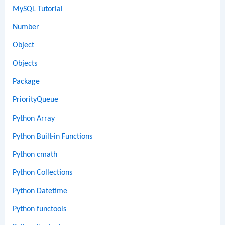
MySQL Tutorial
Number
Object
Objects
Package
PriorityQueue
Python Array
Python Built-in Functions
Python cmath
Python Collections
Python Datetime
Python functools