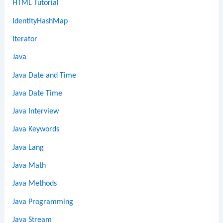
HTML Tutorial
IdentityHashMap
Iterator
Java
Java Date and Time
Java Date Time
Java Interview
Java Keywords
Java Lang
Java Math
Java Methods
Java Programming
Java Stream