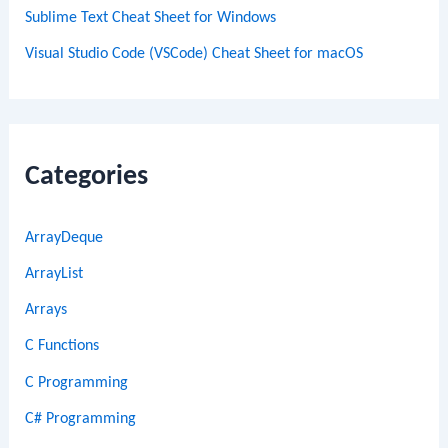
Sublime Text Cheat Sheet for Windows
Visual Studio Code (VSCode) Cheat Sheet for macOS
Categories
ArrayDeque
ArrayList
Arrays
C Functions
C Programming
C# Programming