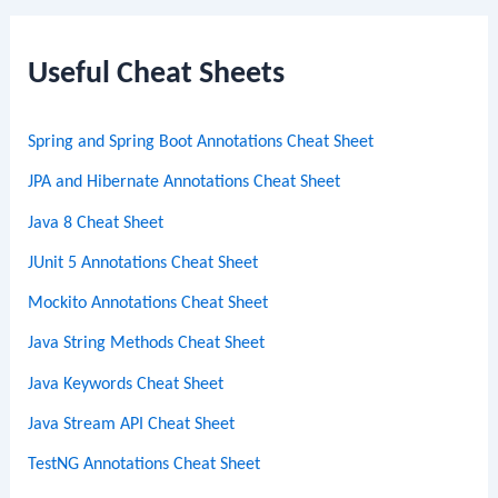
r
c
Useful Cheat Sheets
h
Spring and Spring Boot Annotations Cheat Sheet
JPA and Hibernate Annotations Cheat Sheet
Java 8 Cheat Sheet
JUnit 5 Annotations Cheat Sheet
Mockito Annotations Cheat Sheet
Java String Methods Cheat Sheet
Java Keywords Cheat Sheet
Java Stream API Cheat Sheet
TestNG Annotations Cheat Sheet