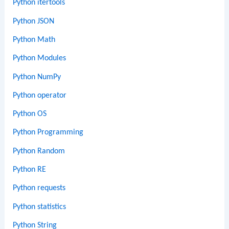
Python itertools
Python JSON
Python Math
Python Modules
Python NumPy
Python operator
Python OS
Python Programming
Python Random
Python RE
Python requests
Python statistics
Python String