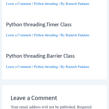
Leave a Comment
/
Python threading
/ By
Ramesh Fadatare
Python threading.Timer Class
Leave a Comment
/
Python threading
/ By
Ramesh Fadatare
Python threading.Barrier Class
Leave a Comment
/
Python threading
/ By
Ramesh Fadatare
Leave a Comment
Your email address will not be published.
Required