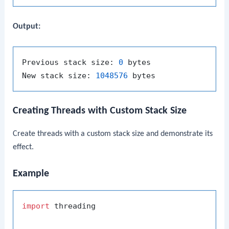
Output:
Previous stack size: 
0
 bytes

New stack size: 
1048576
Creating Threads with Custom Stack Size
Create threads with a custom stack size and demonstrate its
effect.
Example
import
 threading
