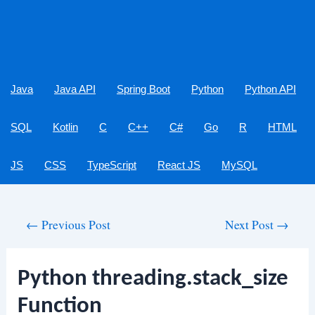
Java
Java API
Spring Boot
Python
Python API
SQL
Kotlin
C
C++
C#
Go
R
HTML
JS
CSS
TypeScript
React JS
MySQL
Post
←
Previous Post
Next Post
→
navigation
Python threading.stack_size
Function