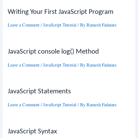
Writing Your First JavaScript Program
Leave a Comment
/
JavaScript Tutorial
/ By
Ramesh Fadatare
JavaScript console log() Method
Leave a Comment
/
JavaScript Tutorial
/ By
Ramesh Fadatare
JavaScript Statements
Leave a Comment
/
JavaScript Tutorial
/ By
Ramesh Fadatare
JavaScript Syntax