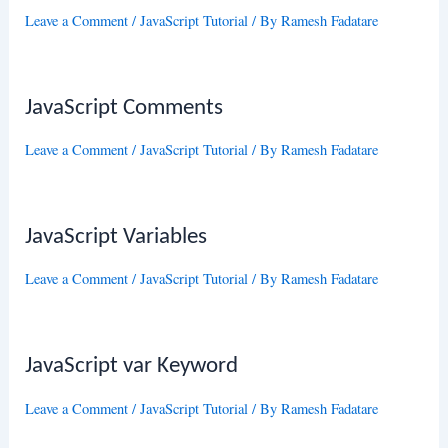
Leave a Comment
/
JavaScript Tutorial
/ By
Ramesh Fadatare
JavaScript Comments
Leave a Comment
/
JavaScript Tutorial
/ By
Ramesh Fadatare
JavaScript Variables
Leave a Comment
/
JavaScript Tutorial
/ By
Ramesh Fadatare
JavaScript var Keyword
Leave a Comment
/
JavaScript Tutorial
/ By
Ramesh Fadatare