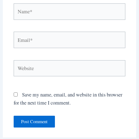
Name*
Email*
Website
Save my name, email, and website in this browser
for the next time I comment.