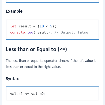
Example
let
 result = (
10
 < 
5
console
.
log
(result); 
// Output: false
Less than or Equal to (<=)
The less than or equal to operator checks if the left value is
less than or equal to the right value.
Syntax