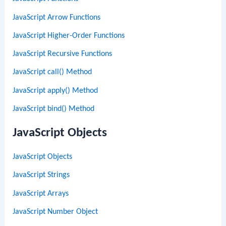
JavaScript Arrow Functions
JavaScript Higher-Order Functions
JavaScript Recursive Functions
JavaScript call() Method
JavaScript apply() Method
JavaScript bind() Method
JavaScript Objects
JavaScript Objects
JavaScript Strings
JavaScript Arrays
JavaScript Number Object