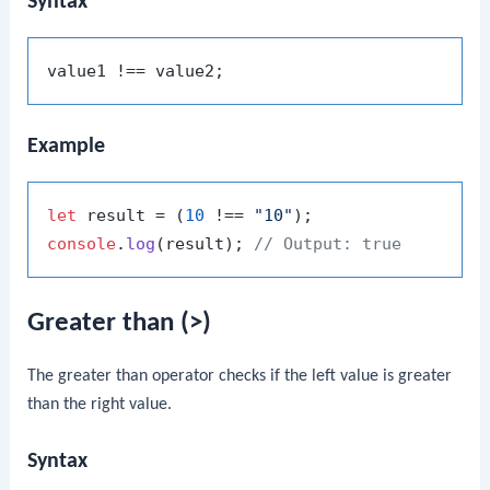
Syntax
Example
let
 result = (
10
 !== 
"10"
console
.
log
(result); 
// Output: true
Greater than (>)
The greater than operator checks if the left value is greater
than the right value.
Syntax