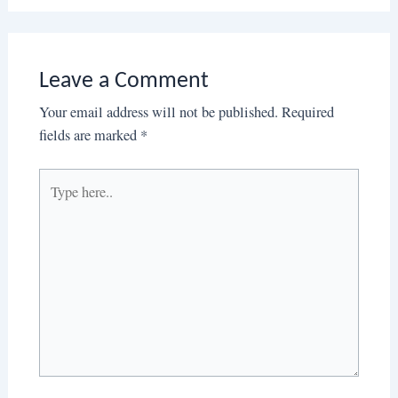
Leave a Comment
Your email address will not be published.
Required
fields are marked
*
Type
here..