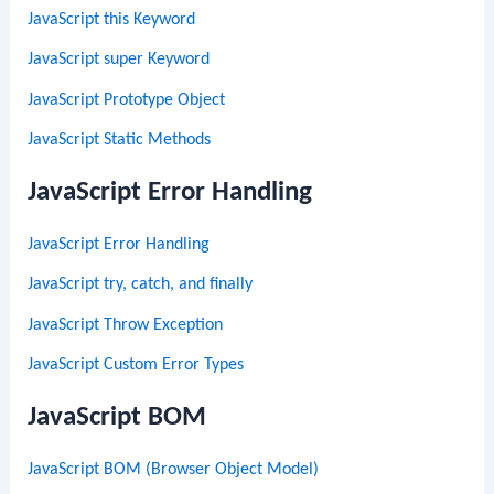
JavaScript this Keyword
JavaScript super Keyword
JavaScript Prototype Object
JavaScript Static Methods
JavaScript Error Handling
JavaScript Error Handling
JavaScript try, catch, and finally
JavaScript Throw Exception
JavaScript Custom Error Types
JavaScript BOM
JavaScript BOM (Browser Object Model)