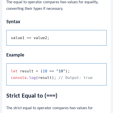
The equal to operator compares two values for equality,
converting their types if necessary.
Syntax
Example
let
 result = (
10
 == 
"10"
console
.
log
(result); 
// Output: true
Strict Equal to (===)
The strict equal to operator compares two values for