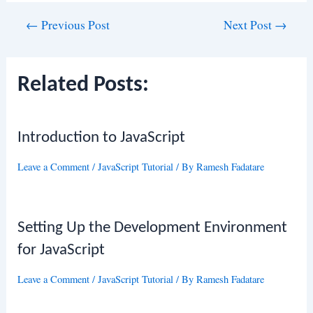
Post
←
Previous Post
Next Post
→
navigation
Related Posts:
Introduction to JavaScript
Leave a Comment
/
JavaScript Tutorial
/ By
Ramesh Fadatare
Setting Up the Development Environment
for JavaScript
Leave a Comment
/
JavaScript Tutorial
/ By
Ramesh Fadatare