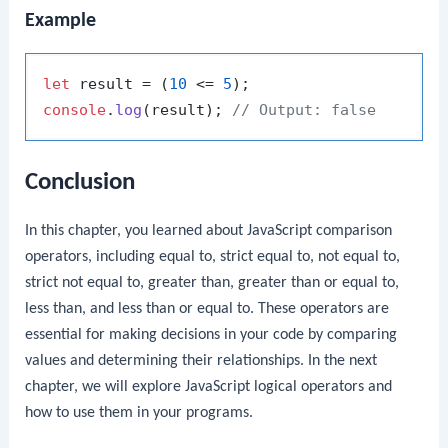
Example
let
 result = (
10
 <= 
5
console
.
log
(result); 
// Output: false
Conclusion
In this chapter, you learned about JavaScript comparison
operators, including equal to, strict equal to, not equal to,
strict not equal to, greater than, greater than or equal to,
less than, and less than or equal to. These operators are
essential for making decisions in your code by comparing
values and determining their relationships. In the next
chapter, we will explore JavaScript logical operators and
how to use them in your programs.