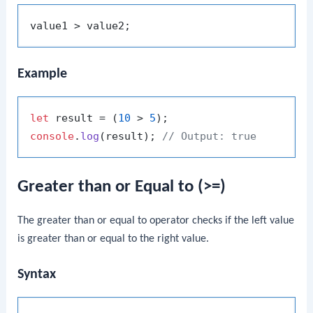
Example
let
 result = (
10
 > 
5
console
.
log
(result); 
// Output: true
Greater than or Equal to (>=)
The greater than or equal to operator checks if the left value
is greater than or equal to the right value.
Syntax