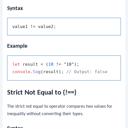
Syntax
Example
let
 result = (
10
 != 
"10"
console
.
log
(result); 
// Output: false
Strict Not Equal to (!==)
The strict not equal to operator compares two values for
inequality without converting their types.