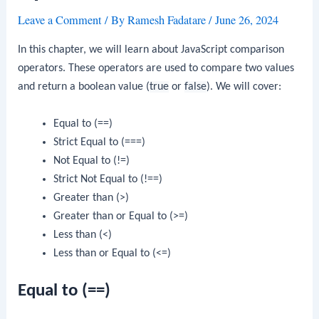
Leave a Comment
/ By
Ramesh Fadatare
/
June 26, 2024
In this chapter, we will learn about JavaScript comparison
operators. These operators are used to compare two values
and return a boolean value (
true
or
false
). We will cover:
Equal to (==)
Strict Equal to (===)
Not Equal to (!=)
Strict Not Equal to (!==)
Greater than (>)
Greater than or Equal to (>=)
Less than (<)
Less than or Equal to (<=)
Equal to (==)