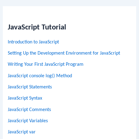
JavaScript Tutorial
Introduction to JavaScript
Setting Up the Development Environment for JavaScript
Writing Your First JavaScript Program
JavaScript console log() Method
JavaScript Statements
JavaScript Syntax
JavaScript Comments
JavaScript Variables
JavaScript var