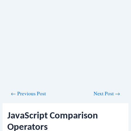
Post
←
Previous Post
Next Post
→
navigation
JavaScript Comparison
Operators