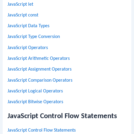
JavaScript let
JavaScript const
JavaScript Data Types
JavaScript Type Conversion
JavaScript Operators
JavaScript Arithmetic Operators
JavaScript Assignment Operators
JavaScript Comparison Operators
JavaScript Logical Operators
JavaScript Bitwise Operators
JavaScript Control Flow Statements
JavaScript Control Flow Statements