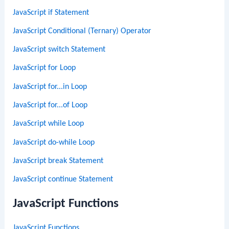
JavaScript if Statement
JavaScript Conditional (Ternary) Operator
JavaScript switch Statement
JavaScript for Loop
JavaScript for...in Loop
JavaScript for...of Loop
JavaScript while Loop
JavaScript do-while Loop
JavaScript break Statement
JavaScript continue Statement
JavaScript Functions
JavaScript Functions