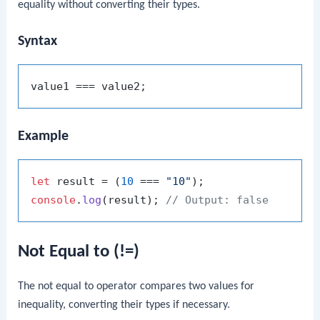
equality without converting their types.
Syntax
Example
let
 result = (
10
 === 
"10"
console
.
log
(result); 
// Output: false
Not Equal to (!=)
The not equal to operator compares two values for
inequality, converting their types if necessary.