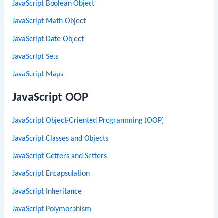
JavaScript Boolean Object
JavaScript Math Object
JavaScript Date Object
JavaScript Sets
JavaScript Maps
JavaScript OOP
JavaScript Object-Oriented Programming (OOP)
JavaScript Classes and Objects
JavaScript Getters and Setters
JavaScript Encapsulation
JavaScript Inheritance
JavaScript Polymorphism