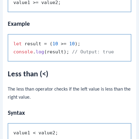
Example
let
 result = (
10
 >= 
10
console
.
log
(result); 
// Output: true
Less than (<)
The less than operator checks if the left value is less than the
right value.
Syntax