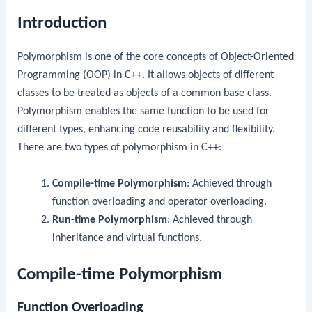
Introduction
Polymorphism is one of the core concepts of Object-Oriented
Programming (OOP) in C++. It allows objects of different
classes to be treated as objects of a common base class.
Polymorphism enables the same function to be used for
different types, enhancing code reusability and flexibility.
There are two types of polymorphism in C++:
Compile-time Polymorphism
: Achieved through
function overloading and operator overloading.
Run-time Polymorphism
: Achieved through
inheritance and virtual functions.
Compile-time Polymorphism
Function Overloading