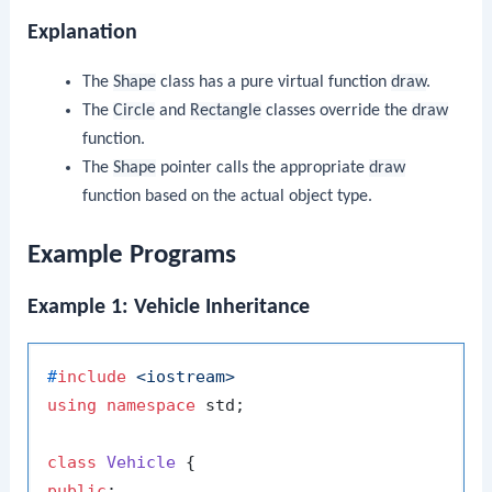
Explanation
The
Shape
class has a pure virtual function
draw
.
The
Circle
and
Rectangle
classes override the
draw
function.
The
Shape
pointer calls the appropriate
draw
function based on the actual object type.
Example Programs
Example 1: Vehicle Inheritance
#
include
<iostream>
using
namespace
 std;

class
Vehicle
public
:
