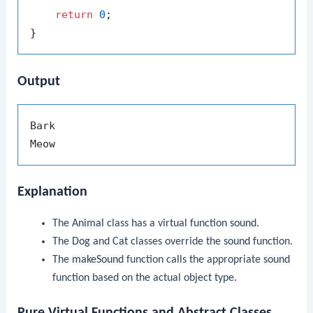
return
0
;

Output
Bark

Explanation
The
Animal
class has a virtual function
sound
.
The
Dog
and
Cat
classes override the
sound
function.
The
makeSound
function calls the appropriate
sound
function based on the actual object type.
Pure Virtual Functions and Abstract Classes