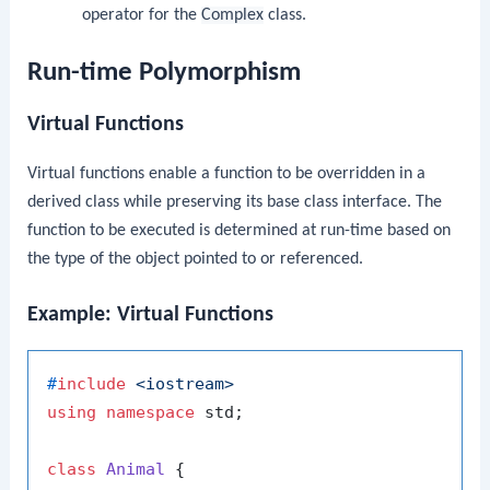
operator for the
Complex
class.
Run-time Polymorphism
Virtual Functions
Virtual functions enable a function to be overridden in a
derived class while preserving its base class interface. The
function to be executed is determined at run-time based on
the type of the object pointed to or referenced.
Example: Virtual Functions
#
include
<iostream>
using
namespace
 std;

class
Animal