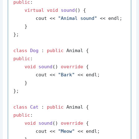
public
:

virtual
void
sound
()
{

        cout << 
"Animal sound"
 << endl;

    }

};

class
Dog
 : 
public
public
:

void
sound
()
override
{

        cout << 
"Bark"
 << endl;

    }

};

class
Cat
 : 
public
public
:

void
sound
()
override
{

        cout << 
"Meow"
 << endl;
