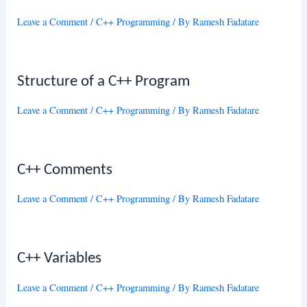
Leave a Comment
/
C++ Programming
/ By
Ramesh Fadatare
Structure of a C++ Program
Leave a Comment
/
C++ Programming
/ By
Ramesh Fadatare
C++ Comments
Leave a Comment
/
C++ Programming
/ By
Ramesh Fadatare
C++ Variables
Leave a Comment
/
C++ Programming
/ By
Ramesh Fadatare