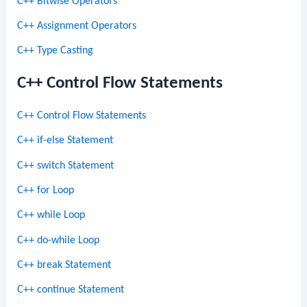
C++ Bitwise Operators
C++ Assignment Operators
C++ Type Casting
C++ Control Flow Statements
C++ Control Flow Statements
C++ if-else Statement
C++ switch Statement
C++ for Loop
C++ while Loop
C++ do-while Loop
C++ break Statement
C++ continue Statement