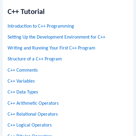
C++ Tutorial
Introduction to C++ Programming
Setting Up the Development Environment for C++
Writing and Running Your First C++ Program
Structure of a C++ Program
C++ Comments
C++ Variables
C++ Data Types
C++ Arithmetic Operators
C++ Relational Operators
C++ Logical Operators