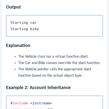
Output
Starting car

Explanation
The
Vehicle
class has a virtual function
start
.
The
Car
and
Bike
classes override the
start
function.
The
Vehicle
pointer calls the appropriate
start
function based on the actual object type.
Example 2: Account Inheritance
#
include
<iostream>