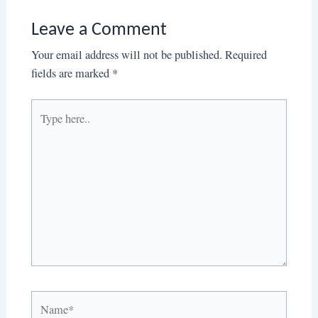
Leave a Comment
Your email address will not be published.
Required
fields are marked
*
Type
here..
Name*