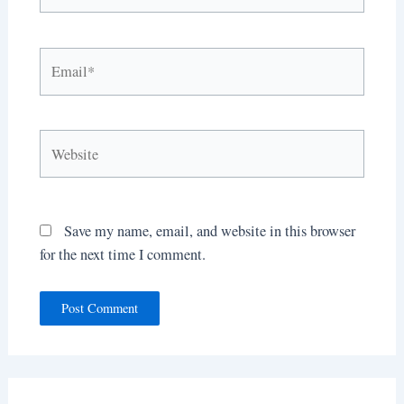
Email*
Website
Save my name, email, and website in this browser
for the next time I comment.