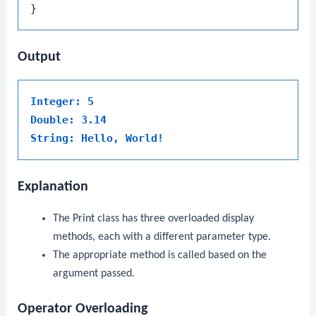
Output
Integer: 5
Double: 3.14
String: Hello, World!
Explanation
The
Print
class has three overloaded
display
methods, each with a different parameter type.
The appropriate method is called based on the
argument passed.
Operator Overloading