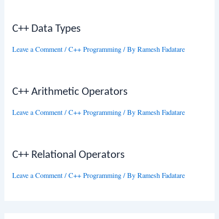
C++ Data Types
Leave a Comment
/
C++ Programming
/ By
Ramesh Fadatare
C++ Arithmetic Operators
Leave a Comment
/
C++ Programming
/ By
Ramesh Fadatare
C++ Relational Operators
Leave a Comment
/
C++ Programming
/ By
Ramesh Fadatare