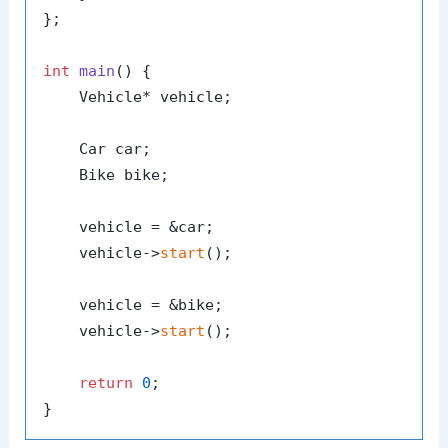
};

int
main
()
{

    Vehicle* vehicle;

    Car car;

    Bike bike;

    vehicle = &car;

    vehicle->
start
();

    vehicle = &bike;

    vehicle->
start
();

return
0
;
