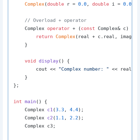
Complex
(
double
 r = 
0.0
, 
double
 i = 
0.0
) 
// Overload + operator
    Complex 
operator
 + (
const
 Complex& c) {

return
Complex
(real + c.real, imag + 
    }

void
display
()
{

        cout << 
"Complex number: "
 << real <
    }

};

int
main
()
{

Complex 
c1
(
3.3
, 
4.4
)
;

Complex 
c2
(
1.1
, 
2.2
)
;

    Complex c3;
