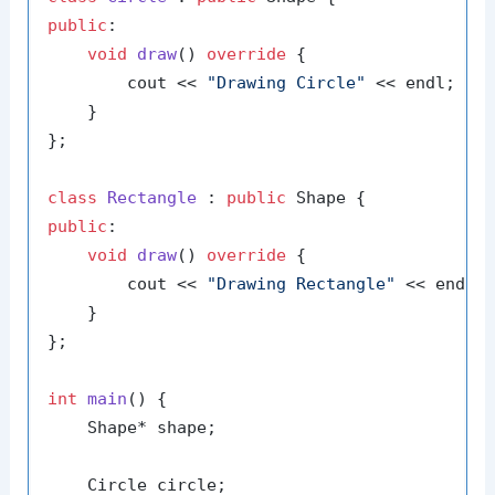
public
:

void
draw
()
override
{

        cout << 
"Drawing Circle"
 << endl;

    }

};

class
Rectangle
 : 
public
public
:

void
draw
()
override
{

        cout << 
"Drawing Rectangle"
 << endl;

    }

};

int
main
()
{

    Shape* shape;

    Circle circle;
