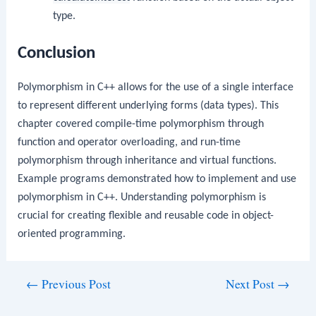
type.
Conclusion
Polymorphism in C++ allows for the use of a single interface
to represent different underlying forms (data types). This
chapter covered compile-time polymorphism through
function and operator overloading, and run-time
polymorphism through inheritance and virtual functions.
Example programs demonstrated how to implement and use
polymorphism in C++. Understanding polymorphism is
crucial for creating flexible and reusable code in object-
oriented programming.
Post
←
Previous Post
Next Post
→
navigation