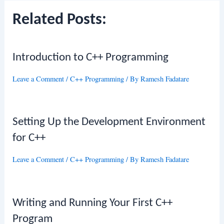
Related Posts:
Introduction to C++ Programming
Leave a Comment
/
C++ Programming
/ By
Ramesh Fadatare
Setting Up the Development Environment
for C++
Leave a Comment
/
C++ Programming
/ By
Ramesh Fadatare
Writing and Running Your First C++
Program