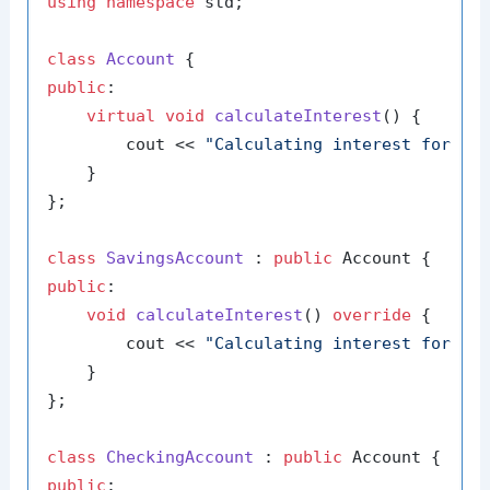
using
namespace
 std;

class
Account
public
:

virtual
void
calculateInterest
()
{

        cout << 
"Calculating interest for ge
    }

};

class
SavingsAccount
 : 
public
public
:

void
calculateInterest
()
override
{

        cout << 
"Calculating interest for sa
    }

};

class
CheckingAccount
 : 
public
public
:
