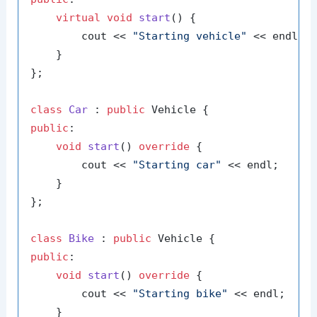
virtual
void
start
()
{

        cout << 
"Starting vehicle"
 << endl;

    }

};

class
Car
 : 
public
public
:

void
start
()
override
{

        cout << 
"Starting car"
 << endl;

    }

};

class
Bike
 : 
public
public
:

void
start
()
override
{

        cout << 
"Starting bike"
 << endl;

    }
