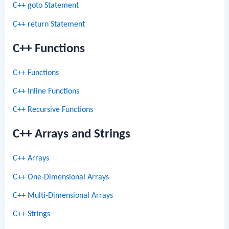
C++ goto Statement
C++ return Statement
C++ Functions
C++ Functions
C++ Inline Functions
C++ Recursive Functions
C++ Arrays and Strings
C++ Arrays
C++ One-Dimensional Arrays
C++ Multi-Dimensional Arrays
C++ Strings