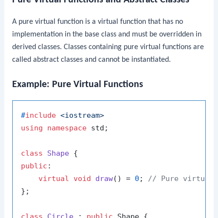
A pure virtual function is a virtual function that has no
implementation in the base class and must be overridden in
derived classes. Classes containing pure virtual functions are
called abstract classes and cannot be instantiated.
Example: Pure Virtual Functions
#
include
<iostream>
using
namespace
 std;

class
Shape
public
:

virtual
void
draw
()
= 
0
; 
// Pure virtual
};

class
Circle
 : 
public