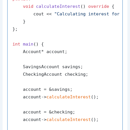
void
calculateInterest
()
override
{

        cout << 
"Calculating interest for ch
    }

};

int
main
()
{

    Account* account;

    SavingsAccount savings;

    CheckingAccount checking;

    account = &savings;

    account->
calculateInterest
();

    account = &checking;

    account->
calculateInterest
();
