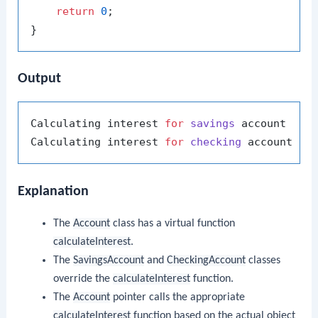
return
0
;

Output
Calculating interest 
for
savings
 account

Calculating interest 
for
checking
Explanation
The
Account
class has a virtual function
calculateInterest
.
The
SavingsAccount
and
CheckingAccount
classes
override the
calculateInterest
function.
The
Account
pointer calls the appropriate
calculateInterest
function based on the actual object