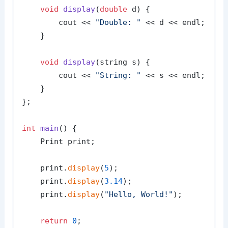
void
display
(
double
 d)
{

        cout << 
"Double: "
 << d << endl;

    }

void
display
(string s)
{

        cout << 
"String: "
 << s << endl;

    }

};

int
main
()
{

    Print print;

    print.
display
(
5
);

    print.
display
(
3.14
);

    print.
display
(
"Hello, World!"
);

return
0
;
