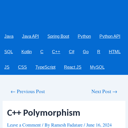
Java
Java API
Spring Boot
Python
Python API
SQL
Kotlin
C
C++
C#
Go
R
HTML
JS
CSS
TypeScript
React JS
MySQL
Post
←
Previous Post
Next Post
→
navigation
C++ Polymorphism
Leave a Comment
/ By
Ramesh Fadatare
/
June 16, 2024