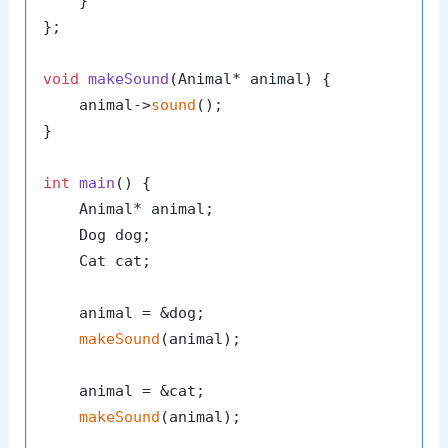
    }

};

void
makeSound
(Animal* animal)
{

    animal->
sound
();

}

int
main
()
{

    Animal* animal;

    Dog dog;

    Cat cat;

    animal = &dog;

makeSound
(animal);

    animal = &cat;

makeSound
(animal);
