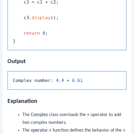
    c3 = c1 + c2;

    c3.
display
();

return
0
;

Output
Complex number: 
4.4
 + 
6.6i
Explanation
The
Complex
class overloads the
+
operator to add
two complex numbers.
The
operator +
function defines the behavior of the
+