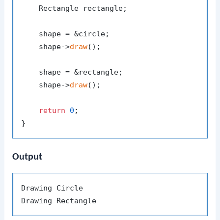
    Rectangle rectangle;

    shape = &circle;

    shape->
draw
();

    shape = &rectangle;

    shape->
draw
();

return
0
;

Output
Drawing Circle
