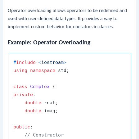
Operator overloading allows operators to be redefined and
used with user-defined data types. It provides a way to
implement custom behavior for operators in classes.
Example: Operator Overloading
#
include
<iostream>
using
namespace
 std;

class
Complex
private
:

double
 real;

double
 imag;

public
:

// Constructor