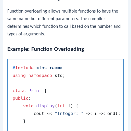
Function overloading allows multiple functions to have the
same name but different parameters. The compiler
determines which function to call based on the number and
types of arguments.
Example: Function Overloading
#
include
<iostream>
using
namespace
 std;

class
Print
public
:

void
display
(
int
 i)
{

        cout << 
"Integer: "
 << i << endl;

    }
