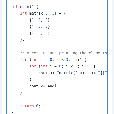
int
main
()
{

int
 matrix[
3
][
3
] = {

        {
1
, 
2
, 
3
},

        {
4
, 
5
, 
6
},

        {
7
, 
8
, 
9
}

    };

// Accessing and printing the elements o
for
 (
int
 i = 
0
; i < 
3
; i++) {

for
 (
int
 j = 
0
; j < 
3
; j++) {

            cout << 
"matrix["
 << i << 
"]["
 <
        }

        cout << endl;

    }

return
0
;
