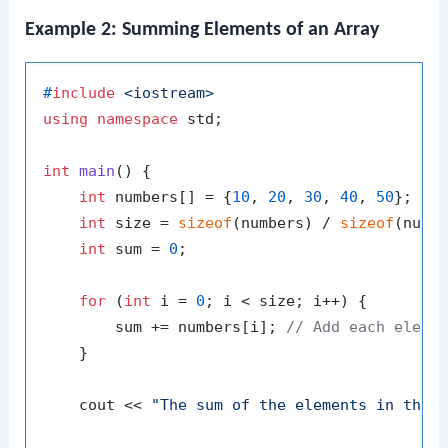
Example 2: Summing Elements of an Array
#
include
<iostream>
using
namespace
 std;

int
main
()
{

int
 numbers[] = {
10
, 
20
, 
30
, 
40
, 
50
};

int
 size = 
sizeof
(numbers) / 
sizeof
(numb
int
 sum = 
0
;

for
 (
int
 i = 
0
; i < size; i++) {

        sum += numbers[i]; 
// Add each eleme
    }

    cout << 
"The sum of the elements in the 