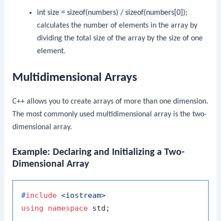
int size = sizeof(numbers) / sizeof(numbers[0]);
calculates the number of elements in the array by
dividing the total size of the array by the size of one
element.
Multidimensional Arrays
C++ allows you to create arrays of more than one dimension.
The most commonly used multidimensional array is the two-
dimensional array.
Example: Declaring and Initializing a Two-
Dimensional Array
#
include
<iostream>
using
namespace
 std;
