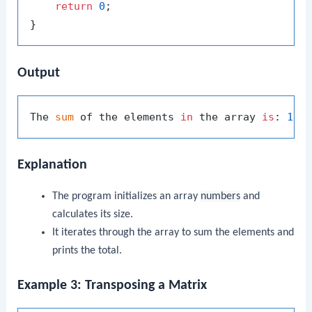
return
0
;

Output
The 
sum
 of the elements 
in
 the array 
is
: 
150
Explanation
The program initializes an array
numbers
and
calculates its size.
It iterates through the array to sum the elements and
prints the total.
Example 3: Transposing a Matrix