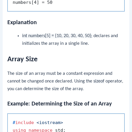
Explanation
int numbers[5] = {10, 20, 30, 40, 50};
declares and
initializes the array in a single line.
Array Size
The size of an array must be a constant expression and
cannot be changed once declared. Using the
sizeof
operator,
you can determine the size of the array.
Example: Determining the Size of an Array
#
include
<iostream>
using
namespace
 std;
