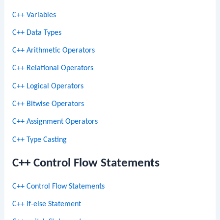
C++ Variables
C++ Data Types
C++ Arithmetic Operators
C++ Relational Operators
C++ Logical Operators
C++ Bitwise Operators
C++ Assignment Operators
C++ Type Casting
C++ Control Flow Statements
C++ Control Flow Statements
C++ if-else Statement