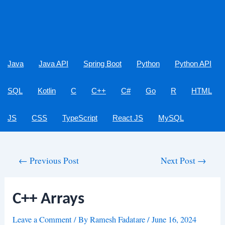
Java
Java API
Spring Boot
Python
Python API
SQL
Kotlin
C
C++
C#
Go
R
HTML
JS
CSS
TypeScript
React JS
MySQL
Post
←
Previous Post
Next Post
→
navigation
C++ Arrays
Leave a Comment
/ By
Ramesh Fadatare
/
June 16, 2024