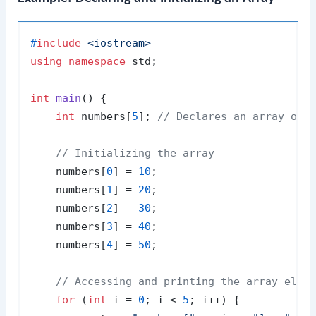
#
include
<iostream>
using
namespace
 std;

int
main
()
{

int
 numbers[
5
]; 
// Declares an array of 
// Initializing the array
    numbers[
0
] = 
10
;

    numbers[
1
] = 
20
;

    numbers[
2
] = 
30
;

    numbers[
3
] = 
40
;

    numbers[
4
] = 
50
;

// Accessing and printing the array elem
for
 (
int
 i = 
0
; i < 
5
; i++) {
