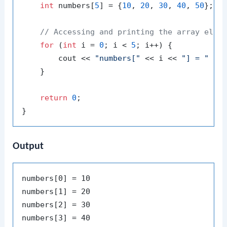
int
 numbers[
5
] = {
10
, 
20
, 
30
, 
40
, 
50
}; 
/
// Accessing and printing the array elem
for
 (
int
 i = 
0
; i < 
5
; i++) {

        cout << 
"numbers["
 << i << 
"] = "
 << 
    }

return
0
;

Output
numbers[0] = 10

numbers[1] = 20

numbers[2] = 30

numbers[3] = 40
