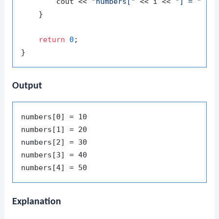
        cout << 
"numbers["
 << i << 
"] = "
 << 
    }

return
0
;

Output
numbers[0] = 10

numbers[1] = 20

numbers[2] = 30

numbers[3] = 40

Explanation