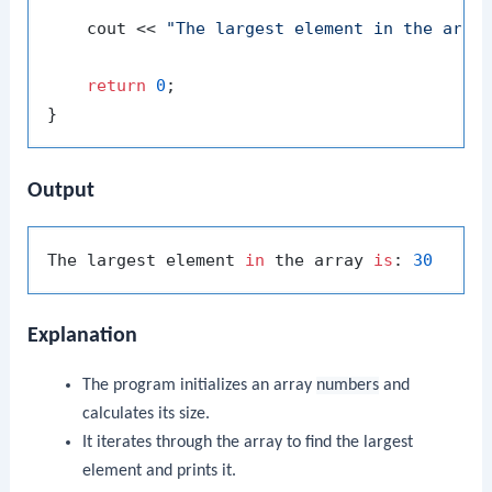
    cout << 
"The largest element in the arra
return
0
;

Output
The largest element 
in
 the array 
is
: 
30
Explanation
The program initializes an array
numbers
and
calculates its size.
It iterates through the array to find the largest
element and prints it.