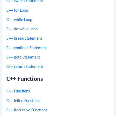
C++ switch Statement
C++ for Loop
C++ while Loop
C++ do-while Loop
C++ break Statement
C++ continue Statement
C++ goto Statement
C++ return Statement
C++ Functions
C++ Functions
C++ Inline Functions
C++ Recursive Functions