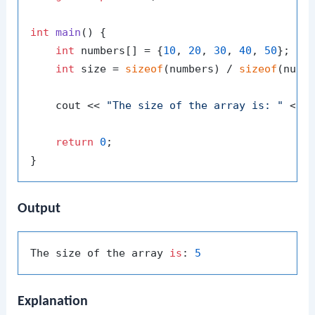
int
main
()
{

int
 numbers[] = {
10
, 
20
, 
30
, 
40
, 
50
}; 
//
int
 size = 
sizeof
(numbers) / 
sizeof
(numb
    cout << 
"The size of the array is: "
 << s
return
0
;

Output
The size of the array 
is
: 
5
Explanation