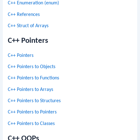
C++ Enumeration (enum)
C++ References
C++ Struct of Arrays
C++ Pointers
C++ Pointers
C++ Pointers to Objects
C++ Pointers to Functions
C++ Pointers to Arrays
C++ Pointers to Structures
C++ Pointers to Pointers
C++ Pointers to Classes
C++ OOPs