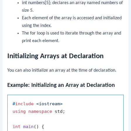
int numbers[5];
declares an array named
numbers
of
size 5.
Each element of the array is accessed and initialized
using the index.
The
for
loop is used to iterate through the array and
print each element.
Initializing Arrays at Declaration
You can also initialize an array at the time of declaration.
Example: Initializing an Array at Declaration
#
include
<iostream>
using
namespace
 std;

int
main
()
{
