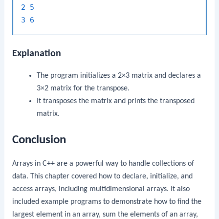
2
5
3
6
Explanation
The program initializes a 2×3 matrix and declares a
3×2 matrix for the transpose.
It transposes the matrix and prints the transposed
matrix.
Conclusion
Arrays in C++ are a powerful way to handle collections of
data. This chapter covered how to declare, initialize, and
access arrays, including multidimensional arrays. It also
included example programs to demonstrate how to find the
largest element in an array, sum the elements of an array,