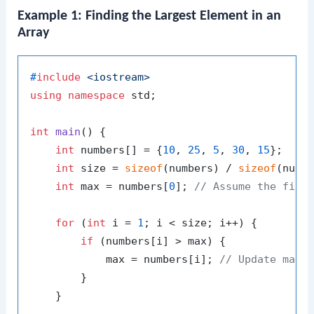
Example 1: Finding the Largest Element in an
Array
#
include
<iostream>
using
namespace
 std;

int
main
()
{

int
 numbers[] = {
10
, 
25
, 
5
, 
30
, 
15
};

int
 size = 
sizeof
(numbers) / 
sizeof
(numb
int
 max = numbers[
0
]; 
// Assume the firs
for
 (
int
 i = 
1
; i < size; i++) {

if
 (numbers[i] > max) {

            max = numbers[i]; 
// Update max 
        }

    }
