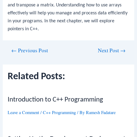
and transpose a matrix. Understanding how to use arrays
effectively will help you manage and process data efficiently
in your programs. In the next chapter, we will explore
pointers in C++.
Post
←
Previous Post
Next Post
→
navigation
Related Posts:
Introduction to C++ Programming
Leave a Comment
/
C++ Programming
/ By
Ramesh Fadatare