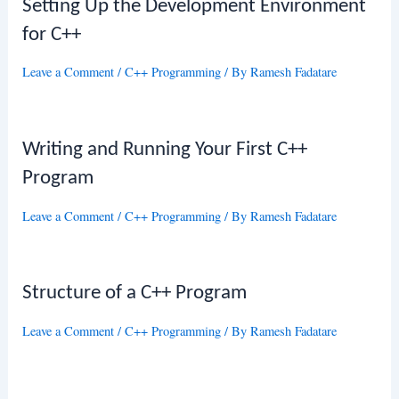
Setting Up the Development Environment
for C++
Leave a Comment
/
C++ Programming
/ By
Ramesh Fadatare
Writing and Running Your First C++
Program
Leave a Comment
/
C++ Programming
/ By
Ramesh Fadatare
Structure of a C++ Program
Leave a Comment
/
C++ Programming
/ By
Ramesh Fadatare