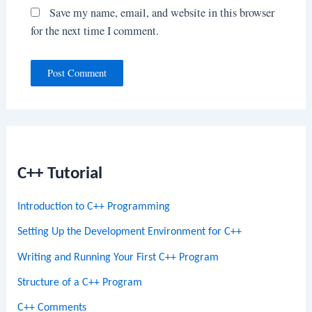
Save my name, email, and website in this browser
for the next time I comment.
C++ Tutorial
Introduction to C++ Programming
Setting Up the Development Environment for C++
Writing and Running Your First C++ Program
Structure of a C++ Program
C++ Comments