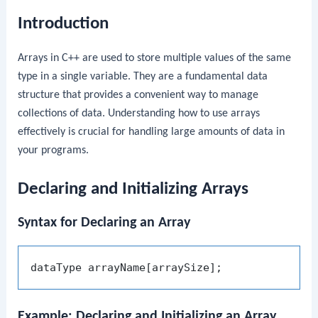
Introduction
Arrays in C++ are used to store multiple values of the same
type in a single variable. They are a fundamental data
structure that provides a convenient way to manage
collections of data. Understanding how to use arrays
effectively is crucial for handling large amounts of data in
your programs.
Declaring and Initializing Arrays
Syntax for Declaring an Array
Example: Declaring and Initializing an Array