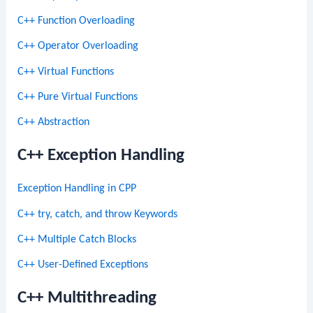
C++ Function Overloading
C++ Operator Overloading
C++ Virtual Functions
C++ Pure Virtual Functions
C++ Abstraction
C++ Exception Handling
Exception Handling in CPP
C++ try, catch, and throw Keywords
C++ Multiple Catch Blocks
C++ User-Defined Exceptions
C++ Multithreading