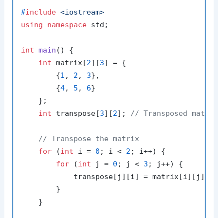
#
include
<iostream>
using
namespace
 std;

int
main
()
{

int
 matrix[
2
][
3
] = {

        {
1
, 
2
, 
3
},

        {
4
, 
5
, 
6
}

    };

int
 transpose[
3
][
2
]; 
// Transposed matri
// Transpose the matrix
for
 (
int
 i = 
0
; i < 
2
; i++) {

for
 (
int
 j = 
0
; j < 
3
; j++) {

            transpose[j][i] = matrix[i][j];

        }

    }
