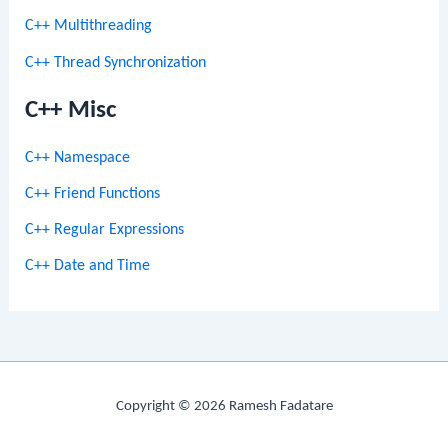
C++ Multithreading
C++ Thread Synchronization
C++ Misc
C++ Namespace
C++ Friend Functions
C++ Regular Expressions
C++ Date and Time
Copyright © 2026 Ramesh Fadatare