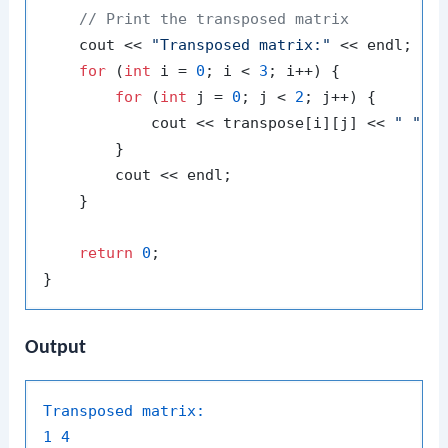
// Print the transposed matrix
    cout << 
"Transposed matrix:"
 << endl;

for
 (
int
 i = 
0
; i < 
3
; i++) {

for
 (
int
 j = 
0
; j < 
2
; j++) {

            cout << transpose[i][j] << 
" "
;

        }

        cout << endl;

    }

return
0
;

Output
Transposed matrix:
1
4