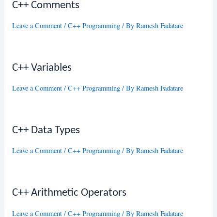
C++ Comments
Leave a Comment
/
C++ Programming
/ By
Ramesh Fadatare
C++ Variables
Leave a Comment
/
C++ Programming
/ By
Ramesh Fadatare
C++ Data Types
Leave a Comment
/
C++ Programming
/ By
Ramesh Fadatare
C++ Arithmetic Operators
Leave a Comment
/
C++ Programming
/ By
Ramesh Fadatare