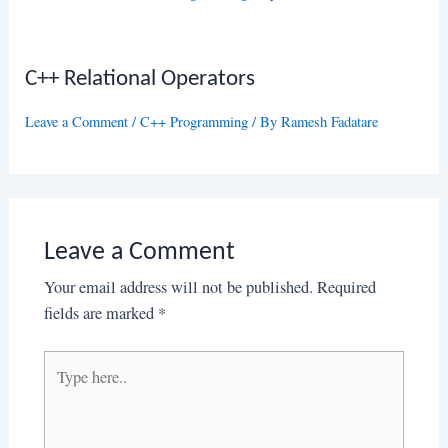
C++ Relational Operators
Leave a Comment
/
C++ Programming
/ By
Ramesh Fadatare
Leave a Comment
Your email address will not be published.
Required
fields are marked
*
Type
here..