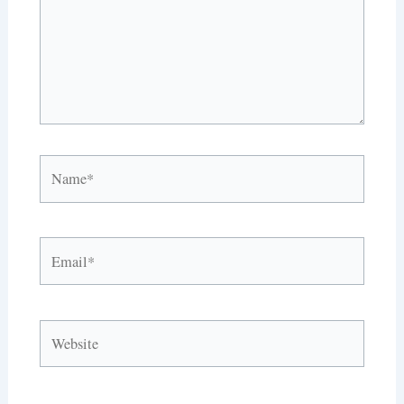
Name*
Email*
Website