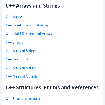
C++ Arrays and Strings
C++ Arrays
C++ One-Dimensional Arrays
C++ Multi-Dimensional Arrays
C++ Strings
C++ Array of Strings
C++ User Input
C++ Array of Structs
C++ Array of Objects
C++ Structures, Enums and References
C++ Structures (struct)