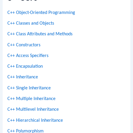
C++ Object-Oriented Programming
C++ Classes and Objects
C++ Class Attributes and Methods
C++ Constructors
C++ Access Specifiers
C++ Encapsulation
C++ Inheritance
C++ Single Inheritance
C++ Multiple Inheritance
C++ Multilevel Inheritance
C++ Hierarchical Inheritance
C++ Polymorphism