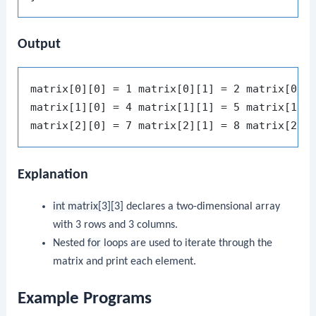
Output
matrix[0][0] = 1 matrix[0][1] = 2 matrix[0][2
matrix[1][0] = 4 matrix[1][1] = 5 matrix[1][2
Explanation
int matrix[3][3]
declares a two-dimensional array
with 3 rows and 3 columns.
Nested
for
loops are used to iterate through the
matrix and print each element.
Example Programs