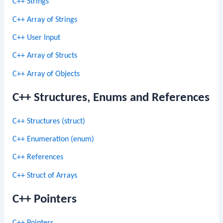
C++ Strings
C++ Array of Strings
C++ User Input
C++ Array of Structs
C++ Array of Objects
C++ Structures, Enums and References
C++ Structures (struct)
C++ Enumeration (enum)
C++ References
C++ Struct of Arrays
C++ Pointers
C++ Pointers