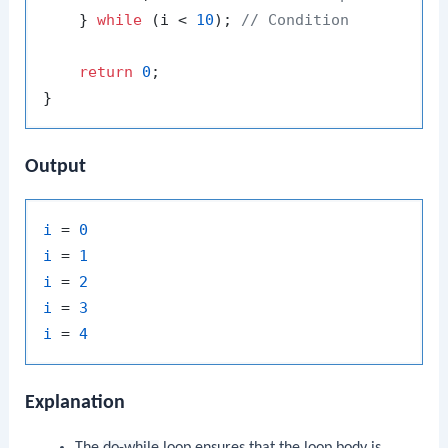
    } 
while
 (i < 
10
); 
// Condition
return
0
;

Output
i
 = 
0
i
 = 
1
i
 = 
2
i
 = 
3
i
 = 
4
Explanation