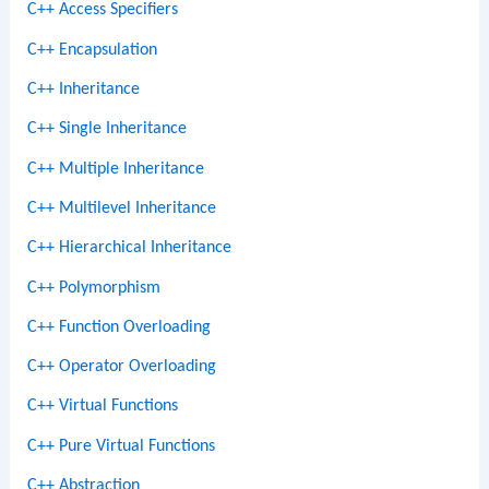
C++ Access Specifiers
C++ Encapsulation
C++ Inheritance
C++ Single Inheritance
C++ Multiple Inheritance
C++ Multilevel Inheritance
C++ Hierarchical Inheritance
C++ Polymorphism
C++ Function Overloading
C++ Operator Overloading
C++ Virtual Functions
C++ Pure Virtual Functions
C++ Abstraction