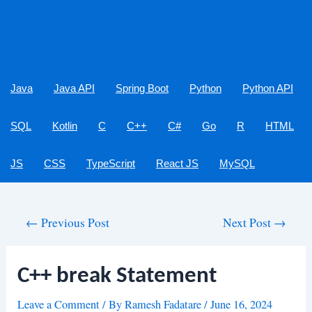
Java
Java API
Spring Boot
Python
Python API
SQL
Kotlin
C
C++
C#
Go
R
HTML
JS
CSS
TypeScript
React JS
MySQL
Post
←
Previous Post
Next Post
→
navigation
C++ break Statement
Leave a Comment
/ By
Ramesh Fadatare
/
June 16, 2024