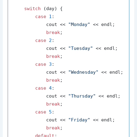
switch
 (day) {

case
1
:

            cout << 
"Monday"
 << endl;

break
;

case
2
:

            cout << 
"Tuesday"
 << endl;

break
;

case
3
:

            cout << 
"Wednesday"
 << endl;

break
;

case
4
:

            cout << 
"Thursday"
 << endl;

break
;

case
5
:

            cout << 
"Friday"
 << endl;

break
;

default
:
