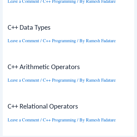
Leave a Comment
/
C++ Programming
/ By
Ramesh Fadatare
C++ Data Types
Leave a Comment
/
C++ Programming
/ By
Ramesh Fadatare
C++ Arithmetic Operators
Leave a Comment
/
C++ Programming
/ By
Ramesh Fadatare
C++ Relational Operators
Leave a Comment
/
C++ Programming
/ By
Ramesh Fadatare