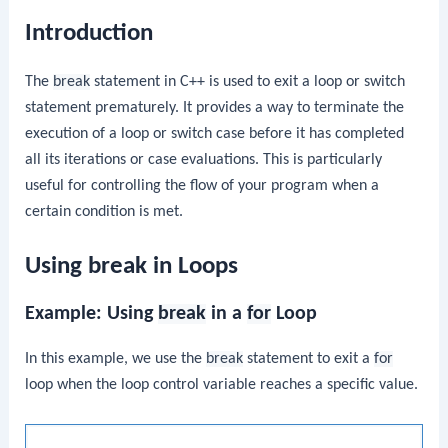
Introduction
The
break
statement in C++ is used to exit a loop or switch
statement prematurely. It provides a way to terminate the
execution of a loop or switch case before it has completed
all its iterations or case evaluations. This is particularly
useful for controlling the flow of your program when a
certain condition is met.
Using break in Loops
Example: Using
break
in a
for
Loop
In this example, we use the
break
statement to exit a
for
loop when the loop control variable reaches a specific value.