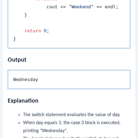
            cout << 
"Weekend"
 << endl;

    }

return
0
;

Output
Explanation
The
switch
statement evaluates the value of
day
.
When
day
equals 3, the
case 3
block is executed,
printing "Wednesday".