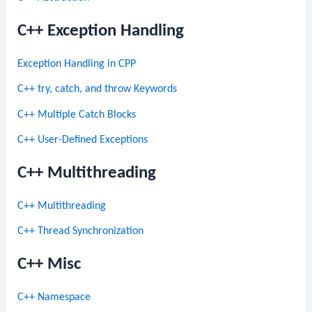
C++ Exception Handling
Exception Handling in CPP
C++ try, catch, and throw Keywords
C++ Multiple Catch Blocks
C++ User-Defined Exceptions
C++ Multithreading
C++ Multithreading
C++ Thread Synchronization
C++ Misc
C++ Namespace