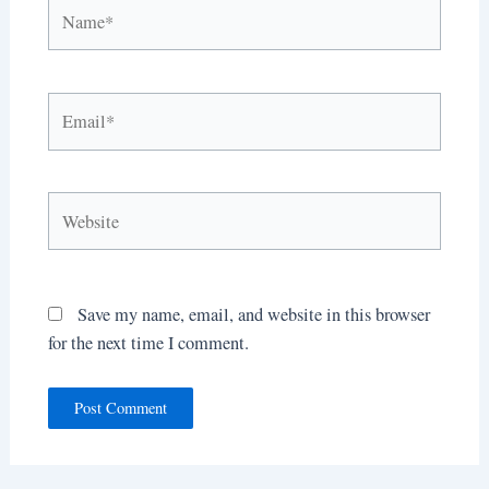
Name*
Email*
Website
Save my name, email, and website in this browser
for the next time I comment.