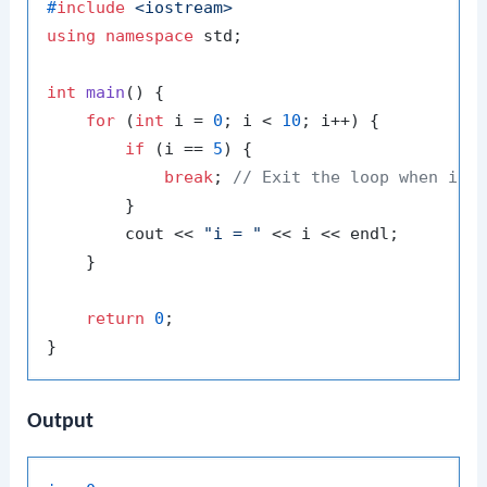
#
include
<iostream>
using
namespace
 std;

int
main
()
{

for
 (
int
 i = 
0
; i < 
10
; i++) {

if
 (i == 
5
) {

break
; 
// Exit the loop when i e
        }

        cout << 
"i = "
 << i << endl;

    }

return
0
;

Output