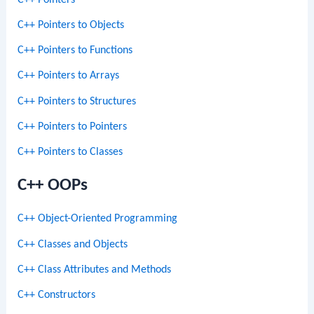
C++ Pointers to Objects
C++ Pointers to Functions
C++ Pointers to Arrays
C++ Pointers to Structures
C++ Pointers to Pointers
C++ Pointers to Classes
C++ OOPs
C++ Object-Oriented Programming
C++ Classes and Objects
C++ Class Attributes and Methods
C++ Constructors