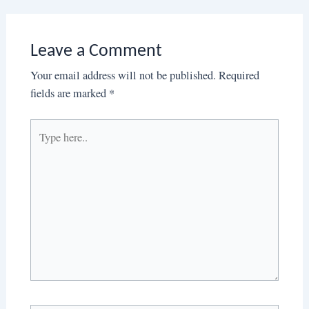
Leave a Comment
Your email address will not be published.
Required
fields are marked
*
Type
here..