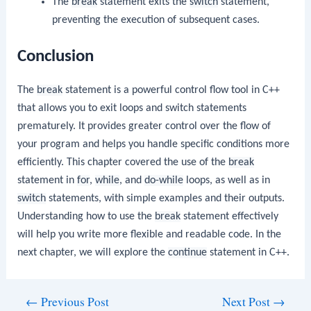
The
break
statement exits the
switch
statement,
preventing the execution of subsequent cases.
Conclusion
The
break
statement is a powerful control flow tool in C++
that allows you to exit loops and switch statements
prematurely. It provides greater control over the flow of
your program and helps you handle specific conditions more
efficiently. This chapter covered the use of the
break
statement in
for
,
while
, and
do-while
loops, as well as in
switch
statements, with simple examples and their outputs.
Understanding how to use the
break
statement effectively
will help you write more flexible and readable code. In the
next chapter, we will explore the
continue
statement in C++.
Post
←
Previous Post
Next Post
→