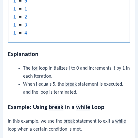
i
 = 
0
i
 = 
1
i
 = 
2
i
 = 
3
i
 = 
4
Explanation
The
for
loop initializes
i
to 0 and increments it by 1 in
each iteration.
When
i
equals 5, the
break
statement is executed,
and the loop is terminated.
Example: Using
break
in a
while
Loop
In this example, we use the
break
statement to exit a
while
loop when a certain condition is met.