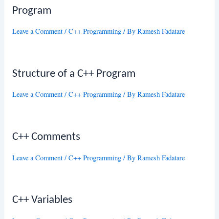
Program
Leave a Comment
/
C++ Programming
/ By
Ramesh Fadatare
Structure of a C++ Program
Leave a Comment
/
C++ Programming
/ By
Ramesh Fadatare
C++ Comments
Leave a Comment
/
C++ Programming
/ By
Ramesh Fadatare
C++ Variables