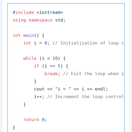
#
include
<iostream>
using
namespace
 std;

int
main
()
{

int
 i = 
0
; 
// Initialization of loop con
while
 (i < 
10
) {

if
 (i == 
5
) {

break
; 
// Exit the loop when i e
        }

        cout << 
"i = "
 << i << endl;

        i++; 
// Increment the loop control v
    }

return
0
;
