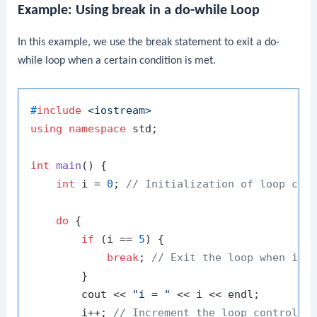
Example: Using
break
in a
do-while
Loop
In this example, we use the
break
statement to exit a
do-
while
loop when a certain condition is met.
#
include
<iostream>
using
namespace
 std;

int
main
()
{

int
 i = 
0
; 
// Initialization of loop con
do
 {

if
 (i == 
5
) {

break
; 
// Exit the loop when i e
        }

        cout << 
"i = "
 << i << endl;

        i++; 
// Increment the loop control v