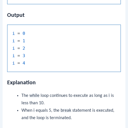
Output
i
 = 
0
i
 = 
1
i
 = 
2
i
 = 
3
i
 = 
4
Explanation
The
while
loop continues to execute as long as
i
is
less than 10.
When
i
equals 5, the
break
statement is executed,
and the loop is terminated.