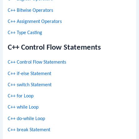
C++ Bitwise Operators
C++ Assignment Operators
C++ Type Casting
C++ Control Flow Statements
C++ Control Flow Statements
C++ if-else Statement
C++ switch Statement
C++ for Loop
C++ while Loop
C++ do-while Loop
C++ break Statement