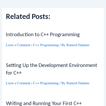
navigation
Related Posts:
Introduction to C++ Programming
Leave a Comment
/
C++ Programming
/ By
Ramesh Fadatare
Setting Up the Development Environment
for C++
Leave a Comment
/
C++ Programming
/ By
Ramesh Fadatare
Writing and Running Your First C++