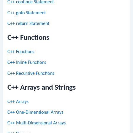
C++ continue Statement
C++ goto Statement
C++ return Statement
C++ Functions
C++ Functions
C++ Inline Functions
C++ Recursive Functions
C++ Arrays and Strings
C++ Arrays
C++ One-Dimensional Arrays
C++ Multi-Dimensional Arrays