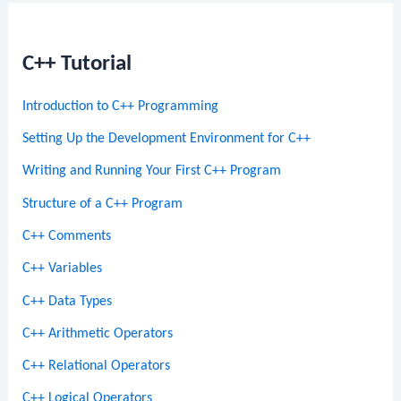
C++ Tutorial
Introduction to C++ Programming
Setting Up the Development Environment for C++
Writing and Running Your First C++ Program
Structure of a C++ Program
C++ Comments
C++ Variables
C++ Data Types
C++ Arithmetic Operators
C++ Relational Operators
C++ Logical Operators