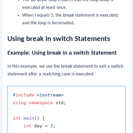
The
do-while
loop ensures that the loop body is
executed at least once.
When
i
equals 5, the
break
statement is executed,
and the loop is terminated.
Using break in switch Statements
Example: Using
break
in a
switch
Statement
In this example, we use the
break
statement to exit a
switch
statement after a matching case is executed.
#
include
<iostream>
using
namespace
 std;

int
main
()
{

int
 day = 
3
;
