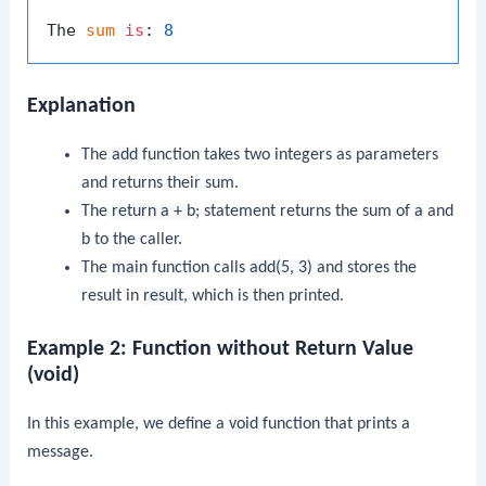
The 
sum
is
: 
8
Explanation
The
add
function takes two integers as parameters
and returns their sum.
The
return a + b;
statement returns the sum of
a
and
b
to the caller.
The
main
function calls
add(5, 3)
and stores the
result in
result
, which is then printed.
Example 2: Function without Return Value
(void)
In this example, we define a
void
function that prints a
message.