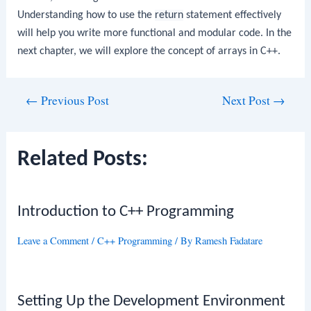
Understanding how to use the
return
statement effectively
will help you write more functional and modular code. In the
next chapter, we will explore the concept of arrays in C++.
Post
←
Previous Post
Next Post
→
navigation
Related Posts:
Introduction to C++ Programming
Leave a Comment
/
C++ Programming
/ By
Ramesh Fadatare
Setting Up the Development Environment