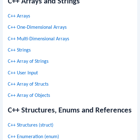
C++ Arrays and Strings
C++ Arrays
C++ One-Dimensional Arrays
C++ Multi-Dimensional Arrays
C++ Strings
C++ Array of Strings
C++ User Input
C++ Array of Structs
C++ Array of Objects
C++ Structures, Enums and References
C++ Structures (struct)
C++ Enumeration (enum)