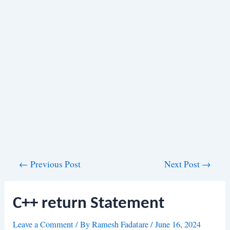
Post
←
Previous Post
Next Post
→
navigation
C++ return Statement
Leave a Comment
/ By
Ramesh Fadatare
/
June 16, 2024