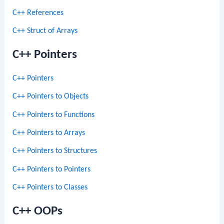
C++ References
C++ Struct of Arrays
C++ Pointers
C++ Pointers
C++ Pointers to Objects
C++ Pointers to Functions
C++ Pointers to Arrays
C++ Pointers to Structures
C++ Pointers to Pointers
C++ Pointers to Classes
C++ OOPs