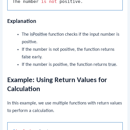
The number 
is
not
Explanation
The
isPositive
function checks if the input number is
positive.
If the number is not positive, the function returns
false
early.
If the number is positive, the function returns
true
.
Example: Using Return Values for
Calculation
In this example, we use multiple functions with return values
to perform a calculation.