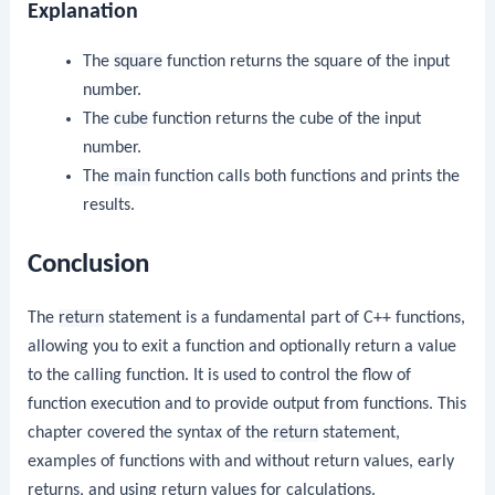
Explanation
The
square
function returns the square of the input
number.
The
cube
function returns the cube of the input
number.
The
main
function calls both functions and prints the
results.
Conclusion
The
return
statement is a fundamental part of C++ functions,
allowing you to exit a function and optionally return a value
to the calling function. It is used to control the flow of
function execution and to provide output from functions. This
chapter covered the syntax of the
return
statement,
examples of functions with and without return values, early
returns, and using return values for calculations.