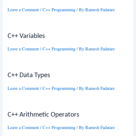
Leave a Comment
/
C++ Programming
/ By
Ramesh Fadatare
C++ Variables
Leave a Comment
/
C++ Programming
/ By
Ramesh Fadatare
C++ Data Types
Leave a Comment
/
C++ Programming
/ By
Ramesh Fadatare
C++ Arithmetic Operators
Leave a Comment
/
C++ Programming
/ By
Ramesh Fadatare