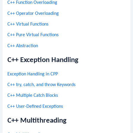
C++ Function Overloading
C++ Operator Overloading
C++ Virtual Functions
C++ Pure Virtual Functions
C++ Abstraction
C++ Exception Handling
Exception Handling in CPP
C++ try, catch, and throw Keywords
C++ Multiple Catch Blocks
C++ User-Defined Exceptions
C++ Multithreading