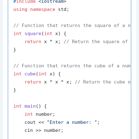
#
include
<iostream>
using
namespace
 std;

// Function that returns the square of a num
int
square
(
int
 x)
{

return
 x * x; 
// Return the square of x
}

// Function that returns the cube of a numbe
int
cube
(
int
 x)
{

return
 x * x * x; 
// Return the cube of 
}

int
main
()
{

int
 number;

    cout << 
"Enter a number: "
;

    cin >> number;
