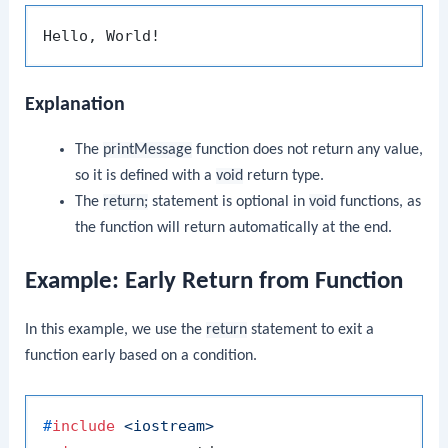
Explanation
The
printMessage
function does not return any value,
so it is defined with a
void
return type.
The
return;
statement is optional in
void
functions, as
the function will return automatically at the end.
Example: Early Return from Function
In this example, we use the
return
statement to exit a
function early based on a condition.
#
include
<iostream>