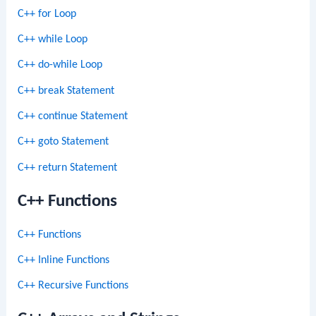
C++ for Loop
C++ while Loop
C++ do-while Loop
C++ break Statement
C++ continue Statement
C++ goto Statement
C++ return Statement
C++ Functions
C++ Functions
C++ Inline Functions
C++ Recursive Functions