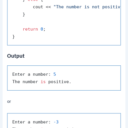
        cout << 
"The number is not positive.
    }

return
0
;

Output
Enter a number: 
5
The number 
is
or
Enter a number: 
-3