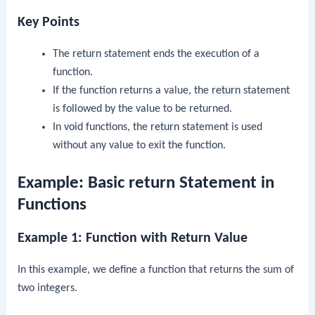
Key Points
The
return
statement ends the execution of a
function.
If the function returns a value, the
return
statement
is followed by the value to be returned.
In
void
functions, the
return
statement is used
without any value to exit the function.
Example: Basic return Statement in
Functions
Example 1: Function with Return Value
In this example, we define a function that returns the sum of
two integers.