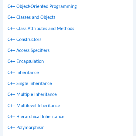
C++ Object-Oriented Programming
C++ Classes and Objects
C++ Class Attributes and Methods
C++ Constructors
C++ Access Specifiers
C++ Encapsulation
C++ Inheritance
C++ Single Inheritance
C++ Multiple Inheritance
C++ Multilevel Inheritance
C++ Hierarchical Inheritance
C++ Polymorphism