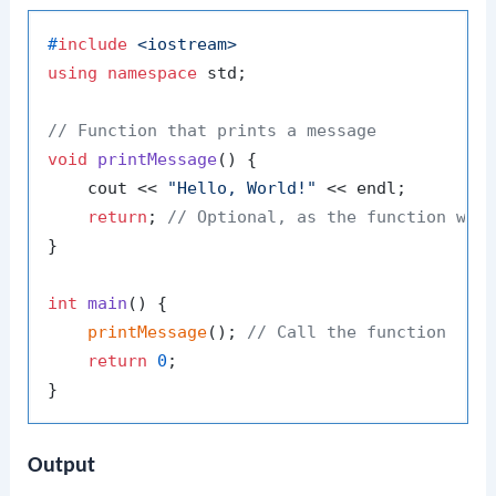
#
include
<iostream>
using
namespace
 std;

// Function that prints a message
void
printMessage
()
{

    cout << 
"Hello, World!"
 << endl;

return
; 
// Optional, as the function wil
}

int
main
()
{

printMessage
(); 
// Call the function
return
0
;

Output