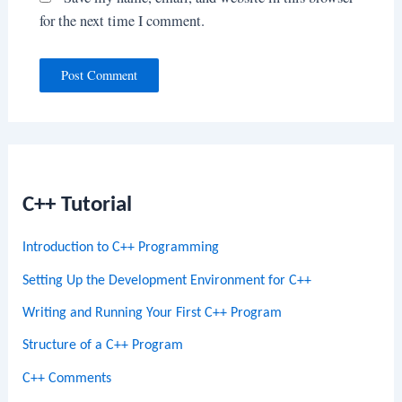
for the next time I comment.
C++ Tutorial
Introduction to C++ Programming
Setting Up the Development Environment for C++
Writing and Running Your First C++ Program
Structure of a C++ Program
C++ Comments