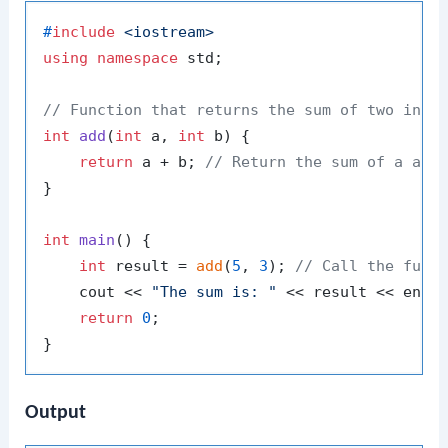
#
include
<iostream>
using
namespace
 std;

// Function that returns the sum of two inte
int
add
(
int
 a, 
int
 b)
{

return
 a + b; 
// Return the sum of a and
}

int
main
()
{

int
 result = 
add
(
5
, 
3
); 
// Call the func
    cout << 
"The sum is: "
 << result << endl
return
0
;

Output