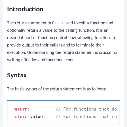
Introduction
The
return
statement in C++ is used to exit a function and
optionally return a value to the calling function. It is an
essential part of function control flow, allowing functions to
provide output to their callers and to terminate their
execution. Understanding the
return
statement is crucial for
writing effective and functional code.
Syntax
The basic syntax of the
return
statement is as follows:
return
;          
// For functions that do no
return
 value;    
// For functions that retur