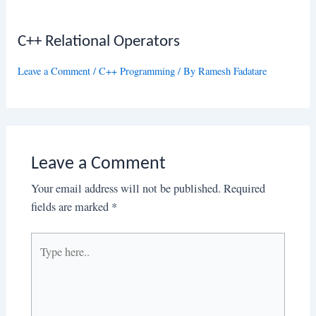
C++ Relational Operators
Leave a Comment
/
C++ Programming
/ By
Ramesh Fadatare
Leave a Comment
Your email address will not be published.
Required
fields are marked
*
Type
here..