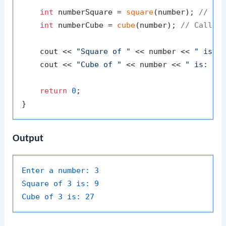
int
 numberSquare = 
square
(number); 
// Ca
int
 numberCube = 
cube
(number); 
// Call c
    cout << 
"Square of "
 << number << 
" is: 
    cout << 
"Cube of "
 << number << 
" is: "
 <
return
0
;

Output
Enter a number:
3
Square of 3 is:
9
Cube of 3 is:
27