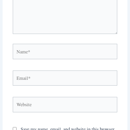
Name*
Email*
Website
Save my name, email, and website in this browser