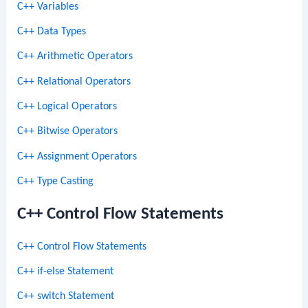
C++ Variables
C++ Data Types
C++ Arithmetic Operators
C++ Relational Operators
C++ Logical Operators
C++ Bitwise Operators
C++ Assignment Operators
C++ Type Casting
C++ Control Flow Statements
C++ Control Flow Statements
C++ if-else Statement
C++ switch Statement