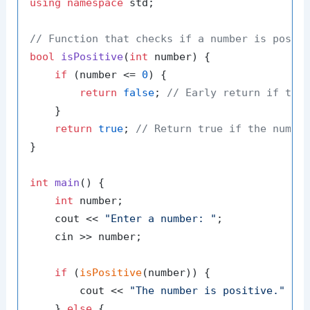
using
namespace
 std;

// Function that checks if a number is posit
bool
isPositive
(
int
 number)
{

if
 (number <= 
0
) {

return
false
; 
// Early return if the
    }

return
true
; 
// Return true if the numbe
}

int
main
()
{

int
 number;

    cout << 
"Enter a number: "
;

    cin >> number;

if
 (
isPositive
(number)) {

        cout << 
"The number is positive."
 << 
    } 
else
 {
