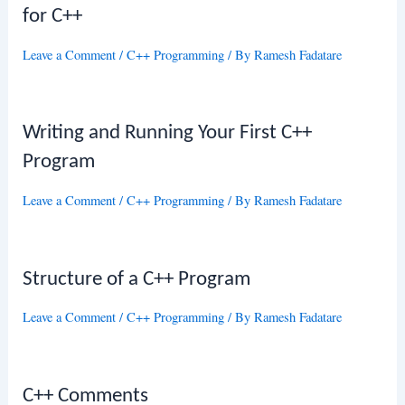
for C++
Leave a Comment
/
C++ Programming
/ By
Ramesh Fadatare
Writing and Running Your First C++
Program
Leave a Comment
/
C++ Programming
/ By
Ramesh Fadatare
Structure of a C++ Program
Leave a Comment
/
C++ Programming
/ By
Ramesh Fadatare
C++ Comments