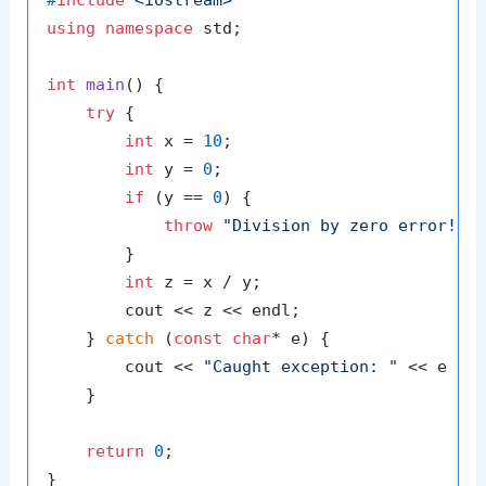
using
namespace
 std;

int
main
()
{

try
 {

int
 x = 
10
;

int
 y = 
0
;

if
 (y == 
0
) {

throw
"Division by zero error!"
;

        }

int
 z = x / y;

        cout << z << endl;

    } 
catch
 (
const
char
* e) {

        cout << 
"Caught exception: "
 << e << 
    }

return
0
;
