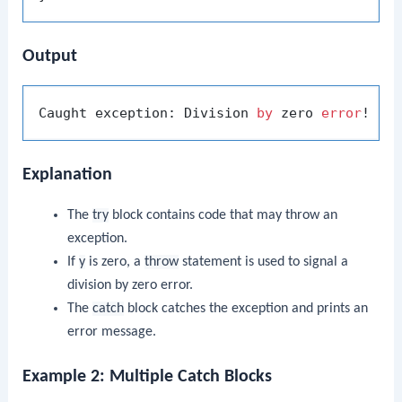
Output
Caught exception: Division 
by
 zero 
error
Explanation
The
try
block contains code that may throw an
exception.
If
y
is zero, a
throw
statement is used to signal a
division by zero error.
The
catch
block catches the exception and prints an
error message.
Example 2: Multiple Catch Blocks