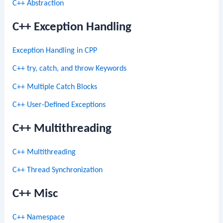
C++ Abstraction
C++ Exception Handling
Exception Handling in CPP
C++ try, catch, and throw Keywords
C++ Multiple Catch Blocks
C++ User-Defined Exceptions
C++ Multithreading
C++ Multithreading
C++ Thread Synchronization
C++ Misc
C++ Namespace