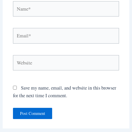
Name*
Email*
Website
Save my name, email, and website in this browser
for the next time I comment.