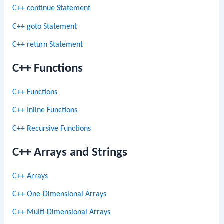
C++ continue Statement
C++ goto Statement
C++ return Statement
C++ Functions
C++ Functions
C++ Inline Functions
C++ Recursive Functions
C++ Arrays and Strings
C++ Arrays
C++ One-Dimensional Arrays
C++ Multi-Dimensional Arrays