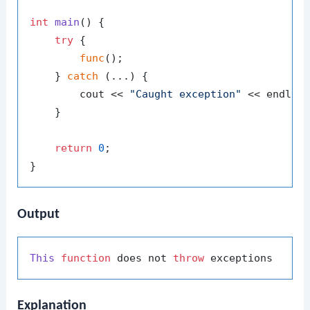
int
main
()
{

try
 {

func
();

    } 
catch
 (...) {

        cout << 
"Caught exception"
 << endl;

    }

return
0
;

Output
This
function
 does not 
throw
Explanation