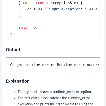
    } 
catch
 (
const
 exception& e) {

        cout << 
"Caught exception: "
 << e.
wh
    }

return
0
;

Output
Caught runtime_error: Runtime 
error
Explanation
The
try
block throws a
runtime_error
exception.
The first
catch
block catches the
runtime_error
exception and prints the error message using the