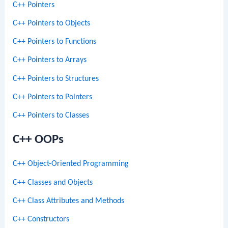
C++ Pointers
C++ Pointers to Objects
C++ Pointers to Functions
C++ Pointers to Arrays
C++ Pointers to Structures
C++ Pointers to Pointers
C++ Pointers to Classes
C++ OOPs
C++ Object-Oriented Programming
C++ Classes and Objects
C++ Class Attributes and Methods
C++ Constructors