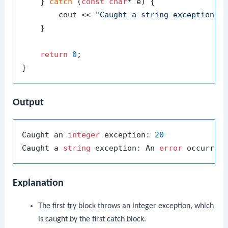
    } 
catch
 (
const
char
* e) {

        cout << 
"Caught a string exception: 
    }

return
0
;

Output
Caught an 
integer
 exception: 
20
Caught a 
string
 exception: An 
error
Explanation
The first
try
block throws an integer exception, which
is caught by the first
catch
block.