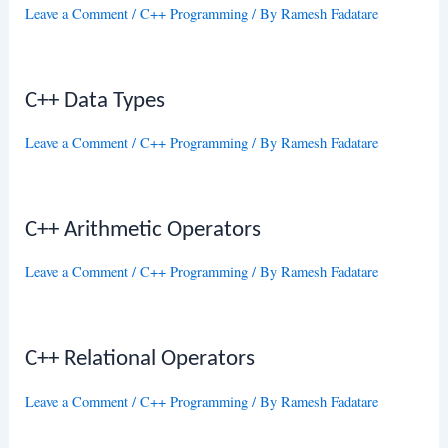
Leave a Comment
/
C++ Programming
/ By
Ramesh Fadatare
C++ Data Types
Leave a Comment
/
C++ Programming
/ By
Ramesh Fadatare
C++ Arithmetic Operators
Leave a Comment
/
C++ Programming
/ By
Ramesh Fadatare
C++ Relational Operators
Leave a Comment
/
C++ Programming
/ By
Ramesh Fadatare