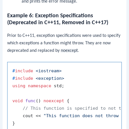
and prints the error message.
Example 6: Exception Specifications
(Deprecated in C++11, Removed in C++17)
Prior to C++11, exception specifications were used to specify
which exceptions a function might throw. They are now
deprecated and replaced by
noexcept
.
#
include
<iostream>
#
include
<exception>
using
namespace
 std;

void
func
()
noexcept
{

// This function is specified to not thr
    cout << 
"This function does not throw ex
}
