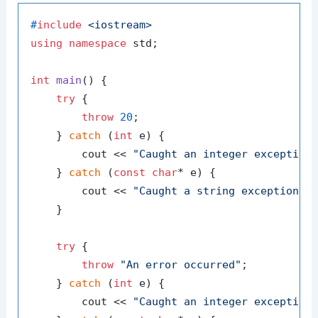
#
include
<iostream>
using
namespace
 std;

int
main
()
{

try
 {

throw
20
;

    } 
catch
 (
int
 e) {

        cout << 
"Caught an integer exception
    } 
catch
 (
const
char
* e) {

        cout << 
"Caught a string exception: 
    }

try
 {

throw
"An error occurred"
;

    } 
catch
 (
int
 e) {

        cout << 
"Caught an integer exception