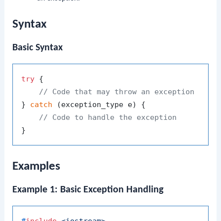
Syntax
Basic Syntax
try
 {

// Code that may throw an exception
} 
catch
 (exception_type e) {

// Code to handle the exception
Examples
Example 1: Basic Exception Handling
#
include
<iostream>