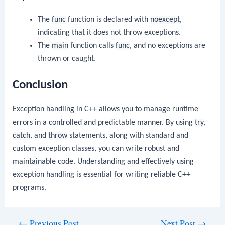
The
func
function is declared with
noexcept
,
indicating that it does not throw exceptions.
The
main
function calls
func
, and no exceptions are
thrown or caught.
Conclusion
Exception handling in C++ allows you to manage runtime
errors in a controlled and predictable manner. By using
try
,
catch
, and
throw
statements, along with standard and
custom exception classes, you can write robust and
maintainable code. Understanding and effectively using
exception handling is essential for writing reliable C++
programs.
Post
←
Previous Post
Next Post
→