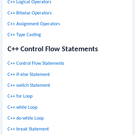
C++ Logical Operators
C++ Bitwise Operators
C++ Assignment Operators
C++ Type Casting
C++ Control Flow Statements
C++ Control Flow Statements
C++ if-else Statement
C++ switch Statement
C++ for Loop
C++ while Loop
C++ do-while Loop
C++ break Statement