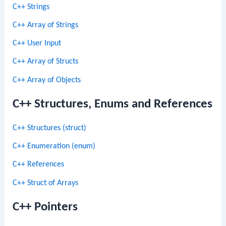
C++ Strings
C++ Array of Strings
C++ User Input
C++ Array of Structs
C++ Array of Objects
C++ Structures, Enums and References
C++ Structures (struct)
C++ Enumeration (enum)
C++ References
C++ Struct of Arrays
C++ Pointers