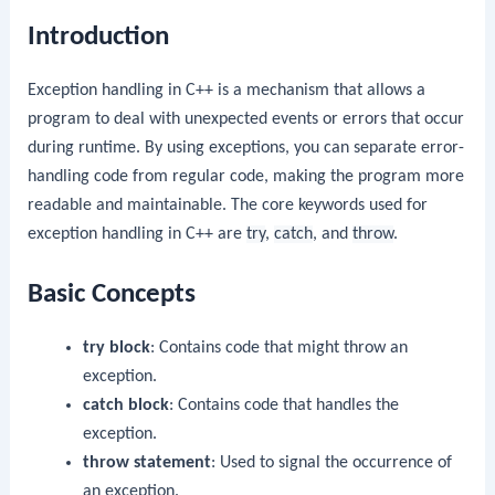
Introduction
Exception handling in C++ is a mechanism that allows a
program to deal with unexpected events or errors that occur
during runtime. By using exceptions, you can separate error-
handling code from regular code, making the program more
readable and maintainable. The core keywords used for
exception handling in C++ are
try
,
catch
, and
throw
.
Basic Concepts
try block
: Contains code that might throw an
exception.
catch block
: Contains code that handles the
exception.
throw statement
: Used to signal the occurrence of
an exception.