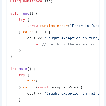
using
namespace
 std;

void
func
()
{

try
 {

throw
runtime_error
(
"Error in func"
);
    } 
catch
 (...) {

        cout << 
"Caught exception in func, r
throw
; 
// Re-throw the exception
    }

}

int
main
()
{

try
 {

func
();

    } 
catch
 (
const
 exception& e) {

        cout << 
"Caught exception in main: "
    }
