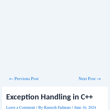
Post
←
Previous Post
Next Post
→
navigation
Exception Handling in C++
Leave a Comment
/ By
Ramesh Fadatare
/
June 16, 2024