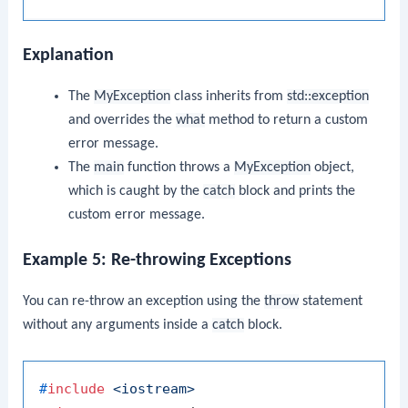
Explanation
The
MyException
class inherits from
std::exception
and overrides the
what
method to return a custom
error message.
The
main
function throws a
MyException
object,
which is caught by the
catch
block and prints the
custom error message.
Example 5: Re-throwing Exceptions
You can re-throw an exception using the
throw
statement
without any arguments inside a
catch
block.
#
include
<iostream>