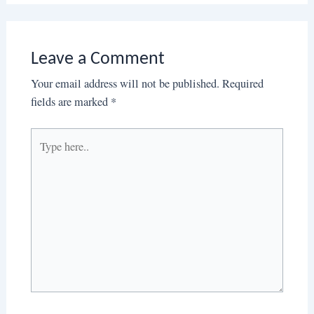
Leave a Comment
Your email address will not be published.
Required
fields are marked
*
Type
here..