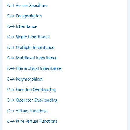
C++ Access Specifiers
C++ Encapsulation
C++ Inheritance
C++ Single Inheritance
C++ Multiple Inheritance
C++ Multilevel Inheritance
C++ Hierarchical Inheritance
C++ Polymorphism
C++ Function Overloading
C++ Operator Overloading
C++ Virtual Functions
C++ Pure Virtual Functions