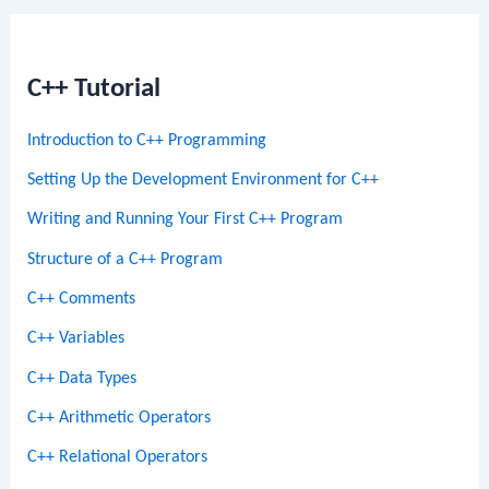
C++ Tutorial
Introduction to C++ Programming
Setting Up the Development Environment for C++
Writing and Running Your First C++ Program
Structure of a C++ Program
C++ Comments
C++ Variables
C++ Data Types
C++ Arithmetic Operators
C++ Relational Operators