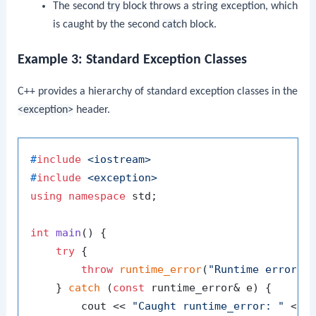
The second
try
block throws a string exception, which
is caught by the second
catch
block.
Example 3: Standard Exception Classes
C++ provides a hierarchy of standard exception classes in the
<exception>
header.
#
include
<iostream>
#
include
<exception>
using
namespace
 std;

int
main
()
{

try
 {

throw
runtime_error
(
"Runtime error o
    } 
catch
 (
const
 runtime_error& e) {

        cout << 
"Caught runtime_error: "
 << 