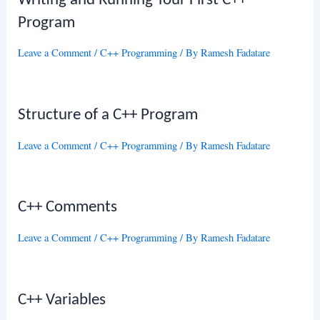
Writing and Running Your First C++
Program
Leave a Comment
/
C++ Programming
/ By
Ramesh Fadatare
Structure of a C++ Program
Leave a Comment
/
C++ Programming
/ By
Ramesh Fadatare
C++ Comments
Leave a Comment
/
C++ Programming
/ By
Ramesh Fadatare
C++ Variables