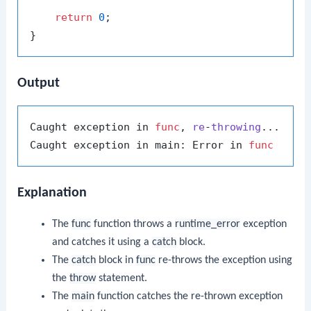
return
0
;

Output
Caught exception in 
func
, 
re
-
throwing
...
Caught exception in main: Error in 
func
Explanation
The
func
function throws a
runtime_error
exception
and catches it using a
catch
block.
The
catch
block in
func
re-throws the exception using
the
throw
statement.
The
main
function catches the re-thrown exception