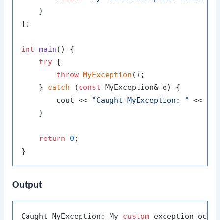
    }

};

int
main
()
{

try
 {

throw
MyException
();

    } 
catch
 (
const
 MyException& e) {

        cout << 
"Caught MyException: "
 << e.
    }

return
0
;

Output
Caught MyException: My 
custom