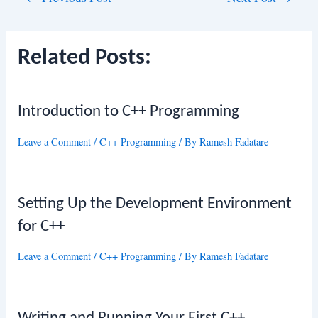
navigation
Related Posts:
Introduction to C++ Programming
Leave a Comment
/
C++ Programming
/ By
Ramesh Fadatare
Setting Up the Development Environment
for C++
Leave a Comment
/
C++ Programming
/ By
Ramesh Fadatare