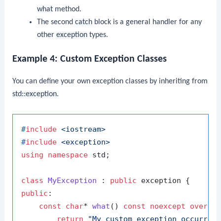
what
method.
The second
catch
block is a general handler for any
other
exception
types.
Example 4: Custom Exception Classes
You can define your own exception classes by inheriting from
std::exception
.
#
include
<iostream>
#
include
<exception>
using
namespace
 std;

class
MyException
 : 
public
public
:

const
char
* 
what
()
const
noexcept
overri
return
"My custom exception occurred