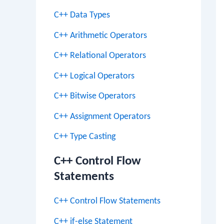
C++ Data Types
C++ Arithmetic Operators
C++ Relational Operators
C++ Logical Operators
C++ Bitwise Operators
C++ Assignment Operators
C++ Type Casting
C++ Control Flow
Statements
C++ Control Flow Statements
C++ if-else Statement