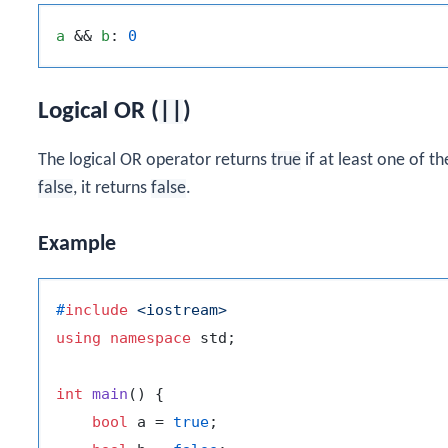
a
 && 
b
: 
0
Logical OR (
||
)
The logical OR operator returns
true
if at least one of t
false
, it returns
false
.
Example
#
include
<iostream>
using
namespace
 std;

int
main
()
{

bool
 a = 
true
;
