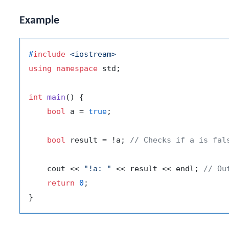
Example
#
include
<iostream>
using
namespace
 std;

int
main
()
{

bool
 a = 
true
;

bool
 result = !a; 
// Checks if a is fal
    cout << 
"!a: "
 << result << endl; 
// Ou
return
0
;
