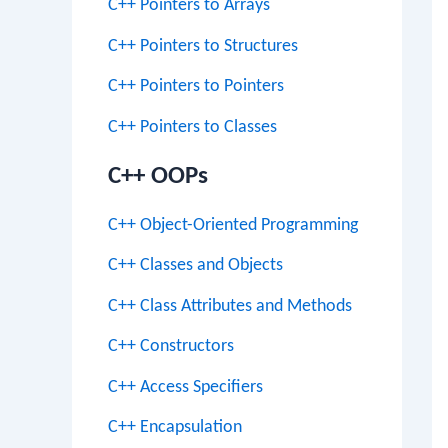
C++ Pointers to Arrays
C++ Pointers to Structures
C++ Pointers to Pointers
C++ Pointers to Classes
C++ OOPs
C++ Object-Oriented Programming
C++ Classes and Objects
C++ Class Attributes and Methods
C++ Constructors
C++ Access Specifiers
C++ Encapsulation