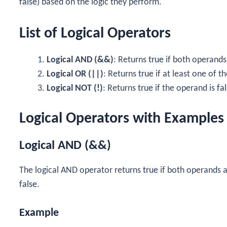
false
) based on the logic they perform.
List of Logical Operators
Logical AND (
&&
)
: Returns
true
if both operands
Logical OR (
||
)
: Returns
true
if at least one of t
Logical NOT (
!
)
: Returns
true
if the operand is
fa
Logical Operators with Examples
Logical AND (
&&
)
The logical AND operator returns
true
if both operands 
false
.
Example