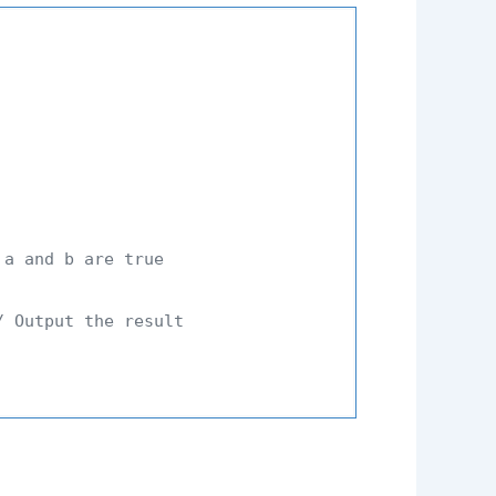
 a and b are true
/ Output the result