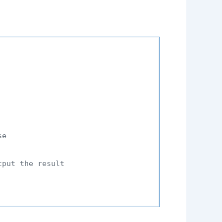
se
tput the result