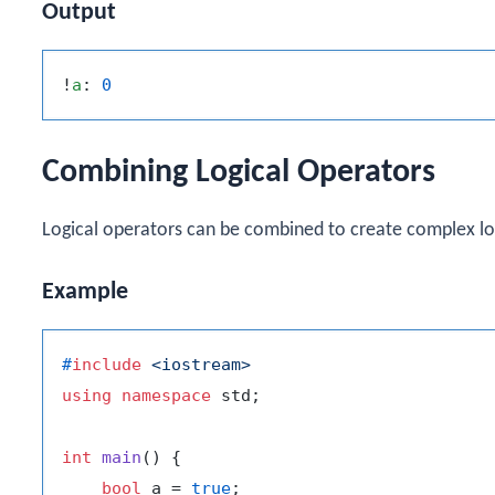
Output
!
a
: 
0
Combining Logical Operators
Logical operators can be combined to create complex lo
Example
#
include
<iostream>
using
namespace
 std;

int
main
()
{

bool
 a = 
true
;
