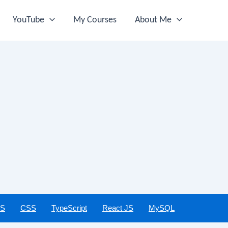
YouTube
My Courses
About Me
JS
CSS
TypeScript
React JS
MySQL