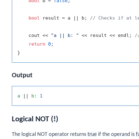
bool
 b = 
false
;

bool
 result = a || b; 
// Checks if at l
    cout << 
"a || b: "
 << result << endl; 
/
return
0
;

Output
a
 || 
b
: 
1
Logical NOT (
!
)
The logical NOT operator returns
true
if the operand is
f