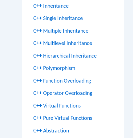
C++ Inheritance
C++ Single Inheritance
C++ Multiple Inheritance
C++ Multilevel Inheritance
C++ Hierarchical Inheritance
C++ Polymorphism
C++ Function Overloading
C++ Operator Overloading
C++ Virtual Functions
C++ Pure Virtual Functions
C++ Abstraction