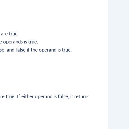
 are
true
.
he operands is
true
.
lse
, and
false
if the operand is
true
.
are
true
. If either operand is
false
, it returns