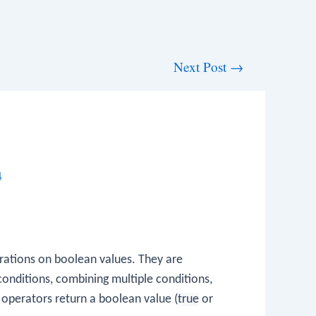
Next Post
→
4
erations on boolean values. They are
conditions, combining multiple conditions,
 operators return a boolean value (
true
or