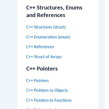
C++ Structures, Enums
and References
C++ Structures (struct)
C++ Enumeration (enum)
C++ References
C++ Struct of Arrays
C++ Pointers
C++ Pointers
C++ Pointers to Objects
C++ Pointers to Functions