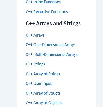
C++ Inline Functions
C++ Recursive Functions
C++ Arrays and Strings
C++ Arrays
C++ One-Dimensional Arrays
C++ Multi-Dimensional Arrays
C++ Strings
C++ Array of Strings
C++ User Input
C++ Array of Structs
C++ Array of Objects