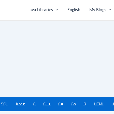
Java Libraries
English
My Blogs
SQL
Kotlin
C
C++
C#
Go
R
HTML