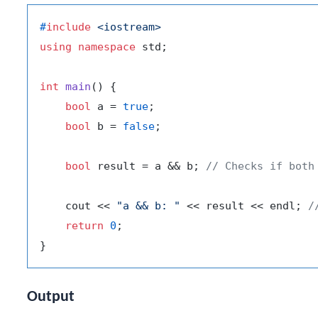
#
include
<iostream>
using
namespace
 std;

int
main
()
{

bool
 a = 
true
;

bool
 b = 
false
;

bool
 result = a && b; 
// Checks if both
    cout << 
"a && b: "
 << result << endl; 
/
return
0
;

Output