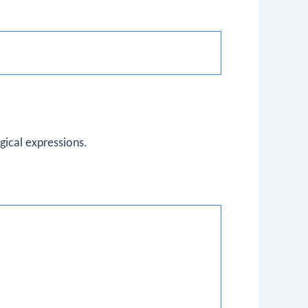
gical expressions.