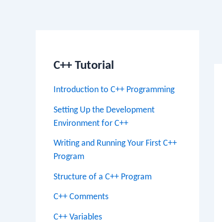
Po
na
C++ Tutorial
Introduction to C++ Programming
Setting Up the Development
Environment for C++
Writing and Running Your First C++
Program
Structure of a C++ Program
C++ Comments
C++ Variables