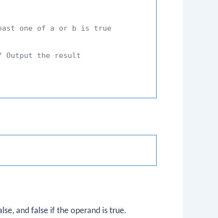
east one of a or b is true
/ Output the result
alse
, and
false
if the operand is
true
.