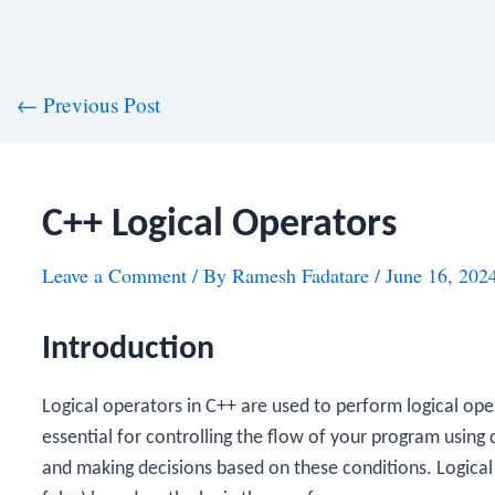
st
←
Previous Post
vigation
C++ Logical Operators
Leave a Comment
/ By
Ramesh Fadatare
/
June 16, 202
Introduction
Logical operators in C++ are used to perform logical op
essential for controlling the flow of your program using 
and making decisions based on these conditions. Logical