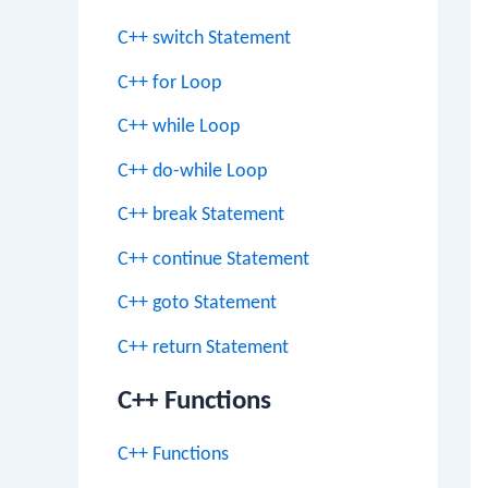
C++ switch Statement
C++ for Loop
C++ while Loop
C++ do-while Loop
C++ break Statement
C++ continue Statement
C++ goto Statement
C++ return Statement
C++ Functions
C++ Functions