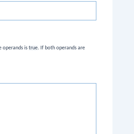
he operands is
true
. If both operands are