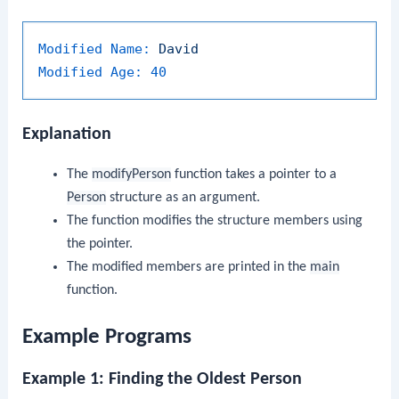
Modified Name:
David
Modified Age:
40
Explanation
The
modifyPerson
function takes a pointer to a
Person
structure as an argument.
The function modifies the structure members using
the pointer.
The modified members are printed in the
main
function.
Example Programs
Example 1: Finding the Oldest Person