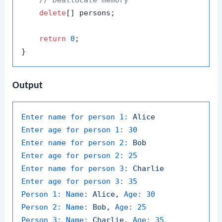
delete
[] persons;

return
0
;

Output
Enter name for person 1:
Alice
Enter age for person 1:
30
Enter name for person 2:
Bob
Enter age for person 2:
25
Enter name for person 3:
Charlie
Enter age for person 3:
35
Person 1: Name:
Alice,
Age:
30
Person 2: Name:
Bob,
Age:
25
Person 3: Name:
Charlie,
Age:
35