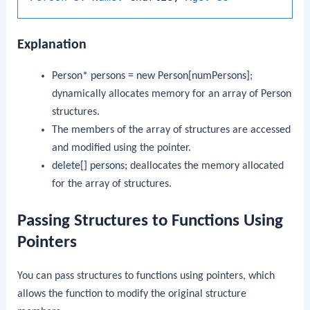
Explanation
Person* persons = new Person[numPersons];
dynamically allocates memory for an array of
Person
structures.
The members of the array of structures are accessed
and modified using the pointer.
delete[] persons;
deallocates the memory allocated
for the array of structures.
Passing Structures to Functions Using
Pointers
You can pass structures to functions using pointers, which
allows the function to modify the original structure