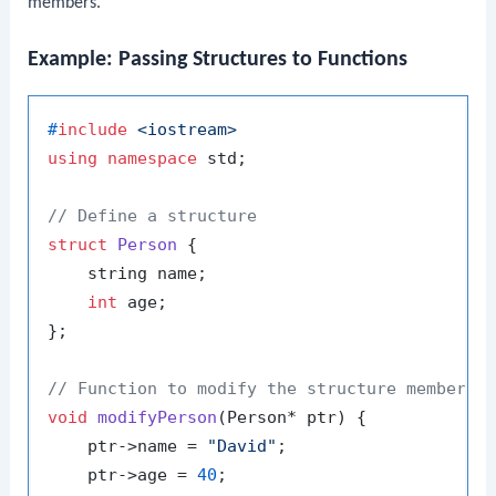
members.
Example: Passing Structures to Functions
#
include
<iostream>
using
namespace
 std;

// Define a structure
struct
Person
 {

    string name;

int
 age;

};

// Function to modify the structure members
void
modifyPerson
(Person* ptr)
{

    ptr->name = 
"David"
;

    ptr->age = 
40
;
