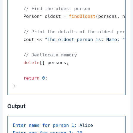
// Find the oldest person
    Person* oldest = 
findOldest
(persons, numP
// Print the details of the oldest perso
    cout << 
"The oldest person is: Name: "
 <
// Deallocate memory
delete
[] persons;

return
0
;

Output
Enter name for person 1:
Alice
Enter age for person 1:
30