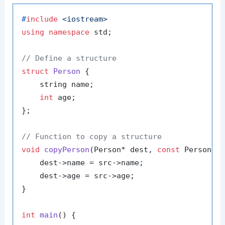
#
include
<iostream>
using
namespace
 std;

// Define a structure
struct
Person
 {

    string name;

int
 age;

};

// Function to copy a structure
void
copyPerson
(Person* dest, 
const
 Person* 
    dest->name = src->name;

    dest->age = src->age;

}

int
main
()
{
