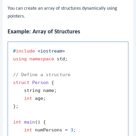
You can create an array of structures dynamically using
pointers.
Example: Array of Structures
#
include
<iostream>
using
namespace
 std;

// Define a structure
struct
Person
 {

    string name;

int
 age;

};

int
main
()
{

int
 numPersons = 
3
;
