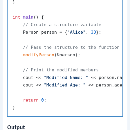
}

int
main
()
{

// Create a structure variable
    Person person = {
"Alice"
, 
30
};

// Pass the structure to the function us
modifyPerson
(&person);

// Print the modified members
    cout << 
"Modified Name: "
 << person.name 
    cout << 
"Modified Age: "
 << person.age <<
return
0
;

Output