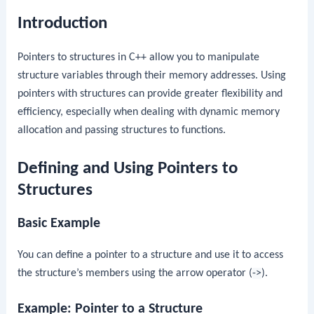
Introduction
Pointers to structures in C++ allow you to manipulate
structure variables through their memory addresses. Using
pointers with structures can provide greater flexibility and
efficiency, especially when dealing with dynamic memory
allocation and passing structures to functions.
Defining and Using Pointers to
Structures
Basic Example
You can define a pointer to a structure and use it to access
the structure’s members using the arrow operator (
->
).
Example: Pointer to a Structure