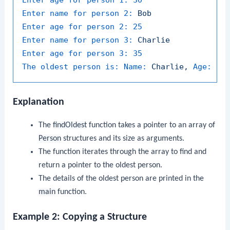
Enter name for person 2:
Bob
Enter age for person 2:
25
Enter name for person 3:
Charlie
Enter age for person 3:
35
The oldest person is: Name:
Charlie,
Age:
35
Explanation
The
findOldest
function takes a pointer to an array of
Person
structures and its size as arguments.
The function iterates through the array to find and
return a pointer to the oldest person.
The details of the oldest person are printed in the
main
function.
Example 2: Copying a Structure