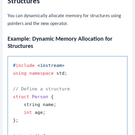
Structures
You can dynamically allocate memory for structures using
pointers and the
new
operator.
Example: Dynamic Memory Allocation for
Structures
#
include
<iostream>
using
namespace
 std;

// Define a structure
struct
Person
 {

    string name;

int
 age;

};
