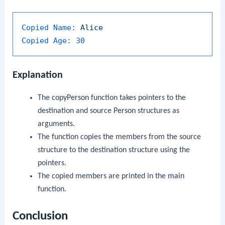
Copied Name:
Alice
Copied Age:
30
Explanation
The
copyPerson
function takes pointers to the
destination and source
Person
structures as
arguments.
The function copies the members from the source
structure to the destination structure using the
pointers.
The copied members are printed in the
main
function.
Conclusion