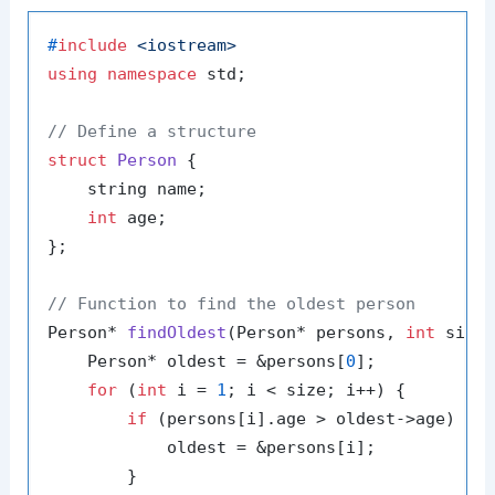
#
include
<iostream>
using
namespace
 std;

// Define a structure
struct
Person
 {

    string name;

int
 age;

};

// Function to find the oldest person
Person* 
findOldest
(Person* persons, 
int
 size
    Person* oldest = &persons[
0
];

for
 (
int
 i = 
1
; i < size; i++) {

if
 (persons[i].age > oldest->age) {

            oldest = &persons[i];

        }
