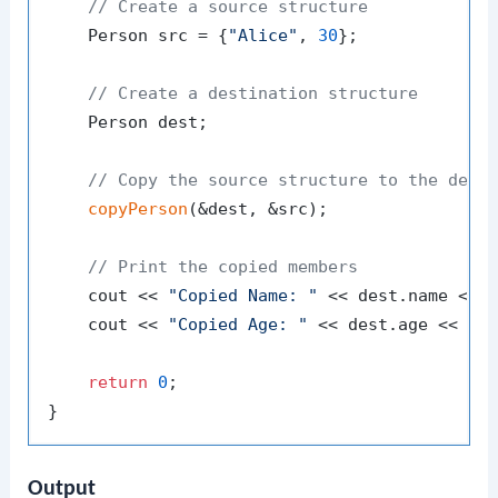
// Create a source structure
    Person src = {
"Alice"
, 
30
};

// Create a destination structure
    Person dest;

// Copy the source structure to the dest
copyPerson
(&dest, &src);

// Print the copied members
    cout << 
"Copied Name: "
 << dest.name << e
    cout << 
"Copied Age: "
 << dest.age << end
return
0
;

Output