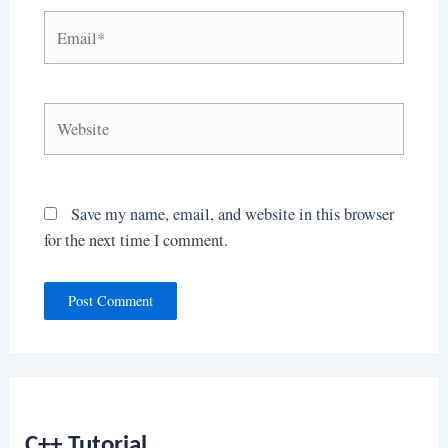
Email*
Website
Save my name, email, and website in this browser
for the next time I comment.
C++ Tutorial