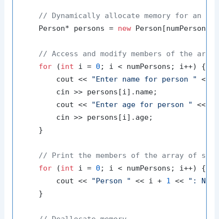
// Dynamically allocate memory for an ar
    Person* persons = 
new
 Person[numPersons];
// Access and modify members of the arra
for
 (
int
 i = 
0
; i < numPersons; i++) {

        cout << 
"Enter name for person "
 << 
        cin >> persons[i].name;

        cout << 
"Enter age for person "
 << i
        cin >> persons[i].age;

    }

// Print the members of the array of str
for
 (
int
 i = 
0
; i < numPersons; i++) {

        cout << 
"Person "
 << i + 
1
 << 
": Nam
    }

// Deallocate memory