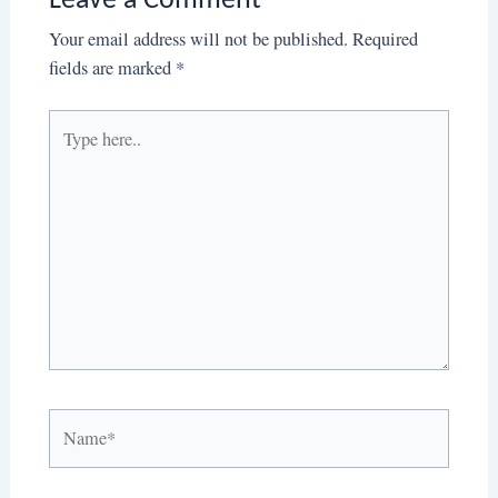
Leave a Comment
Your email address will not be published.
Required
fields are marked
*
Type
here..
Name*