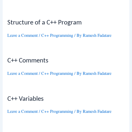
Structure of a C++ Program
Leave a Comment
/
C++ Programming
/ By
Ramesh Fadatare
C++ Comments
Leave a Comment
/
C++ Programming
/ By
Ramesh Fadatare
C++ Variables
Leave a Comment
/
C++ Programming
/ By
Ramesh Fadatare