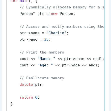
int
main
()
{

// Dynamically allocate memory for a str
    Person* ptr = 
new
 Person;

// Access and modify members using the p
    ptr->name = 
"Charlie"
;

    ptr->age = 
35
;

// Print the members
    cout << 
"Name: "
 << ptr->name << endl;

    cout << 
"Age: "
 << ptr->age << endl;

// Deallocate memory
delete
 ptr;

return
0
;
