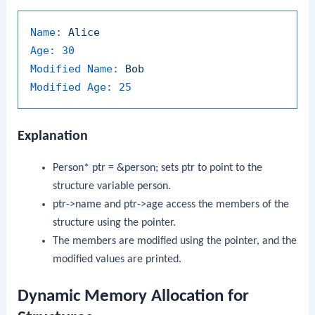
Name:
Alice
Age:
30
Modified Name:
Bob
Modified Age:
25
Explanation
Person* ptr = &person;
sets
ptr
to point to the
structure variable
person
.
ptr->name
and
ptr->age
access the members of the
structure using the pointer.
The members are modified using the pointer, and the
modified values are printed.
Dynamic Memory Allocation for