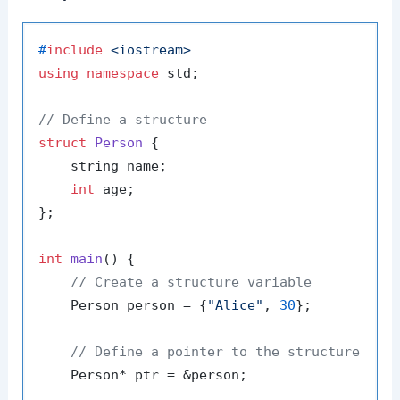
#
include
<iostream>
using
namespace
 std;

// Define a structure
struct
Person
 {

    string name;

int
 age;

};

int
main
()
{

// Create a structure variable
    Person person = {
"Alice"
, 
30
};

// Define a pointer to the structure
    Person* ptr = &person;
