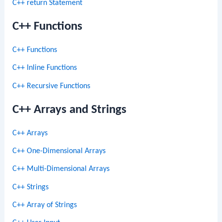
C++ return Statement
C++ Functions
C++ Functions
C++ Inline Functions
C++ Recursive Functions
C++ Arrays and Strings
C++ Arrays
C++ One-Dimensional Arrays
C++ Multi-Dimensional Arrays
C++ Strings
C++ Array of Strings