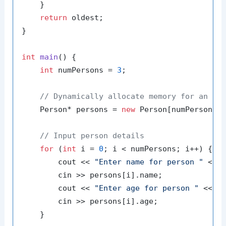
    }

return
 oldest;

}

int
main
()
{

int
 numPersons = 
3
;

// Dynamically allocate memory for an ar
    Person* persons = 
new
 Person[numPersons];
// Input person details
for
 (
int
 i = 
0
; i < numPersons; i++) {

        cout << 
"Enter name for person "
 << 
        cin >> persons[i].name;

        cout << 
"Enter age for person "
 << i
        cin >> persons[i].age;

    }
