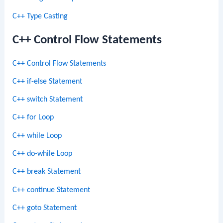
C++ Type Casting
C++ Control Flow Statements
C++ Control Flow Statements
C++ if-else Statement
C++ switch Statement
C++ for Loop
C++ while Loop
C++ do-while Loop
C++ break Statement
C++ continue Statement
C++ goto Statement