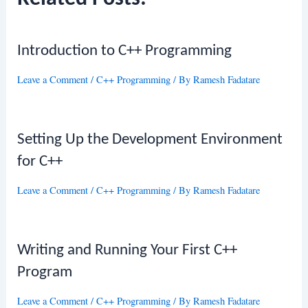
Introduction to C++ Programming
Leave a Comment
/
C++ Programming
/ By
Ramesh Fadatare
Setting Up the Development Environment
for C++
Leave a Comment
/
C++ Programming
/ By
Ramesh Fadatare
Writing and Running Your First C++
Program
Leave a Comment
/
C++ Programming
/ By
Ramesh Fadatare