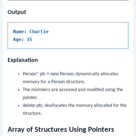
Output
Name: Charlie
Age: 35
Explanation
Person* ptr = new Person;
dynamically allocates
memory for a
Person
structure.
The members are accessed and modified using the
pointer.
delete ptr;
deallocates the memory allocated for the
structure.
Array of Structures Using Pointers