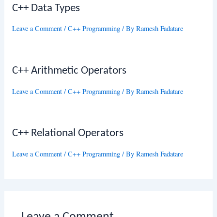
C++ Data Types
Leave a Comment
/
C++ Programming
/ By
Ramesh Fadatare
C++ Arithmetic Operators
Leave a Comment
/
C++ Programming
/ By
Ramesh Fadatare
C++ Relational Operators
Leave a Comment
/
C++ Programming
/ By
Ramesh Fadatare