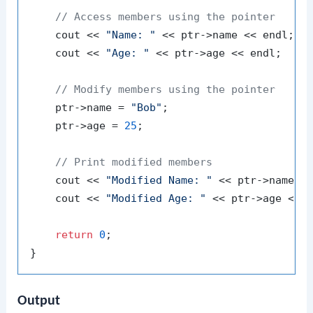
// Access members using the pointer
    cout << 
"Name: "
 << ptr->name << endl;

    cout << 
"Age: "
 << ptr->age << endl;

// Modify members using the pointer
    ptr->name = 
"Bob"
;

    ptr->age = 
25
;

// Print modified members
    cout << 
"Modified Name: "
 << ptr->name <<
    cout << 
"Modified Age: "
 << ptr->age << e
return
0
;

Output