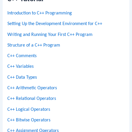
Introduction to C++ Programming
Setting Up the Development Environment for C++
Writing and Running Your First C++ Program
Structure of a C++ Program
C++ Comments
C++ Variables
C++ Data Types
C++ Arithmetic Operators
C++ Relational Operators
C++ Logical Operators
C++ Bitwise Operators
C++ Assignment Operators