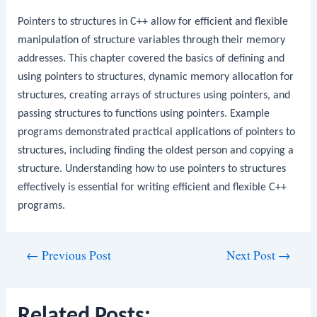
Pointers to structures in C++ allow for efficient and flexible
manipulation of structure variables through their memory
addresses. This chapter covered the basics of defining and
using pointers to structures, dynamic memory allocation for
structures, creating arrays of structures using pointers, and
passing structures to functions using pointers. Example
programs demonstrated practical applications of pointers to
structures, including finding the oldest person and copying a
structure. Understanding how to use pointers to structures
effectively is essential for writing efficient and flexible C++
programs.
Post
←
Previous Post
Next Post
→
navigation
Related Posts: