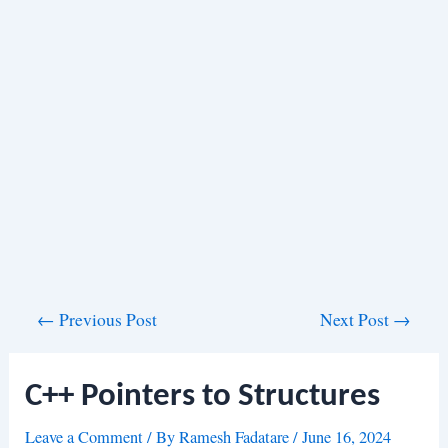
Post
←
Previous Post
Next Post
→
navigation
C++ Pointers to Structures
Leave a Comment
/ By
Ramesh Fadatare
/
June 16, 2024