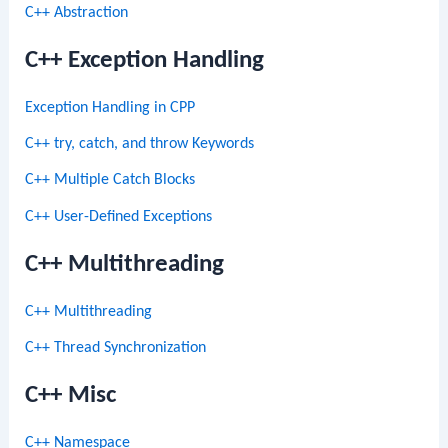
C++ Abstraction
C++ Exception Handling
Exception Handling in CPP
C++ try, catch, and throw Keywords
C++ Multiple Catch Blocks
C++ User-Defined Exceptions
C++ Multithreading
C++ Multithreading
C++ Thread Synchronization
C++ Misc
C++ Namespace