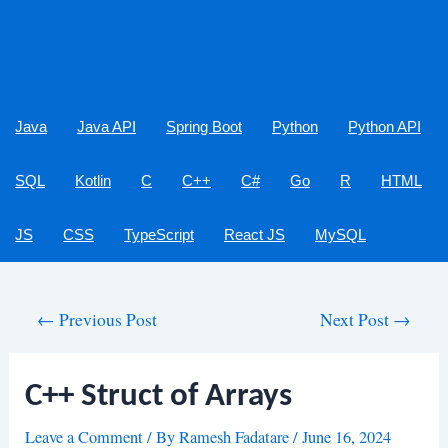
Java
Java API
Spring Boot
Python
Python API
SQL
Kotlin
C
C++
C#
Go
R
HTML
JS
CSS
TypeScript
React JS
MySQL
Post
←
Previous Post
Next Post
→
navigation
C++ Struct of Arrays
Leave a Comment
/ By
Ramesh Fadatare
/
June 16, 2024