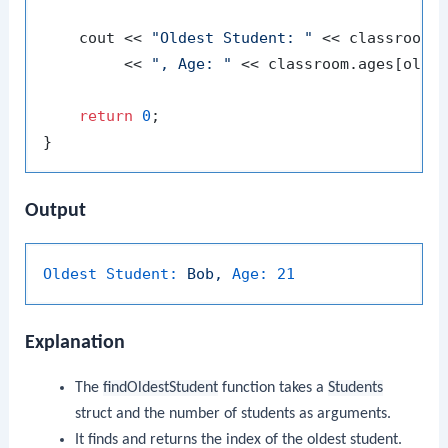
    cout << 
"Oldest Student: "
 << classroom.n
         << 
", Age: "
 << classroom.ages[oldes
return
0
;

Output
Oldest Student:
Bob,
Age:
21
Explanation
The
findOldestStudent
function takes a
Students
struct and the number of students as arguments.
It finds and returns the index of the oldest student.