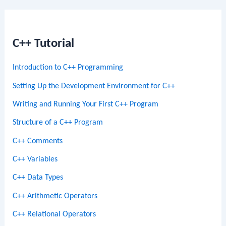
C++ Tutorial
Introduction to C++ Programming
Setting Up the Development Environment for C++
Writing and Running Your First C++ Program
Structure of a C++ Program
C++ Comments
C++ Variables
C++ Data Types
C++ Arithmetic Operators
C++ Relational Operators