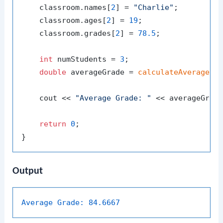
    classroom.names[
2
] = 
"Charlie"
;

    classroom.ages[
2
] = 
19
;

    classroom.grades[
2
] = 
78.5
;

int
 numStudents = 
3
;

double
 averageGrade = 
calculateAverageGr
    cout << 
"Average Grade: "
 << averageGrade
return
0
;

Output
Average Grade:
84.6667