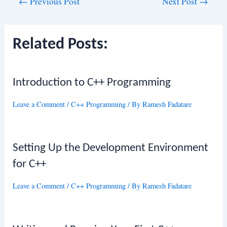
Post
←
Previous Post
Next Post
→
navigation
Related Posts:
Introduction to C++ Programming
Leave a Comment
/
C++ Programming
/ By
Ramesh Fadatare
Setting Up the Development Environment
for C++
Leave a Comment
/
C++ Programming
/ By
Ramesh Fadatare