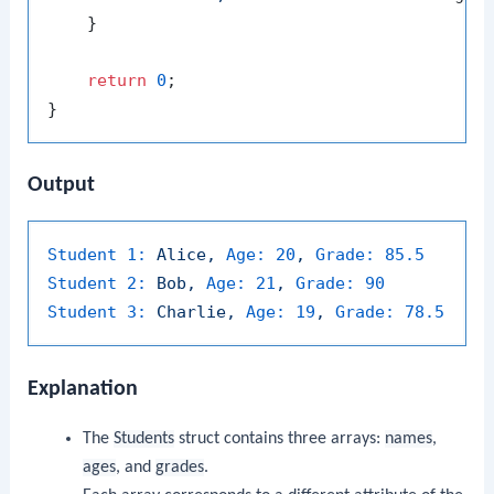
    }

return
0
;

Output
Student 1:
Alice,
Age:
20
,
Grade:
85.5
Student 2:
Bob,
Age:
21
,
Grade:
90
Student 3:
Charlie,
Age:
19
,
Grade:
78.5
Explanation
The
Students
struct contains three arrays:
names
,
ages
, and
grades
.