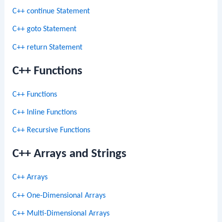
C++ continue Statement
C++ goto Statement
C++ return Statement
C++ Functions
C++ Functions
C++ Inline Functions
C++ Recursive Functions
C++ Arrays and Strings
C++ Arrays
C++ One-Dimensional Arrays
C++ Multi-Dimensional Arrays