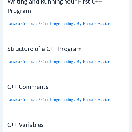
Writing and Running Your First C++
Program
Leave a Comment
/
C++ Programming
/ By
Ramesh Fadatare
Structure of a C++ Program
Leave a Comment
/
C++ Programming
/ By
Ramesh Fadatare
C++ Comments
Leave a Comment
/
C++ Programming
/ By
Ramesh Fadatare
C++ Variables