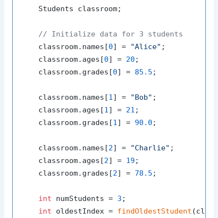
    Students classroom;

// Initialize data for 3 students
    classroom.names[
0
] = 
"Alice"
;

    classroom.ages[
0
] = 
20
;

    classroom.grades[
0
] = 
85.5
;

    classroom.names[
1
] = 
"Bob"
;

    classroom.ages[
1
] = 
21
;

    classroom.grades[
1
] = 
90.0
;

    classroom.names[
2
] = 
"Charlie"
;

    classroom.ages[
2
] = 
19
;

    classroom.grades[
2
] = 
78.5
;

int
 numStudents = 
3
;

int
 oldestIndex = 
findOldestStudent
(class