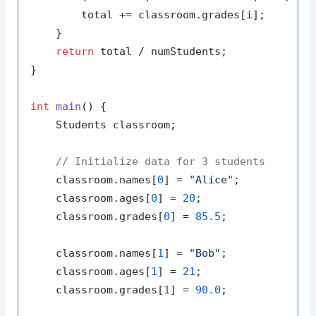
        total += classroom.grades[i];

    }

return
 total / numStudents;

}

int
main
()
{

    Students classroom;

// Initialize data for 3 students
    classroom.names[
0
] = 
"Alice"
;

    classroom.ages[
0
] = 
20
;

    classroom.grades[
0
] = 
85.5
;

    classroom.names[
1
] = 
"Bob"
;

    classroom.ages[
1
] = 
21
;

    classroom.grades[
1
] = 
90.0
;
