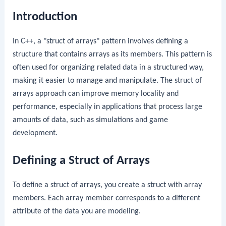
Introduction
In C++, a "struct of arrays" pattern involves defining a
structure that contains arrays as its members. This pattern is
often used for organizing related data in a structured way,
making it easier to manage and manipulate. The struct of
arrays approach can improve memory locality and
performance, especially in applications that process large
amounts of data, such as simulations and game
development.
Defining a Struct of Arrays
To define a struct of arrays, you create a struct with array
members. Each array member corresponds to a different
attribute of the data you are modeling.