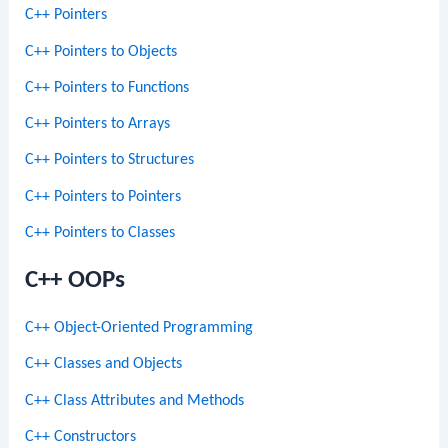
C++ Pointers
C++ Pointers to Objects
C++ Pointers to Functions
C++ Pointers to Arrays
C++ Pointers to Structures
C++ Pointers to Pointers
C++ Pointers to Classes
C++ OOPs
C++ Object-Oriented Programming
C++ Classes and Objects
C++ Class Attributes and Methods
C++ Constructors