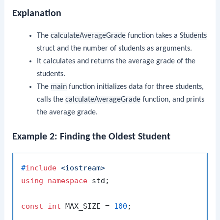
Explanation
The
calculateAverageGrade
function takes a
Students
struct and the number of students as arguments.
It calculates and returns the average grade of the
students.
The
main
function initializes data for three students,
calls the
calculateAverageGrade
function, and prints
the average grade.
Example 2: Finding the Oldest Student
#
include
<iostream>
using
namespace
 std;

const
int
 MAX_SIZE = 
100
;
