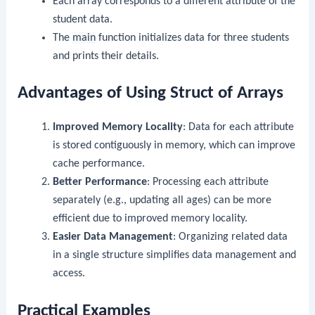
Each array corresponds to a different attribute of the
student data.
The
main
function initializes data for three students
and prints their details.
Advantages of Using Struct of Arrays
Improved Memory Locality
: Data for each attribute
is stored contiguously in memory, which can improve
cache performance.
Better Performance
: Processing each attribute
separately (e.g., updating all ages) can be more
efficient due to improved memory locality.
Easier Data Management
: Organizing related data
in a single structure simplifies data management and
access.
Practical Examples