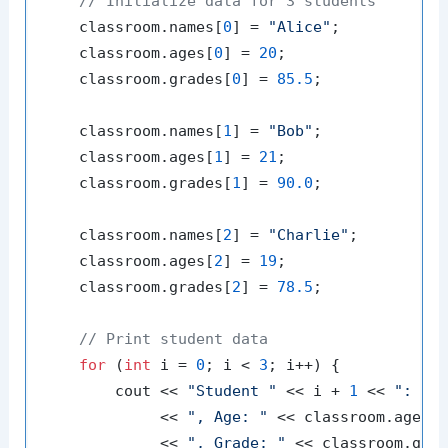
// Initialize data for 3 students
    classroom.names[
0
] = 
"Alice"
;

    classroom.ages[
0
] = 
20
;

    classroom.grades[
0
] = 
85.5
;

    classroom.names[
1
] = 
"Bob"
;

    classroom.ages[
1
] = 
21
;

    classroom.grades[
1
] = 
90.0
;

    classroom.names[
2
] = 
"Charlie"
;

    classroom.ages[
2
] = 
19
;

    classroom.grades[
2
] = 
78.5
;

// Print student data
for
 (
int
 i = 
0
; i < 
3
; i++) {

        cout << 
"Student "
 << i + 
1
 << 
": "
 <
             << 
", Age: "
 << classroom.ages[i
             << 
", Grade: "
 << classroom.grad