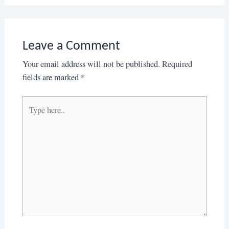
Leave a Comment
Your email address will not be published.
Required
fields are marked
*
Type
here..