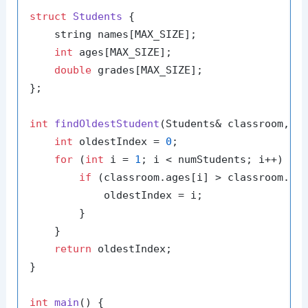
struct
Students
 {

    string names[MAX_SIZE];

int
 ages[MAX_SIZE];

double
 grades[MAX_SIZE];

};

int
findOldestStudent
(Students& classroom, 
i
int
 oldestIndex = 
0
;

for
 (
int
 i = 
1
; i < numStudents; i++) {

if
 (classroom.ages[i] > classroom.age
            oldestIndex = i;

        }

    }

return
 oldestIndex;

}

int
main
()
{
