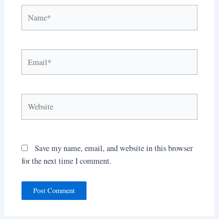
Name*
Email*
Website
Save my name, email, and website in this browser
for the next time I comment.