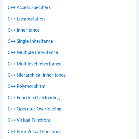
C++ Access Specifiers
C++ Encapsulation
C++ Inheritance
C++ Single Inheritance
C++ Multiple Inheritance
C++ Multilevel Inheritance
C++ Hierarchical Inheritance
C++ Polymorphism
C++ Function Overloading
C++ Operator Overloading
C++ Virtual Functions
C++ Pure Virtual Functions