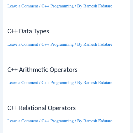
Leave a Comment
/
C++ Programming
/ By
Ramesh Fadatare
C++ Data Types
Leave a Comment
/
C++ Programming
/ By
Ramesh Fadatare
C++ Arithmetic Operators
Leave a Comment
/
C++ Programming
/ By
Ramesh Fadatare
C++ Relational Operators
Leave a Comment
/
C++ Programming
/ By
Ramesh Fadatare