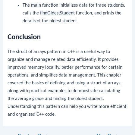
The
main
function initializes data for three students,
calls the
findOldestStudent
function, and prints the
details of the oldest student.
Conclusion
The struct of arrays pattern in C++ is a useful way to
organize and manage related data efficiently. It provides
improved memory locality, better performance for certain
operations, and simplifies data management. This chapter
covered the basics of defining and using a struct of arrays,
along with practical examples to demonstrate calculating
the average grade and finding the oldest student.
Understanding this pattern can help you write more efficient
and organized C++ code.