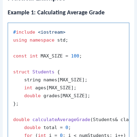
Example 1: Calculating Average Grade
#
include
<iostream>
using
namespace
 std;

const
int
 MAX_SIZE = 
100
;

struct
Students
 {

    string names[MAX_SIZE];

int
 ages[MAX_SIZE];

double
 grades[MAX_SIZE];

};

double
calculateAverageGrade
(Students& class
double
 total = 
0
;

for
 (
int
 i = 
0
; i < numStudents; i++) {
