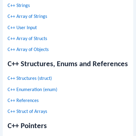
C++ Strings
C++ Array of Strings
C++ User Input
C++ Array of Structs
C++ Array of Objects
C++ Structures, Enums and References
C++ Structures (struct)
C++ Enumeration (enum)
C++ References
C++ Struct of Arrays
C++ Pointers