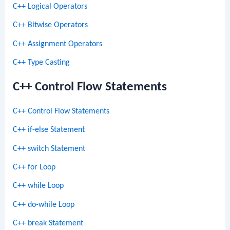
C++ Logical Operators
C++ Bitwise Operators
C++ Assignment Operators
C++ Type Casting
C++ Control Flow Statements
C++ Control Flow Statements
C++ if-else Statement
C++ switch Statement
C++ for Loop
C++ while Loop
C++ do-while Loop
C++ break Statement