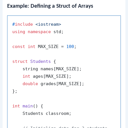
Example: Defining a Struct of Arrays
#
include
<iostream>
using
namespace
 std;

const
int
 MAX_SIZE = 
100
;

struct
Students
 {

    string names[MAX_SIZE];

int
 ages[MAX_SIZE];

double
 grades[MAX_SIZE];

};

int
main
()
{

    Students classroom;
