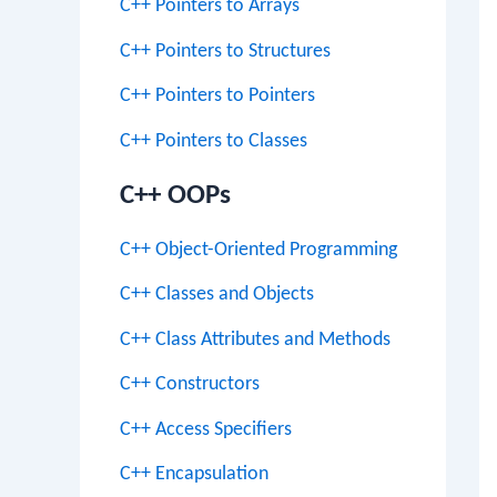
C++ Pointers to Arrays
C++ Pointers to Structures
C++ Pointers to Pointers
C++ Pointers to Classes
C++ OOPs
C++ Object-Oriented Programming
C++ Classes and Objects
C++ Class Attributes and Methods
C++ Constructors
C++ Access Specifiers
C++ Encapsulation