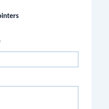
ointers
: