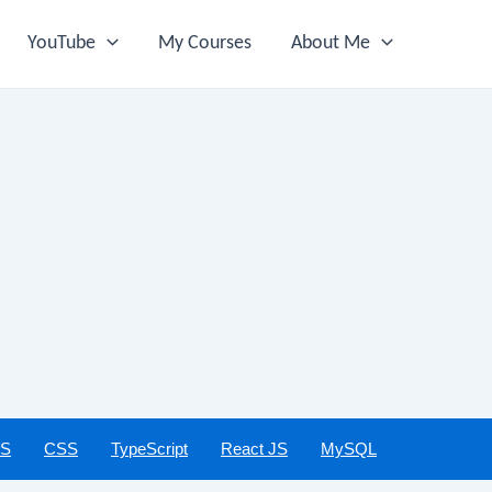
YouTube
My Courses
About Me
JS
CSS
TypeScript
React JS
MySQL