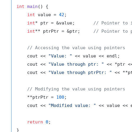
int
main
()
{

int
 value = 
42
;

int
* ptr = &value;       
// Pointer to 
int
** ptrPtr = &ptr;     
// Pointer to 
// Accessing the value using pointers
    cout << 
"Value: "
 << value << endl;

    cout << 
"Value through ptr: "
 << *ptr <<
    cout << 
"Value through ptrPtr: "
 << **p
// Modifying the value using pointers
    **ptrPtr = 
100
;

    cout << 
"Modified value: "
 << value << e
return
0
;
