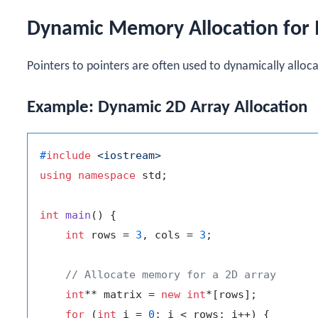
Dynamic Memory Allocation for 
Pointers to pointers are often used to dynamically allo
Example: Dynamic 2D Array Allocation
#
include
<iostream>
using
namespace
 std;

int
main
()
{

int
 rows = 
3
, cols = 
3
;

// Allocate memory for a 2D array
int
** matrix = 
new
int
*[rows];

for
 (
int
 i = 
0
; i < rows; i++) {
