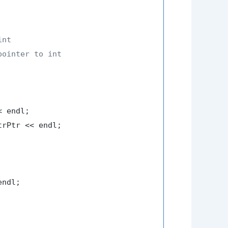
int
pointer to int
 endl;

trPtr << endl;

ndl;
