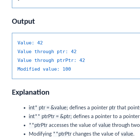
Output
Value:
42
Value through ptr:
42
Value through ptrPtr:
42
Modified value:
100
Explanation
int* ptr = &value;
defines a pointer
ptr
that point
int** ptrPtr = &ptr;
defines a pointer to a pointe
**ptrPtr
accesses the value of
value
through two 
Modifying
**ptrPtr
changes the value of
value
.