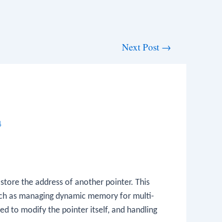
Next Post
→
4
 store the address of another pointer. This
 such as managing dynamic memory for multi-
ed to modify the pointer itself, and handling