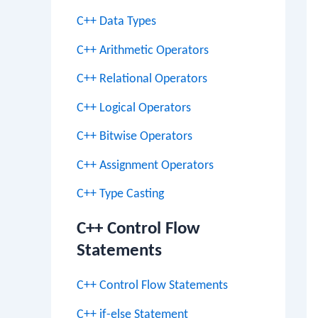
C++ Data Types
C++ Arithmetic Operators
C++ Relational Operators
C++ Logical Operators
C++ Bitwise Operators
C++ Assignment Operators
C++ Type Casting
C++ Control Flow
Statements
C++ Control Flow Statements
C++ if-else Statement