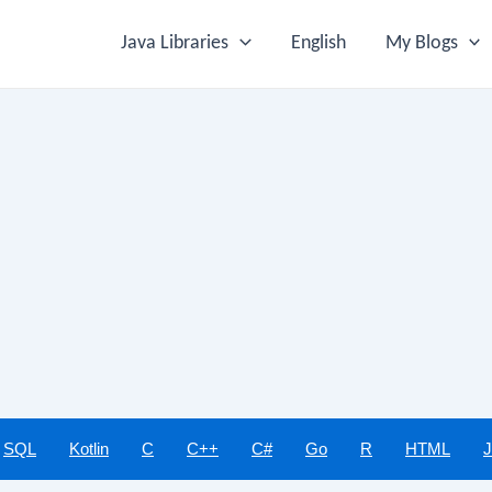
Java Libraries
English
My Blogs
SQL
Kotlin
C
C++
C#
Go
R
HTML