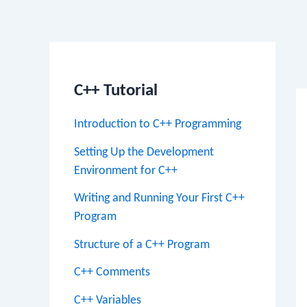
Po
na
C++ Tutorial
Introduction to C++ Programming
Setting Up the Development
Environment for C++
Writing and Running Your First C++
Program
Structure of a C++ Program
C++ Comments
C++ Variables