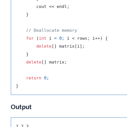
        cout << endl;

    }

// Deallocate memory
for
 (
int
 i = 
0
; i < rows; i++) {

delete
[] matrix[i];

    }

delete
[] matrix;

return
0
;

Output
1 2 3
