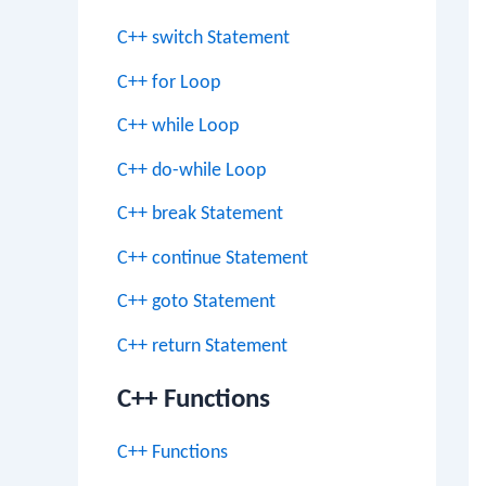
C++ switch Statement
C++ for Loop
C++ while Loop
C++ do-while Loop
C++ break Statement
C++ continue Statement
C++ goto Statement
C++ return Statement
C++ Functions
C++ Functions