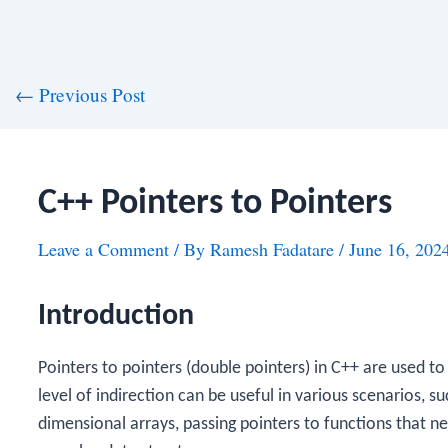
st
←
Previous Post
vigation
C++ Pointers to Pointers
Leave a Comment
/ By
Ramesh Fadatare
/
June 16, 202
Introduction
Pointers to pointers (double pointers) in C++ are used to
level of indirection can be useful in various scenarios,
dimensional arrays, passing pointers to functions that ne