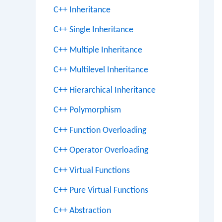
C++ Inheritance
C++ Single Inheritance
C++ Multiple Inheritance
C++ Multilevel Inheritance
C++ Hierarchical Inheritance
C++ Polymorphism
C++ Function Overloading
C++ Operator Overloading
C++ Virtual Functions
C++ Pure Virtual Functions
C++ Abstraction