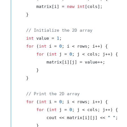
        matrix[i] = 
new
int
[cols];

    }

// Initialize the 2D array
int
 value = 
1
;

for
 (
int
 i = 
0
; i < rows; i++) {

for
 (
int
 j = 
0
; j < cols; j++) {

            matrix[i][j] = value++;

        }

    }

// Print the 2D array
for
 (
int
 i = 
0
; i < rows; i++) {

for
 (
int
 j = 
0
; j < cols; j++) {

            cout << matrix[i][j] << 
" "
;

        }
