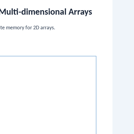
Multi-dimensional Arrays
cate memory for 2D arrays.