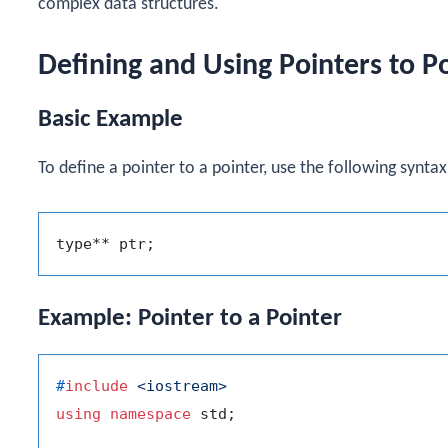
complex data structures.
Defining and Using Pointers to P
Basic Example
To define a pointer to a pointer, use the following syntax
Example: Pointer to a Pointer
#
include
<iostream>
using
namespace
 std;
