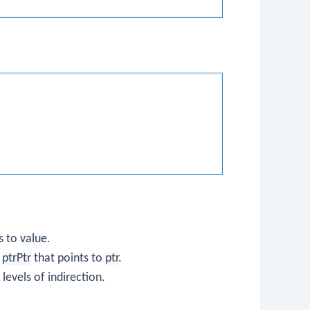
s to
value
.
r
ptrPtr
that points to
ptr
.
levels of indirection.