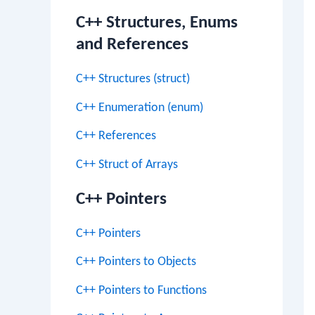
C++ Structures, Enums
and References
C++ Structures (struct)
C++ Enumeration (enum)
C++ References
C++ Struct of Arrays
C++ Pointers
C++ Pointers
C++ Pointers to Objects
C++ Pointers to Functions