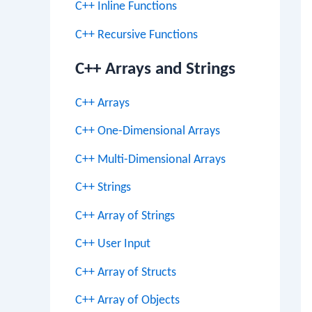
C++ Inline Functions
C++ Recursive Functions
C++ Arrays and Strings
C++ Arrays
C++ One-Dimensional Arrays
C++ Multi-Dimensional Arrays
C++ Strings
C++ Array of Strings
C++ User Input
C++ Array of Structs
C++ Array of Objects