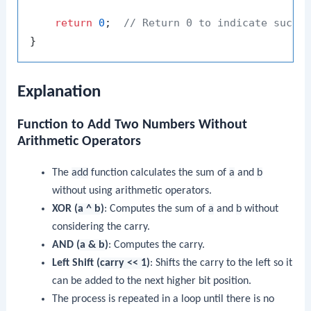
return
0
;  
// Return 0 to indicate succe
Explanation
Function to Add Two Numbers Without
Arithmetic Operators
The
add
function calculates the sum of
a
and
b
without using arithmetic operators.
XOR (
a ^ b
)
: Computes the sum of
a
and
b
without
considering the carry.
AND (
a & b
)
: Computes the carry.
Left Shift (
carry << 1
)
: Shifts the carry to the left so it
can be added to the next higher bit position.
The process is repeated in a loop until there is no