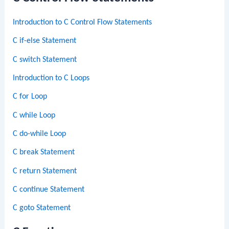
Introduction to C Control Flow Statements
C if-else Statement
C switch Statement
Introduction to C Loops
C for Loop
C while Loop
C do-while Loop
C break Statement
C return Statement
C continue Statement
C goto Statement