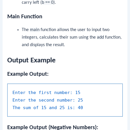
carry left (
b == 0
).
Main Function
The
main
function allows the user to input two
integers, calculates their sum using the
add
function,
and displays the result.
Output Example
Example Output:
Enter the first number:
15
Enter the second number:
25
The sum of 15 and 25 is:
40
Example Output (Negative Numbers):