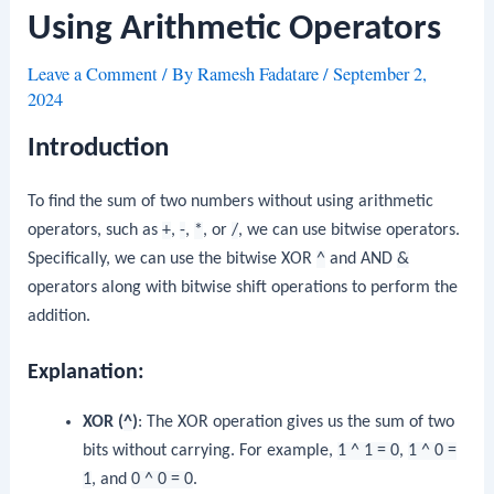
Using Arithmetic Operators
Leave a Comment
/ By
Ramesh Fadatare
/
September 2,
2024
Introduction
To find the sum of two numbers without using arithmetic
operators, such as
+
,
-
,
*
, or
/
, we can use bitwise operators.
Specifically, we can use the bitwise XOR
^
and AND
&
operators along with bitwise shift operations to perform the
addition.
Explanation:
XOR (
^
)
: The XOR operation gives us the sum of two
bits without carrying. For example,
1 ^ 1 = 0
,
1 ^ 0 =
1
, and
0 ^ 0 = 0
.