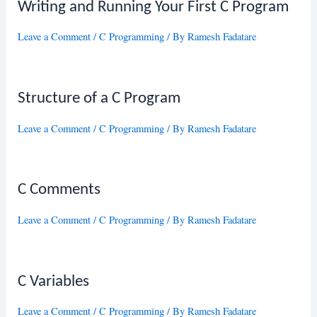
Writing and Running Your First C Program
Leave a Comment
/
C Programming
/ By
Ramesh Fadatare
Structure of a C Program
Leave a Comment
/
C Programming
/ By
Ramesh Fadatare
C Comments
Leave a Comment
/
C Programming
/ By
Ramesh Fadatare
C Variables
Leave a Comment
/
C Programming
/ By
Ramesh Fadatare