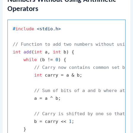
Operators
#
include
<stdio.h>
// Function to add two numbers without using
int
add
(
int
 a, 
int
 b)
 {

while
 (b != 
0
) {

// Carry now contains common set bit
int
 carry = a & b;

// Sum of bits of a and b where at l
        a = a ^ b;

// Carry is shifted by one so that a
        b = carry << 
1
;

    }
