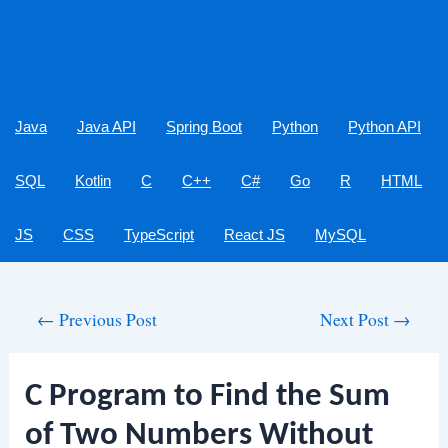
Java
Java API
Spring Boot
Python
Python API
SQL
Kotlin
C
C++
C#
Go
R
HTML
JS
CSS
TypeScript
React JS
MySQL
Post
←
Previous Post
Next Post
→
navigation
C Program to Find the Sum
of Two Numbers Without