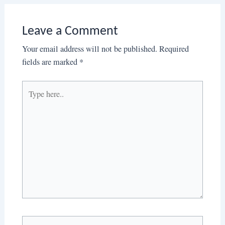
Leave a Comment
Your email address will not be published.
Required
fields are marked
*
Type
here..
Name*