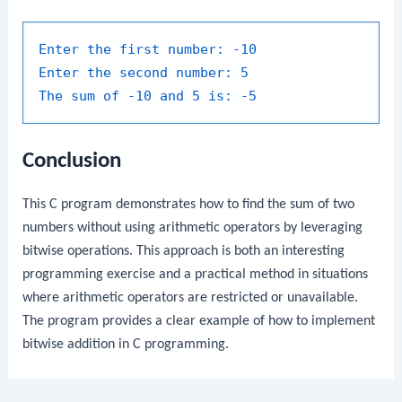
Enter the first number:
-10
Enter the second number:
5
The sum of -10 and 5 is:
-5
Conclusion
This C program demonstrates how to find the sum of two
numbers without using arithmetic operators by leveraging
bitwise operations. This approach is both an interesting
programming exercise and a practical method in situations
where arithmetic operators are restricted or unavailable.
The program provides a clear example of how to implement
bitwise addition in C programming.