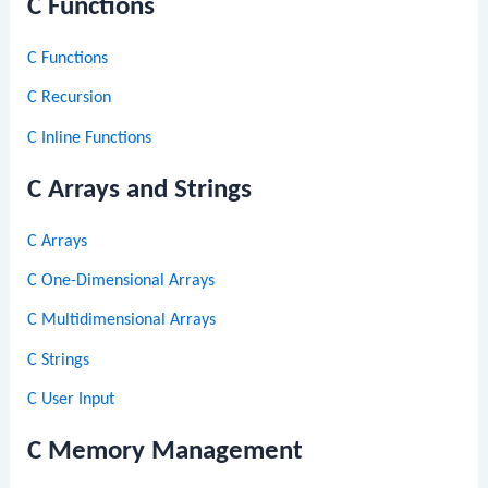
C Functions
C Functions
C Recursion
C Inline Functions
C Arrays and Strings
C Arrays
C One-Dimensional Arrays
C Multidimensional Arrays
C Strings
C User Input
C Memory Management