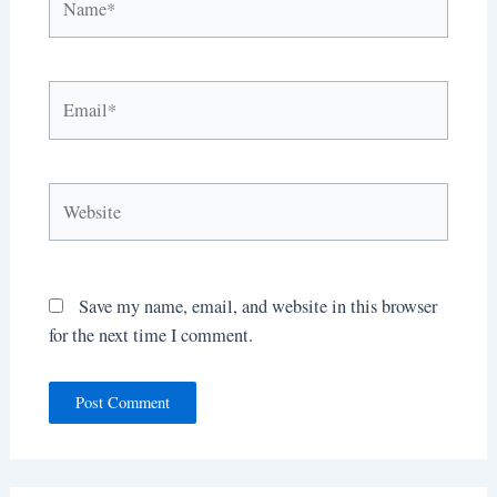
Email*
Website
Save my name, email, and website in this browser
for the next time I comment.