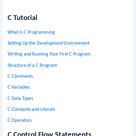
C Tutorial
What is C Programming
Setting Up the Development Environment
Writing and Running Your First C Program
Structure of a C Program
C Comments
C Variables
C Data Types
C Constants and Literals
C Operators
C Control Flow Statements