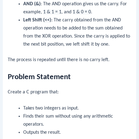
AND (
&
)
: The AND operation gives us the carry. For
example,
1 & 1 = 1
, and
1 & 0 = 0
.
Left Shift (
<<
)
: The carry obtained from the AND
operation needs to be added to the sum obtained
from the XOR operation. Since the carry is applied to
the next bit position, we left shift it by one.
The process is repeated until there is no carry left.
Problem Statement
Create a C program that:
Takes two integers as input.
Finds their sum without using any arithmetic
operators.
Outputs the result.