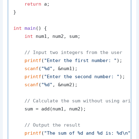
return
 a;

}

int
main
()
 {

int
 num1, num2, sum;

// Input two integers from the user
printf
(
"Enter the first number: "
);

scanf
(
"%d"
, &num1);

printf
(
"Enter the second number: "
);

scanf
(
"%d"
, &num2);

// Calculate the sum without using arith
    sum = add(num1, num2);

// Output the result
printf
(
"The sum of %d and %d is: %d\n"
, n