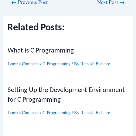
Post
←
Previous Post
Next Post
→
navigation
Related Posts:
What is C Programming
Leave a Comment
/
C Programming
/ By
Ramesh Fadatare
Setting Up the Development Environment
for C Programming
Leave a Comment
/
C Programming
/ By
Ramesh Fadatare