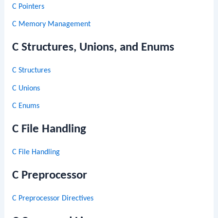
C Pointers
C Memory Management
C Structures, Unions, and Enums
C Structures
C Unions
C Enums
C File Handling
C File Handling
C Preprocessor
C Preprocessor Directives