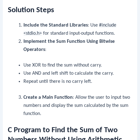
Solution Steps
Include the Standard Libraries
: Use
#include
<stdio.h>
for standard input-output functions.
Implement the Sum Function Using Bitwise
Operators
:
Use XOR to find the sum without carry.
Use AND and left shift to calculate the carry.
Repeat until there is no carry left.
Create a Main Function
: Allow the user to input two
numbers and display the sum calculated by the sum
function.
C Program to Find the Sum of Two
Numbers Without Using Arithmetic