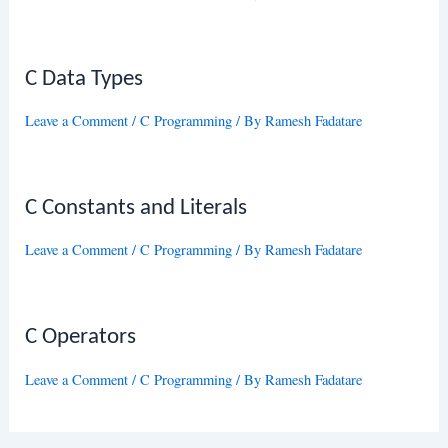
C Data Types
Leave a Comment
/
C Programming
/ By
Ramesh Fadatare
C Constants and Literals
Leave a Comment
/
C Programming
/ By
Ramesh Fadatare
C Operators
Leave a Comment
/
C Programming
/ By
Ramesh Fadatare