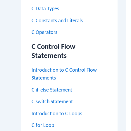
C Data Types
C Constants and Literals
C Operators
C Control Flow
Statements
Introduction to C Control Flow
Statements
C if-else Statement
C switch Statement
Introduction to C Loops
C for Loop