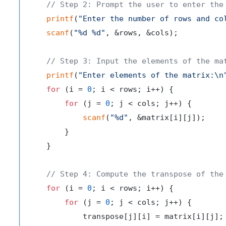
// Step 2: Prompt the user to enter the
printf
(
"Enter the number of rows and co
scanf
(
"%d %d"
, &rows, &cols);

// Step 3: Input the elements of the ma
printf
(
"Enter elements of the matrix:\n
for
 (i = 
0
; i < rows; i++) {

for
 (j = 
0
; j < cols; j++) {

scanf
(
"%d"
, &matrix[i][j]);

        }

    }

// Step 4: Compute the transpose of the
for
 (i = 
0
; i < rows; i++) {

for
 (j = 
0
; j < cols; j++) {

            transpose[j][i] = matrix[i][j];
