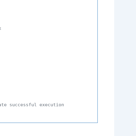
x
ate successful execution