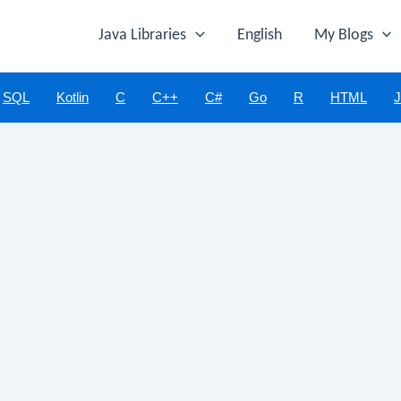
Java Libraries
English
My Blogs
SQL
Kotlin
C
C++
C#
Go
R
HTML