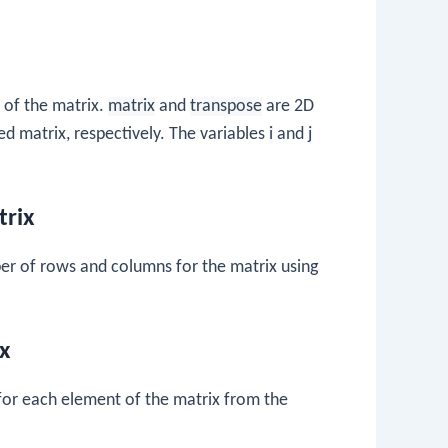
 of the matrix.
matrix
and
transpose
are 2D
ed matrix, respectively. The variables
i
and
j
trix
r of rows and columns for the matrix using
x
for each element of the matrix from the