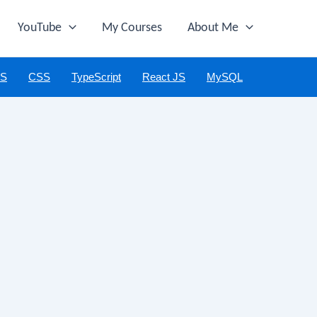
YouTube
My Courses
About Me
JS
CSS
TypeScript
React JS
MySQL