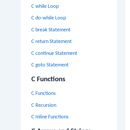
C while Loop
C do-while Loop
C break Statement
C return Statement
C continue Statement
C goto Statement
C Functions
C Functions
C Recursion
C Inline Functions