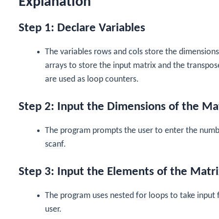
Explanation
Step 1: Declare Variables
The variables
rows
and
cols
store the dimensions
arrays to store the input matrix and the transpos
are used as loop counters.
Step 2: Input the Dimensions of the Ma
The program prompts the user to enter the numbe
scanf
.
Step 3: Input the Elements of the Matri
The program uses nested
for
loops to take input 
user.