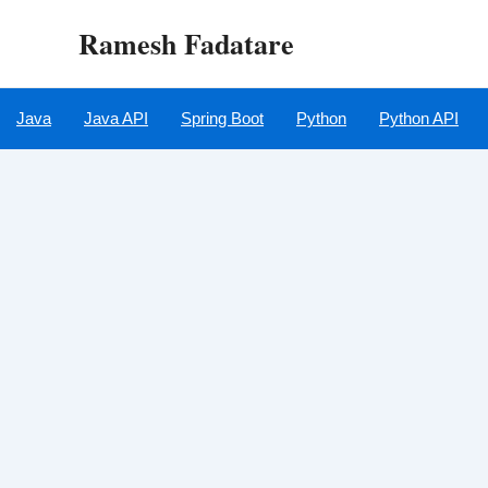
Skip
Ramesh Fadatare
to
content
Java
Java API
Spring Boot
Python
Python API