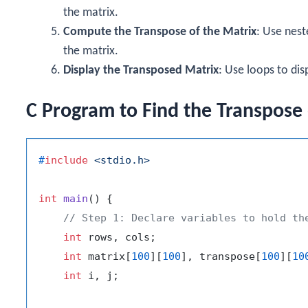
the matrix.
Compute the Transpose of the Matrix
: Use nes
the matrix.
Display the Transposed Matrix
: Use loops to dis
C Program to Find the Transpose 
#
include
<stdio.h>
int
main
()
 {

// Step 1: Declare variables to hold th
int
 rows, cols;

int
 matrix[
100
][
100
], transpose[
100
][
10
int
 i, j;
