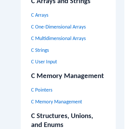
C Arrays and Strings
C Arrays
C One-Dimensional Arrays
C Multidimensional Arrays
C Strings
C User Input
C Memory Management
C Pointers
C Memory Management
C Structures, Unions,
and Enums