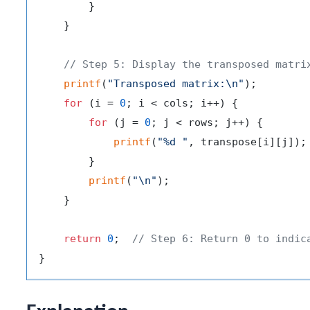
        }

    }

// Step 5: Display the transposed matri
printf
(
"Transposed matrix:\n"
);

for
 (i = 
0
; i < cols; i++) {

for
 (j = 
0
; j < rows; j++) {

printf
(
"%d "
, transpose[i][j]);

        }

printf
(
"\n"
);

    }

return
0
;  
// Step 6: Return 0 to indic