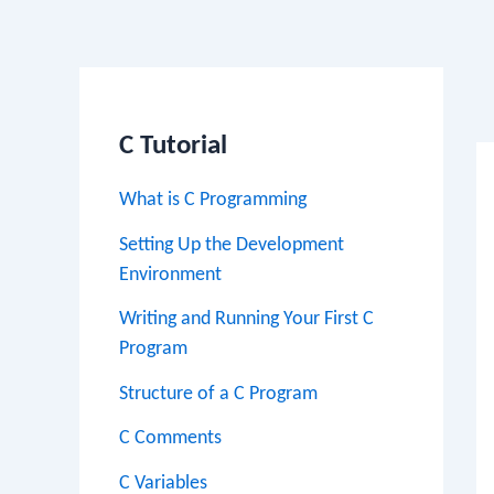
Po
na
C Tutorial
What is C Programming
Setting Up the Development
Environment
Writing and Running Your First C
Program
Structure of a C Program
C Comments
C Variables