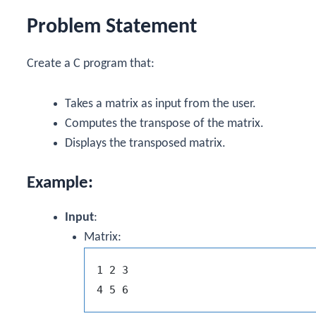
Problem Statement
Create a C program that:
Takes a matrix as input from the user.
Computes the transpose of the matrix.
Displays the transposed matrix.
Example:
Input
:
Matrix:
1 2 3
