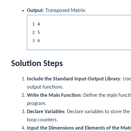
Output
: Transposed Matrix:
1 4

2 5

Solution Steps
Include the Standard Input-Output Library
: Us
output functions.
Write the Main Function
: Define the
main
functi
program.
Declare Variables
: Declare variables to store the
loop counters.
Input the Dimensions and Elements of the Matr