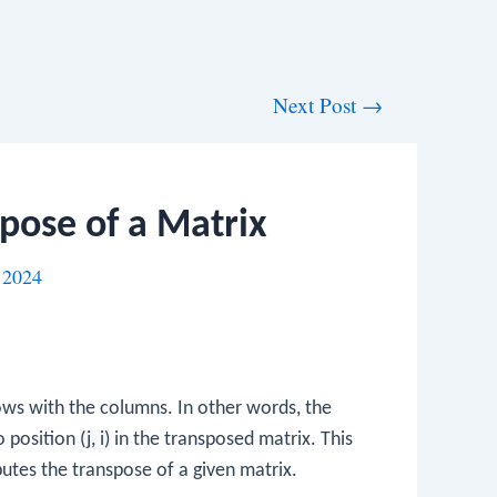
Next Post
→
pose of a Matrix
 2024
ows with the columns. In other words, the
o position
(j, i)
in the transposed matrix. This
tes the transpose of a given matrix.