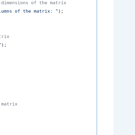
 dimensions of the matrix
lumns of the matrix: "
);

trix
"
);

 matrix