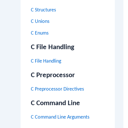
C Structures
C Unions
C Enums
C File Handling
C File Handling
C Preprocessor
C Preprocessor Directives
C Command Line
C Command Line Arguments