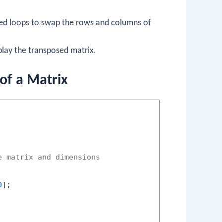
ted loops to swap the rows and columns of
play the transposed matrix.
of a Matrix
e matrix and dimensions
0
];
