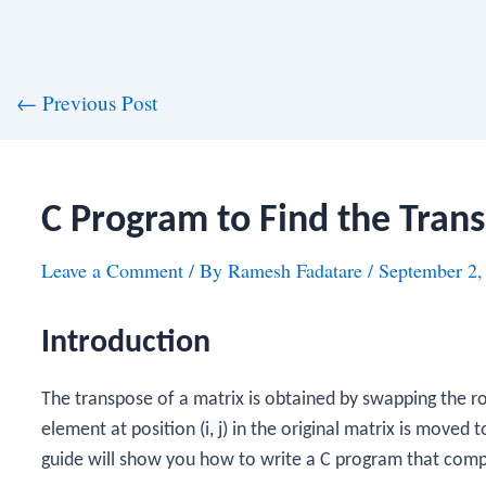
st
←
Previous Post
vigation
C Program to Find the Trans
Leave a Comment
/ By
Ramesh Fadatare
/
September 2,
Introduction
The transpose of a matrix is obtained by swapping the r
element at position
(i, j)
in the original matrix is moved t
guide will show you how to write a C program that compu