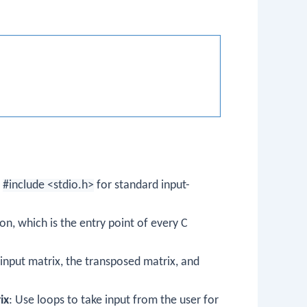
e
#include <stdio.h>
for standard input-
on, which is the entry point of every C
 input matrix, the transposed matrix, and
ix
: Use loops to take input from the user for