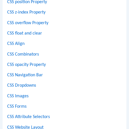
CSS position Property
CSS z-index Property
CSS overflow Property
CSS float and clear
CSS Align
CSS Combinators
CSS opacity Property
CSS Navigation Bar
CSS Dropdowns
CSS Images
CSS Forms
CSS Attribute Selectors
CSS Website Layout