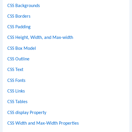
CSS Backgrounds
CSS Borders
CSS Padding
CSS Height, Width, and Max-width
CSS Box Model
CSS Outline
CSS Text
CSS Fonts
CSS Links
CSS Tables
CSS display Property
CSS Width and Max-Width Properties