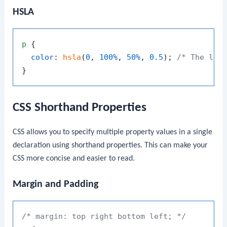
HSLA
p
 {

color
: 
hsla
(
0
, 
100%
, 
50%
, 
0.5
); 
/* The las
CSS Shorthand Properties
CSS allows you to specify multiple property values in a single
declaration using shorthand properties. This can make your
CSS more concise and easier to read.
Margin and Padding
/* margin: top right bottom left; */