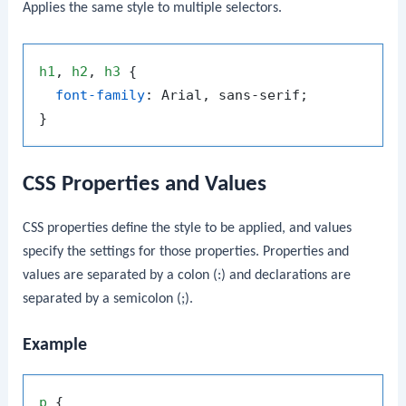
Applies the same style to multiple selectors.
h1
, 
h2
, 
h3
 {

font-family
: Arial, sans-serif;

CSS Properties and Values
CSS properties define the style to be applied, and values
specify the settings for those properties. Properties and
values are separated by a colon (
:
) and declarations are
separated by a semicolon (
;
).
Example
p
 {
