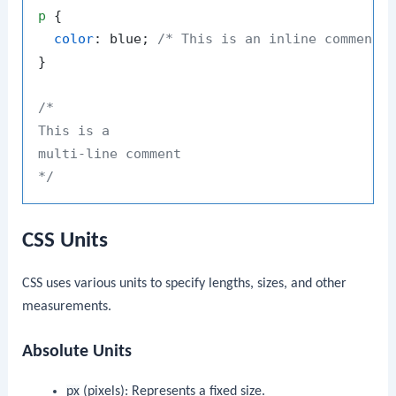
p
 {

color
: blue; 
/* This is an inline comment 
}

/*

This is a

multi-line comment

*/
CSS Units
CSS uses various units to specify lengths, sizes, and other
measurements.
Absolute Units
px
(pixels): Represents a fixed size.