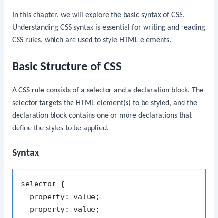
In this chapter, we will explore the basic syntax of CSS.
Understanding CSS syntax is essential for writing and reading
CSS rules, which are used to style HTML elements.
Basic Structure of CSS
A CSS rule consists of a selector and a declaration block. The
selector targets the HTML element(s) to be styled, and the
declaration block contains one or more declarations that
define the styles to be applied.
Syntax
selector {

  property: value;

  property: value;
