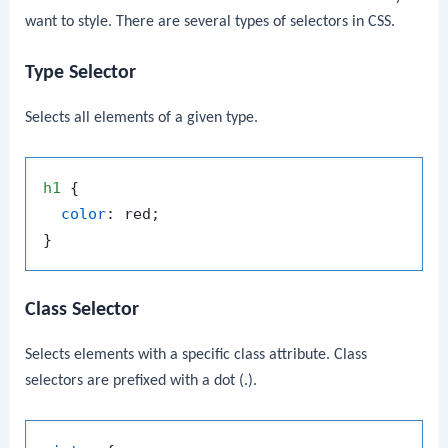
want to style. There are several types of selectors in CSS.
Type Selector
Selects all elements of a given type.
h1
 {

color
: red;

Class Selector
Selects elements with a specific class attribute. Class
selectors are prefixed with a dot (
.
).