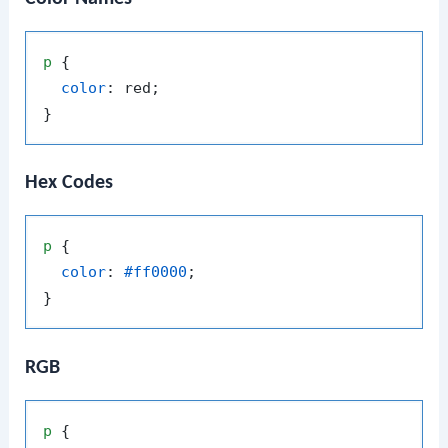
p
 {

color
: red;

Hex Codes
p
 {

color
: 
#ff0000
;

RGB
p
 {
