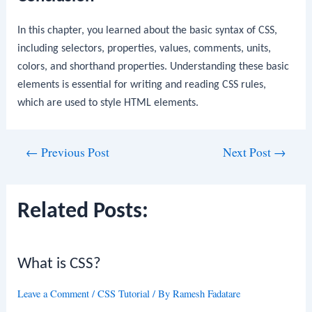
In this chapter, you learned about the basic syntax of CSS,
including selectors, properties, values, comments, units,
colors, and shorthand properties. Understanding these basic
elements is essential for writing and reading CSS rules,
which are used to style HTML elements.
Post
←
Previous Post
Next Post
→
navigation
Related Posts:
What is CSS?
Leave a Comment
/
CSS Tutorial
/ By
Ramesh Fadatare