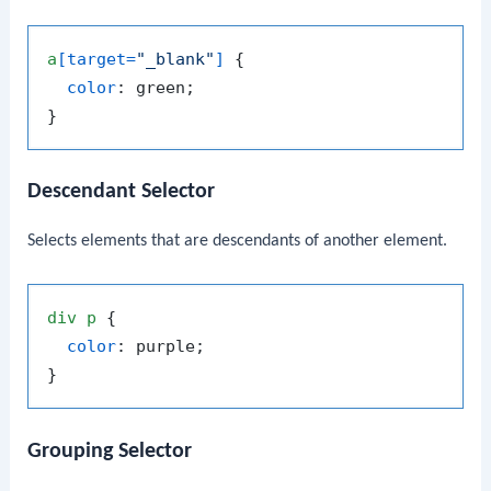
a
[target=
"_blank"
]
 {

color
: green;

Descendant Selector
Selects elements that are descendants of another element.
div
p
 {

color
: purple;

Grouping Selector