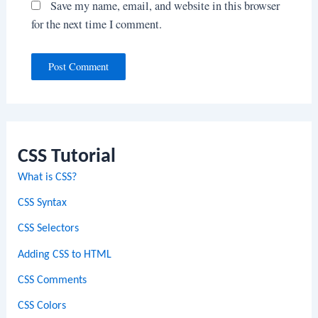
Save my name, email, and website in this browser
for the next time I comment.
CSS Tutorial
What is CSS?
CSS Syntax
CSS Selectors
Adding CSS to HTML
CSS Comments
CSS Colors