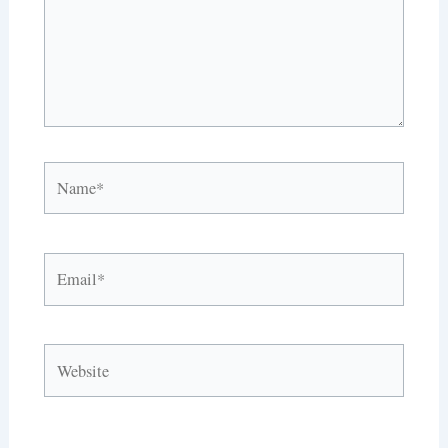
Name*
Email*
Website