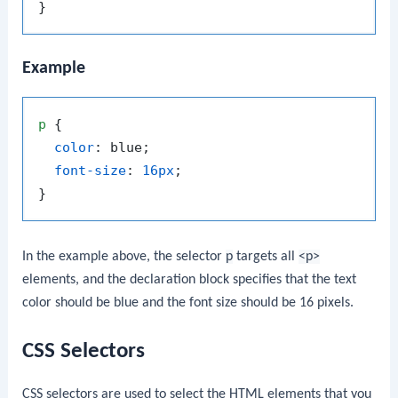
Example
p
 {

color
: blue;

font-size
: 
16px
;

In the example above, the selector
p
targets all
<p>
elements, and the declaration block specifies that the text
color should be blue and the font size should be 16 pixels.
CSS Selectors
CSS selectors are used to select the HTML elements that you