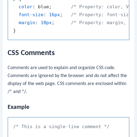
color
: blue;       
/* Property: color, Val
font-size
: 
16px
;   
/* Property: font-size,
margin
: 
10px
;      
/* Property: margin, Va
CSS Comments
Comments are used to explain and organize CSS code.
Comments are ignored by the browser and do not affect the
display of the web page. CSS comments are enclosed within
/*
and
*/
.
Example
/* This is a single-line comment */