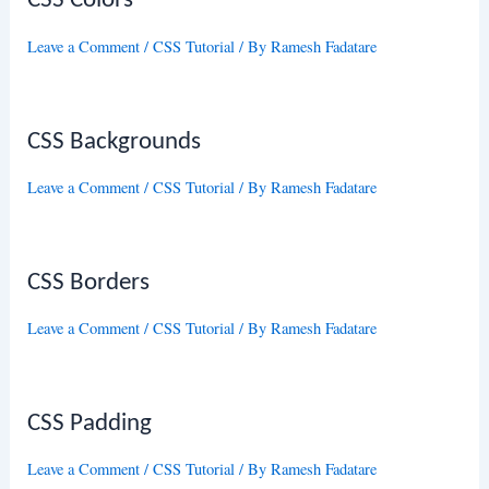
CSS Colors
Leave a Comment
/
CSS Tutorial
/ By
Ramesh Fadatare
CSS Backgrounds
Leave a Comment
/
CSS Tutorial
/ By
Ramesh Fadatare
CSS Borders
Leave a Comment
/
CSS Tutorial
/ By
Ramesh Fadatare
CSS Padding
Leave a Comment
/
CSS Tutorial
/ By
Ramesh Fadatare