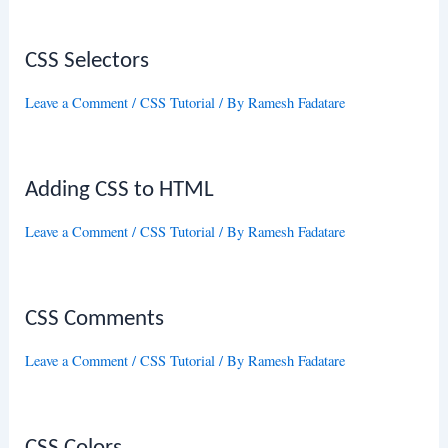
CSS Selectors
Leave a Comment
/
CSS Tutorial
/ By
Ramesh Fadatare
Adding CSS to HTML
Leave a Comment
/
CSS Tutorial
/ By
Ramesh Fadatare
CSS Comments
Leave a Comment
/
CSS Tutorial
/ By
Ramesh Fadatare