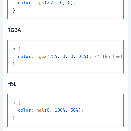
color
: 
rgb
(
255
, 
0
, 
0
);

RGBA
p
 {

color
: 
rgba
(
255
, 
0
, 
0
, 
0.5
); 
/* The last v
HSL
p
 {

color
: 
hsl
(
0
, 
100%
, 
50%
);
