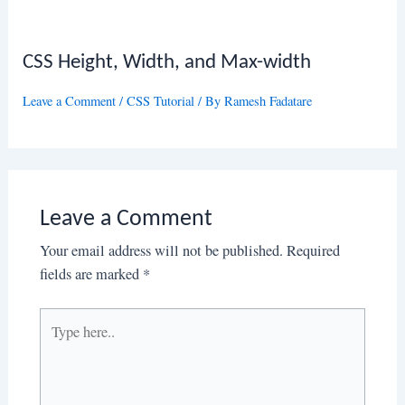
CSS Height, Width, and Max-width
Leave a Comment
/
CSS Tutorial
/ By
Ramesh Fadatare
Leave a Comment
Your email address will not be published.
Required
fields are marked
*
Type
here..