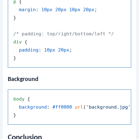
p
 {

margin
: 
10px
20px
10px
20px
;

}

/* padding: top/right/bottom/left */
div
 {

padding
: 
10px
20px
;

Background
body
 {

background
: 
#ff0000
url
(
'background.jpg'
) n
Conclusion