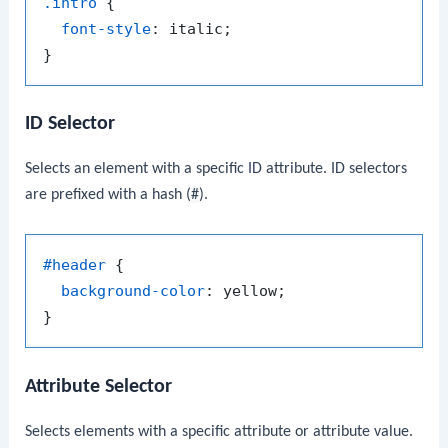
.intro
 {

font-style
: italic;

ID Selector
Selects an element with a specific ID attribute. ID selectors
are prefixed with a hash (
#
).
#header
 {

background-color
: yellow;

Attribute Selector
Selects elements with a specific attribute or attribute value.