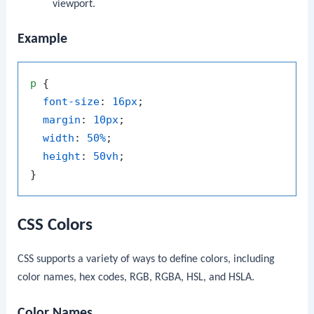
viewport.
Example
p
 {

font-size
: 
16px
;

margin
: 
10px
;

width
: 
50%
;

height
: 
50vh
;

CSS Colors
CSS supports a variety of ways to define colors, including
color names, hex codes, RGB, RGBA, HSL, and HSLA.
Color Names