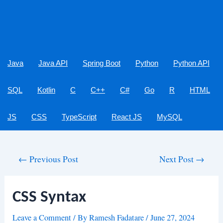
Java
Java API
Spring Boot
Python
Python API
SQL
Kotlin
C
C++
C#
Go
R
HTML
JS
CSS
TypeScript
React JS
MySQL
Post
←
Previous Post
Next Post
→
navigation
CSS Syntax
Leave a Comment
/ By
Ramesh Fadatare
/
June 27, 2024