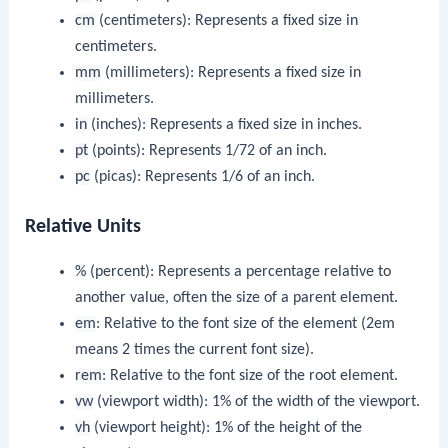
cm
(centimeters): Represents a fixed size in
centimeters.
mm
(millimeters): Represents a fixed size in
millimeters.
in
(inches): Represents a fixed size in inches.
pt
(points): Represents 1/72 of an inch.
pc
(picas): Represents 1/6 of an inch.
Relative Units
%
(percent): Represents a percentage relative to
another value, often the size of a parent element.
em
: Relative to the font size of the element (2em
means 2 times the current font size).
rem
: Relative to the font size of the root element.
vw
(viewport width): 1% of the width of the viewport.
vh
(viewport height): 1% of the height of the