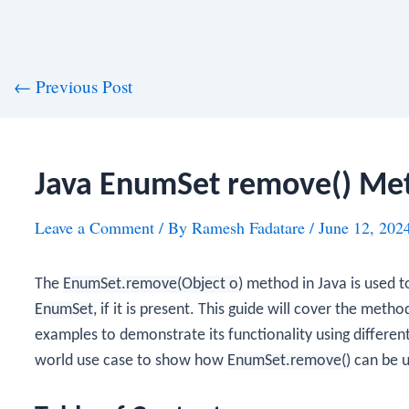
st
←
Previous Post
vigation
Java EnumSet remove() Me
Leave a Comment
/ By
Ramesh Fadatare
/
June 12, 202
The
EnumSet.remove(Object o)
method in Java is used t
EnumSet
, if it is present. This guide will cover the met
examples to demonstrate its functionality using differen
world use case to show how
EnumSet.remove()
can be u