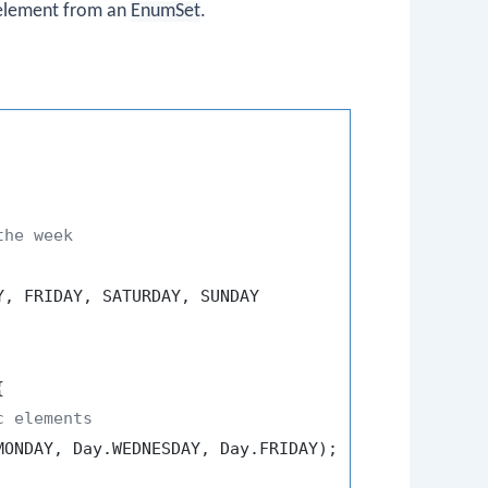
 element from an
EnumSet
.
the week
, FRIDAY, SATURDAY, SUNDAY



c elements
ONDAY, Day.WEDNESDAY, Day.FRIDAY);
