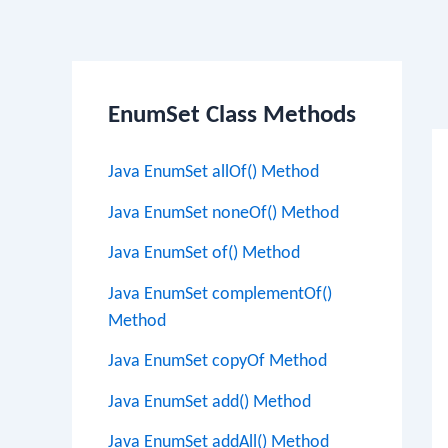
Po
EnumSet Class Methods
na
Java EnumSet allOf() Method
Java EnumSet noneOf() Method
Java EnumSet of() Method
Java EnumSet complementOf()
Method
Java EnumSet copyOf Method
Java EnumSet add() Method
Java EnumSet addAll() Method