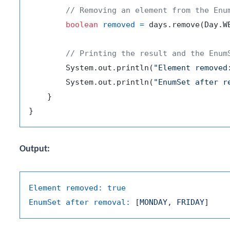
// Removing an element from the Enu
boolean
removed
=
 days.remove(Day.WE
// Printing the result and the Enum
        System.out.println(
"Element removed
        System.out.println(
"EnumSet after r
    }

Output:
Element removed:
true
EnumSet after removal:
 [
MONDAY
, 
FRIDAY