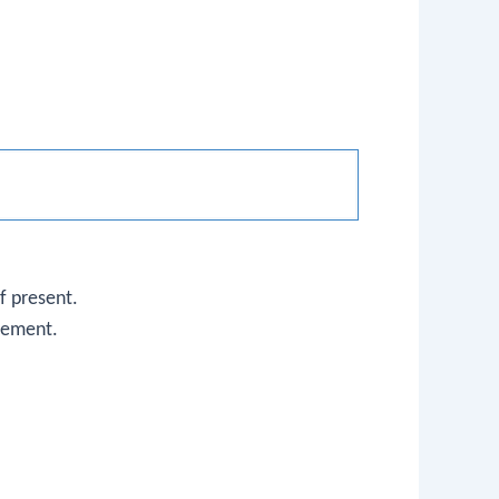
f present.
element.