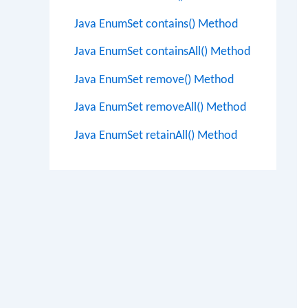
Java EnumSet contains() Method
Java EnumSet containsAll() Method
Java EnumSet remove() Method
Java EnumSet removeAll() Method
Java EnumSet retainAll() Method