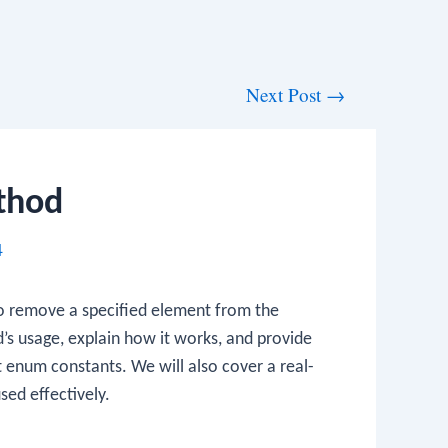
Next Post
→
thod
4
o remove a specified element from the
hod’s usage, explain how it works, and provide
t enum constants. We will also cover a real-
sed effectively.