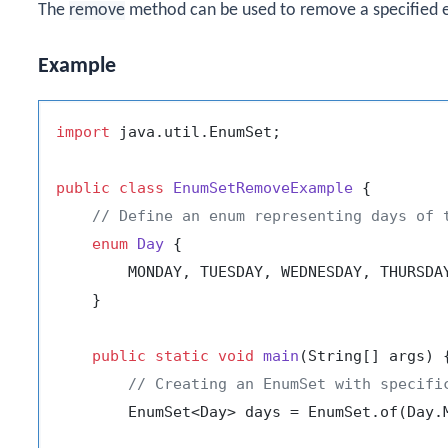
The
remove
method can be used to remove a specified
Example
import
 java.util.EnumSet;

public
class
EnumSetRemoveExample
 {

// Define an enum representing days of 
enum
Day
 {

        MONDAY, TUESDAY, WEDNESDAY, THURSDAY
    }

public
static
void
main
(String[] args)
 {
// Creating an EnumSet with specifi
        EnumSet<Day> days = EnumSet.of(Day.M