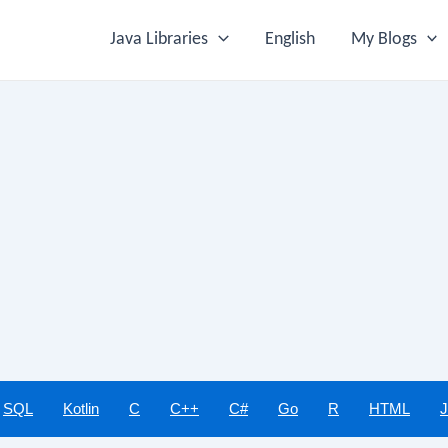
Java Libraries
English
My Blogs
SQL
Kotlin
C
C++
C#
Go
R
HTML