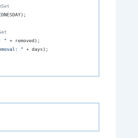
mSet
DNESDAY);

Set
: "
 + removed);

emoval: "
 + days);
