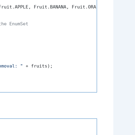
ruit.APPLE, Fruit.BANANA, Fruit.ORANGE, Fruit.MANG
the EnumSet
emoval: "
 + fruits);
