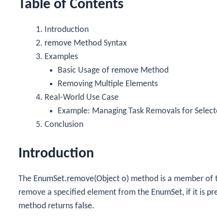
Table of Contents
Introduction
remove
Method Syntax
Examples
Basic Usage of
remove
Method
Removing Multiple Elements
Real-World Use Case
Example: Managing Task Removals for Selec
Conclusion
Introduction
The
EnumSet.remove(Object o)
method is a member of 
remove a specified element from the
EnumSet
, if it is 
method returns
false
.