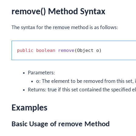
remove() Method Syntax
The syntax for the
remove
method is as follows:
public
boolean
remove
(Object o)
Parameters:
o
: The element to be removed from this set, i
Returns:
true
if this set contained the specified 
Examples
Basic Usage of
remove
Method