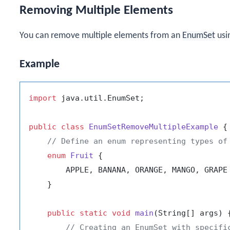
Removing Multiple Elements
You can remove multiple elements from an
EnumSet
usi
Example
import
 java.util.EnumSet;

public
class
EnumSetRemoveMultipleExample
 {

// Define an enum representing types of
enum
Fruit
 {

        APPLE, BANANA, ORANGE, MANGO, GRAPE

    }

public
static
void
main
(String[] args)
 {
// Creating an EnumSet with specifi