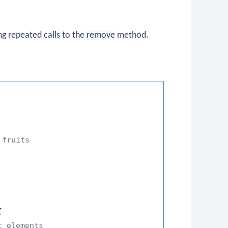
ng repeated calls to the
remove
method.
 fruits


c elements