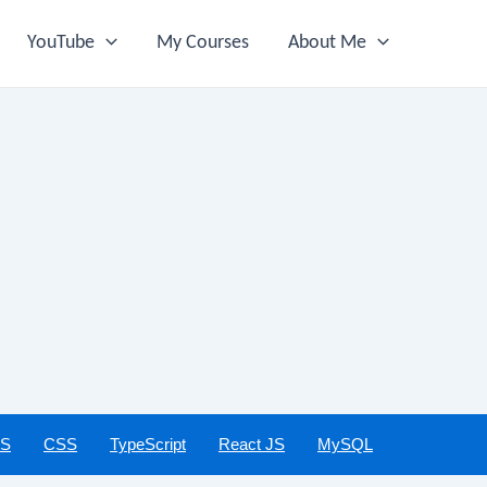
YouTube
My Courses
About Me
JS
CSS
TypeScript
React JS
MySQL