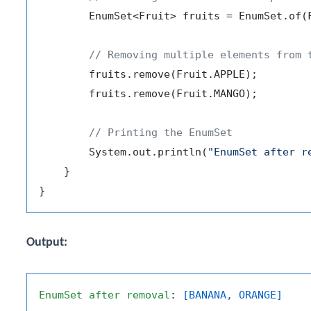
        EnumSet<Fruit> fruits = EnumSet.of(F
// Removing multiple elements from 
        fruits.remove(Fruit.APPLE);

        fruits.remove(Fruit.MANGO);

// Printing the EnumSet
        System.out.println(
"EnumSet after r
    }

Output:
EnumSet
after
removal
: 
[BANANA, ORANGE]