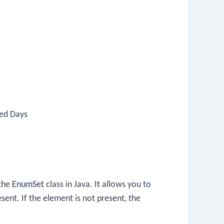
ted Days
the
EnumSet
class in Java. It allows you to
present. If the element is not present, the