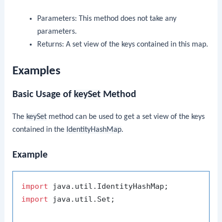
Parameters: This method does not take any
parameters.
Returns: A set view of the keys contained in this map.
Examples
Basic Usage of
keySet
Method
The
keySet
method can be used to get a set view of the keys
contained in the
IdentityHashMap
.
Example
import
import
 java.util.Set;
