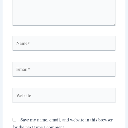
Name*
Email*
Website
Save my name, email, and website in this browser
for the next time I comment.