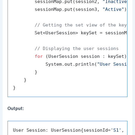
        sessionMap.put(session2, 
"Inactive"
);
        sessionMap.put(session3, 
"Active"
);

// Getting the set view of the keys 
        Set<UserSession> keySet = sessionMap.
// Displaying the user sessions
for
 (UserSession session : keySet) {

            System.out.println(
"User Session
        }

    }

Output:
User Session: UserSession{sessionId=
'S1'
, us