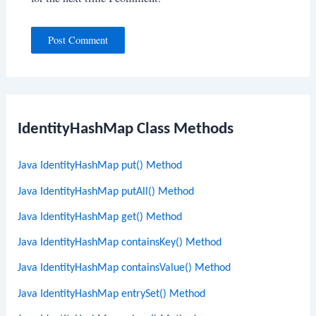
IdentityHashMap Class Methods
Java IdentityHashMap put() Method
Java IdentityHashMap putAll() Method
Java IdentityHashMap get() Method
Java IdentityHashMap containsKey() Method
Java IdentityHashMap containsValue() Method
Java IdentityHashMap entrySet() Method