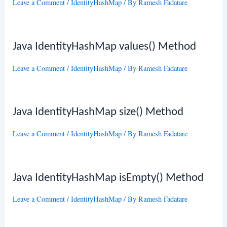
Leave a Comment
/
IdentityHashMap
/ By
Ramesh Fadatare
Java IdentityHashMap values() Method
Leave a Comment
/
IdentityHashMap
/ By
Ramesh Fadatare
Java IdentityHashMap size() Method
Leave a Comment
/
IdentityHashMap
/ By
Ramesh Fadatare
Java IdentityHashMap isEmpty() Method
Leave a Comment
/
IdentityHashMap
/ By
Ramesh Fadatare