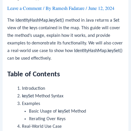
Leave a Comment
/ By
Ramesh Fadatare
/
June 12, 2024
The
IdentityHashMap.keySet()
method in Java returns a
Set
view of the keys contained in the map. This guide will cover
the method’s usage, explain how it works, and provide
examples to demonstrate its functionality. We will also cover
a real-world use case to show how
IdentityHashMap.keySet()
can be used effectively.
Table of Contents
Introduction
keySet
Method Syntax
Examples
Basic Usage of
keySet
Method
Iterating Over Keys
Real-World Use Case