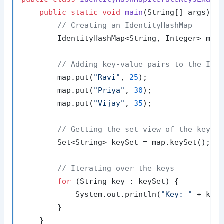
public
static
void
main
(String[] args)
 {

// Creating an IdentityHashMap
        IdentityHashMap<String, Integer> map
// Adding key-value pairs to the Ide
        map.put(
"Ravi"
, 
25
);

        map.put(
"Priya"
, 
30
);

        map.put(
"Vijay"
, 
35
);

// Getting the set view of the keys
        Set<String> keySet = map.keySet();

// Iterating over the keys
for
 (String key : keySet) {

            System.out.println(
"Key: "
 + key)
        }

    }
