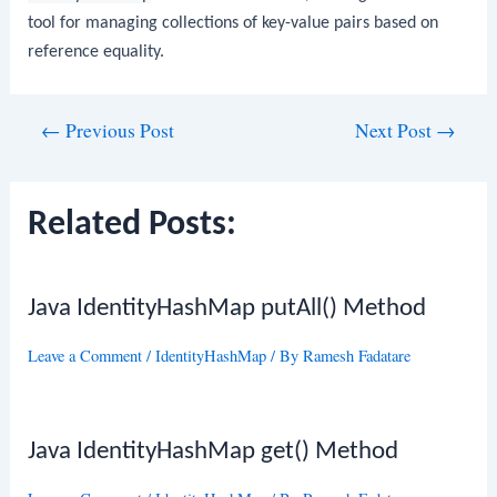
tool for managing collections of key-value pairs based on
reference equality.
Post
←
Previous Post
Next Post
→
navigation
Related Posts:
Java IdentityHashMap putAll() Method
Leave a Comment
/
IdentityHashMap
/ By
Ramesh Fadatare
Java IdentityHashMap get() Method