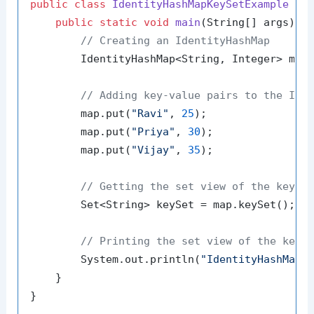
public
class
IdentityHashMapKeySetExample
 {

public
static
void
main
(String[] args)
 {

// Creating an IdentityHashMap
        IdentityHashMap<String, Integer> map
// Adding key-value pairs to the Ide
        map.put(
"Ravi"
, 
25
);

        map.put(
"Priya"
, 
30
);

        map.put(
"Vijay"
, 
35
);

// Getting the set view of the keys
        Set<String> keySet = map.keySet();

// Printing the set view of the keys
        System.out.println(
"IdentityHashMap 
    }
