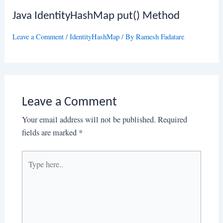
Java IdentityHashMap put() Method
Leave a Comment
/
IdentityHashMap
/ By
Ramesh Fadatare
Leave a Comment
Your email address will not be published.
Required
fields are marked
*
Type
here..