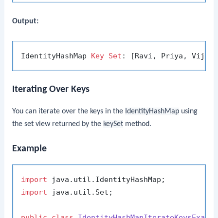
Output:
IdentityHashMap 
Key
Set
Iterating Over Keys
You can iterate over the keys in the
IdentityHashMap
using
the set view returned by the
keySet
method.
Example
import
import
 java.util.Set;

public
class
IdentityHashMapIterateKeysExamp