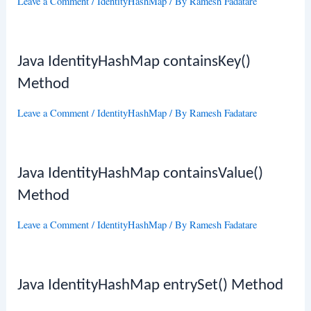
Leave a Comment
/
IdentityHashMap
/ By
Ramesh Fadatare
Java IdentityHashMap containsKey()
Method
Leave a Comment
/
IdentityHashMap
/ By
Ramesh Fadatare
Java IdentityHashMap containsValue()
Method
Leave a Comment
/
IdentityHashMap
/ By
Ramesh Fadatare
Java IdentityHashMap entrySet() Method