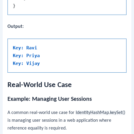
Output:
Key: Ravi
Key: Priya
Key: Vijay
Real-World Use Case
Example: Managing User Sessions
A common real-world use case for
IdentityHashMap.keySet()
is managing user sessions in a web application where
reference equality is required.