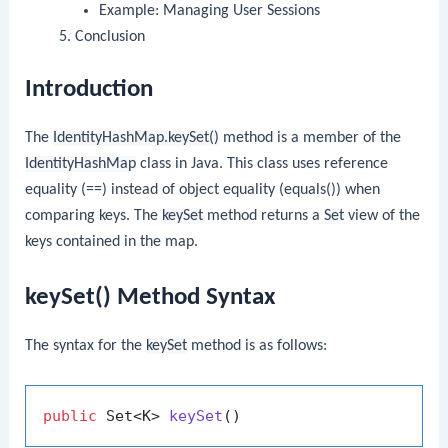
Example: Managing User Sessions
Conclusion
Introduction
The
IdentityHashMap.keySet()
method is a member of the
IdentityHashMap
class in Java. This class uses reference
equality (==) instead of object equality (equals()) when
comparing keys. The
keySet
method returns a
Set
view of the
keys contained in the map.
keySet() Method Syntax
The syntax for the
keySet
method is as follows:
public
 Set<K> 
keySet
()