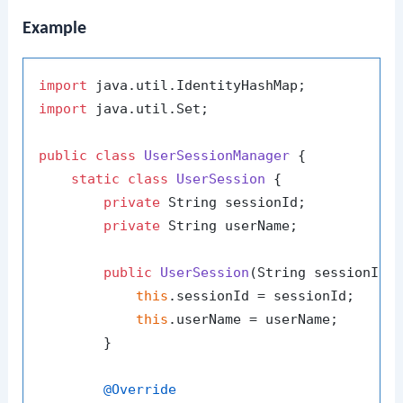
Example
import
import
 java.util.Set;

public
class
UserSessionManager
 {

static
class
UserSession
 {

private
 String sessionId;

private
 String userName;

public
UserSession
(String sessionId,
this
.sessionId = sessionId;

this
.userName = userName;

        }

@Override