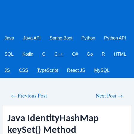
Java
Java API
Spring Boot
Python
Python API
SQL
Kotlin
C
C++
C#
Go
R
HTML
JS
CSS
TypeScript
React JS
MySQL
Post
←
Previous Post
Next Post
→
navigation
Java IdentityHashMap
keySet() Method