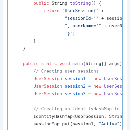
public
 String 
toString
()
 {

return
"UserSession{"
 +

"sessionId='"
 + sessionI
", userName='"
 + userNam
'}'
;

        }

    }

public
static
void
main
(String[] args)
 {

// Creating user sessions
UserSession
session1
=
new
UserSessi
UserSession
session2
=
new
UserSessi
UserSession
session3
=
new
UserSessi
// Creating an IdentityHashMap to ma
        IdentityHashMap<UserSession, String>
        sessionMap.put(session1, 
"Active"
);
