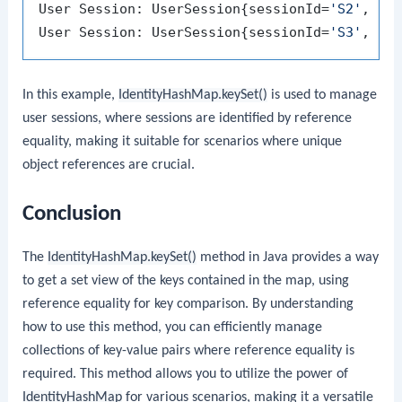
User Session: UserSession{sessionId=
'S2'
, us
User Session: UserSession{sessionId=
'S3'
, us
In this example,
IdentityHashMap.keySet()
is used to manage
user sessions, where sessions are identified by reference
equality, making it suitable for scenarios where unique
object references are crucial.
Conclusion
The
IdentityHashMap.keySet()
method in Java provides a way
to get a set view of the keys contained in the map, using
reference equality for key comparison. By understanding
how to use this method, you can efficiently manage
collections of key-value pairs where reference equality is
required. This method allows you to utilize the power of
IdentityHashMap
for various scenarios, making it a versatile