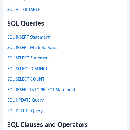
SQL ALTER TABLE
SQL Queries
SQL INSERT Statement
SQL INSERT Multiple Rows
SQL SELECT Statement
SQL SELECT DISTINCT
SQL SELECT COUNT
SQL INSERT INTO SELECT Statement
SQL UPDATE Query
SQL DELETE Query
SQL Clauses and Operators