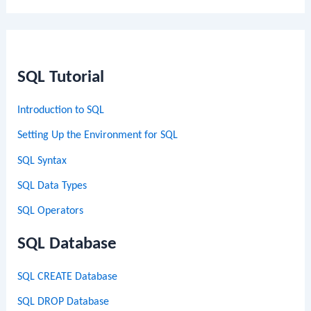
SQL Tutorial
Introduction to SQL
Setting Up the Environment for SQL
SQL Syntax
SQL Data Types
SQL Operators
SQL Database
SQL CREATE Database
SQL DROP Database