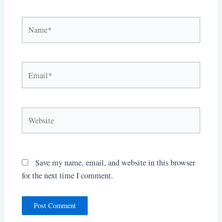
Name*
Email*
Website
Save my name, email, and website in this browser
for the next time I comment.