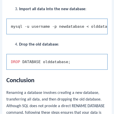
Import all data into the new database
:
Drop the old database
:
DROP
Conclusion
Renaming a database involves creating a new database,
transferring all data, and then dropping the old database.
Although SQL does not provide a direct
RENAME DATABASE
command, following these steps ensures that your data is