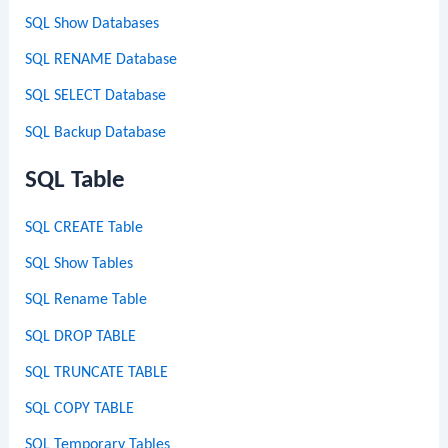
SQL Show Databases
SQL RENAME Database
SQL SELECT Database
SQL Backup Database
SQL Table
SQL CREATE Table
SQL Show Tables
SQL Rename Table
SQL DROP TABLE
SQL TRUNCATE TABLE
SQL COPY TABLE
SQL Temporary Tables