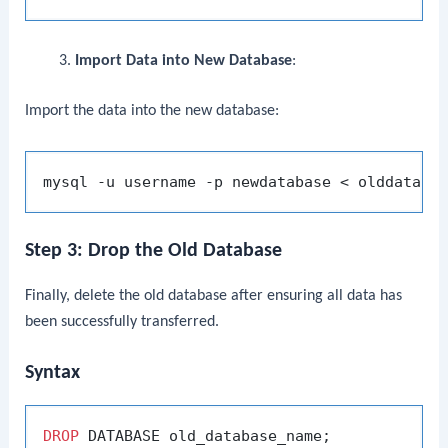
Import Data into New Database
:
Import the data into the new database:
Step 3: Drop the Old Database
Finally, delete the old database after ensuring all data has
been successfully transferred.
Syntax
DROP