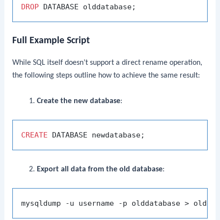
DROP
Full Example Script
While SQL itself doesn’t support a direct rename operation,
the following steps outline how to achieve the same result:
Create the new database
:
CREATE
Export all data from the old database
: