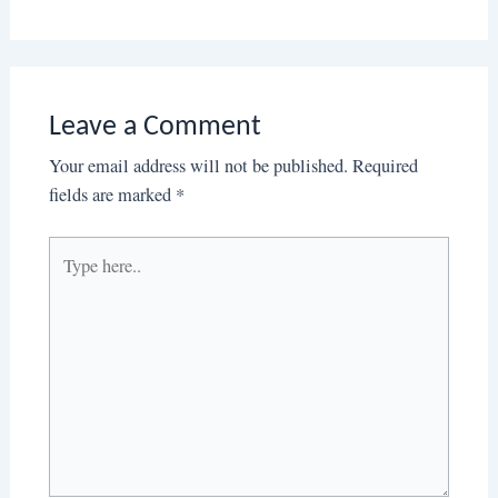
Leave a Comment
Your email address will not be published.
Required
fields are marked
*
Type
here..