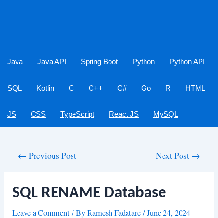
Java
Java API
Spring Boot
Python
Python API
SQL
Kotlin
C
C++
C#
Go
R
HTML
JS
CSS
TypeScript
React JS
MySQL
Post
←
Previous Post
Next Post
→
navigation
SQL RENAME Database
Leave a Comment
/ By
Ramesh Fadatare
/
June 24, 2024