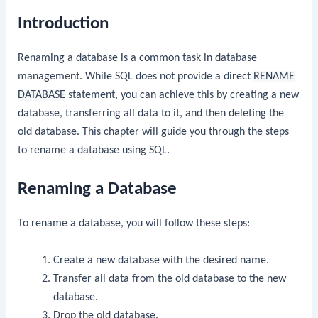
Introduction
Renaming a database is a common task in database
management. While SQL does not provide a direct
RENAME
DATABASE
statement, you can achieve this by creating a new
database, transferring all data to it, and then deleting the
old database. This chapter will guide you through the steps
to rename a database using SQL.
Renaming a Database
To rename a database, you will follow these steps:
Create a new database with the desired name.
Transfer all data from the old database to the new
database.
Drop the old database.