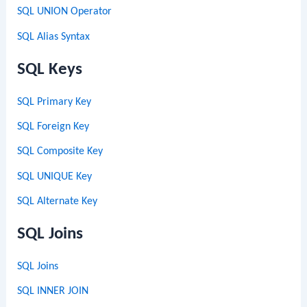
SQL UNION Operator
SQL Alias Syntax
SQL Keys
SQL Primary Key
SQL Foreign Key
SQL Composite Key
SQL UNIQUE Key
SQL Alternate Key
SQL Joins
SQL Joins
SQL INNER JOIN