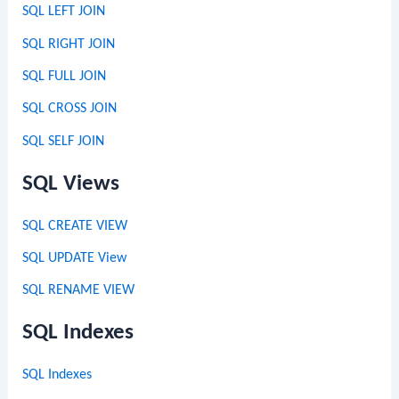
SQL LEFT JOIN
SQL RIGHT JOIN
SQL FULL JOIN
SQL CROSS JOIN
SQL SELF JOIN
SQL Views
SQL CREATE VIEW
SQL UPDATE View
SQL RENAME VIEW
SQL Indexes
SQL Indexes