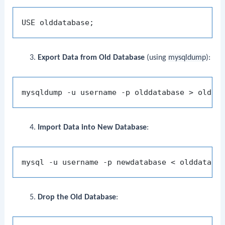
Export Data from Old Database
(using
mysqldump
):
Import Data into New Database
:
Drop the Old Database
: