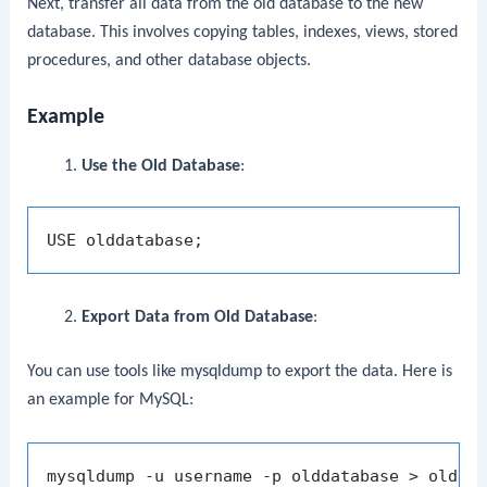
Next, transfer all data from the old database to the new
database. This involves copying tables, indexes, views, stored
procedures, and other database objects.
Example
Use the Old Database
:
Export Data from Old Database
:
You can use tools like
mysqldump
to export the data. Here is
an example for MySQL: