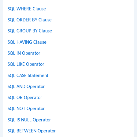
SQL WHERE Clause
SQL ORDER BY Clause
SQL GROUP BY Clause
SQL HAVING Clause
SQL IN Operator
SQL LIKE Operator
SQL CASE Statement
SQL AND Operator
SQL OR Operator
SQL NOT Operator
SQL IS NULL Operator
SQL BETWEEN Operator