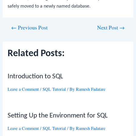
safely moved to a newly named database.
Post
←
Previous Post
Next Post
→
navigation
Related Posts:
Introduction to SQL
Leave a Comment
/
SQL Tutorial
/ By
Ramesh Fadatare
Setting Up the Environment for SQL
Leave a Comment
/
SQL Tutorial
/ By
Ramesh Fadatare