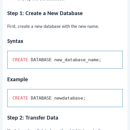
Step 1: Create a New Database
First, create a new database with the new name.
Syntax
CREATE
Example
CREATE
Step 2: Transfer Data