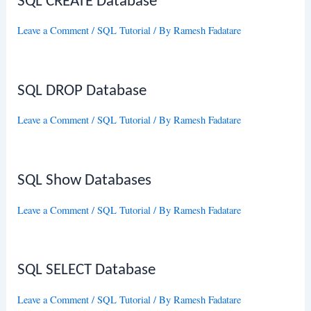
SQL CREATE Database
Leave a Comment
/
SQL Tutorial
/ By
Ramesh Fadatare
SQL DROP Database
Leave a Comment
/
SQL Tutorial
/ By
Ramesh Fadatare
SQL Show Databases
Leave a Comment
/
SQL Tutorial
/ By
Ramesh Fadatare
SQL SELECT Database
Leave a Comment
/
SQL Tutorial
/ By
Ramesh Fadatare