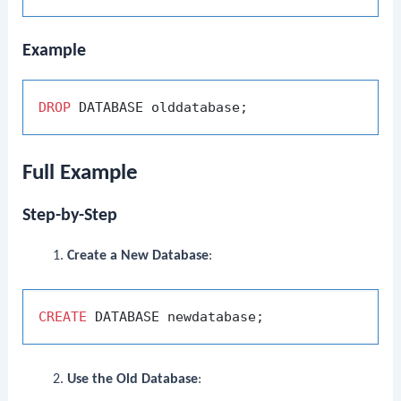
Example
DROP
Full Example
Step-by-Step
Create a New Database
:
CREATE
Use the Old Database
: