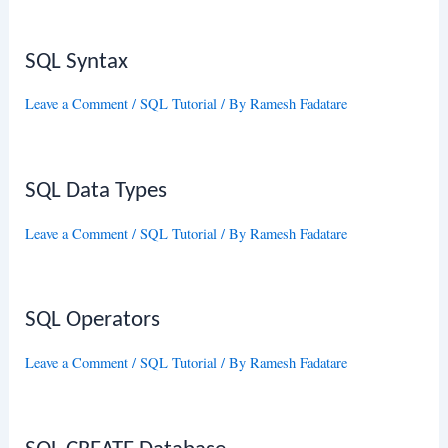
SQL Syntax
Leave a Comment
/
SQL Tutorial
/ By
Ramesh Fadatare
SQL Data Types
Leave a Comment
/
SQL Tutorial
/ By
Ramesh Fadatare
SQL Operators
Leave a Comment
/
SQL Tutorial
/ By
Ramesh Fadatare