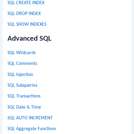
SQL CREATE INDEX
SQL DROP INDEX
SQL SHOW INDEXES
Advanced SQL
SQL Wildcards
SQL Comments
SQL Injection
SQL Subqueries
SQL Transactions
SQL Date & Time
SQL AUTO INCREMENT
SQL Aggregate Functions