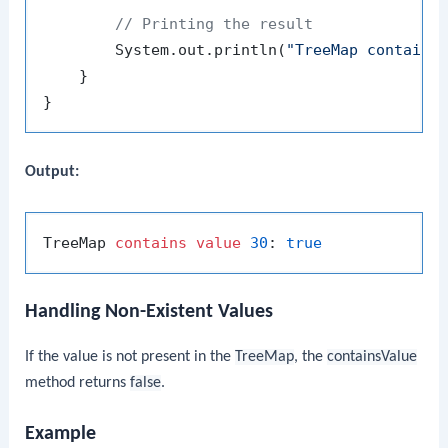
// Printing the result
        System.out.println(
"TreeMap contains
    }

Output:
TreeMap 
contains
value
30
: 
true
Handling Non-Existent Values
If the value is not present in the
TreeMap
, the
containsValue
method returns
false
.
Example