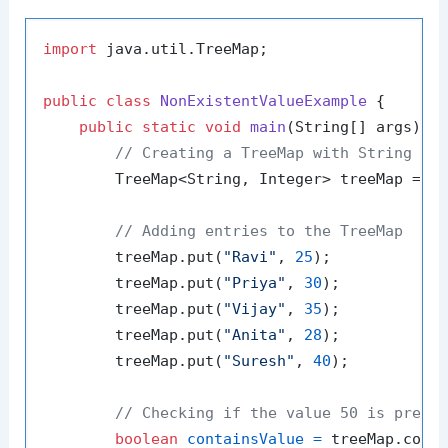
import
 java.util.TreeMap;

public
class
NonExistentValueExample
 {

public
static
void
main
(String[] args)
 {

// Creating a TreeMap with String ke
        TreeMap<String, Integer> treeMap = 
n
// Adding entries to the TreeMap
        treeMap.put(
"Ravi"
, 
25
);

        treeMap.put(
"Priya"
, 
30
);

        treeMap.put(
"Vijay"
, 
35
);

        treeMap.put(
"Anita"
, 
28
);

        treeMap.put(
"Suresh"
, 
40
);

// Checking if the value 50 is prese
boolean
containsValue
=
 treeMap.cont