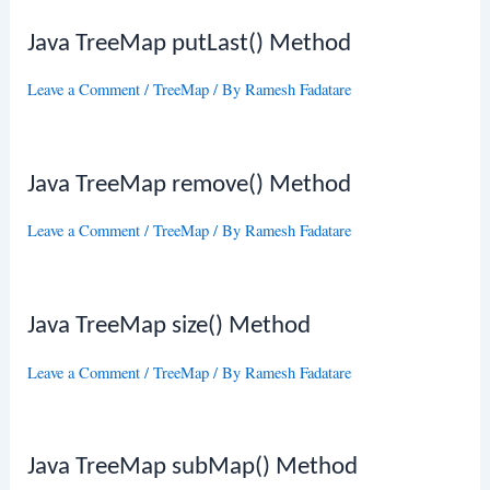
Java TreeMap putLast() Method
Leave a Comment
/
TreeMap
/ By
Ramesh Fadatare
Java TreeMap remove() Method
Leave a Comment
/
TreeMap
/ By
Ramesh Fadatare
Java TreeMap size() Method
Leave a Comment
/
TreeMap
/ By
Ramesh Fadatare
Java TreeMap subMap() Method