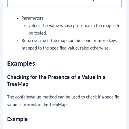
Parameters:
value
: The value whose presence in the map is to
be tested.
Returns:
true
if the map contains one or more keys
mapped to the specified value,
false
otherwise.
Examples
Checking for the Presence of a Value in a
TreeMap
The
containsValue
method can be used to check if a specific
value is present in the
TreeMap
.
Example