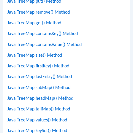
Java TreeMap put() Method
Java TreeMap remove() Method
Java TreeMap get() Method
Java TreeMap containsKey() Method
Java TreeMap containsValue() Method
Java TreeMap size() Method
Java TreeMap firstKey() Method
Java TreeMap lastEntry() Method
Java TreeMap subMap() Method
Java TreeMap headMap() Method
Java TreeMap tailMap() Method
Java TreeMap values() Method
Java TreeMap keySet() Method