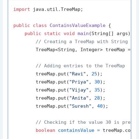
import
 java.util.TreeMap;

public
class
ContainsValueExample
 {

public
static
void
main
(String[] args)
 {

// Creating a TreeMap with String ke
        TreeMap<String, Integer> treeMap = 
n
// Adding entries to the TreeMap
        treeMap.put(
"Ravi"
, 
25
);

        treeMap.put(
"Priya"
, 
30
);

        treeMap.put(
"Vijay"
, 
35
);

        treeMap.put(
"Anita"
, 
28
);

        treeMap.put(
"Suresh"
, 
40
);

// Checking if the value 30 is prese
boolean
containsValue
=
 treeMap.cont