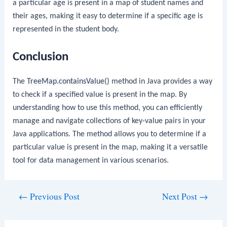
a particular age is present in a map of student names and
their ages, making it easy to determine if a specific age is
represented in the student body.
Conclusion
The
TreeMap.containsValue()
method in Java provides a way
to check if a specified value is present in the map. By
understanding how to use this method, you can efficiently
manage and navigate collections of key-value pairs in your
Java applications. The method allows you to determine if a
particular value is present in the map, making it a versatile
tool for data management in various scenarios.
Post
←
Previous Post
Next Post
→
navigation