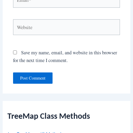
Website
Save my name, email, and website in this browser
for the next time I comment.
TreeMap Class Methods