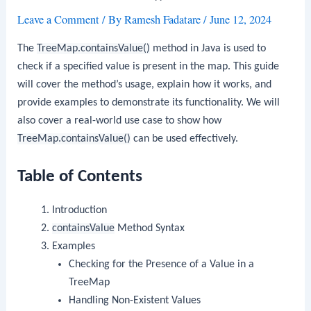
Leave a Comment
/ By
Ramesh Fadatare
/
June 12, 2024
The
TreeMap.containsValue()
method in Java is used to
check if a specified value is present in the map. This guide
will cover the method’s usage, explain how it works, and
provide examples to demonstrate its functionality. We will
also cover a real-world use case to show how
TreeMap.containsValue()
can be used effectively.
Table of Contents
Introduction
containsValue
Method Syntax
Examples
Checking for the Presence of a Value in a
TreeMap
Handling Non-Existent Values