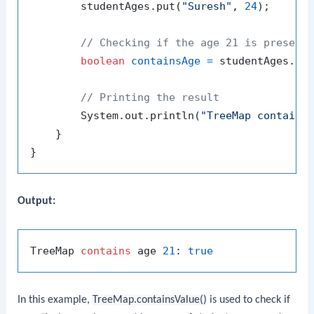
        studentAges.put(
"Suresh"
, 
24
);

// Checking if the age 21 is present
boolean
containsAge
=
 studentAges.co
// Printing the result
        System.out.println(
"TreeMap contains
    }

Output:
TreeMap 
contains
 age 
21
: 
true
In this example,
TreeMap.containsValue()
is used to check if