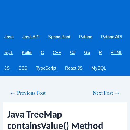
Java
Java API
Spring Boot
Python
Python API
SQL
Kotlin
C
C++
C#
Go
R
HTML
JS
CSS
TypeScript
React JS
MySQL
Post
←
Previous Post
Next Post
→
navigation
Java TreeMap
containsValue() Method