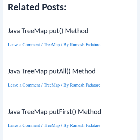
Related Posts:
Java TreeMap put() Method
Leave a Comment
/
TreeMap
/ By
Ramesh Fadatare
Java TreeMap putAll() Method
Leave a Comment
/
TreeMap
/ By
Ramesh Fadatare
Java TreeMap putFirst() Method
Leave a Comment
/
TreeMap
/ By
Ramesh Fadatare