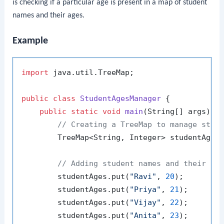
is checking if a particular age is present in a map of student
names and their ages.
Example
import
 java.util.TreeMap;

public
class
StudentAgesManager
 {

public
static
void
main
(String[] args)
 {

// Creating a TreeMap to manage stud
        TreeMap<String, Integer> studentAges
// Adding student names and their ag
        studentAges.put(
"Ravi"
, 
20
);

        studentAges.put(
"Priya"
, 
21
);

        studentAges.put(
"Vijay"
, 
22
);

        studentAges.put(
"Anita"
, 
23
);
