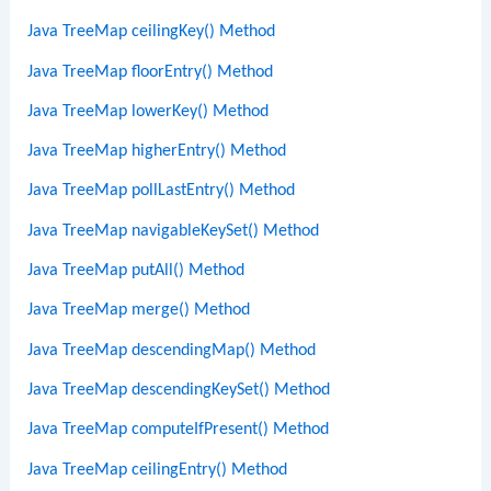
Java TreeMap ceilingKey() Method
Java TreeMap floorEntry() Method
Java TreeMap lowerKey() Method
Java TreeMap higherEntry() Method
Java TreeMap pollLastEntry() Method
Java TreeMap navigableKeySet() Method
Java TreeMap putAll() Method
Java TreeMap merge() Method
Java TreeMap descendingMap() Method
Java TreeMap descendingKeySet() Method
Java TreeMap computeIfPresent() Method
Java TreeMap ceilingEntry() Method