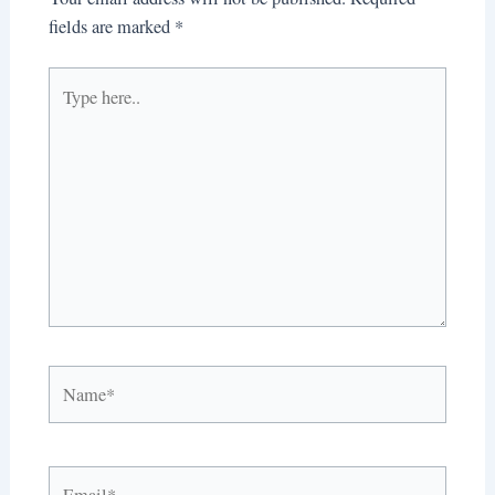
fields are marked
*
Type
here..
Name*
Email*