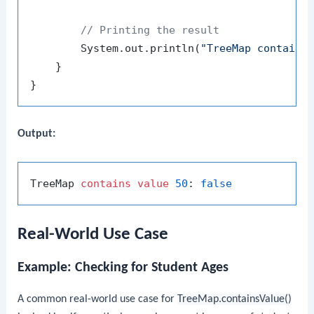
// Printing the result
        System.out.println(
"TreeMap contains
    }

Output:
TreeMap 
contains
value
50
: 
false
Real-World Use Case
Example: Checking for Student Ages
A common real-world use case for
TreeMap.containsValue()