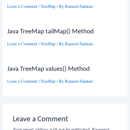
Leave a Comment
/
TreeMap
/ By
Ramesh Fadatare
Java TreeMap tailMap() Method
Leave a Comment
/
TreeMap
/ By
Ramesh Fadatare
Java TreeMap values() Method
Leave a Comment
/
TreeMap
/ By
Ramesh Fadatare
Leave a Comment
Your email address will not be published.
Required