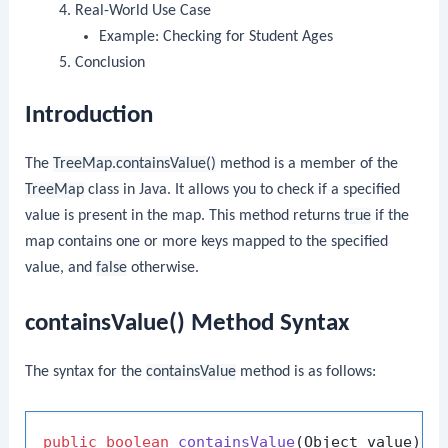
Real-World Use Case
Example: Checking for Student Ages
Conclusion
Introduction
The
TreeMap.containsValue()
method is a member of the
TreeMap
class in Java. It allows you to check if a specified
value is present in the map. This method returns
true
if the
map contains one or more keys mapped to the specified
value, and
false
otherwise.
containsValue() Method Syntax
The syntax for the
containsValue
method is as follows:
public
boolean
containsValue
(Object value)