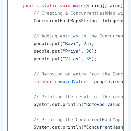
public
static
void
main
(String[] args)
 {

// Creating a ConcurrentHashMap with
        ConcurrentHashMap<String, Integer> p
// Adding entries to the ConcurrentH
        people.put(
"Ravi"
, 
25
);

        people.put(
"Priya"
, 
30
);

        people.put(
"Vijay"
, 
35
);

// Removing an entry from the Concur
Integer
removedValue
=
 people.remove
// Printing the result of the remova
        System.out.println(
"Removed value fo
// Printing the ConcurrentHashMap af
        System.out.println(
"ConcurrentHashMa