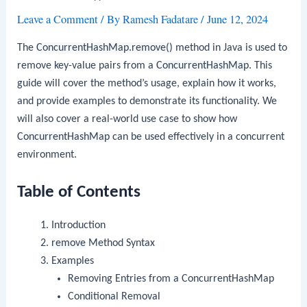
Leave a Comment
/ By
Ramesh Fadatare
/
June 12, 2024
The
ConcurrentHashMap.remove()
method in Java is used to
remove key-value pairs from a
ConcurrentHashMap
. This
guide will cover the method’s usage, explain how it works,
and provide examples to demonstrate its functionality. We
will also cover a real-world use case to show how
ConcurrentHashMap
can be used effectively in a concurrent
environment.
Table of Contents
Introduction
remove
Method Syntax
Examples
Removing Entries from a ConcurrentHashMap
Conditional Removal