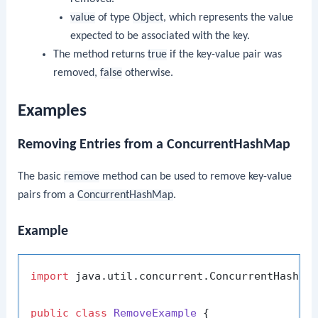
value
of type
Object
, which represents the value
expected to be associated with the key.
The method returns
true
if the key-value pair was
removed,
false
otherwise.
Examples
Removing Entries from a ConcurrentHashMap
The basic
remove
method can be used to remove key-value
pairs from a
ConcurrentHashMap
.
Example
import
 java.util.concurrent.ConcurrentHashMap
public
class
RemoveExample
 {
