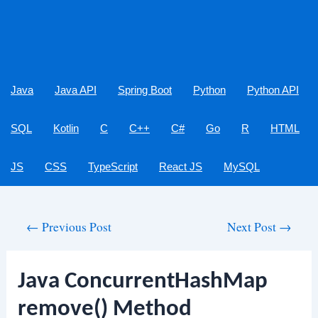
Java
Java API
Spring Boot
Python
Python API
SQL
Kotlin
C
C++
C#
Go
R
HTML
JS
CSS
TypeScript
React JS
MySQL
Post
←
Previous Post
Next Post
→
navigation
Java ConcurrentHashMap
remove() Method