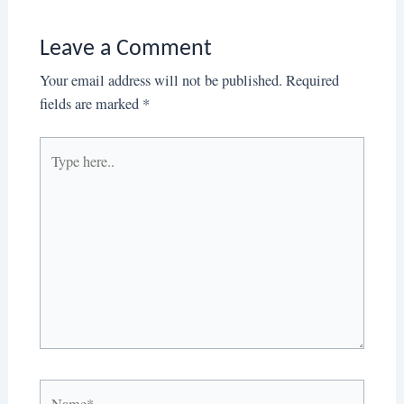
Leave a Comment
Your email address will not be published.
Required
fields are marked
*
Type
here..
Name*