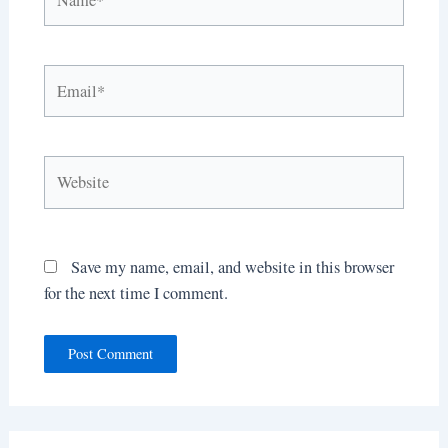
Email*
Website
Save my name, email, and website in this browser
for the next time I comment.