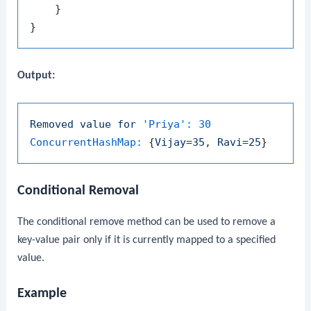
    }

Output:
Removed
value
for
'Priya':
30
ConcurrentHashMap:
 {
Vijay=35
, 
Ravi=25
Conditional Removal
The conditional
remove
method can be used to remove a
key-value pair only if it is currently mapped to a specified
value.
Example