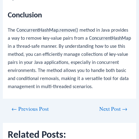
Conclusion
The
ConcurrentHashMap.remove()
method in Java provides
a way to remove key-value pairs from a
ConcurrentHashMap
in a thread-safe manner. By understanding how to use this
method, you can efficiently manage collections of key-value
pairs in your Java applications, especially in concurrent
environments. The method allows you to handle both basic
and conditional removals, making it a versatile tool for data
management in multi-threaded scenarios.
Post
←
Previous Post
Next Post
→
navigation
Related Posts: