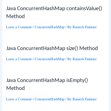
Java ConcurrentHashMap containsValue()
Method
Leave a Comment
/
ConcurrentHashMap
/ By
Ramesh Fadatare
Java ConcurrentHashMap size() Method
Leave a Comment
/
ConcurrentHashMap
/ By
Ramesh Fadatare
Java ConcurrentHashMap isEmpty()
Method
Leave a Comment
/
ConcurrentHashMap
/ By
Ramesh Fadatare