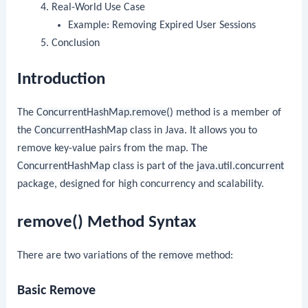
Real-World Use Case
Example: Removing Expired User Sessions
Conclusion
Introduction
The
ConcurrentHashMap.remove()
method is a member of
the
ConcurrentHashMap
class in Java. It allows you to
remove key-value pairs from the map. The
ConcurrentHashMap
class is part of the
java.util.concurrent
package, designed for high concurrency and scalability.
remove() Method Syntax
There are two variations of the
remove
method:
Basic Remove