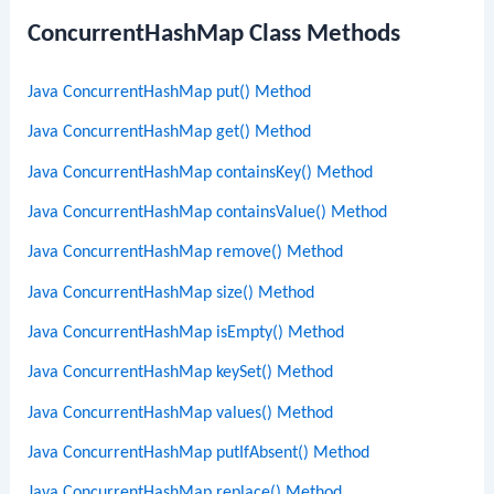
ConcurrentHashMap Class Methods
Java ConcurrentHashMap put() Method
Java ConcurrentHashMap get() Method
Java ConcurrentHashMap containsKey() Method
Java ConcurrentHashMap containsValue() Method
Java ConcurrentHashMap remove() Method
Java ConcurrentHashMap size() Method
Java ConcurrentHashMap isEmpty() Method
Java ConcurrentHashMap keySet() Method
Java ConcurrentHashMap values() Method
Java ConcurrentHashMap putIfAbsent() Method
Java ConcurrentHashMap replace() Method