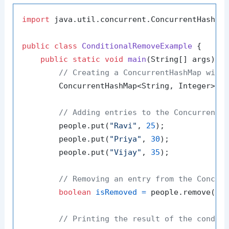
import
 java.util.concurrent.ConcurrentHashMap
public
class
ConditionalRemoveExample
 {

public
static
void
main
(String[] args)
 {

// Creating a ConcurrentHashMap with
        ConcurrentHashMap<String, Integer> p
// Adding entries to the ConcurrentH
        people.put(
"Ravi"
, 
25
);

        people.put(
"Priya"
, 
30
);

        people.put(
"Vijay"
, 
35
);

// Removing an entry from the Concur
boolean
isRemoved
=
 people.remove(
"P
// Printing the result of the condit