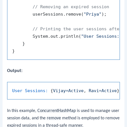
// Removing an expired session
        userSessions.remove(
"Priya"
);

// Printing the user sessions after 
        System.out.println(
"User Sessions: "
 
    }

Output:
User Sessions:
 {
Vijay=Active
, 
Ravi=Active
In this example,
ConcurrentHashMap
is used to manage user
session data, and the
remove
method is employed to remove
expired sessions in a thread-safe manner.