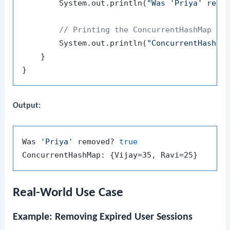
        System.out.println(
"Was 'Priya' remo
// Printing the ConcurrentHashMap af
        System.out.println(
"ConcurrentHashMa
    }

Output:
Was 
'Priya'
 removed? 
true
Real-World Use Case
Example: Removing Expired User Sessions