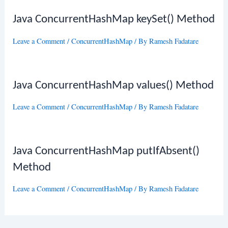
Java ConcurrentHashMap keySet() Method
Leave a Comment
/
ConcurrentHashMap
/ By
Ramesh Fadatare
Java ConcurrentHashMap values() Method
Leave a Comment
/
ConcurrentHashMap
/ By
Ramesh Fadatare
Java ConcurrentHashMap putIfAbsent()
Method
Leave a Comment
/
ConcurrentHashMap
/ By
Ramesh Fadatare