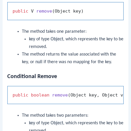
public
 V 
remove
(Object key)
The method takes one parameter:
key
of type
Object
, which represents the key to be
removed.
The method returns the value associated with the
key, or
null
if there was no mapping for the key.
Conditional Remove
public
boolean
remove
(Object key, Object val
The method takes two parameters:
key
of type
Object
, which represents the key to be
removed.