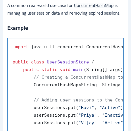
A common real-world use case for
ConcurrentHashMap
is
managing user session data and removing expired sessions.
Example
import
 java.util.concurrent.ConcurrentHashMap
public
class
UserSessionStore
 {

public
static
void
main
(String[] args)
 {

// Creating a ConcurrentHashMap to m
        ConcurrentHashMap<String, String> us
// Adding user sessions to the Concu
        userSessions.put(
"Ravi"
, 
"Active"
);

        userSessions.put(
"Priya"
, 
"Inactive"
)
        userSessions.put(
"Vijay"
, 
"Active"
);
