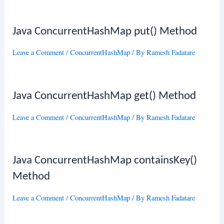
Java ConcurrentHashMap put() Method
Leave a Comment
/
ConcurrentHashMap
/ By
Ramesh Fadatare
Java ConcurrentHashMap get() Method
Leave a Comment
/
ConcurrentHashMap
/ By
Ramesh Fadatare
Java ConcurrentHashMap containsKey()
Method
Leave a Comment
/
ConcurrentHashMap
/ By
Ramesh Fadatare