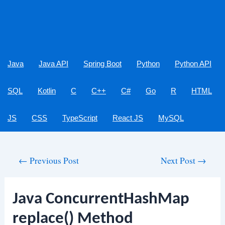
Java
Java API
Spring Boot
Python
Python API
SQL
Kotlin
C
C++
C#
Go
R
HTML
JS
CSS
TypeScript
React JS
MySQL
Post
←
Previous Post
Next Post
→
navigation
Java ConcurrentHashMap
replace() Method