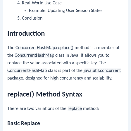
Real-World Use Case
Example: Updating User Session States
Conclusion
Introduction
The
ConcurrentHashMap.replace()
method is a member of
the
ConcurrentHashMap
class in Java. It allows you to
replace the value associated with a specific key. The
ConcurrentHashMap
class is part of the
java.util.concurrent
package, designed for high concurrency and scalability.
replace() Method Syntax
There are two variations of the
replace
method:
Basic Replace