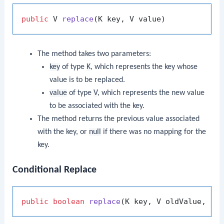
public
 V 
replace
(K key, V value)
The method takes two parameters:
key
of type
K
, which represents the key whose
value is to be replaced.
value
of type
V
, which represents the new value
to be associated with the key.
The method returns the previous value associated
with the key, or
null
if there was no mapping for the
key.
Conditional Replace
public
boolean
replace
(K key, V oldValue, V 