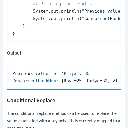
// Printing the results
        System.out.println(
"Previous value f
        System.out.println(
"ConcurrentHashMa
    }

Output:
Previous
value
for
'Priya':
30
ConcurrentHashMap:
 {
Ravi=25
, 
Priya=32
, 
Vijay
Conditional Replace
The conditional
replace
method can be used to replace the
value associated with a key only if it is currently mapped to a