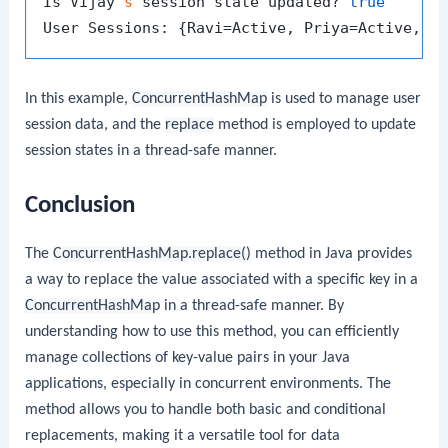
Is Vijay
's
 session state updated? 
true
In this example,
ConcurrentHashMap
is used to manage user
session data, and the
replace
method is employed to update
session states in a thread-safe manner.
Conclusion
The
ConcurrentHashMap.replace()
method in Java provides
a way to replace the value associated with a specific key in a
ConcurrentHashMap
in a thread-safe manner. By
understanding how to use this method, you can efficiently
manage collections of key-value pairs in your Java
applications, especially in concurrent environments. The
method allows you to handle both basic and conditional
replacements, making it a versatile tool for data