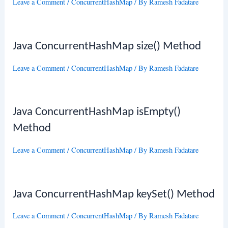
Leave a Comment
/
ConcurrentHashMap
/ By
Ramesh Fadatare
Java ConcurrentHashMap size() Method
Leave a Comment
/
ConcurrentHashMap
/ By
Ramesh Fadatare
Java ConcurrentHashMap isEmpty()
Method
Leave a Comment
/
ConcurrentHashMap
/ By
Ramesh Fadatare
Java ConcurrentHashMap keySet() Method
Leave a Comment
/
ConcurrentHashMap
/ By
Ramesh Fadatare