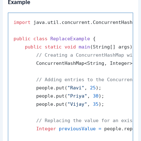
Example
import
 java.util.concurrent.ConcurrentHashMap
public
class
ReplaceExample
 {

public
static
void
main
(String[] args)
 {

// Creating a ConcurrentHashMap with
        ConcurrentHashMap<String, Integer> p
// Adding entries to the ConcurrentH
        people.put(
"Ravi"
, 
25
);

        people.put(
"Priya"
, 
30
);

        people.put(
"Vijay"
, 
35
);

// Replacing the value for an existi
Integer
previousValue
=
 people.repla