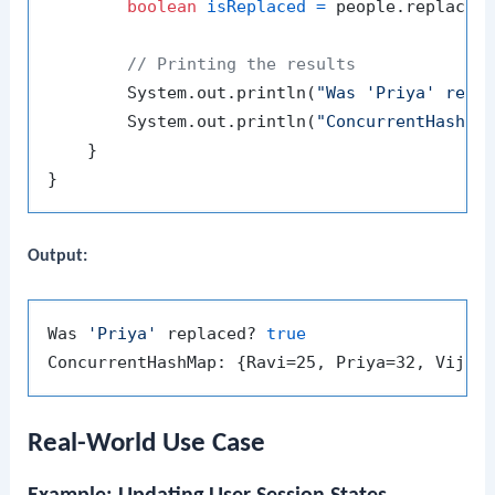
boolean
isReplaced
=
 people.replace(
// Printing the results
        System.out.println(
"Was 'Priya' repl
        System.out.println(
"ConcurrentHashMa
    }

Output:
Was 
'Priya'
 replaced? 
true
Real-World Use Case