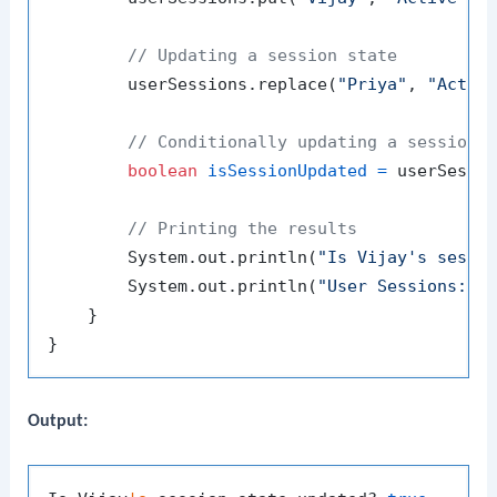
// Updating a session state
        userSessions.replace(
"Priya"
, 
"Activ
// Conditionally updating a session 
boolean
isSessionUpdated
=
 userSessi
// Printing the results
        System.out.println(
"Is Vijay's sessi
        System.out.println(
"User Sessions: "
 
    }

Output: