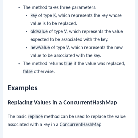
The method takes three parameters:
key
of type
K
, which represents the key whose
value is to be replaced.
oldValue
of type
V
, which represents the value
expected to be associated with the key.
newValue
of type
V
, which represents the new
value to be associated with the key.
The method returns
true
if the value was replaced,
false
otherwise.
Examples
Replacing Values in a ConcurrentHashMap
The basic
replace
method can be used to replace the value
associated with a key in a
ConcurrentHashMap
.