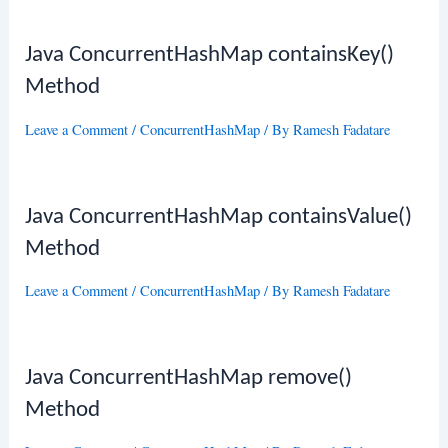
Java ConcurrentHashMap containsKey()
Method
Leave a Comment
/
ConcurrentHashMap
/ By
Ramesh Fadatare
Java ConcurrentHashMap containsValue()
Method
Leave a Comment
/
ConcurrentHashMap
/ By
Ramesh Fadatare
Java ConcurrentHashMap remove()
Method