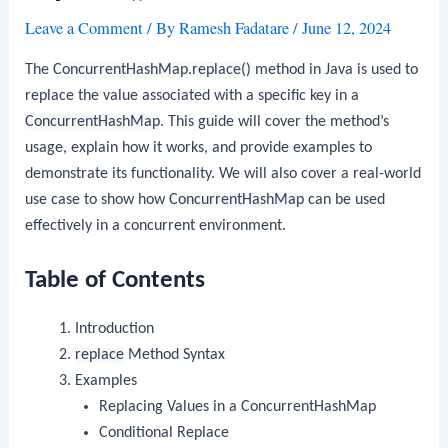
Leave a Comment
/ By
Ramesh Fadatare
/
June 12, 2024
The
ConcurrentHashMap.replace()
method in Java is used to
replace the value associated with a specific key in a
ConcurrentHashMap
. This guide will cover the method’s
usage, explain how it works, and provide examples to
demonstrate its functionality. We will also cover a real-world
use case to show how
ConcurrentHashMap
can be used
effectively in a concurrent environment.
Table of Contents
Introduction
replace
Method Syntax
Examples
Replacing Values in a ConcurrentHashMap
Conditional Replace