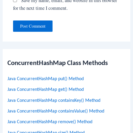
Save my name, email, and website in this browser
for the next time I comment.
ConcurrentHashMap Class Methods
Java ConcurrentHashMap put() Method
Java ConcurrentHashMap get() Method
Java ConcurrentHashMap containsKey() Method
Java ConcurrentHashMap containsValue() Method
Java ConcurrentHashMap remove() Method
Java ConcurrentHashMap size() Method