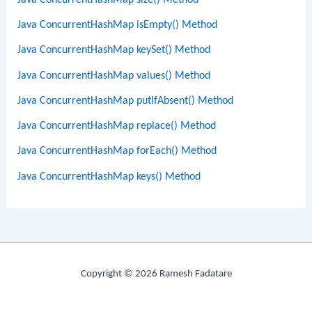
Java ConcurrentHashMap isEmpty() Method
Java ConcurrentHashMap keySet() Method
Java ConcurrentHashMap values() Method
Java ConcurrentHashMap putIfAbsent() Method
Java ConcurrentHashMap replace() Method
Java ConcurrentHashMap forEach() Method
Java ConcurrentHashMap keys() Method
Copyright © 2026 Ramesh Fadatare