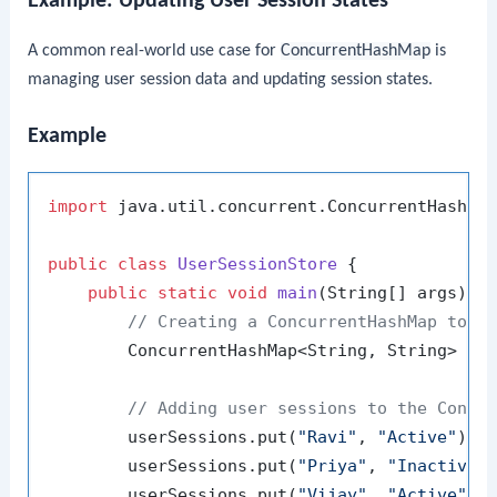
Example: Updating User Session States
A common real-world use case for
ConcurrentHashMap
is
managing user session data and updating session states.
Example
import
 java.util.concurrent.ConcurrentHashMap
public
class
UserSessionStore
 {

public
static
void
main
(String[] args)
 {

// Creating a ConcurrentHashMap to m
        ConcurrentHashMap<String, String> us
// Adding user sessions to the Concu
        userSessions.put(
"Ravi"
, 
"Active"
);

        userSessions.put(
"Priya"
, 
"Inactive"
)
        userSessions.put(
"Vijay"
, 
"Active"
);
