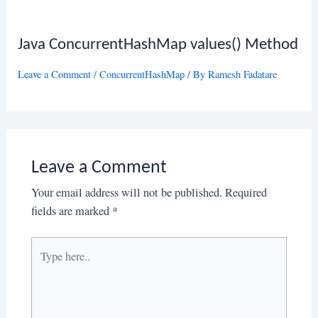
Java ConcurrentHashMap values() Method
Leave a Comment
/
ConcurrentHashMap
/ By
Ramesh Fadatare
Leave a Comment
Your email address will not be published.
Required
fields are marked
*
Type
here..