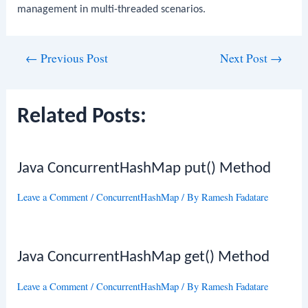
management in multi-threaded scenarios.
Post
←
Previous Post
Next Post
→
navigation
Related Posts:
Java ConcurrentHashMap put() Method
Leave a Comment
/
ConcurrentHashMap
/ By
Ramesh Fadatare
Java ConcurrentHashMap get() Method
Leave a Comment
/
ConcurrentHashMap
/ By
Ramesh Fadatare