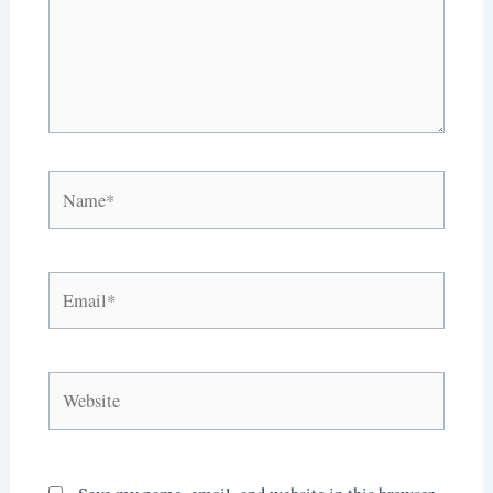
Name*
Email*
Website