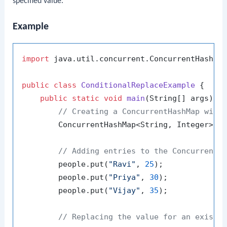
specified value.
Example
import
 java.util.concurrent.ConcurrentHashMap
public
class
ConditionalReplaceExample
 {

public
static
void
main
(String[] args)
 {

// Creating a ConcurrentHashMap with
        ConcurrentHashMap<String, Integer> p
// Adding entries to the ConcurrentH
        people.put(
"Ravi"
, 
25
);

        people.put(
"Priya"
, 
30
);

        people.put(
"Vijay"
, 
35
);

// Replacing the value for an existi