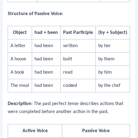
Structure of Passive Voice:
Object
had + been
Past Participle
(by + Subject)
A letter
had been
written
by her
A house
had been
built
by them
A book
had been
read
by him
The meal
had been
cooked
by the chef
Description
: The past perfect tense describes actions that
were completed before another action in the past.
Active Voice
Passive Voice