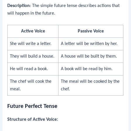
Description
: The simple future tense describes actions that
will happen in the future.
Active Voice
Passive Voice
She will write a letter.
A letter will be written by her.
They will build a house.
A house will be built by them.
He will read a book.
A book will be read by him.
The chef will cook the
The meal will be cooked by the
meal.
chef.
Future Perfect Tense
Structure of Active Voice: