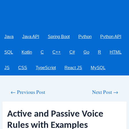
Java
Java API
Spring Boot
Python
Python API
SQL
Kotlin
C
C++
C#
Go
R
HTML
JS
CSS
TypeScript
React JS
MySQL
Post
←
Previous Post
Next Post
→
navigation
Active and Passive Voice
Rules with Examples