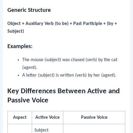
Generic Structure
Object + Auxiliary Verb (to be) + Past Participle + (by +
Subject)
Examples:
The mouse (subject) was chased (verb) by the cat
(agent).
A letter (subject) is written (verb) by her (agent).
Key Differences Between Active and
Passive Voice
Aspect
Active Voice
Passive Voice
Subject