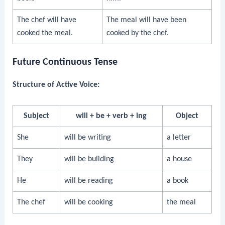
The chef will have
The meal will have been
cooked the meal.
cooked by the chef.
Future Continuous Tense
Structure of Active Voice:
Subject
will + be + verb + ing
Object
She
will be writing
a letter
They
will be building
a house
He
will be reading
a book
The chef
will be cooking
the meal