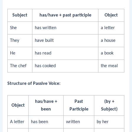
Subject
has/have + past participle
Object
She
has written
a letter
They
have built
a house
He
has read
a book
The chef
has cooked
the meal
Structure of Passive Voice:
has/have +
Past
(by +
Object
been
Participle
Subject)
A letter
has been
written
by her