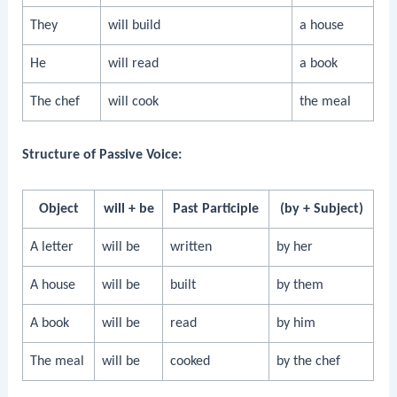
They
will build
a house
He
will read
a book
The chef
will cook
the meal
Structure of Passive Voice:
Object
will + be
Past Participle
(by + Subject)
A letter
will be
written
by her
A house
will be
built
by them
A book
will be
read
by him
The meal
will be
cooked
by the chef