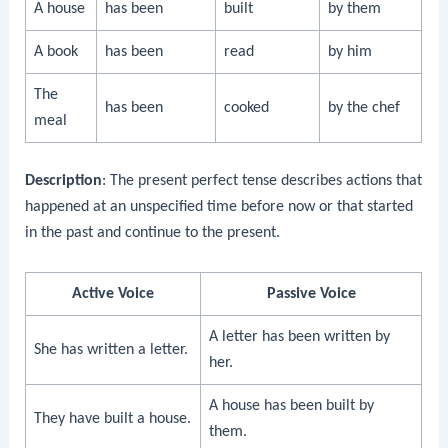
A house
has been
built
by them
A book
has been
read
by him
The
has been
cooked
by the chef
meal
Description
: The present perfect tense describes actions that
happened at an unspecified time before now or that started
in the past and continue to the present.
Active Voice
Passive Voice
A letter has been written by
She has written a letter.
her.
A house has been built by
They have built a house.
them.