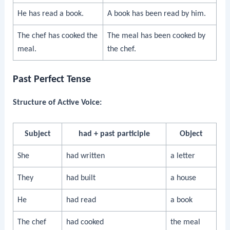
He has read a book.
A book has been read by him.
The chef has cooked the
The meal has been cooked by
meal.
the chef.
Past Perfect Tense
Structure of Active Voice:
Subject
had + past participle
Object
She
had written
a letter
They
had built
a house
He
had read
a book
The chef
had cooked
the meal