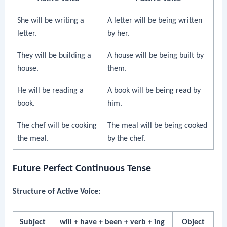
She will be writing a
A letter will be being written
letter.
by her.
They will be building a
A house will be being built by
house.
them.
He will be reading a
A book will be being read by
book.
him.
The chef will be cooking
The meal will be being cooked
the meal.
by the chef.
Future Perfect Continuous Tense
Structure of Active Voice:
Subject
will + have + been + verb + ing
Object