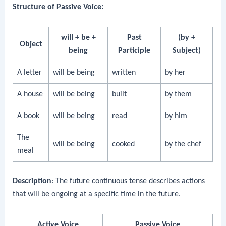
Structure of Passive Voice:
will + be +
Past
(by +
Object
being
Participle
Subject)
A letter
will be being
written
by her
A house
will be being
built
by them
A book
will be being
read
by him
The
will be being
cooked
by the chef
meal
Description
: The future continuous tense describes actions
that will be ongoing at a specific time in the future.
Active Voice
Passive Voice