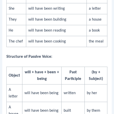
She
will have been writing
a letter
They
will have been building
a house
He
will have been reading
a book
The chef
will have been cooking
the meal
Structure of Passive Voice:
will + have + been +
Past
(by +
Object
being
Participle
Subject)
A
will have been being
written
by her
letter
A
will have been being
built
by them