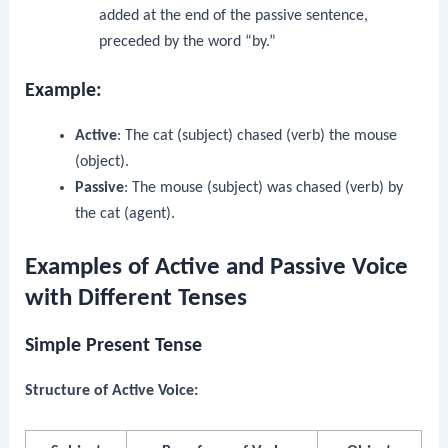
added at the end of the passive sentence,
preceded by the word “by.”
Example:
Active
: The cat (subject) chased (verb) the mouse
(object).
Passive
: The mouse (subject) was chased (verb) by
the cat (agent).
Examples of Active and Passive Voice
with Different Tenses
Simple Present Tense
Structure of Active Voice: