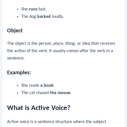
She
runs
fast.
The dog
barked
loudly.
Object
The object is the person, place, thing, or idea that receives
the action of the verb. It usually comes after the verb in a
sentence.
Examples:
She reads
a book
.
The cat chased
the mouse
.
What is Active Voice?
Active voice is a sentence structure where the subject