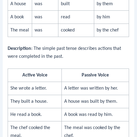
A house
was
built
by them
A book
was
read
by him
The meal
was
cooked
by the chef
Description
: The simple past tense describes actions that
were completed in the past.
Active Voice
Passive Voice
She wrote a letter.
A letter was written by her.
They built a house.
A house was built by them.
He read a book.
A book was read by him.
The chef cooked the
The meal was cooked by the
meal.
chef.