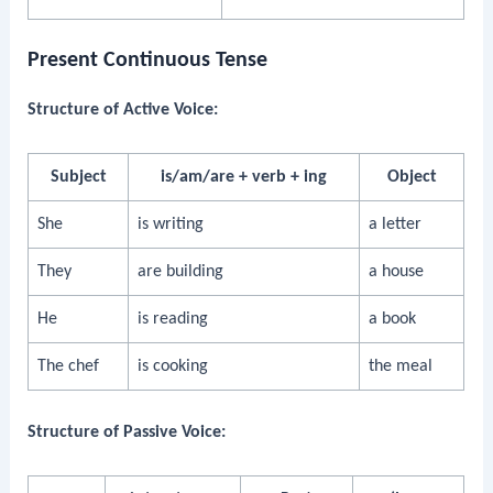
Present Continuous Tense
Structure of Active Voice:
Subject
is/am/are + verb + ing
Object
She
is writing
a letter
They
are building
a house
He
is reading
a book
The chef
is cooking
the meal
Structure of Passive Voice: