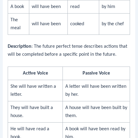
A book
will have been
read
by him
The
will have been
cooked
by the chef
meal
Description
: The future perfect tense describes actions that
will be completed before a specific point in the future.
Active Voice
Passive Voice
She will have written a
A letter will have been written
letter.
by her.
They will have built a
A house will have been built by
house.
them.
He will have read a
A book will have been read by
book.
him.