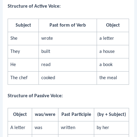
Structure of Active Voice:
Subject
Past form of Verb
Object
She
wrote
a letter
They
built
a house
He
read
a book
The chef
cooked
the meal
Structure of Passive Voice:
Object
was/were
Past Participle
(by + Subject)
A letter
was
written
by her