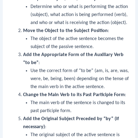
Determine who or what is performing the action
(subject), what action is being performed (verb),
and who or what is receiving the action (object).
Move the Object to the Subject Position
:
The object of the active sentence becomes the
subject of the passive sentence.
Add the Appropriate Form of the Auxiliary Verb
“to be”
:
Use the correct form of “to be” (am, is, are, was,
were, be, being, been) depending on the tense of
the main verb in the active sentence.
Change the Main Verb to its Past Participle Form
:
The main verb of the sentence is changed to its
past participle form.
Add the Original Subject Preceded by “by” (if
necessary)
:
The original subject of the active sentence is