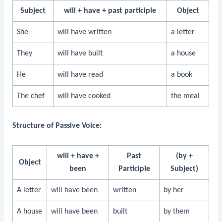
Subject
will + have + past participle
Object
She
will have written
a letter
They
will have built
a house
He
will have read
a book
The chef
will have cooked
the meal
Structure of Passive Voice:
will + have +
Past
(by +
Object
been
Participle
Subject)
A letter
will have been
written
by her
A house
will have been
built
by them