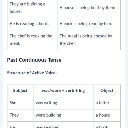
They are building a
A house is being built by them.
house.
He is reading a book.
A book is being read by him.
The chef is cooking the
The meal is being cooked by
meal.
the chef.
Past Continuous Tense
Structure of Active Voice:
Subject
was/were + verb + ing
Object
She
was writing
a letter
They
were building
a house
He
was reading
a book