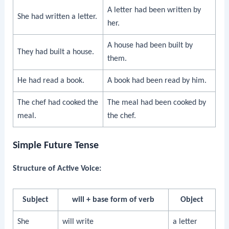
A letter had been written by
She had written a letter.
her.
A house had been built by
They had built a house.
them.
He had read a book.
A book had been read by him.
The chef had cooked the
The meal had been cooked by
meal.
the chef.
Simple Future Tense
Structure of Active Voice:
Subject
will + base form of verb
Object
She
will write
a letter