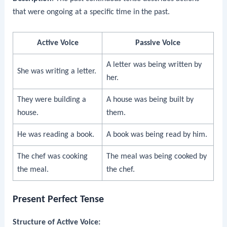
that were ongoing at a specific time in the past.
Active Voice
Passive Voice
A letter was being written by
She was writing a letter.
her.
They were building a
A house was being built by
house.
them.
He was reading a book.
A book was being read by him.
The chef was cooking
The meal was being cooked by
the meal.
the chef.
Present Perfect Tense
Structure of Active Voice: