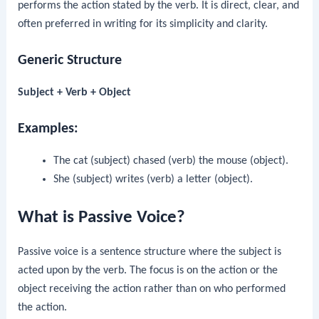
performs the action stated by the verb. It is direct, clear, and
often preferred in writing for its simplicity and clarity.
Generic Structure
Subject + Verb + Object
Examples:
The cat (subject) chased (verb) the mouse (object).
She (subject) writes (verb) a letter (object).
What is Passive Voice?
Passive voice is a sentence structure where the subject is
acted upon by the verb. The focus is on the action or the
object receiving the action rather than on who performed
the action.