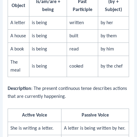
is/am/are +
Past
(by +
Object
being
Participle
Subject)
A letter
is being
written
by her
A house
is being
built
by them
A book
is being
read
by him
The
is being
cooked
by the chef
meal
Description
: The present continuous tense describes actions
that are currently happening.
Active Voice
Passive Voice
She is writing a letter.
A letter is being written by her.