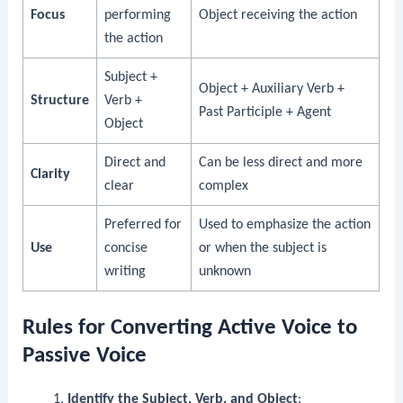
Focus
performing
Object receiving the action
the action
Subject +
Object + Auxiliary Verb +
Structure
Verb +
Past Participle + Agent
Object
Direct and
Can be less direct and more
Clarity
clear
complex
Preferred for
Used to emphasize the action
Use
concise
or when the subject is
writing
unknown
Rules for Converting Active Voice to
Passive Voice
Identify the Subject, Verb, and Object
: