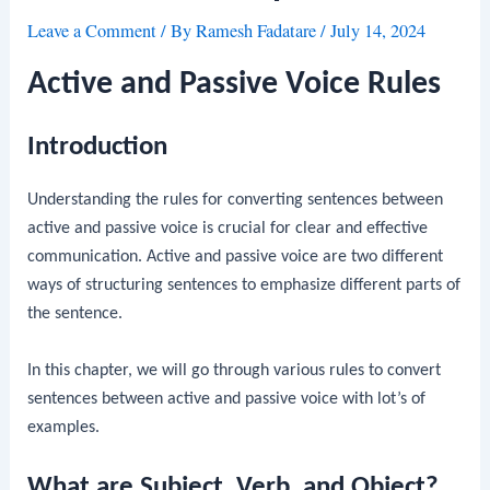
Leave a Comment
/ By
Ramesh Fadatare
/
July 14, 2024
Active and Passive Voice Rules
Introduction
Understanding the rules for converting sentences between
active and passive voice is crucial for clear and effective
communication. Active and passive voice are two different
ways of structuring sentences to emphasize different parts of
the sentence.
In this chapter, we will go through various rules to convert
sentences between active and passive voice with lot’s of
examples.
What are Subject, Verb, and Object?