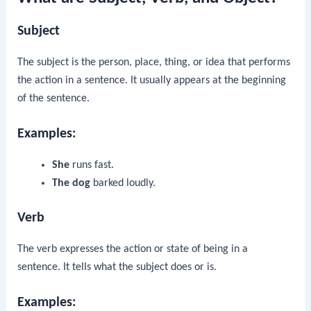
Subject
The subject is the person, place, thing, or idea that performs
the action in a sentence. It usually appears at the beginning
of the sentence.
Examples:
She
runs fast.
The dog
barked loudly.
Verb
The verb expresses the action or state of being in a
sentence. It tells what the subject does or is.
Examples: