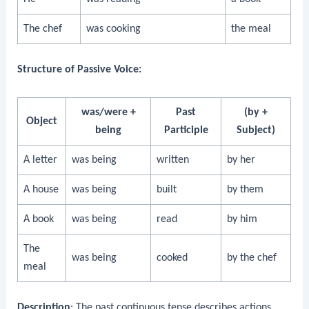
The chef
was cooking
the meal
Structure of Passive Voice:
was/were +
Past
(by +
Object
being
Participle
Subject)
A letter
was being
written
by her
A house
was being
built
by them
A book
was being
read
by him
The
was being
cooked
by the chef
meal
Description
: The past continuous tense describes actions