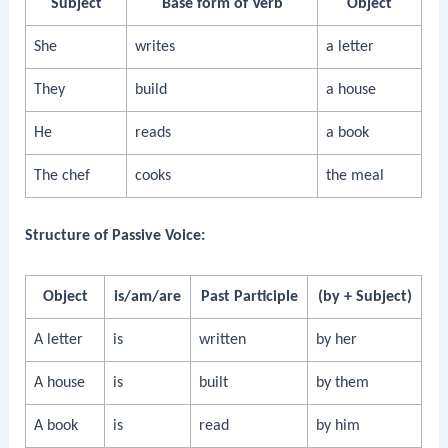
Subject
Base form of Verb
Object
She
writes
a letter
They
build
a house
He
reads
a book
The chef
cooks
the meal
Structure of Passive Voice:
Object
is/am/are
Past Participle
(by + Subject)
A letter
is
written
by her
A house
is
built
by them
A book
is
read
by him