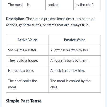
The meal
is
cooked
by the chef
Description
: The simple present tense describes habitual
actions, general truths, or states that are always true.
Active Voice
Passive Voice
She writes a letter.
A letter is written by her.
They build a house.
A house is built by them.
He reads a book.
A book is read by him.
The chef cooks the
The meal is cooked by the
meal.
chef.
Simple Past Tense