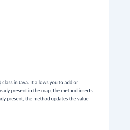
p
class in Java. It allows you to add or
already present in the map, the method inserts
ready present, the method updates the value