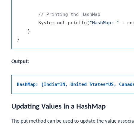
// Printing the HashMap
        System.out.println(
"HashMap: "
 + co
    }

Output:
HashMap: {India=IN, United States=US, Canad
Updating Values in a HashMap
The
put
method can be used to update the value associat