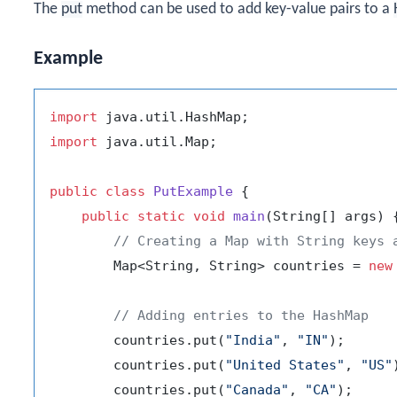
The
put
method can be used to add key-value pairs to a
Example
import
import
 java.util.Map;

public
class
PutExample
 {

public
static
void
main
(String[] args)
 {
// Creating a Map with String keys 
        Map<String, String> countries = 
new
// Adding entries to the HashMap
        countries.put(
"India"
, 
"IN"
);

        countries.put(
"United States"
, 
"US"
        countries.put(
"Canada"
, 
"CA"
);
