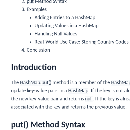
put
Method Syntax
Examples
Adding Entries to a HashMap
Updating Values in a HashMap
Handling Null Values
Real-World Use Case: Storing Country Codes
Conclusion
Introduction
The
HashMap.put()
method is a member of the
HashMa
update key-value pairs in a
HashMap
. If the key is not 
the new key-value pair and returns
null
. If the key is al
associated with the key and returns the previous value.
put() Method Syntax