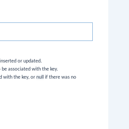
 inserted or updated.
o be associated with the key.
 with the key, or
null
if there was no