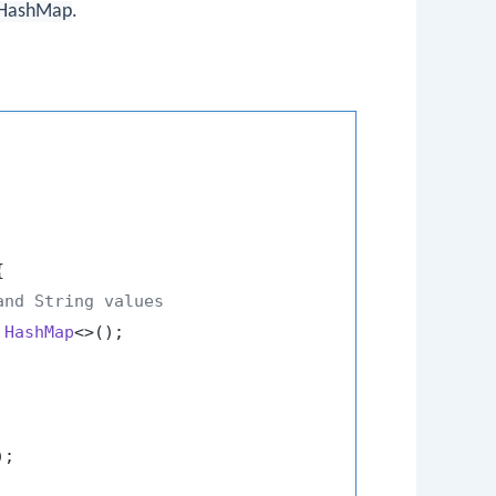
HashMap
.


and String values
HashMap
<>();

);
