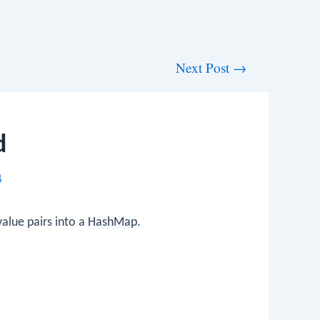
Next Post
→
d
4
value pairs into a
HashMap
.