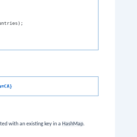
untries);

a=CA}
ed with an existing key in a
HashMap
.