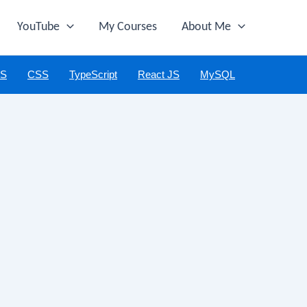
YouTube
My Courses
About Me
JS
CSS
TypeScript
React JS
MySQL