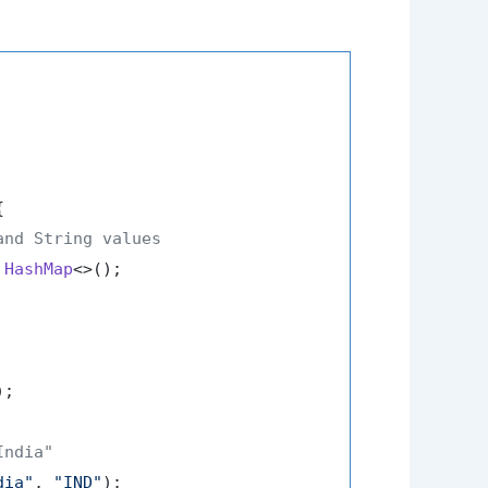


and String values
HashMap
<>();

);

India"
dia"
, 
"IND"
);
