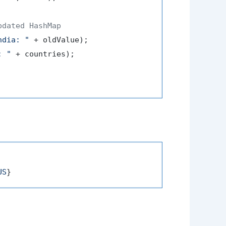
pdated HashMap
ndia: "
 + oldValue);

: "
 + countries);

US