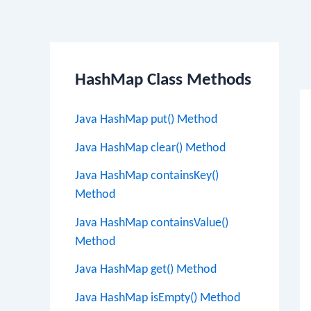
Po
HashMap Class Methods
na
Java HashMap put() Method
Java HashMap clear() Method
Java HashMap containsKey()
Method
Java HashMap containsValue()
Method
Java HashMap get() Method
Java HashMap isEmpty() Method