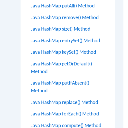
Java HashMap putAll() Method
Java HashMap remove() Method
Java HashMap size() Method
Java HashMap entrySet() Method
Java HashMap keySet() Method
Java HashMap getOrDefault()
Method
Java HashMap putIfAbsent()
Method
Java HashMap replace() Method
Java HashMap forEach() Method
Java HashMap compute() Method