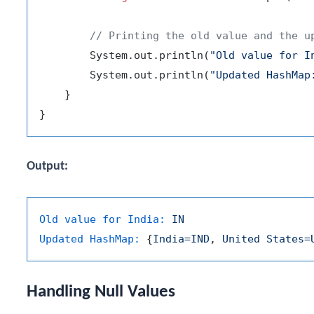
// Printing the old value and the u
        System.out.println(
"Old value for I
        System.out.println(
"Updated HashMap
    }

Output:
Old value for India:
IN
Updated HashMap:
 {
India=IND
, 
United
States=
Handling Null Values