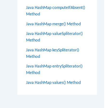
Java HashMap computeIfAbsent()
Method
Java HashMap merge() Method
Java HashMap valueSpliterator()
Method
Java HashMap keySpliterator()
Method
Java HashMap entrySpliterator()
Method
Java HashMap values() Method