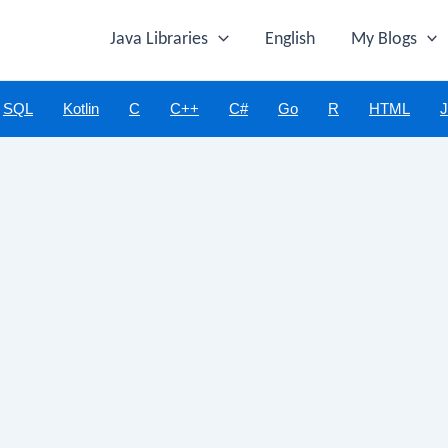
Java Libraries
English
My Blogs
SQL
Kotlin
C
C++
C#
Go
R
HTML