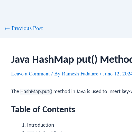
st
←
Previous Post
vigation
Java HashMap put() Metho
Leave a Comment
/ By
Ramesh Fadatare
/
June 12, 202
The
HashMap.put()
method in Java is used to insert key-
Table of Contents
Introduction