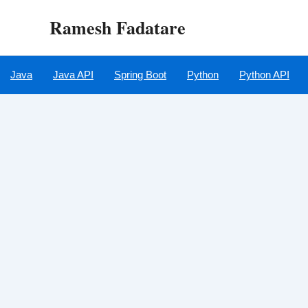
Skip
Ramesh Fadatare
to
content
Java
Java API
Spring Boot
Python
Python API