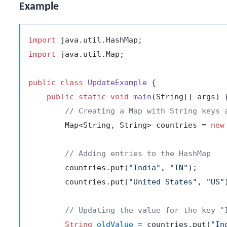
Example
import
import
 java.util.Map;

public
class
UpdateExample
 {

public
static
void
main
(String[] args)
 {
// Creating a Map with String keys 
        Map<String, String> countries = 
new
// Adding entries to the HashMap
        countries.put(
"India"
, 
"IN"
);

        countries.put(
"United States"
, 
"US"
// Updating the value for the key "
String
oldValue
=
 countries.put(
"In