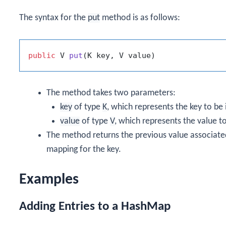
The syntax for the
put
method is as follows:
public
 V 
put
(K key, V value)
The method takes two parameters:
key
of type
K
, which represents the key to be
value
of type
V
, which represents the value t
The method returns the previous value associated
mapping for the key.
Examples
Adding Entries to a HashMap