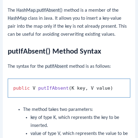
The
HashMap.putIfAbsent()
method is a member of the
HashMap
class in Java. It allows you to insert a key-value
pair into the map only if the key is not already present. This
can be useful for avoiding overwriting existing values.
putIfAbsent() Method Syntax
The syntax for the
putIfAbsent
method is as follows:
public
 V 
putIfAbsent
(K key, V value)
The method takes two parameters:
key
of type
K
, which represents the key to be
inserted.
value
of type
V
, which represents the value to be