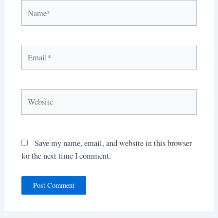
Name*
Email*
Website
Save my name, email, and website in this browser
for the next time I comment.