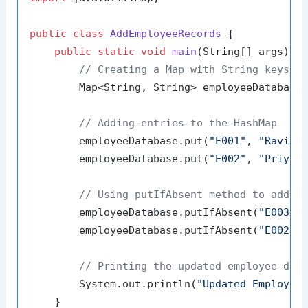
public
class
AddEmployeeRecords
 {

public
static
void
main
(String[] args)
 {

// Creating a Map with String keys (
        Map<String, String> employeeDatabase
// Adding entries to the HashMap
        employeeDatabase.put(
"E001"
, 
"Ravi K
        employeeDatabase.put(
"E002"
, 
"Priya 
// Using putIfAbsent method to add n
        employeeDatabase.putIfAbsent(
"E003"
,
        employeeDatabase.putIfAbsent(
"E002"
,
// Printing the updated employee dat
        System.out.println(
"Updated Employee
    }
