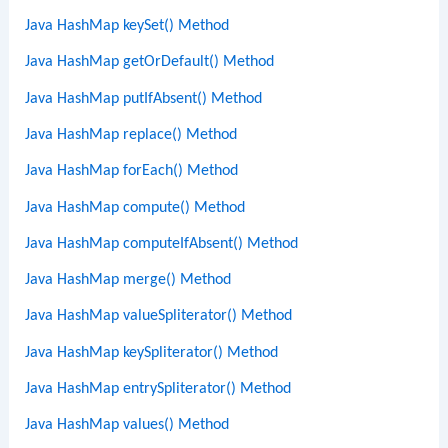
Java HashMap keySet() Method
Java HashMap getOrDefault() Method
Java HashMap putIfAbsent() Method
Java HashMap replace() Method
Java HashMap forEach() Method
Java HashMap compute() Method
Java HashMap computeIfAbsent() Method
Java HashMap merge() Method
Java HashMap valueSpliterator() Method
Java HashMap keySpliterator() Method
Java HashMap entrySpliterator() Method
Java HashMap values() Method