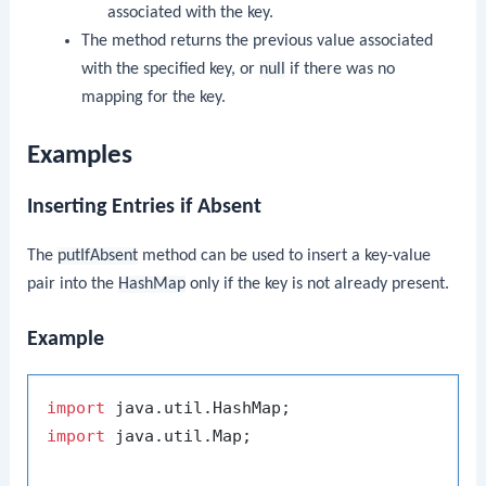
associated with the key.
The method returns the previous value associated
with the specified key, or
null
if there was no
mapping for the key.
Examples
Inserting Entries if Absent
The
putIfAbsent
method can be used to insert a key-value
pair into the
HashMap
only if the key is not already present.
Example
import
import
 java.util.Map;
