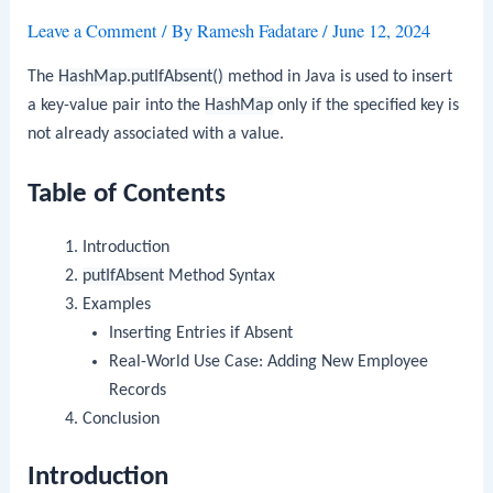
Leave a Comment
/ By
Ramesh Fadatare
/
June 12, 2024
The
HashMap.putIfAbsent()
method in Java is used to insert
a key-value pair into the
HashMap
only if the specified key is
not already associated with a value.
Table of Contents
Introduction
putIfAbsent
Method Syntax
Examples
Inserting Entries if Absent
Real-World Use Case: Adding New Employee
Records
Conclusion
Introduction