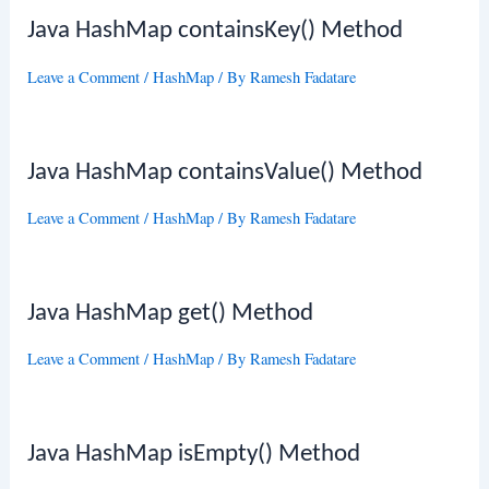
Java HashMap containsKey() Method
Leave a Comment
/
HashMap
/ By
Ramesh Fadatare
Java HashMap containsValue() Method
Leave a Comment
/
HashMap
/ By
Ramesh Fadatare
Java HashMap get() Method
Leave a Comment
/
HashMap
/ By
Ramesh Fadatare
Java HashMap isEmpty() Method