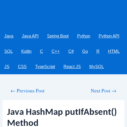
Java
Java API
Spring Boot
Python
Python API
SQL
Kotlin
C
C++
C#
Go
R
HTML
JS
CSS
TypeScript
React JS
MySQL
Post
←
Previous Post
Next Post
→
navigation
Java HashMap putIfAbsent()
Method