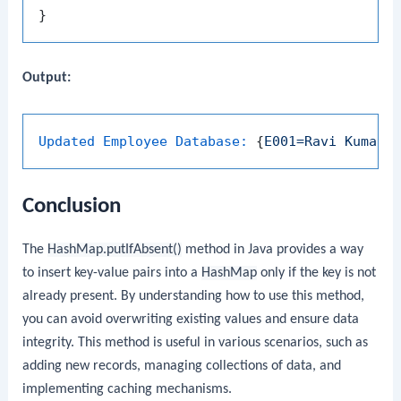
Output:
Updated Employee Database:
 {
E001=Ravi
Kumar
,
Conclusion
The
HashMap.putIfAbsent()
method in Java provides a way
to insert key-value pairs into a
HashMap
only if the key is not
already present. By understanding how to use this method,
you can avoid overwriting existing values and ensure data
integrity. This method is useful in various scenarios, such as
adding new records, managing collections of data, and
implementing caching mechanisms.