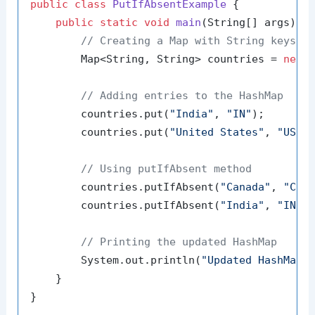
public
class
PutIfAbsentExample
 {

public
static
void
main
(String[] args)
 {

// Creating a Map with String keys a
        Map<String, String> countries = 
new
// Adding entries to the HashMap
        countries.put(
"India"
, 
"IN"
);

        countries.put(
"United States"
, 
"US"
);
// Using putIfAbsent method
        countries.putIfAbsent(
"Canada"
, 
"CA"
)
        countries.putIfAbsent(
"India"
, 
"IND"
// Printing the updated HashMap
        System.out.println(
"Updated HashMap:
    }
