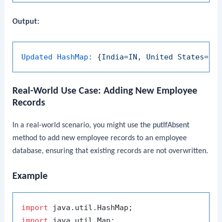
Output:
Updated HashMap:
 {
India=IN
, 
United
States=US
Real-World Use Case: Adding New Employee
Records
In a real-world scenario, you might use the
putIfAbsent
method to add new employee records to an employee
database, ensuring that existing records are not overwritten.
Example
import
import
 java.util.Map;
