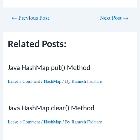
Post
←
Previous Post
Next Post
→
navigation
Related Posts:
Java HashMap put() Method
Leave a Comment
/
HashMap
/ By
Ramesh Fadatare
Java HashMap clear() Method
Leave a Comment
/
HashMap
/ By
Ramesh Fadatare