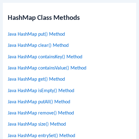
HashMap Class Methods
Java HashMap put() Method
Java HashMap clear() Method
Java HashMap containsKey() Method
Java HashMap containsValue() Method
Java HashMap get() Method
Java HashMap isEmpty() Method
Java HashMap putAll() Method
Java HashMap remove() Method
Java HashMap size() Method
Java HashMap entrySet() Method