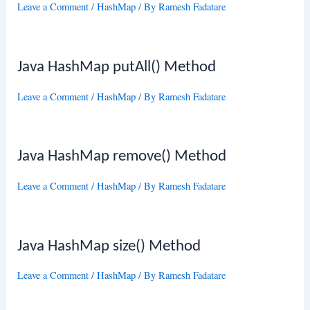
Leave a Comment
/
HashMap
/ By
Ramesh Fadatare
Java HashMap putAll() Method
Leave a Comment
/
HashMap
/ By
Ramesh Fadatare
Java HashMap remove() Method
Leave a Comment
/
HashMap
/ By
Ramesh Fadatare
Java HashMap size() Method
Leave a Comment
/
HashMap
/ By
Ramesh Fadatare