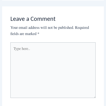
Leave a Comment
Your email address will not be published.
Required
fields are marked
*
Type
here..