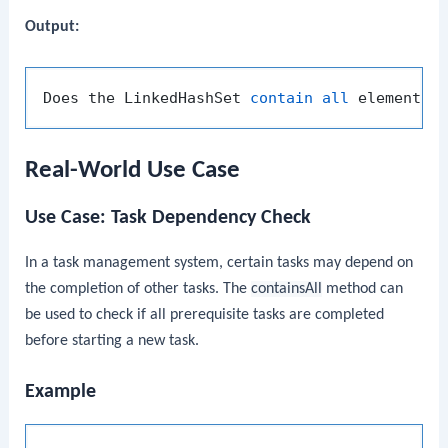
Output:
Does the LinkedHashSet 
contain
all
Real-World Use Case
Use Case: Task Dependency Check
In a task management system, certain tasks may depend on
the completion of other tasks. The
containsAll
method can
be used to check if all prerequisite tasks are completed
before starting a new task.
Example