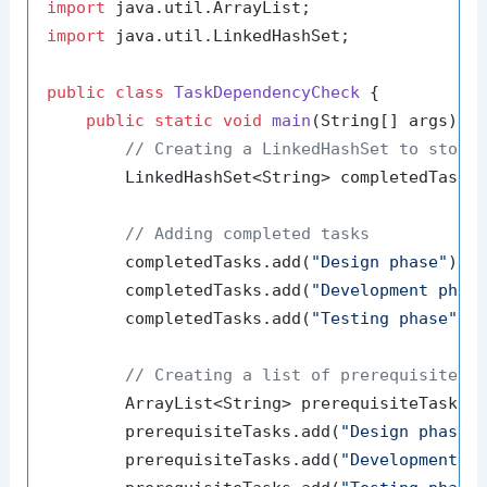
import
import
 java.util.LinkedHashSet;

public
class
TaskDependencyCheck
 {

public
static
void
main
(String[] args)
 {

// Creating a LinkedHashSet to store
        LinkedHashSet<String> completedTasks
// Adding completed tasks
        completedTasks.add(
"Design phase"
);

        completedTasks.add(
"Development phas
        completedTasks.add(
"Testing phase"
);

// Creating a list of prerequisite t
        ArrayList<String> prerequisiteTasks 
        prerequisiteTasks.add(
"Design phase"
)
        prerequisiteTasks.add(
"Development p