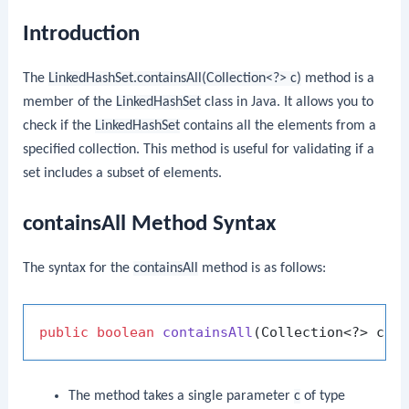
Introduction
The
LinkedHashSet.containsAll(Collection<?> c)
method is a
member of the
LinkedHashSet
class in Java. It allows you to
check if the
LinkedHashSet
contains all the elements from a
specified collection. This method is useful for validating if a
set includes a subset of elements.
containsAll Method Syntax
The syntax for the
containsAll
method is as follows:
public
boolean
containsAll
(Collection<?> c)
The method takes a single parameter
c
of type