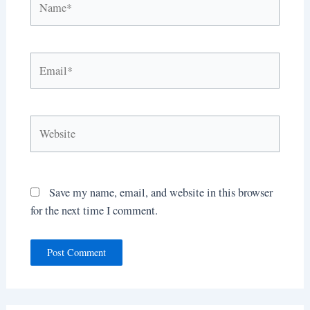
Email*
Website
Save my name, email, and website in this browser
for the next time I comment.