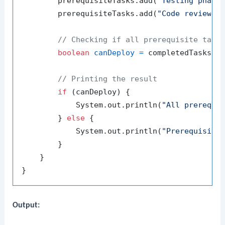
        prerequisiteTasks.add(
"Testing phase
        prerequisiteTasks.add(
"Code review"
);
// Checking if all prerequisite task
boolean
canDeploy
=
 completedTasks.co
// Printing the result
if
 (canDeploy) {

            System.out.println(
"All prerequi
        } 
else
 {

            System.out.println(
"Prerequisite
        }

    }

Output: