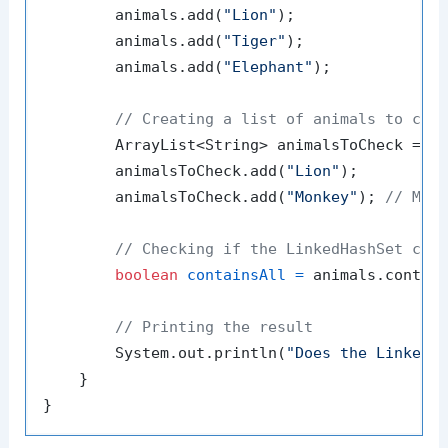
        animals.add(
"Lion"
);

        animals.add(
"Tiger"
);

        animals.add(
"Elephant"
);

// Creating a list of animals to che
        ArrayList<String> animalsToCheck = 
n
        animalsToCheck.add(
"Lion"
);

        animalsToCheck.add(
"Monkey"
); 
// Mon
// Checking if the LinkedHashSet con
boolean
containsAll
=
 animals.contain
// Printing the result
        System.out.println(
"Does the LinkedH
    }
