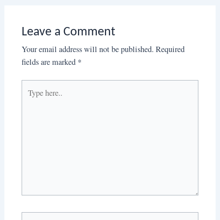
Leave a Comment
Your email address will not be published.
Required
fields are marked
*
Type
here..
Name*