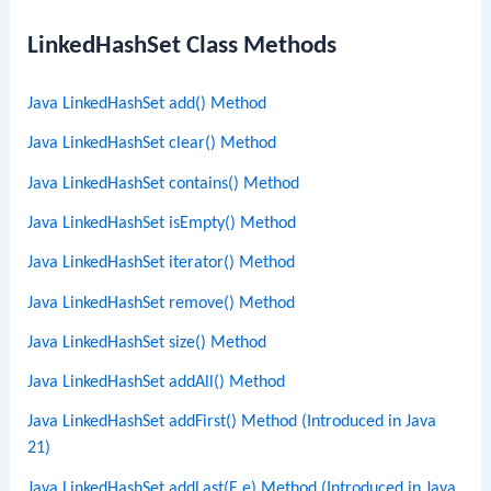
LinkedHashSet Class Methods
Java LinkedHashSet add() Method
Java LinkedHashSet clear() Method
Java LinkedHashSet contains() Method
Java LinkedHashSet isEmpty() Method
Java LinkedHashSet iterator() Method
Java LinkedHashSet remove() Method
Java LinkedHashSet size() Method
Java LinkedHashSet addAll() Method
Java LinkedHashSet addFirst() Method (Introduced in Java
21)
Java LinkedHashSet addLast(E e) Method (Introduced in Java