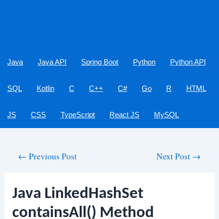
Java
Java API
Spring Boot
Python
Python API
SQL
Kotlin
C
C++
C#
Go
R
HTML
JS
CSS
TypeScript
React JS
MySQL
Post
←
Previous Post
Next Post
→
navigation
Java LinkedHashSet
containsAll() Method