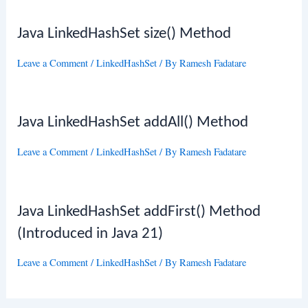
Java LinkedHashSet size() Method
Leave a Comment
/
LinkedHashSet
/ By
Ramesh Fadatare
Java LinkedHashSet addAll() Method
Leave a Comment
/
LinkedHashSet
/ By
Ramesh Fadatare
Java LinkedHashSet addFirst() Method
(Introduced in Java 21)
Leave a Comment
/
LinkedHashSet
/ By
Ramesh Fadatare