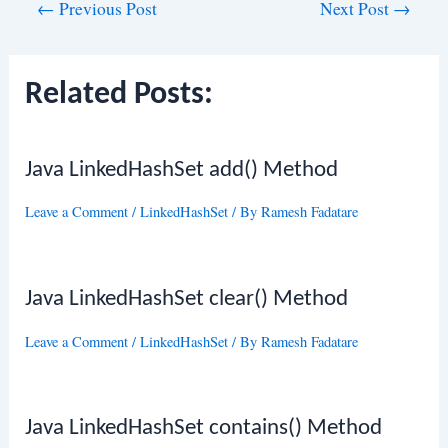
Post
←
Previous Post
Next Post
→
navigation
Related Posts:
Java LinkedHashSet add() Method
Leave a Comment
/
LinkedHashSet
/ By
Ramesh Fadatare
Java LinkedHashSet clear() Method
Leave a Comment
/
LinkedHashSet
/ By
Ramesh Fadatare
Java LinkedHashSet contains() Method