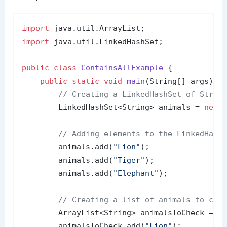
import
import
 java.util.LinkedHashSet;

public
class
ContainsAllExample
 {

public
static
void
main
(String[] args)
 {

// Creating a LinkedHashSet of Strin
        LinkedHashSet<String> animals = 
new
// Adding elements to the LinkedHash
        animals.add(
"Lion"
);

        animals.add(
"Tiger"
);

        animals.add(
"Elephant"
);

// Creating a list of animals to che
        ArrayList<String> animalsToCheck = 
n
        animalsToCheck.add(
"Lion"
);
