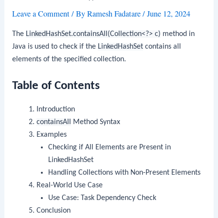
Leave a Comment
/ By
Ramesh Fadatare
/
June 12, 2024
The
LinkedHashSet.containsAll(Collection<?> c)
method in
Java is used to check if the
LinkedHashSet
contains all
elements of the specified collection.
Table of Contents
Introduction
containsAll
Method Syntax
Examples
Checking if All Elements are Present in
LinkedHashSet
Handling Collections with Non-Present Elements
Real-World Use Case
Use Case: Task Dependency Check
Conclusion