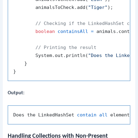
        animalsToCheck.add(
"Tiger"
);

// Checking if the LinkedHashSet con
boolean
containsAll
=
 animals.contain
// Printing the result
        System.out.println(
"Does the LinkedH
    }

Output:
Does the LinkedHashSet 
contain
all
Handling Collections with Non-Present