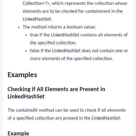
Collection<?>
, which represents the collection whose
elements are to be checked for containment in the
LinkedHashSet
.
The method returns a boolean value:
true
if the
LinkedHashSet
contains all elements of
the specified collection.
false
if the
LinkedHashSet
does not contain one or
more elements of the specified collection.
Examples
Checking if All Elements are Present in
LinkedHashSet
The
containsAll
method can be used to check if all elements
of a specified collection are present in the
LinkedHashSet
.
Example