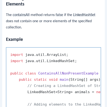
Elements
The
containsAll
method returns
false
if the
LinkedHashSet
does not contain one or more elements of the specified
collection.
Example
import
import
 java.util.LinkedHashSet;

public
class
ContainsAllNonPresentExample
 {

public
static
void
main
(String[] args)
 {

// Creating a LinkedHashSet of Strin
        LinkedHashSet<String> animals = 
new
// Adding elements to the LinkedHash