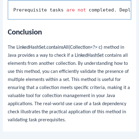
Prerequisite tasks 
are
not
 completed. Deploy
Conclusion
The
LinkedHashSet.containsAll(Collection<?> c)
method in
Java provides a way to check if a
LinkedHashSet
contains all
elements from another collection. By understanding how to
use this method, you can efficiently validate the presence of
multiple elements within a set. This method is useful for
ensuring that a collection meets specific criteria, making it a
valuable tool for collection management in your Java
applications. The real-world use case of a task dependency
check illustrates the practical application of this method in
validating task prerequisites.