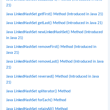
21)
Java LinkedHashSet getFirst() Method (Introduced in Java 21)
Java LinkedHashSet getLast() Method (Introduced in Java 21)
Java LinkedHashSet newLinkedHashSet() Method (Introduced
in Java 21)
Java LinkedHashSet removeFirst() Method (Introduced in
Java 21)
Java LinkedHashSet removeLast() Method (Introduced in Java
21)
Java LinkedHashSet reversed() Method (Introduced in Java
21)
Java LinkedHashSet spliterator() Method
Java LinkedHashSet forEach() Method
Java LinkedHashSet retainAll() Method