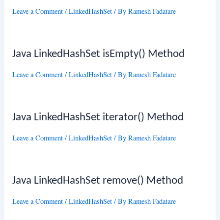
Leave a Comment
/
LinkedHashSet
/ By
Ramesh Fadatare
Java LinkedHashSet isEmpty() Method
Leave a Comment
/
LinkedHashSet
/ By
Ramesh Fadatare
Java LinkedHashSet iterator() Method
Leave a Comment
/
LinkedHashSet
/ By
Ramesh Fadatare
Java LinkedHashSet remove() Method
Leave a Comment
/
LinkedHashSet
/ By
Ramesh Fadatare