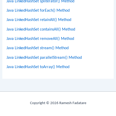
Java LinkedHashSet spliterator() Method
Java LinkedHashSet forEach() Method
Java LinkedHashSet retainAll() Method
Java LinkedHashSet containsAll() Method
Java LinkedHashSet removeAll() Method
Java LinkedHashSet stream() Method
Java LinkedHashSet parallelStream() Method
Java LinkedHashSet toArray() Method
Copyright © 2026 Ramesh Fadatare