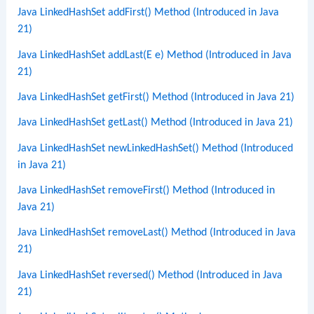
Java LinkedHashSet addFirst() Method (Introduced in Java
21)
Java LinkedHashSet addLast(E e) Method (Introduced in Java
21)
Java LinkedHashSet getFirst() Method (Introduced in Java 21)
Java LinkedHashSet getLast() Method (Introduced in Java 21)
Java LinkedHashSet newLinkedHashSet() Method (Introduced
in Java 21)
Java LinkedHashSet removeFirst() Method (Introduced in
Java 21)
Java LinkedHashSet removeLast() Method (Introduced in Java
21)
Java LinkedHashSet reversed() Method (Introduced in Java
21)