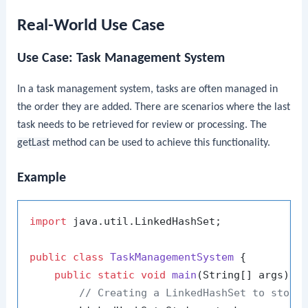
Real-World Use Case
Use Case: Task Management System
In a task management system, tasks are often managed in
the order they are added. There are scenarios where the last
task needs to be retrieved for review or processing. The
getLast
method can be used to achieve this functionality.
Example
import
 java.util.LinkedHashSet;

public
class
TaskManagementSystem
 {

public
static
void
main
(String[] args)
 {

// Creating a LinkedHashSet to store