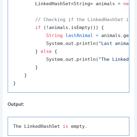
        LinkedHashSet<String> animals = 
new
// Checking if the LinkedHashSet is 
if
 (!animals.isEmpty()) {

String
lastAnimal
=
 animals.getLa
            System.out.println(
"Last animal:
        } 
else
 {

            System.out.println(
"The LinkedHa
        }

    }

Output:
The LinkedHashSet 
is