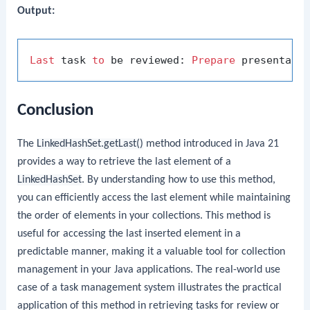
Output:
Last
 task 
to
 be reviewed: 
Prepare
Conclusion
The
LinkedHashSet.getLast()
method introduced in Java 21
provides a way to retrieve the last element of a
LinkedHashSet
. By understanding how to use this method,
you can efficiently access the last element while maintaining
the order of elements in your collections. This method is
useful for accessing the last inserted element in a
predictable manner, making it a valuable tool for collection
management in your Java applications. The real-world use
case of a task management system illustrates the practical
application of this method in retrieving tasks for review or