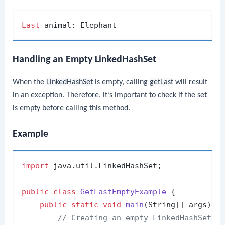
Last
Handling an Empty LinkedHashSet
When the
LinkedHashSet
is empty, calling
getLast
will result
in an exception. Therefore, it’s important to check if the set
is empty before calling this method.
Example
import
 java.util.LinkedHashSet;

public
class
GetLastEmptyExample
 {

public
static
void
main
(String[] args)
 {

// Creating an empty LinkedHashSet o