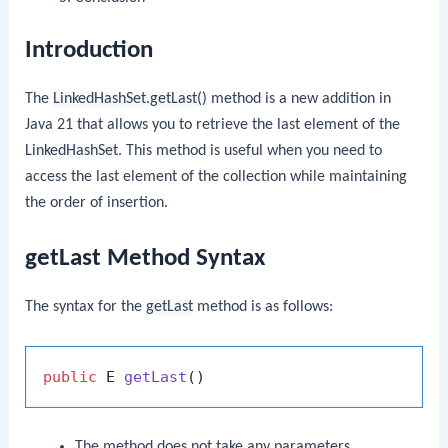
Introduction
The
LinkedHashSet.getLast()
method is a new addition in
Java 21 that allows you to retrieve the last element of the
LinkedHashSet
. This method is useful when you need to
access the last element of the collection while maintaining
the order of insertion.
getLast Method Syntax
The syntax for the
getLast
method is as follows:
public
 E 
getLast
()
The method does not take any parameters.