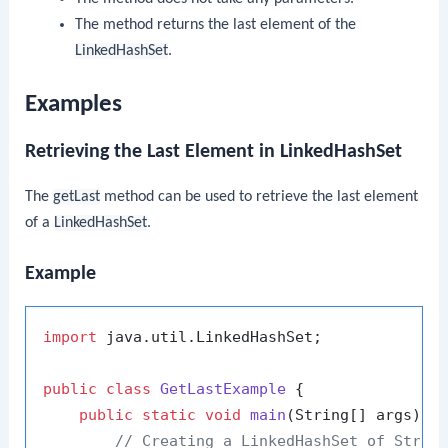
The method returns the last element of the
LinkedHashSet
.
Examples
Retrieving the Last Element in LinkedHashSet
The
getLast
method can be used to retrieve the last element
of a
LinkedHashSet
.
Example
import
 java.util.LinkedHashSet;

public
class
GetLastExample
 {

public
static
void
main
(String[] args)
 {

// Creating a LinkedHashSet of Strin