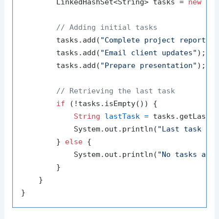
        LinkedHashSet<String> tasks = 
new
Li
// Adding initial tasks
        tasks.add(
"Complete project report"
);
        tasks.add(
"Email client updates"
);

        tasks.add(
"Prepare presentation"
);

// Retrieving the last task
if
 (!tasks.isEmpty()) {

String
lastTask
=
 tasks.getLast()
            System.out.println(
"Last task to
        } 
else
 {

            System.out.println(
"No tasks ava
        }

    }
