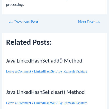
processing.
Post
←
Previous Post
Next Post
→
navigation
Related Posts:
Java LinkedHashSet add() Method
Leave a Comment
/
LinkedHashSet
/ By
Ramesh Fadatare
Java LinkedHashSet clear() Method
Leave a Comment
/
LinkedHashSet
/ By
Ramesh Fadatare