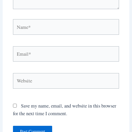
Name*
Email*
Website
Save my name, email, and website in this browser
for the next time I comment.