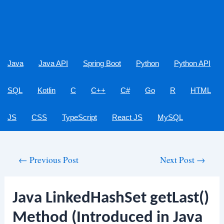
Java
Java API
Spring Boot
Python
Python API
SQL
Kotlin
C
C++
C#
Go
R
HTML
JS
CSS
TypeScript
React JS
MySQL
Post
←
Previous Post
Next Post
→
navigation
Java LinkedHashSet getLast()
Method (Introduced in Java