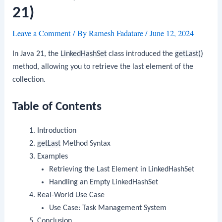
21)
Leave a Comment
/ By
Ramesh Fadatare
/
June 12, 2024
In Java 21, the
LinkedHashSet
class introduced the
getLast()
method, allowing you to retrieve the last element of the
collection.
Table of Contents
Introduction
getLast
Method Syntax
Examples
Retrieving the Last Element in LinkedHashSet
Handling an Empty LinkedHashSet
Real-World Use Case
Use Case: Task Management System
Conclusion