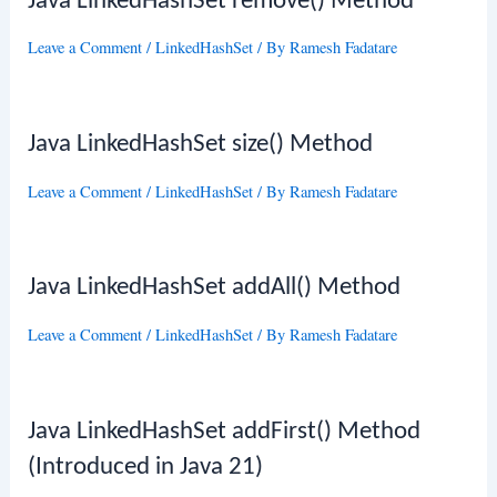
Java LinkedHashSet remove() Method
Leave a Comment
/
LinkedHashSet
/ By
Ramesh Fadatare
Java LinkedHashSet size() Method
Leave a Comment
/
LinkedHashSet
/ By
Ramesh Fadatare
Java LinkedHashSet addAll() Method
Leave a Comment
/
LinkedHashSet
/ By
Ramesh Fadatare
Java LinkedHashSet addFirst() Method
(Introduced in Java 21)