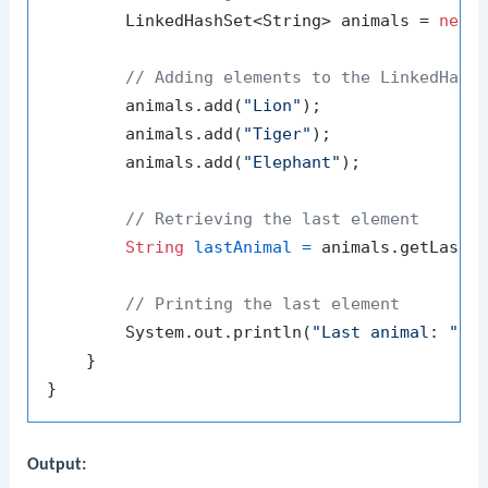
        LinkedHashSet<String> animals = 
new
// Adding elements to the LinkedHash
        animals.add(
"Lion"
);

        animals.add(
"Tiger"
);

        animals.add(
"Elephant"
);

// Retrieving the last element
String
lastAnimal
=
 animals.getLast()
// Printing the last element
        System.out.println(
"Last animal: "
 + 
    }

Output: