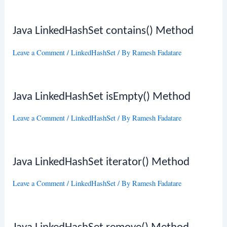
Java LinkedHashSet contains() Method
Leave a Comment
/
LinkedHashSet
/ By
Ramesh Fadatare
Java LinkedHashSet isEmpty() Method
Leave a Comment
/
LinkedHashSet
/ By
Ramesh Fadatare
Java LinkedHashSet iterator() Method
Leave a Comment
/
LinkedHashSet
/ By
Ramesh Fadatare