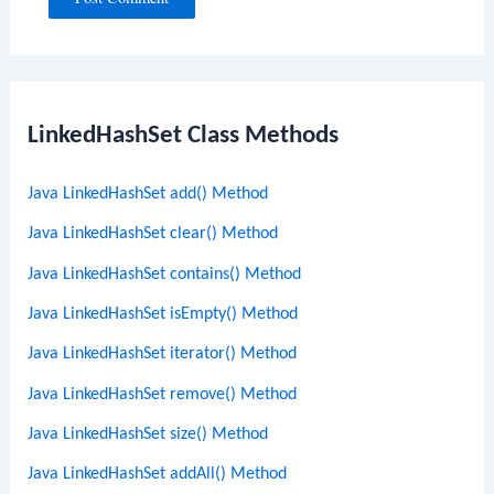
LinkedHashSet Class Methods
Java LinkedHashSet add() Method
Java LinkedHashSet clear() Method
Java LinkedHashSet contains() Method
Java LinkedHashSet isEmpty() Method
Java LinkedHashSet iterator() Method
Java LinkedHashSet remove() Method
Java LinkedHashSet size() Method
Java LinkedHashSet addAll() Method