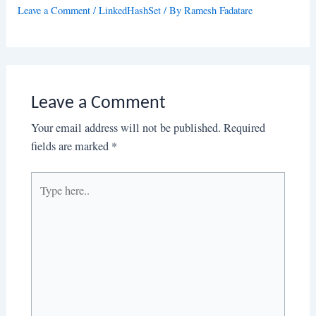
Leave a Comment
/
LinkedHashSet
/ By
Ramesh Fadatare
Leave a Comment
Your email address will not be published.
Required
fields are marked
*
Type
here..