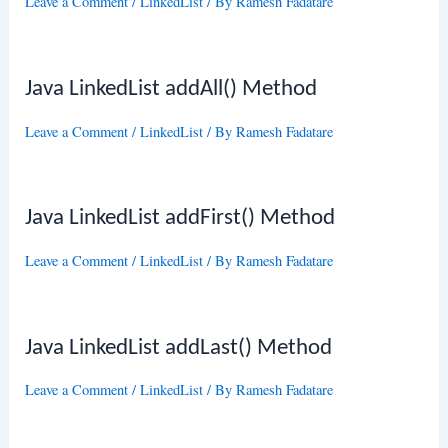
Leave a Comment
/
LinkedList
/ By
Ramesh Fadatare
Java LinkedList addAll() Method
Leave a Comment
/
LinkedList
/ By
Ramesh Fadatare
Java LinkedList addFirst() Method
Leave a Comment
/
LinkedList
/ By
Ramesh Fadatare
Java LinkedList addLast() Method
Leave a Comment
/
LinkedList
/ By
Ramesh Fadatare