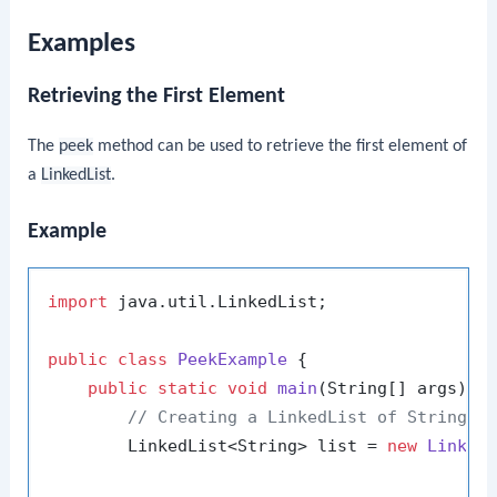
Examples
Retrieving the First Element
The
peek
method can be used to retrieve the first element of
a
LinkedList
.
Example
import
 java.util.LinkedList;

public
class
PeekExample
 {

public
static
void
main
(String[] args)
 {

// Creating a LinkedList of Strings
        LinkedList<String> list = 
new
Linked