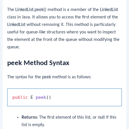
The
LinkedList.peek()
method is a member of the
LinkedList
class in Java. It allows you to access the first element of the
LinkedList
without removing it. This method is particularly
useful for queue-like structures where you want to inspect
the element at the front of the queue without modifying the
queue.
peek Method Syntax
The syntax for the
peek
method is as follows:
public
 E 
peek
()
Returns
: The first element of this list, or
null
if this
list is empty.