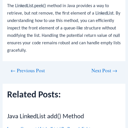
The
LinkedList.peek()
method in Java provides a way to
retrieve, but not remove, the first element of a
LinkedList
. By
understanding how to use this method, you can efficiently
inspect the front element of a queue-like structure without
modifying the list. Handling the potential return value of
null
ensures your code remains robust and can handle empty lists
gracefully.
Post
←
Previous Post
Next Post
→
navigation
Related Posts:
Java LinkedList add() Method