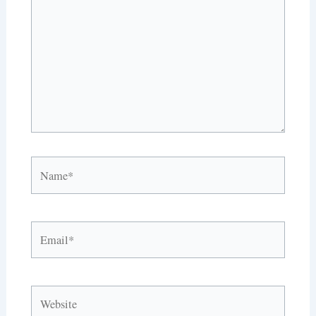
Name*
Email*
Website