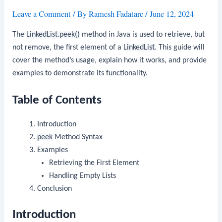
Leave a Comment
/ By
Ramesh Fadatare
/
June 12, 2024
The
LinkedList.peek()
method in Java is used to retrieve, but
not remove, the first element of a
LinkedList
. This guide will
cover the method’s usage, explain how it works, and provide
examples to demonstrate its functionality.
Table of Contents
Introduction
peek
Method Syntax
Examples
Retrieving the First Element
Handling Empty Lists
Conclusion
Introduction