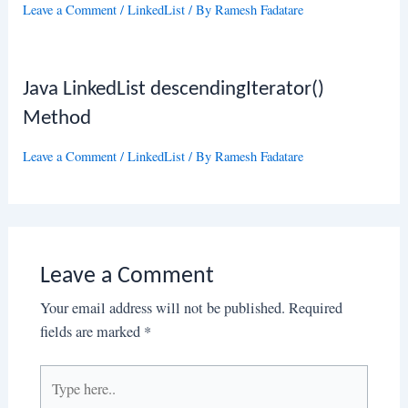
Leave a Comment
/
LinkedList
/ By
Ramesh Fadatare
Java LinkedList descendingIterator()
Method
Leave a Comment
/
LinkedList
/ By
Ramesh Fadatare
Leave a Comment
Your email address will not be published.
Required
fields are marked
*
Type
here..