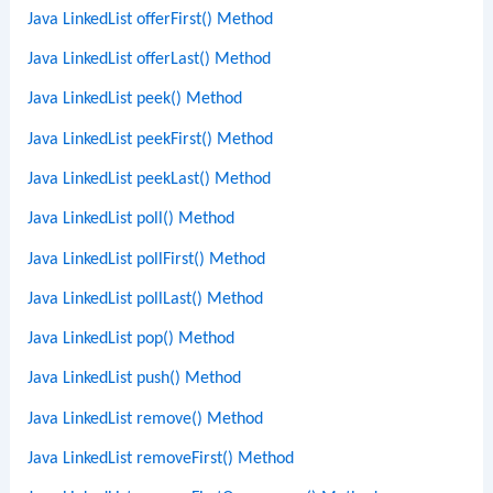
Java LinkedList offerFirst() Method
Java LinkedList offerLast() Method
Java LinkedList peek() Method
Java LinkedList peekFirst() Method
Java LinkedList peekLast() Method
Java LinkedList poll() Method
Java LinkedList pollFirst() Method
Java LinkedList pollLast() Method
Java LinkedList pop() Method
Java LinkedList push() Method
Java LinkedList remove() Method
Java LinkedList removeFirst() Method