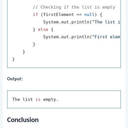
// Checking if the list is empty
if
 (firstElement == 
null
) {

            System.out.println(
"The list is 
        } 
else
 {

            System.out.println(
"First elemen
        }

    }

Output:
The list 
is
Conclusion