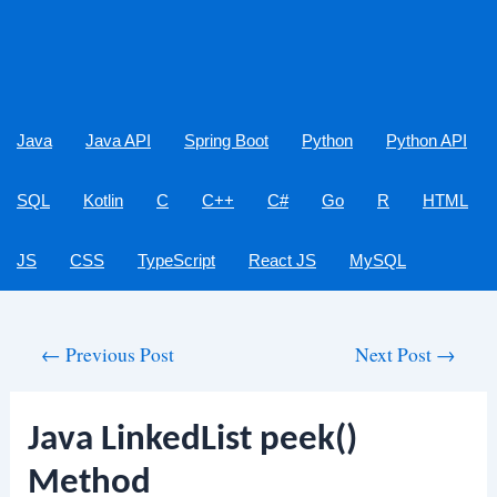
Java
Java API
Spring Boot
Python
Python API
SQL
Kotlin
C
C++
C#
Go
R
HTML
JS
CSS
TypeScript
React JS
MySQL
Post
←
Previous Post
Next Post
→
navigation
Java LinkedList peek()
Method