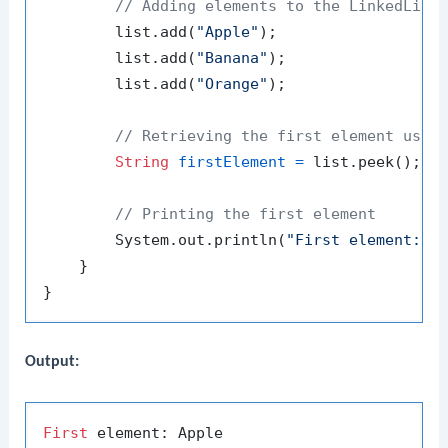
// Adding elements to the LinkedList
        list.add(
"Apple"
);

        list.add(
"Banana"
);

        list.add(
"Orange"
);

// Retrieving the first element usin
String
firstElement
=
 list.peek();

// Printing the first element
        System.out.println(
"First element: "
 
    }

Output:
First