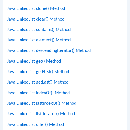
Java LinkedList clone() Method
Java LinkedList clear() Method
Java LinkedList contains() Method
Java LinkedList element() Method
Java LinkedList descendingIterator() Method
Java LinkedList get() Method
Java LinkedList getFirst() Method
Java LinkedList getLast() Method
Java LinkedList indexOf() Method
Java LinkedList lastIndexOf() Method
Java LinkedList listIterator() Method
Java LinkedList offer() Method