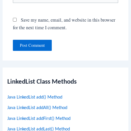
Save my name, email, and website in this browser
for the next time I comment.
LinkedList Class Methods
Java LinkedList add() Method
Java LinkedList addAll() Method
Java LinkedList addFirst() Method
Java LinkedList addLast() Method