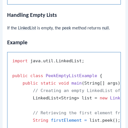
Handling Empty Lists
If the
LinkedList
is empty, the
peek
method returns
null
.
Example
import
 java.util.LinkedList;

public
class
PeekEmptyListExample
 {

public
static
void
main
(String[] args)
 {

// Creating an empty LinkedList of S
        LinkedList<String> list = 
new
Linked
// Retrieving the first element from
String
firstElement
=
 list.peek();
