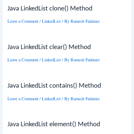
Java LinkedList clone() Method
Leave a Comment
/
LinkedList
/ By
Ramesh Fadatare
Java LinkedList clear() Method
Leave a Comment
/
LinkedList
/ By
Ramesh Fadatare
Java LinkedList contains() Method
Leave a Comment
/
LinkedList
/ By
Ramesh Fadatare
Java LinkedList element() Method