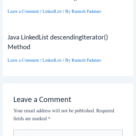
Leave a Comment
/
LinkedList
/ By
Ramesh Fadatare
Java LinkedList descendingIterator()
Method
Leave a Comment
/
LinkedList
/ By
Ramesh Fadatare
Leave a Comment
Your email address will not be published.
Required
fields are marked
*
Type