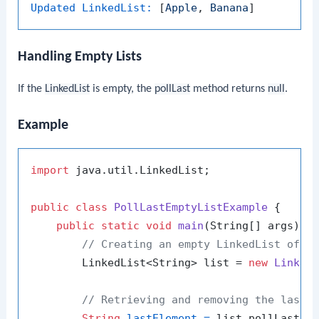
Updated LinkedList:
 [
Apple
, 
Banana
Handling Empty Lists
If the
LinkedList
is empty, the
pollLast
method returns
null
.
Example
import
 java.util.LinkedList;

public
class
PollLastEmptyListExample
 {

public
static
void
main
(String[] args)
 {

// Creating an empty LinkedList of S
        LinkedList<String> list = 
new
Linked
// Retrieving and removing the last 
String
lastElement
=
 list.pollLast();