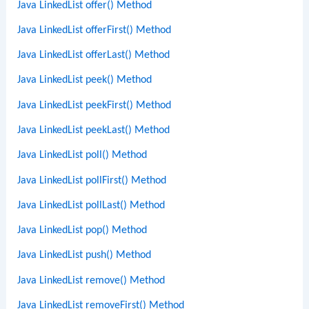
Java LinkedList offer() Method
Java LinkedList offerFirst() Method
Java LinkedList offerLast() Method
Java LinkedList peek() Method
Java LinkedList peekFirst() Method
Java LinkedList peekLast() Method
Java LinkedList poll() Method
Java LinkedList pollFirst() Method
Java LinkedList pollLast() Method
Java LinkedList pop() Method
Java LinkedList push() Method
Java LinkedList remove() Method
Java LinkedList removeFirst() Method