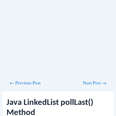
Post
←
Previous Post
Next Post
→
navigation
Java LinkedList pollLast()
Method