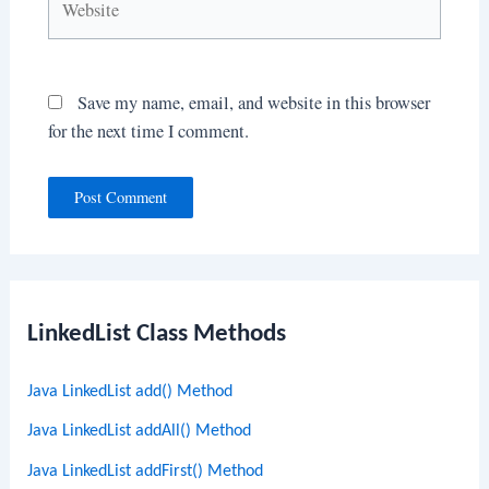
Save my name, email, and website in this browser
for the next time I comment.
LinkedList Class Methods
Java LinkedList add() Method
Java LinkedList addAll() Method
Java LinkedList addFirst() Method