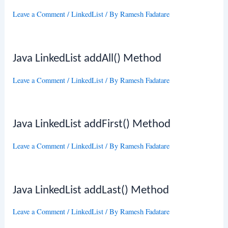
Leave a Comment
/
LinkedList
/ By
Ramesh Fadatare
Java LinkedList addAll() Method
Leave a Comment
/
LinkedList
/ By
Ramesh Fadatare
Java LinkedList addFirst() Method
Leave a Comment
/
LinkedList
/ By
Ramesh Fadatare
Java LinkedList addLast() Method
Leave a Comment
/
LinkedList
/ By
Ramesh Fadatare