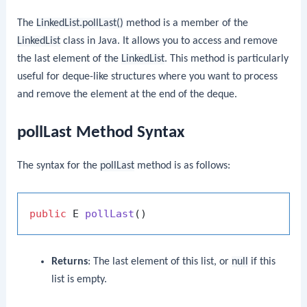
The
LinkedList.pollLast()
method is a member of the
LinkedList
class in Java. It allows you to access and remove
the last element of the
LinkedList
. This method is particularly
useful for deque-like structures where you want to process
and remove the element at the end of the deque.
pollLast Method Syntax
The syntax for the
pollLast
method is as follows:
public
 E 
pollLast
()
Returns
: The last element of this list, or
null
if this
list is empty.