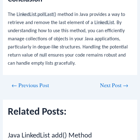
The
LinkedList.pollLast()
method in Java provides a way to
retrieve and remove the last element of a
LinkedList
. By
understanding how to use this method, you can efficiently
manage collections of objects in your Java applications,
particularly in deque-like structures. Handling the potential
return value of
null
ensures your code remains robust and
can handle empty lists gracefully.
Post
←
Previous Post
Next Post
→
navigation
Related Posts:
Java LinkedList add() Method