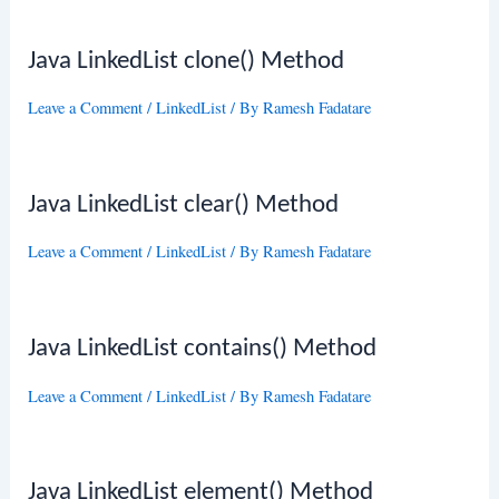
Java LinkedList clone() Method
Leave a Comment
/
LinkedList
/ By
Ramesh Fadatare
Java LinkedList clear() Method
Leave a Comment
/
LinkedList
/ By
Ramesh Fadatare
Java LinkedList contains() Method
Leave a Comment
/
LinkedList
/ By
Ramesh Fadatare
Java LinkedList element() Method