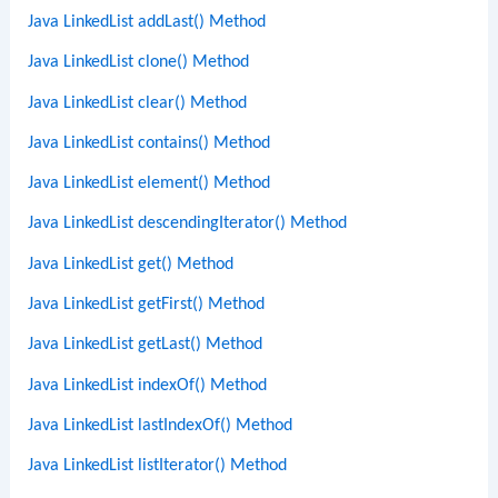
Java LinkedList addLast() Method
Java LinkedList clone() Method
Java LinkedList clear() Method
Java LinkedList contains() Method
Java LinkedList element() Method
Java LinkedList descendingIterator() Method
Java LinkedList get() Method
Java LinkedList getFirst() Method
Java LinkedList getLast() Method
Java LinkedList indexOf() Method
Java LinkedList lastIndexOf() Method
Java LinkedList listIterator() Method