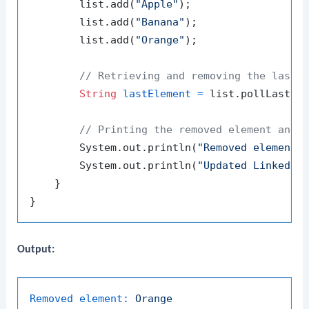
        list.add(
"Apple"
);

        list.add(
"Banana"
);

        list.add(
"Orange"
);

// Retrieving and removing the last 
String
lastElement
=
 list.pollLast();
// Printing the removed element and 
        System.out.println(
"Removed element:
        System.out.println(
"Updated LinkedLi
    }

Output:
Removed element:
Orange