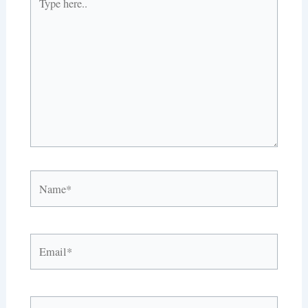
here..
Name*
Email*
Website