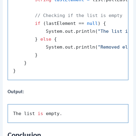
// Checking if the list is empty
if
 (lastElement == 
null
) {

            System.out.println(
"The list is 
        } 
else
 {

            System.out.println(
"Removed elem
        }

    }

Output:
The list 
is
Conclusion