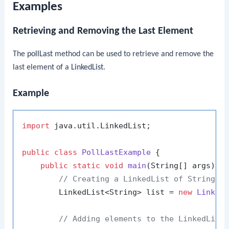
Examples
Retrieving and Removing the Last Element
The
pollLast
method can be used to retrieve and remove the
last element of a
LinkedList
.
Example
import
 java.util.LinkedList;

public
class
PollLastExample
 {

public
static
void
main
(String[] args)
 {

// Creating a LinkedList of Strings
        LinkedList<String> list = 
new
Linked
// Adding elements to the LinkedList