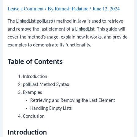
Leave a Comment
/ By
Ramesh Fadatare
/
June 12, 2024
The
LinkedList.pollLast()
method in Java is used to retrieve
and remove the last element of a
LinkedList
. This guide will
cover the method’s usage, explain how it works, and provide
examples to demonstrate its functionality.
Table of Contents
Introduction
pollLast
Method Syntax
Examples
Retrieving and Removing the Last Element
Handling Empty Lists
Conclusion
Introduction