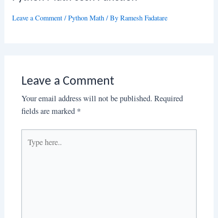
Leave a Comment
/
Python Math
/ By
Ramesh Fadatare
Leave a Comment
Your email address will not be published.
Required
fields are marked
*
Type
here..