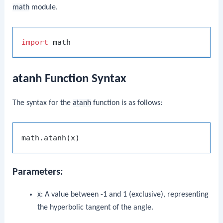
math
module.
import
atanh Function Syntax
The syntax for the
atanh
function is as follows:
Parameters:
x
: A value between -1 and 1 (exclusive), representing
the hyperbolic tangent of the angle.