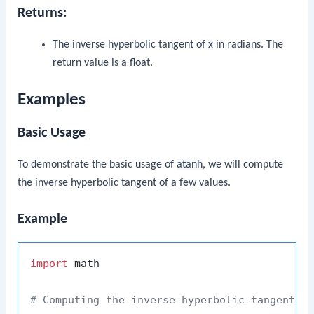
Returns:
The inverse hyperbolic tangent of
x
in radians. The
return value is a float.
Examples
Basic Usage
To demonstrate the basic usage of
atanh
, we will compute
the inverse hyperbolic tangent of a few values.
Example
import
 math

# Computing the inverse hyperbolic tangent o