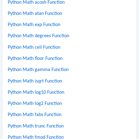
Python Math acosh Function
Python Math atan Function
Python Math exp Function
Python Math degrees Function
Python Math ceil Function
Python Math floor Function
Python Math gamma Function
Python Math isqrt Function
Python Math log10 Function
Python Math log2 Function
Python Math fabs Function
Python Math trunc Function
Python Math fmod Function