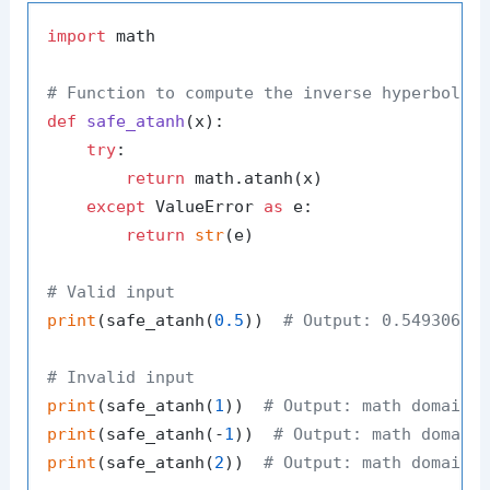
import
 math

# Function to compute the inverse hyperbolic
def
safe_atanh
(
x
):

try
:

return
 math.atanh(x)

except
 ValueError 
as
 e:

return
str
(e)

# Valid input
print
(safe_atanh(
0.5
))  
# Output: 0.54930614
# Invalid input
print
(safe_atanh(
1
))  
# Output: math domain 
print
(safe_atanh(-
1
))  
# Output: math domain
print
(safe_atanh(
2
))  
# Output: math domain 