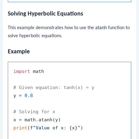
Solving Hyperbolic Equations
This example demonstrates how to use the
atanh
function to
solve hyperbolic equations.
Example
import
 math

# Given equation: tanh(x) = y
y = 
0.8
# Solving for x
print
(
f"Value of x: 
{x}
"
)
