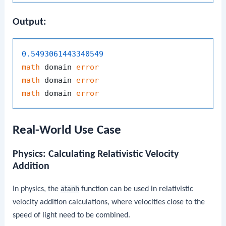
Output:
0.5493061443340549
math
 domain 
error
math
 domain 
error
math
 domain 
error
Real-World Use Case
Physics: Calculating Relativistic Velocity
Addition
In physics, the
atanh
function can be used in relativistic
velocity addition calculations, where velocities close to the
speed of light need to be combined.