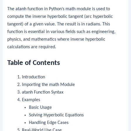
The
atanh
function in Python’s
math
module is used to
compute the inverse hyperbolic tangent (arc hyperbolic
tangent) of a given value. The result is in radians. This
function is essential in various fields such as engineering,
physics, and mathematics where inverse hyperbolic
calculations are required.
Table of Contents
Introduction
Importing the
math
Module
atanh
Function Syntax
Examples
Basic Usage
Solving Hyperbolic Equations
Handling Edge Cases
Real-World Use Case