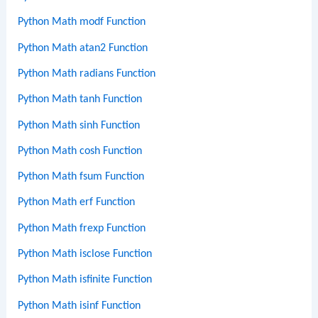
Python Math modf Function
Python Math atan2 Function
Python Math radians Function
Python Math tanh Function
Python Math sinh Function
Python Math cosh Function
Python Math fsum Function
Python Math erf Function
Python Math frexp Function
Python Math isclose Function
Python Math isfinite Function
Python Math isinf Function