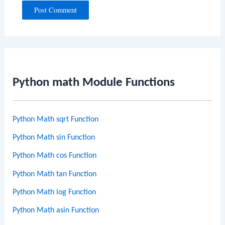
Python math Module Functions
Python Math sqrt Function
Python Math sin Function
Python Math cos Function
Python Math tan Function
Python Math log Function
Python Math asin Function