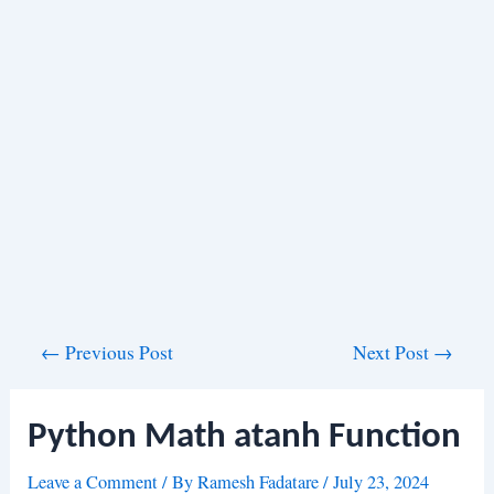
Post
←
Previous Post
Next Post
→
navigation
Python Math atanh Function
Leave a Comment
/ By
Ramesh Fadatare
/
July 23, 2024