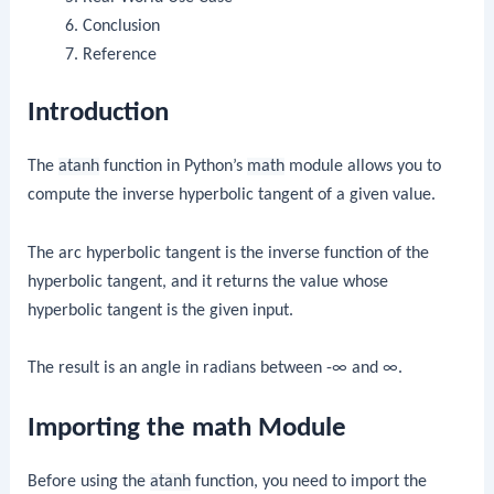
Conclusion
Reference
Introduction
The
atanh
function in Python’s
math
module allows you to
compute the inverse hyperbolic tangent of a given value.
The arc hyperbolic tangent is the inverse function of the
hyperbolic tangent, and it returns the value whose
hyperbolic tangent is the given input.
The result is an angle in radians between -∞ and ∞.
Importing the math Module
Before using the
atanh
function, you need to import the