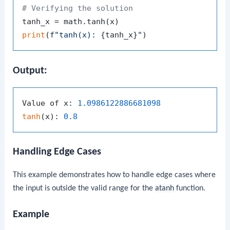
# Verifying the solution
print
(
f"tanh(x): 
{tanh_x}
"
Output:
Value of x: 
1.0986122886681098
tanh
(x): 
0.8
Handling Edge Cases
This example demonstrates how to handle edge cases where
the input is outside the valid range for the
atanh
function.
Example