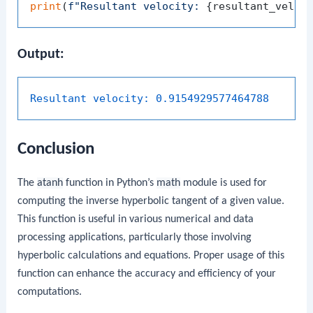
print
(
f"Resultant velocity: 
{resultant_veloc
Output:
Resultant velocity:
0.9154929577464788
Conclusion
The
atanh
function in Python’s
math
module is used for
computing the inverse hyperbolic tangent of a given value.
This function is useful in various numerical and data
processing applications, particularly those involving
hyperbolic calculations and equations. Proper usage of this
function can enhance the accuracy and efficiency of your
computations.