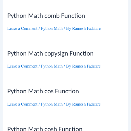
Python Math comb Function
Leave a Comment
/
Python Math
/ By
Ramesh Fadatare
Python Math copysign Function
Leave a Comment
/
Python Math
/ By
Ramesh Fadatare
Python Math cos Function
Leave a Comment
/
Python Math
/ By
Ramesh Fadatare
Python Math cosh Function