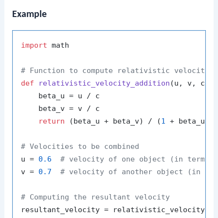
Example
import
 math

# Function to compute relativistic velocity 
def
relativistic_velocity_addition
(
u, v, c=
1
)
    beta_u = u / c

    beta_v = v / c

return
 (beta_u + beta_v) / (
1
 + beta_u * 
# Velocities to be combined
u = 
0.6
# velocity of one object (in terms 
v = 
0.7
# velocity of another object (in te
# Computing the resultant velocity