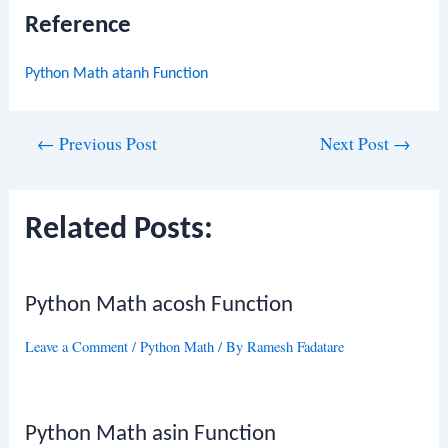
Reference
Python Math atanh Function
Post
←
Previous Post
Next Post
→
navigation
Related Posts:
Python Math acosh Function
Leave a Comment
/
Python Math
/ By
Ramesh Fadatare
Python Math asin Function