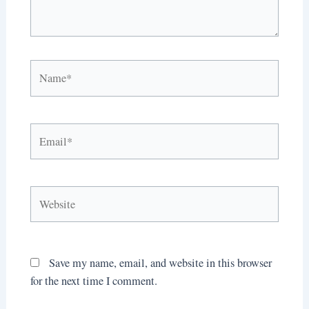
Name*
Email*
Website
Save my name, email, and website in this browser
for the next time I comment.