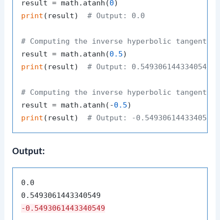
result = math.atanh(
0
print
(result)  
# Output: 0.0
# Computing the inverse hyperbolic tangent o
result = math.atanh(
0.5
print
(result)  
# Output: 0.5493061443340548
# Computing the inverse hyperbolic tangent o
result = math.atanh(-
0.5
print
(result)  
# Output: -0.5493061443340548
Output:
0.0

-0.5493061443340549