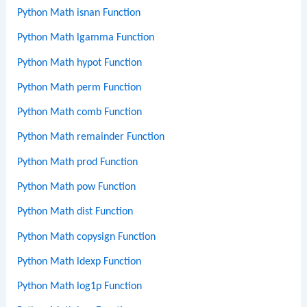
Python Math isnan Function
Python Math lgamma Function
Python Math hypot Function
Python Math perm Function
Python Math comb Function
Python Math remainder Function
Python Math prod Function
Python Math pow Function
Python Math dist Function
Python Math copysign Function
Python Math ldexp Function
Python Math log1p Function