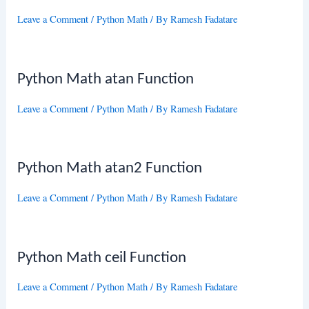
Leave a Comment
/
Python Math
/ By
Ramesh Fadatare
Python Math atan Function
Leave a Comment
/
Python Math
/ By
Ramesh Fadatare
Python Math atan2 Function
Leave a Comment
/
Python Math
/ By
Ramesh Fadatare
Python Math ceil Function
Leave a Comment
/
Python Math
/ By
Ramesh Fadatare