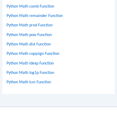
Python Math comb Function
Python Math remainder Function
Python Math prod Function
Python Math pow Function
Python Math dist Function
Python Math copysign Function
Python Math ldexp Function
Python Math log1p Function
Python Math lcm Function