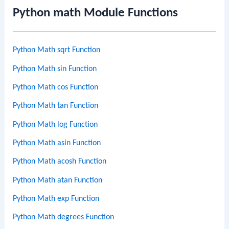
Python math Module Functions
Python Math sqrt Function
Python Math sin Function
Python Math cos Function
Python Math tan Function
Python Math log Function
Python Math asin Function
Python Math acosh Function
Python Math atan Function
Python Math exp Function
Python Math degrees Function