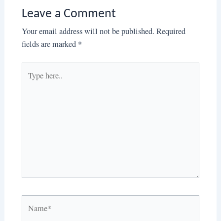
Leave a Comment
Your email address will not be published.
Required
fields are marked
*
Type
here..
Name*