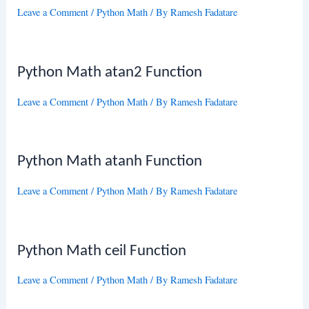
Leave a Comment
/
Python Math
/ By
Ramesh Fadatare
Python Math atan2 Function
Leave a Comment
/
Python Math
/ By
Ramesh Fadatare
Python Math atanh Function
Leave a Comment
/
Python Math
/ By
Ramesh Fadatare
Python Math ceil Function
Leave a Comment
/
Python Math
/ By
Ramesh Fadatare