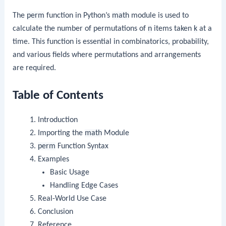
The
perm
function in Python’s
math
module is used to
calculate the number of permutations of
n
items taken
k
at a
time. This function is essential in combinatorics, probability,
and various fields where permutations and arrangements
are required.
Table of Contents
Introduction
Importing the
math
Module
perm
Function Syntax
Examples
Basic Usage
Handling Edge Cases
Real-World Use Case
Conclusion
Reference