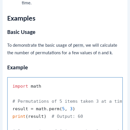
time.
Examples
Basic Usage
To demonstrate the basic usage of
perm
, we will calculate
the number of permutations for a few values of
n
and
k
.
Example
import
 math

# Permutations of 5 items taken 3 at a time
result = math.perm(
5
, 
3
print
(result)  
# Output: 60