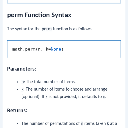
perm Function Syntax
The syntax for the
perm
function is as follows:
math.perm(n, k=
None
Parameters:
n
: The total number of items.
k
: The number of items to choose and arrange
(optional). If
k
is not provided, it defaults to
n
.
Returns:
The number of permutations of
n
items taken
k
at a