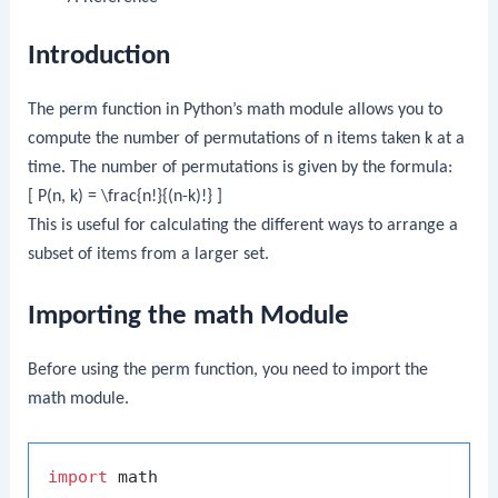
Introduction
The
perm
function in Python’s
math
module allows you to
compute the number of permutations of
n
items taken
k
at a
time. The number of permutations is given by the formula:
[ P(n, k) = \frac{n!}{(n-k)!} ]
This is useful for calculating the different ways to arrange a
subset of items from a larger set.
Importing the math Module
Before using the
perm
function, you need to import the
math
module.
import