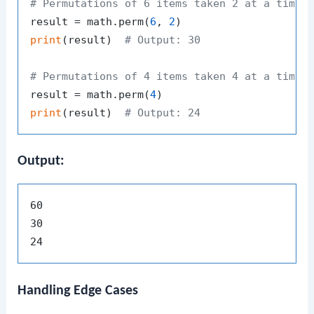
# Permutations of 6 items taken 2 at a time
result = math.perm(
6
, 
2
print
(result)  
# Output: 30
# Permutations of 4 items taken 4 at a time 
result = math.perm(
4
print
(result)  
# Output: 24
Output:
60

30

Handling Edge Cases