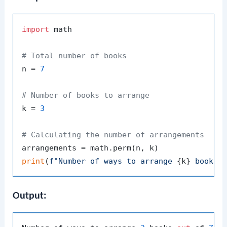
import
 math

# Total number of books
n = 
7
# Number of books to arrange
k = 
3
# Calculating the number of arrangements
print
(
f"Number of ways to arrange 
{k}
 books 
Output: