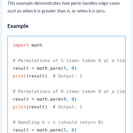
This example demonstrates how
perm
handles edge cases
such as when
k
is greater than
n
, or when
k
is zero.
Example
import
 math

# Permutations of 5 items taken 0 at a time
result = math.perm(
5
, 
0
print
(result)  
# Output: 1
# Permutations of 0 items taken 0 at a time
result = math.perm(
0
, 
0
print
(result)  
# Output: 1
# Handling k > n (should return 0)
result = math.perm(
5
, 
6