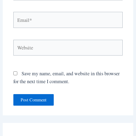
Email*
Website
Save my name, email, and website in this browser
for the next time I comment.