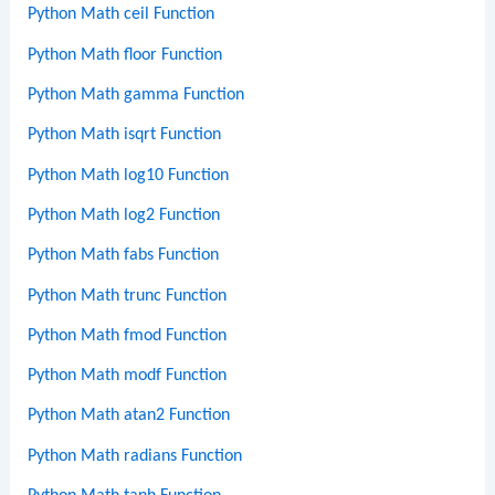
Python Math ceil Function
Python Math floor Function
Python Math gamma Function
Python Math isqrt Function
Python Math log10 Function
Python Math log2 Function
Python Math fabs Function
Python Math trunc Function
Python Math fmod Function
Python Math modf Function
Python Math atan2 Function
Python Math radians Function