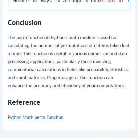
Number of ways to arrange 
3
 books 
out
 of 
7
: 
Conclusion
The
perm
function in Python’s
math
module is used for
calculating the number of permutations of
n
items taken
k
at
a time. This function is useful in various numerical and data
processing applications, particularly those involving
combinatorial calculations in fields like probability, statistics,
and combinatorics. Proper usage of this function can
enhance the accuracy and efficiency of your computations.
Reference
Python Math perm Function