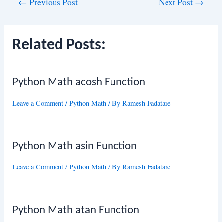
Post
←
Previous Post
Next Post
→
navigation
Related Posts:
Python Math acosh Function
Leave a Comment
/
Python Math
/ By
Ramesh Fadatare
Python Math asin Function
Leave a Comment
/
Python Math
/ By
Ramesh Fadatare
Python Math atan Function