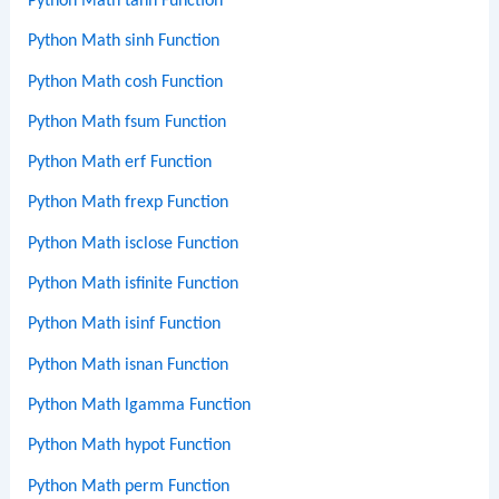
Python Math tanh Function
Python Math sinh Function
Python Math cosh Function
Python Math fsum Function
Python Math erf Function
Python Math frexp Function
Python Math isclose Function
Python Math isfinite Function
Python Math isinf Function
Python Math isnan Function
Python Math lgamma Function
Python Math hypot Function
Python Math perm Function