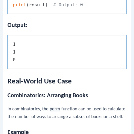
print
(result)  
# Output: 0
Output:
1

1

Real-World Use Case
Combinatorics: Arranging Books
In combinatorics, the
perm
function can be used to calculate
the number of ways to arrange a subset of books on a shelf.
Example