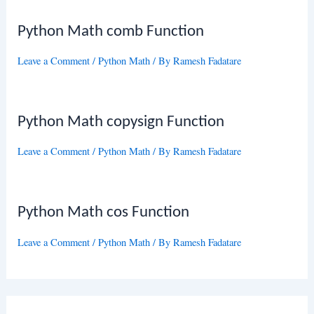
Python Math comb Function
Leave a Comment
/
Python Math
/ By
Ramesh Fadatare
Python Math copysign Function
Leave a Comment
/
Python Math
/ By
Ramesh Fadatare
Python Math cos Function
Leave a Comment
/
Python Math
/ By
Ramesh Fadatare