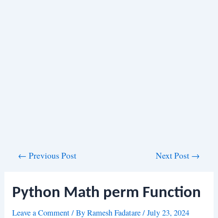
Post
←
Previous Post
Next Post
→
navigation
Python Math perm Function
Leave a Comment
/ By
Ramesh Fadatare
/
July 23, 2024