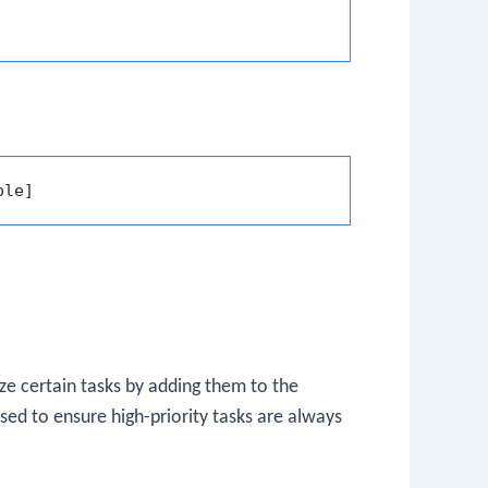
ze certain tasks by adding them to the
ed to ensure high-priority tasks are always