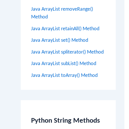
Java ArrayList removeRange()
Method
Java ArrayList retainAll() Method
Java ArrayList set() Method
Java ArrayList spliterator() Method
Java ArrayList subList() Method
Java ArrayList toArray() Method
Python String Methods