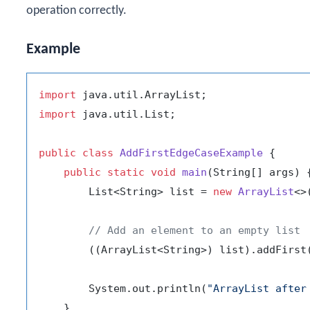
operation correctly.
Example
import
import
 java.util.List;

public
class
AddFirstEdgeCaseExample
 {

public
static
void
main
(String[] args)
 {
        List<String> list = 
new
ArrayList
<>(
// Add an element to an empty list
        ((ArrayList<String>) list).addFirst
        System.out.println(
"ArrayList after
    }
