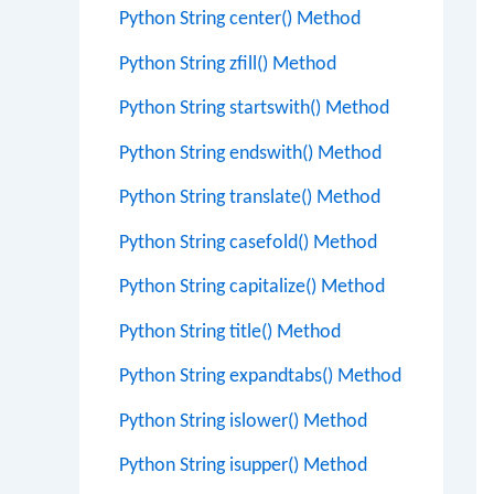
Python String center() Method
Python String zfill() Method
Python String startswith() Method
Python String endswith() Method
Python String translate() Method
Python String casefold() Method
Python String capitalize() Method
Python String title() Method
Python String expandtabs() Method
Python String islower() Method
Python String isupper() Method