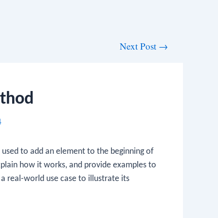
Next Post
→
ethod
4
s used to add an element to the beginning of
explain how it works, and provide examples to
a real-world use case to illustrate its