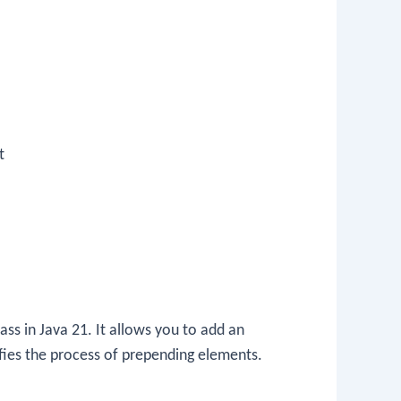
t
ass in Java 21. It allows you to add an
lifies the process of prepending elements.