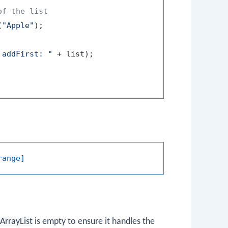
of the list
(
"Apple"
);

 addFirst: "
 + list);

range]
ArrayList
is empty to ensure it handles the