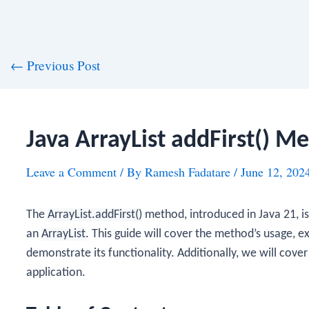
st
←
Previous Post
vigation
Java ArrayList addFirst() M
Leave a Comment
/ By
Ramesh Fadatare
/
June 12, 202
The
ArrayList.addFirst()
method, introduced in Java 21, i
an
ArrayList
. This guide will cover the method’s usage, 
demonstrate its functionality. Additionally, we will cover 
application.