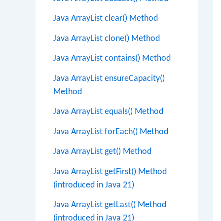
Java ArrayList clear() Method
Java ArrayList clone() Method
Java ArrayList contains() Method
Java ArrayList ensureCapacity()
Method
Java ArrayList equals() Method
Java ArrayList forEach() Method
Java ArrayList get() Method
Java ArrayList getFirst() Method
(introduced in Java 21)
Java ArrayList getLast() Method
(introduced in Java 21)