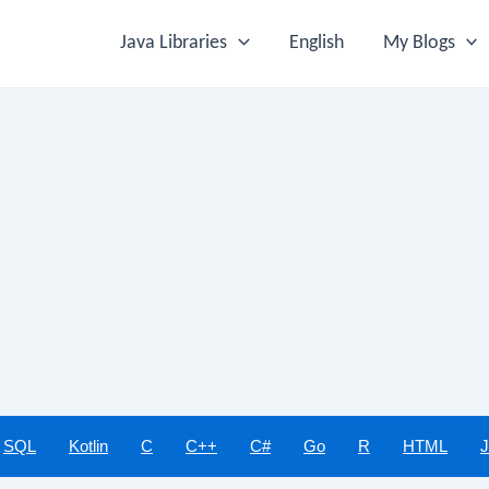
Java Libraries
English
My Blogs
SQL
Kotlin
C
C++
C#
Go
R
HTML