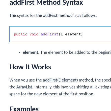
addFirst Method Syntax
The syntax for the
addFirst
method is as follows:
public
void
addFirst
(E element)
element
: The element to be added to the beginnin
How It Works
When you use the
addFirst(E element)
method, the specif
the
ArrayList
. Internally, this involves shifting all exist
space for the new element at the first position.
Examples