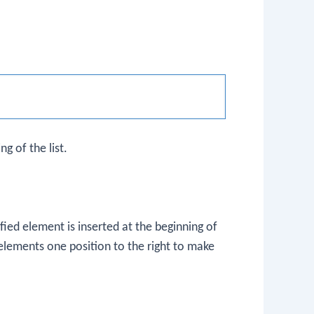
g of the list.
ied element is inserted at the beginning of
ing elements one position to the right to make