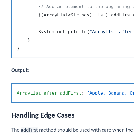
// Add an element to the beginning 
        ((ArrayList<String>) list).addFirst
        System.out.println(
"ArrayList after
    }

Output:
ArrayList
after
addFirst
: 
[Apple, Banana, O
Handling Edge Cases
The
addFirst
method should be used with care when the