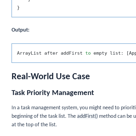
Output:
ArrayList after addFirst 
to
Real-World Use Case
Task Priority Management
In a task management system, you might need to prioriti
beginning of the task list. The
addFirst()
method can be us
at the top of the list.