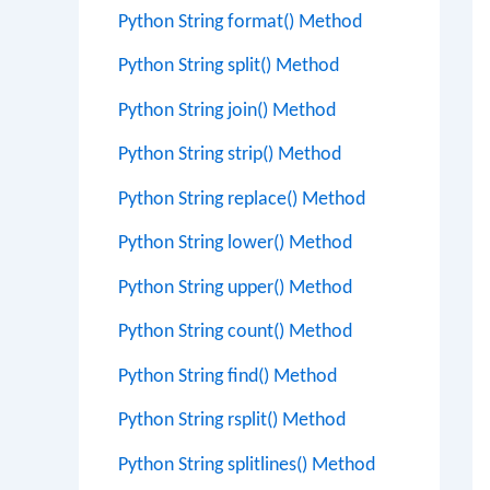
Python String format() Method
Python String split() Method
Python String join() Method
Python String strip() Method
Python String replace() Method
Python String lower() Method
Python String upper() Method
Python String count() Method
Python String find() Method
Python String rsplit() Method
Python String splitlines() Method