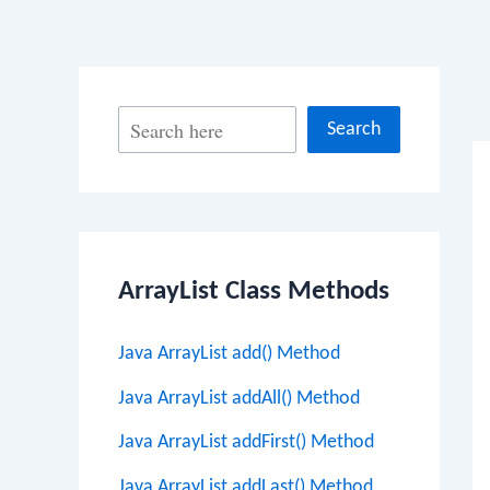
Po
S
Search
na
e
a
r
c
ArrayList Class Methods
h
Java ArrayList add() Method
Java ArrayList addAll() Method
Java ArrayList addFirst() Method
Java ArrayList addLast() Method