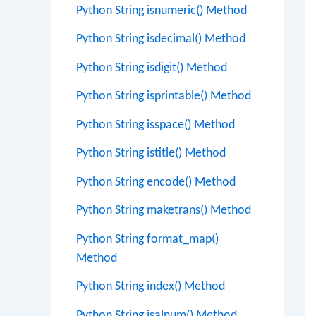
Python String isnumeric() Method
Python String isdecimal() Method
Python String isdigit() Method
Python String isprintable() Method
Python String isspace() Method
Python String istitle() Method
Python String encode() Method
Python String maketrans() Method
Python String format_map()
Method
Python String index() Method
Python String isalnum() Method