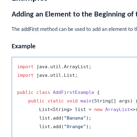
Adding an Element to the Beginning of t
The
addFirst
method can be used to add an element to t
Example
import
import
 java.util.List;

public
class
AddFirstExample
 {

public
static
void
main
(String[] args)
 {
        List<String> list = 
new
ArrayList
<>(
        list.add(
"Banana"
);

        list.add(
"Orange"
);
