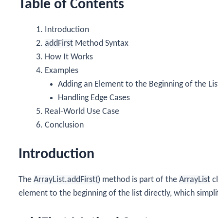
Table of Contents
Introduction
addFirst
Method Syntax
How It Works
Examples
Adding an Element to the Beginning of the Lis
Handling Edge Cases
Real-World Use Case
Conclusion
Introduction
The
ArrayList.addFirst()
method is part of the
ArrayList
cl
element to the beginning of the list directly, which simp