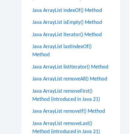
Java ArrayList indexOf() Method
Java ArrayList isEmpty() Method
Java ArrayList iterator() Method
Java ArrayList lastIndexOf()
Method
Java ArrayList listIterator() Method
Java ArrayList removeAll() Method
Java ArrayList removeFirst()
Method (introduced in Java 21)
Java ArrayList removeIf() Method
Java ArrayList removeLast()
Method (introduced in Java 21)