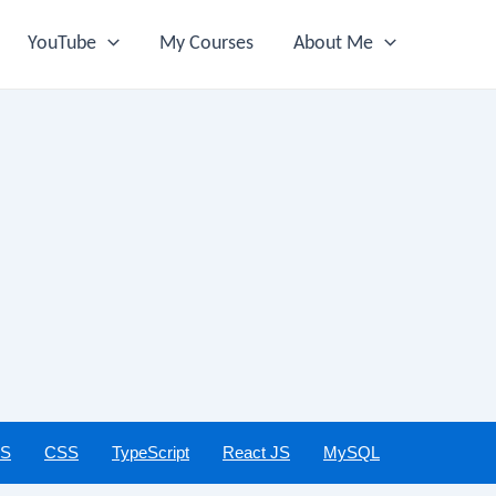
YouTube
My Courses
About Me
JS
CSS
TypeScript
React JS
MySQL