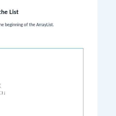
he List
he beginning of the
ArrayList
.


);
