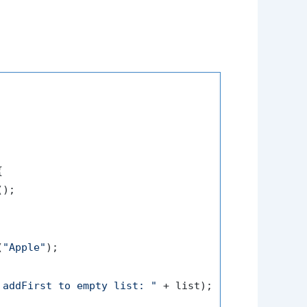


);

(
"Apple"
);

 addFirst to empty list: "
 + list);
