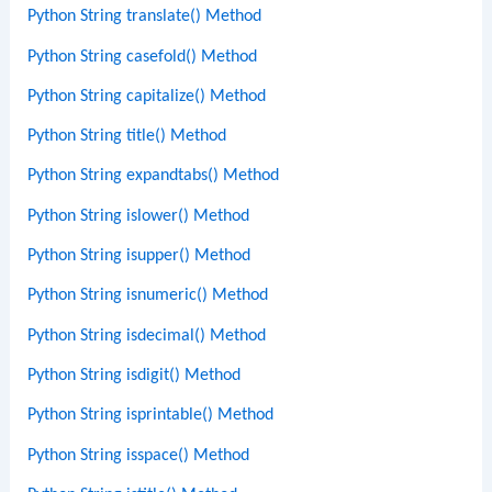
Python String translate() Method
Python String casefold() Method
Python String capitalize() Method
Python String title() Method
Python String expandtabs() Method
Python String islower() Method
Python String isupper() Method
Python String isnumeric() Method
Python String isdecimal() Method
Python String isdigit() Method
Python String isprintable() Method
Python String isspace() Method