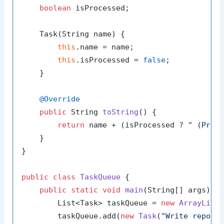
boolean
 isProcessed;

    Task(String name) {

this
.name = name;

this
.isProcessed = 
false
;

    }

@Override
public
 String 
toString
()
 {

return
 name + (isProcessed ? 
" (Proc
    }

}

public
class
TaskQueue
 {

public
static
void
main
(String[] args)
 {

        List<Task> taskQueue = 
new
ArrayList
<
        taskQueue.add(
new
Task
(
"Write report