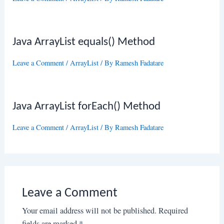
Java ArrayList equals() Method
Leave a Comment
/
ArrayList
/ By
Ramesh Fadatare
Java ArrayList forEach() Method
Leave a Comment
/
ArrayList
/ By
Ramesh Fadatare
Leave a Comment
Your email address will not be published.
Required
fields are marked
*