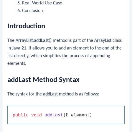
Real-World Use Case
Conclusion
Introduction
The
ArrayList.addLast()
method is part of the
ArrayList
class
in Java 21. It allows you to add an element to the end of the
list directly, which simplifies the process of appending
elements.
addLast Method Syntax
The syntax for the
addLast
method is as follows:
public
void
addLast
(E element)