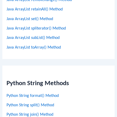
Java ArrayList removeRange() Method
Java ArrayList retainAll() Method
Java ArrayList set() Method
Java ArrayList spliterator() Method
Java ArrayList subList() Method
Java ArrayList toArray() Method
Python String Methods
Python String format() Method
Python String split() Method
Python String join() Method