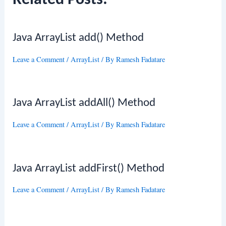
Related Posts:
Java ArrayList add() Method
Leave a Comment
/
ArrayList
/ By
Ramesh Fadatare
Java ArrayList addAll() Method
Leave a Comment
/
ArrayList
/ By
Ramesh Fadatare
Java ArrayList addFirst() Method
Leave a Comment
/
ArrayList
/ By
Ramesh Fadatare