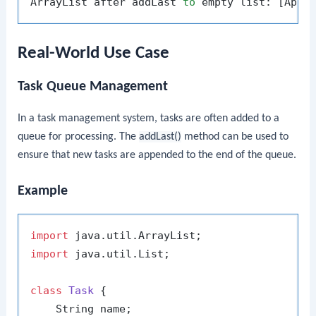
ArrayList after addLast 
to
Real-World Use Case
Task Queue Management
In a task management system, tasks are often added to a
queue for processing. The
addLast()
method can be used to
ensure that new tasks are appended to the end of the queue.
Example
import
import
 java.util.List;

class
Task
 {

    String name;
