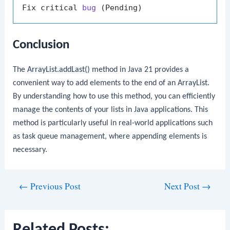
Fix critical 
bug
(Pending)
Conclusion
The
ArrayList.addLast()
method in Java 21 provides a
convenient way to add elements to the end of an
ArrayList
.
By understanding how to use this method, you can efficiently
manage the contents of your lists in Java applications. This
method is particularly useful in real-world applications such
as task queue management, where appending elements is
necessary.
Post
←
Previous Post
Next Post
→
navigation