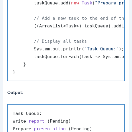
        taskQueue.add(
new
Task
(
"Prepare pres
// Add a new task to the end of the 
        ((ArrayList<Task>) taskQueue).addLas
// Display all tasks
        System.out.println(
"Task Queue:"
);

        taskQueue.forEach(task -> System.out.
    }

Output:
Task Queue:

Write 
report
(Pending)
Prepare 
presentation
(Pending)