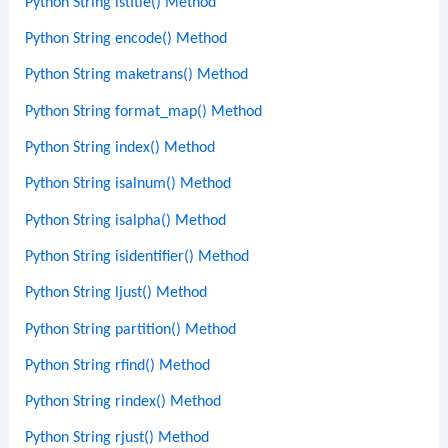
Python String istitle() Method
Python String encode() Method
Python String maketrans() Method
Python String format_map() Method
Python String index() Method
Python String isalnum() Method
Python String isalpha() Method
Python String isidentifier() Method
Python String ljust() Method
Python String partition() Method
Python String rfind() Method
Python String rindex() Method
Python String rjust() Method