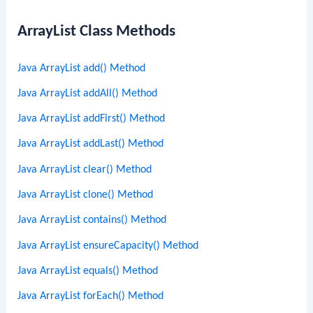
r
ArrayList Class Methods
c
h
Java ArrayList add() Method
Java ArrayList addAll() Method
Java ArrayList addFirst() Method
Java ArrayList addLast() Method
Java ArrayList clear() Method
Java ArrayList clone() Method
Java ArrayList contains() Method
Java ArrayList ensureCapacity() Method
Java ArrayList equals() Method
Java ArrayList forEach() Method