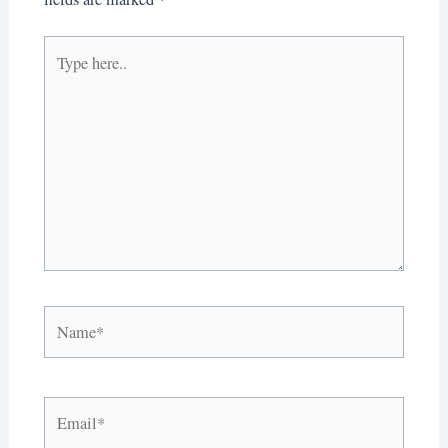
Type
here..
Name*
Email*