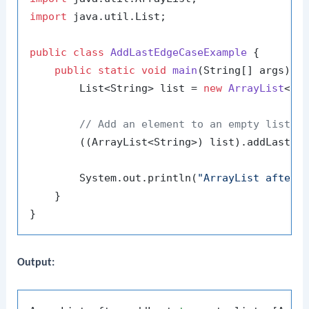
import
 java.util.List;

public
class
AddLastEdgeCaseExample
 {

public
static
void
main
(String[] args)
 {

        List<String> list = 
new
ArrayList
<>()
// Add an element to an empty list
        ((ArrayList<String>) list).addLast(
"
        System.out.println(
"ArrayList after 
    }

Output: