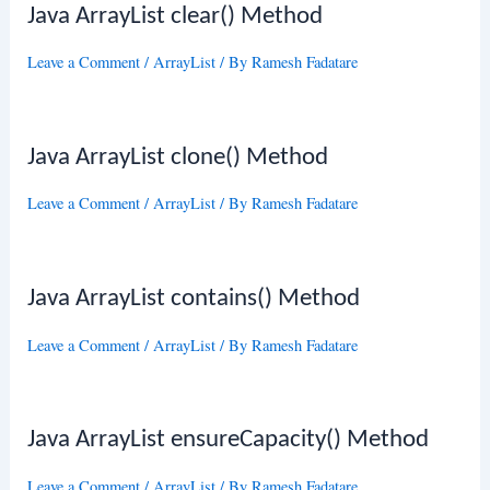
Java ArrayList clear() Method
Leave a Comment
/
ArrayList
/ By
Ramesh Fadatare
Java ArrayList clone() Method
Leave a Comment
/
ArrayList
/ By
Ramesh Fadatare
Java ArrayList contains() Method
Leave a Comment
/
ArrayList
/ By
Ramesh Fadatare
Java ArrayList ensureCapacity() Method
Leave a Comment
/
ArrayList
/ By
Ramesh Fadatare