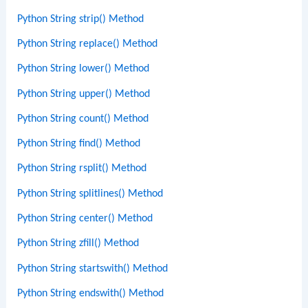
Python String strip() Method
Python String replace() Method
Python String lower() Method
Python String upper() Method
Python String count() Method
Python String find() Method
Python String rsplit() Method
Python String splitlines() Method
Python String center() Method
Python String zfill() Method
Python String startswith() Method
Python String endswith() Method