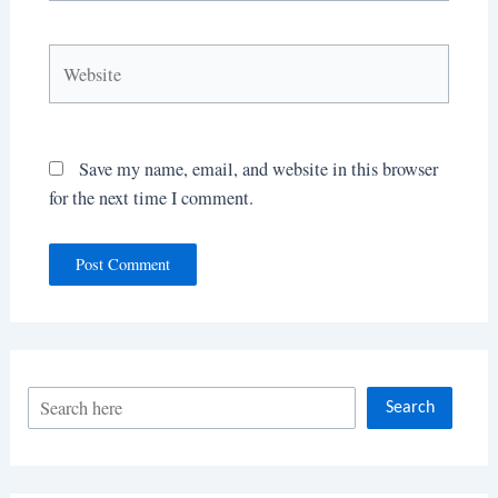
Website
Save my name, email, and website in this browser
for the next time I comment.
S
Search
e
a