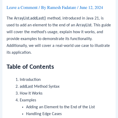
Leave a Comment
/ By
Ramesh Fadatare
/
June 12, 2024
The
ArrayList.addLast()
method, introduced in Java 21, is
used to add an element to the end of an
ArrayList
. This guide
will cover the method’s usage, explain how it works, and
provide examples to demonstrate its functionality.
Additionally, we will cover a real-world use case to illustrate
its application.
Table of Contents
Introduction
addLast
Method Syntax
How It Works
Examples
Adding an Element to the End of the List
Handling Edge Cases