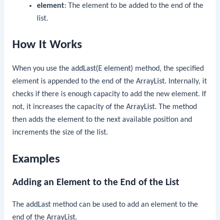
element
: The element to be added to the end of the
list.
How It Works
When you use the
addLast(E element)
method, the specified
element is appended to the end of the
ArrayList
. Internally, it
checks if there is enough capacity to add the new element. If
not, it increases the capacity of the
ArrayList
. The method
then adds the element to the next available position and
increments the size of the list.
Examples
Adding an Element to the End of the List
The
addLast
method can be used to add an element to the
end of the
ArrayList
.