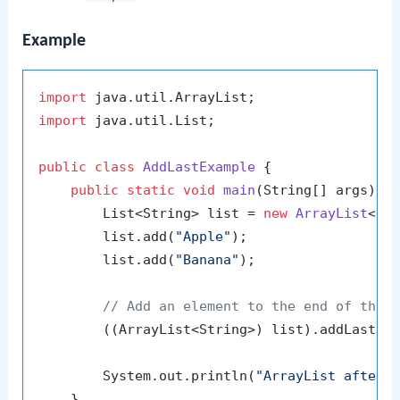
Example
import
import
 java.util.List;

public
class
AddLastExample
 {

public
static
void
main
(String[] args)
 {

        List<String> list = 
new
ArrayList
<>()
        list.add(
"Apple"
);

        list.add(
"Banana"
);

// Add an element to the end of the 
        ((ArrayList<String>) list).addLast(
"
        System.out.println(
"ArrayList after 
    }
