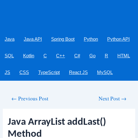
Java
Java API
Spring Boot
Python
Python API
SQL
Kotlin
C
C++
C#
Go
R
HTML
JS
CSS
TypeScript
React JS
MySQL
Post
←
Previous Post
Next Post
→
navigation
Java ArrayList addLast()
Method