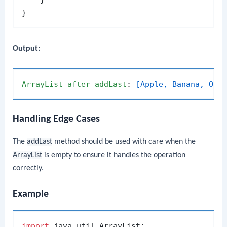
Output:
ArrayList
after
addLast
: 
[Apple, Banana, Ora
Handling Edge Cases
The
addLast
method should be used with care when the
ArrayList
is empty to ensure it handles the operation
correctly.
Example
import