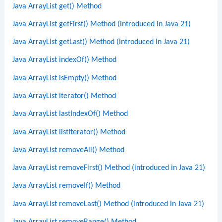
Java ArrayList get() Method
Java ArrayList getFirst() Method (introduced in Java 21)
Java ArrayList getLast() Method (introduced in Java 21)
Java ArrayList indexOf() Method
Java ArrayList isEmpty() Method
Java ArrayList iterator() Method
Java ArrayList lastIndexOf() Method
Java ArrayList listIterator() Method
Java ArrayList removeAll() Method
Java ArrayList removeFirst() Method (introduced in Java 21)
Java ArrayList removeIf() Method
Java ArrayList removeLast() Method (introduced in Java 21)