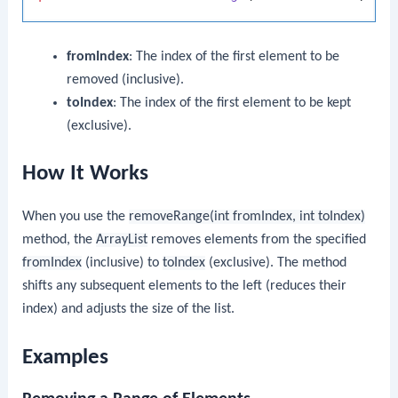
fromIndex
: The index of the first element to be
removed (inclusive).
toIndex
: The index of the first element to be kept
(exclusive).
How It Works
When you use the
removeRange(int fromIndex, int toIndex)
method, the
ArrayList
removes elements from the specified
fromIndex
(inclusive) to
toIndex
(exclusive). The method
shifts any subsequent elements to the left (reduces their
index) and adjusts the size of the list.
Examples