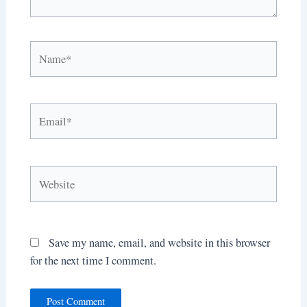
Name*
Email*
Website
Save my name, email, and website in this browser
for the next time I comment.