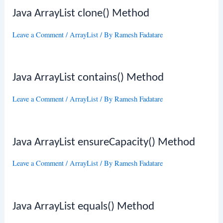
Java ArrayList clone() Method
Leave a Comment
/
ArrayList
/ By
Ramesh Fadatare
Java ArrayList contains() Method
Leave a Comment
/
ArrayList
/ By
Ramesh Fadatare
Java ArrayList ensureCapacity() Method
Leave a Comment
/
ArrayList
/ By
Ramesh Fadatare
Java ArrayList equals() Method