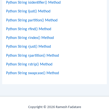
Python String isidentifier() Method
Python String ljust() Method
Python String partition() Method
Python String rfind() Method
Python String rindex() Method
Python String rjust() Method
Python String rpartition() Method
Python String rstrip() Method
Python String swapcase() Method
Copyright © 2026 Ramesh Fadatare