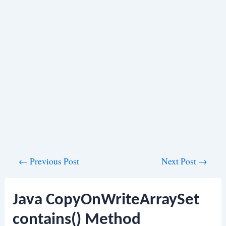
Post
←
Previous Post
Next Post
→
navigation
Java CopyOnWriteArraySet
contains() Method