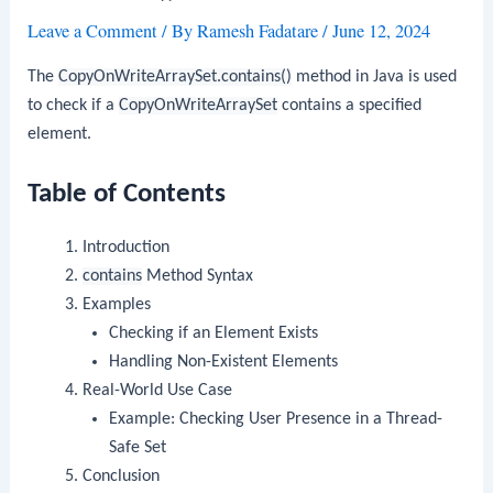
Leave a Comment
/ By
Ramesh Fadatare
/
June 12, 2024
The
CopyOnWriteArraySet.contains()
method in Java is used
to check if a
CopyOnWriteArraySet
contains a specified
element.
Table of Contents
Introduction
contains
Method Syntax
Examples
Checking if an Element Exists
Handling Non-Existent Elements
Real-World Use Case
Example: Checking User Presence in a Thread-
Safe Set
Conclusion