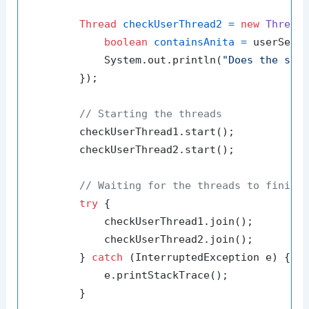
Thread
checkUserThread2
=
new
Thread
(
boolean
containsAnita
=
 userSet.
            System.out.println(
"Does the set
        });

// Starting the threads
        checkUserThread1.start();

        checkUserThread2.start();

// Waiting for the threads to finish
try
 {

            checkUserThread1.join();

            checkUserThread2.join();

        } 
catch
 (InterruptedException e) {

            e.printStackTrace();

        }
