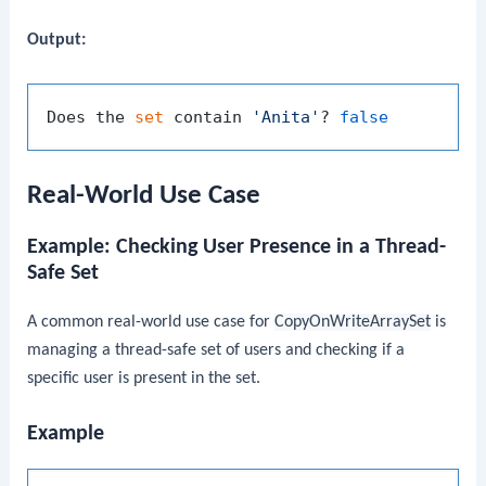
Output:
Does the 
set
 contain 
'Anita'
? 
false
Real-World Use Case
Example: Checking User Presence in a Thread-
Safe Set
A common real-world use case for
CopyOnWriteArraySet
is
managing a thread-safe set of users and checking if a
specific user is present in the set.
Example