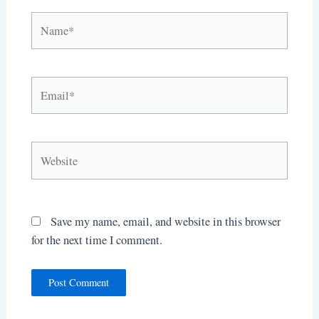
Name*
Email*
Website
Save my name, email, and website in this browser
for the next time I comment.