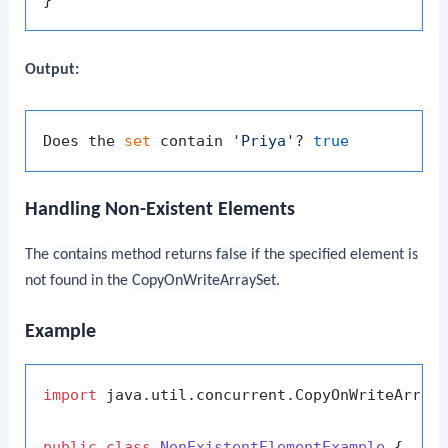
Output:
Does the 
set
 contain 
'Priya'
? 
true
Handling Non-Existent Elements
The
contains
method returns
false
if the specified element is
not found in the
CopyOnWriteArraySet
.
Example
import
 java.util.concurrent.CopyOnWriteArrayS
public
class
NonExistentElementExample
 {
