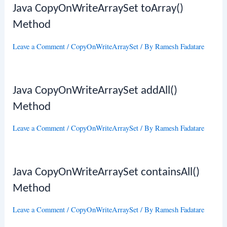
Java CopyOnWriteArraySet toArray()
Method
Leave a Comment
/
CopyOnWriteArraySet
/ By
Ramesh Fadatare
Java CopyOnWriteArraySet addAll()
Method
Leave a Comment
/
CopyOnWriteArraySet
/ By
Ramesh Fadatare
Java CopyOnWriteArraySet containsAll()
Method
Leave a Comment
/
CopyOnWriteArraySet
/ By
Ramesh Fadatare