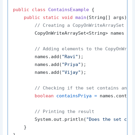
public
class
ContainsExample
 {

public
static
void
main
(String[] args)
 {

// Creating a CopyOnWriteArraySet wi
        CopyOnWriteArraySet<String> names = 
// Adding elements to the CopyOnWrit
        names.add(
"Ravi"
);

        names.add(
"Priya"
);

        names.add(
"Vijay"
);

// Checking if the set contains an e
boolean
containsPriya
=
 names.contai
// Printing the result
        System.out.println(
"Does the set con
    }
