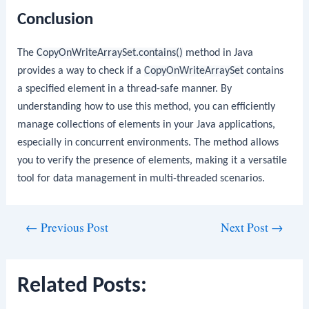
Conclusion
The
CopyOnWriteArraySet.contains()
method in Java
provides a way to check if a
CopyOnWriteArraySet
contains
a specified element in a thread-safe manner. By
understanding how to use this method, you can efficiently
manage collections of elements in your Java applications,
especially in concurrent environments. The method allows
you to verify the presence of elements, making it a versatile
tool for data management in multi-threaded scenarios.
Post
←
Previous Post
Next Post
→
navigation
Related Posts: