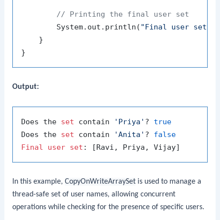
// Printing the final user set
        System.out.println(
"Final user set: 
    }

Output:
Does the 
set
 contain 
'Priya'
? 
true
Does the 
set
 contain 
'Anita'
? 
false
Final
user
set
In this example,
CopyOnWriteArraySet
is used to manage a
thread-safe set of user names, allowing concurrent
operations while checking for the presence of specific users.