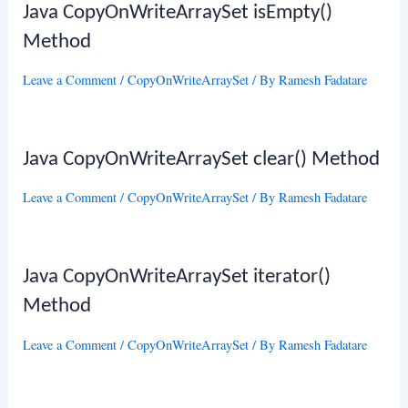
Java CopyOnWriteArraySet isEmpty()
Method
Leave a Comment
/
CopyOnWriteArraySet
/ By
Ramesh Fadatare
Java CopyOnWriteArraySet clear() Method
Leave a Comment
/
CopyOnWriteArraySet
/ By
Ramesh Fadatare
Java CopyOnWriteArraySet iterator()
Method
Leave a Comment
/
CopyOnWriteArraySet
/ By
Ramesh Fadatare