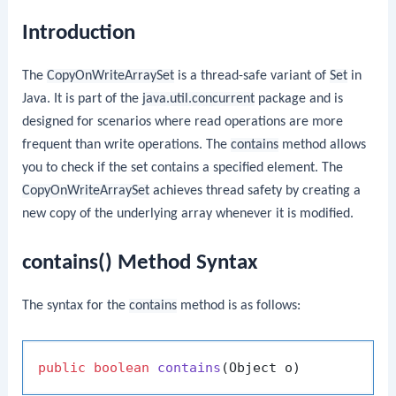
Introduction
The
CopyOnWriteArraySet
is a thread-safe variant of
Set
in
Java. It is part of the
java.util.concurrent
package and is
designed for scenarios where read operations are more
frequent than write operations. The
contains
method allows
you to check if the set contains a specified element. The
CopyOnWriteArraySet
achieves thread safety by creating a
new copy of the underlying array whenever it is modified.
contains() Method Syntax
The syntax for the
contains
method is as follows:
public
boolean
contains
(Object o)