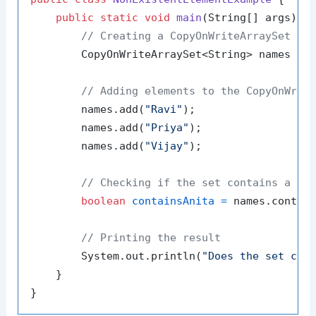
public
static
void
main
(String[] args)
 {

// Creating a CopyOnWriteArraySet wi
        CopyOnWriteArraySet<String> names = 
// Adding elements to the CopyOnWrit
        names.add(
"Ravi"
);

        names.add(
"Priya"
);

        names.add(
"Vijay"
);

// Checking if the set contains a no
boolean
containsAnita
=
 names.contai
// Printing the result
        System.out.println(
"Does the set con
    }
