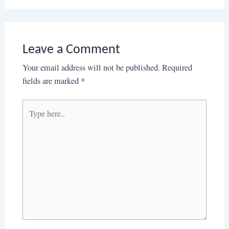
Leave a Comment
Your email address will not be published.
Required
fields are marked
*
Type
here..