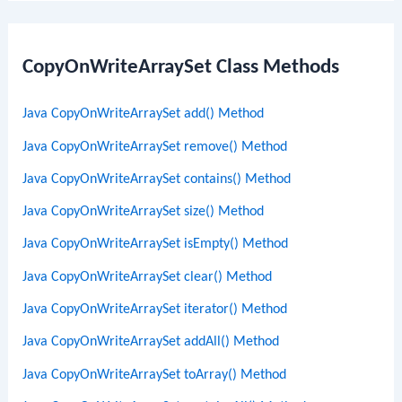
CopyOnWriteArraySet Class Methods
Java CopyOnWriteArraySet add() Method
Java CopyOnWriteArraySet remove() Method
Java CopyOnWriteArraySet contains() Method
Java CopyOnWriteArraySet size() Method
Java CopyOnWriteArraySet isEmpty() Method
Java CopyOnWriteArraySet clear() Method
Java CopyOnWriteArraySet iterator() Method
Java CopyOnWriteArraySet addAll() Method
Java CopyOnWriteArraySet toArray() Method