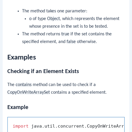
The method takes one parameter:
o
of type
Object
, which represents the element
whose presence in the set is to be tested.
The method returns
true
if the set contains the
specified element, and
false
otherwise.
Examples
Checking if an Element Exists
The
contains
method can be used to check if a
CopyOnWriteArraySet
contains a specified element.
Example
import
 java.util.concurrent.CopyOnWriteArrayS