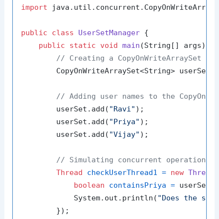
import
 java.util.concurrent.CopyOnWriteArrayS
public
class
UserSetManager
 {

public
static
void
main
(String[] args)
 {

// Creating a CopyOnWriteArraySet to
        CopyOnWriteArraySet<String> userSet 
// Adding user names to the CopyOnWr
        userSet.add(
"Ravi"
);

        userSet.add(
"Priya"
);

        userSet.add(
"Vijay"
);

// Simulating concurrent operations
Thread
checkUserThread1
=
new
Thread
(
boolean
containsPriya
=
 userSet.
            System.out.println(
"Does the set
        });
