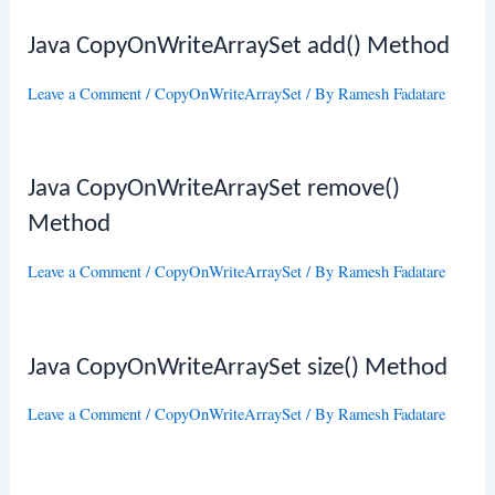
Java CopyOnWriteArraySet add() Method
Leave a Comment
/
CopyOnWriteArraySet
/ By
Ramesh Fadatare
Java CopyOnWriteArraySet remove()
Method
Leave a Comment
/
CopyOnWriteArraySet
/ By
Ramesh Fadatare
Java CopyOnWriteArraySet size() Method
Leave a Comment
/
CopyOnWriteArraySet
/ By
Ramesh Fadatare