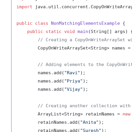
import
 java.util.concurrent.CopyOnWriteArray
public
class
NonMatchingElementsExample
 {

public
static
void
main
(String[] args)
 {
// Creating a CopyOnWriteArraySet w
        CopyOnWriteArraySet<String> names =
// Adding elements to the CopyOnWri
        names.add(
"Ravi"
);

        names.add(
"Priya"
);

        names.add(
"Vijay"
);

// Creating another collection with
        ArrayList<String> retainNames = 
new
        retainNames.add(
"Anita"
);

        retainNames.add(
"Suresh"
);
