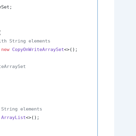
Set;



ith String elements
 
new
CopyOnWriteArraySet
<>();

teArraySet
 String elements
ArrayList
<>();
