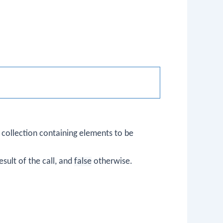
 collection containing elements to be
esult of the call, and
false
otherwise.