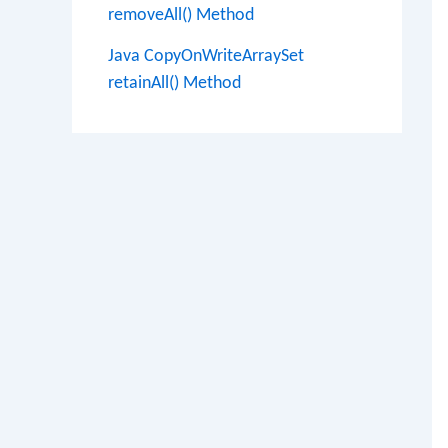
removeAll() Method
Java CopyOnWriteArraySet
retainAll() Method