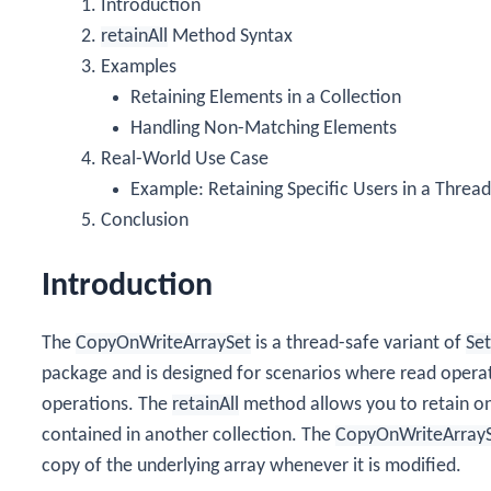
Introduction
retainAll
Method Syntax
Examples
Retaining Elements in a Collection
Handling Non-Matching Elements
Real-World Use Case
Example: Retaining Specific Users in a Thread
Conclusion
Introduction
The
CopyOnWriteArraySet
is a thread-safe variant of
Set
package and is designed for scenarios where read opera
operations. The
retainAll
method allows you to retain onl
contained in another collection. The
CopyOnWriteArray
copy of the underlying array whenever it is modified.