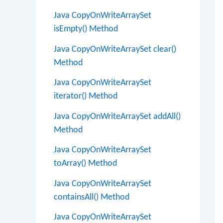
Java CopyOnWriteArraySet
isEmpty() Method
Java CopyOnWriteArraySet clear()
Method
Java CopyOnWriteArraySet
iterator() Method
Java CopyOnWriteArraySet addAll()
Method
Java CopyOnWriteArraySet
toArray() Method
Java CopyOnWriteArraySet
containsAll() Method
Java CopyOnWriteArraySet