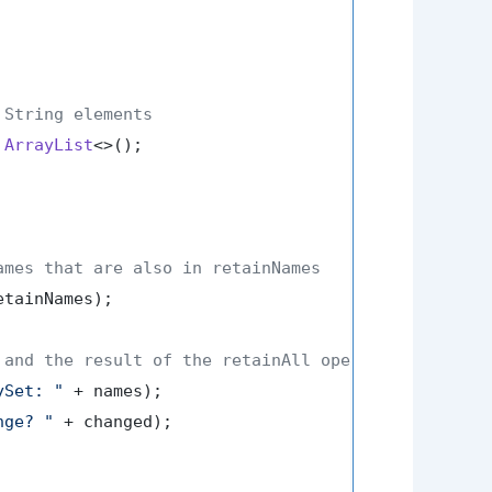
 String elements
ArrayList
<>();

ames that are also in retainNames
tainNames);

 and the result of the retainAll operation
ySet: "
 + names);

nge? "
 + changed);
