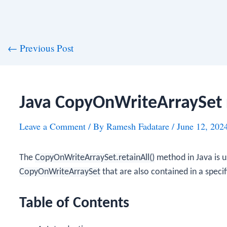
st
←
Previous Post
vigation
Java CopyOnWriteArraySet 
Leave a Comment
/ By
Ramesh Fadatare
/
June 12, 202
The
CopyOnWriteArraySet.retainAll()
method in Java is u
CopyOnWriteArraySet
that are also contained in a specif
Table of Contents