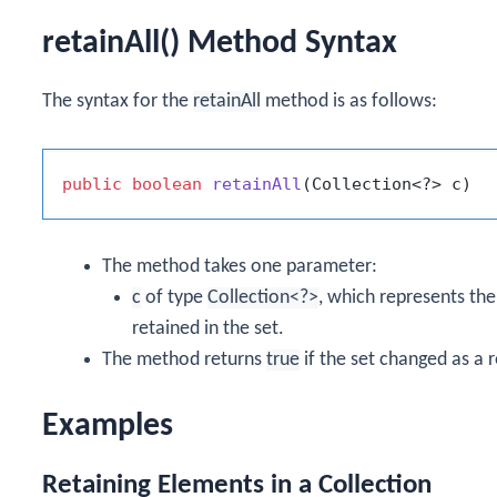
retainAll() Method Syntax
The syntax for the
retainAll
method is as follows:
public
boolean
retainAll
(Collection<?> c)
The method takes one parameter:
c
of type
Collection<?>
, which represents the
retained in the set.
The method returns
true
if the set changed as a r
Examples
Retaining Elements in a Collection