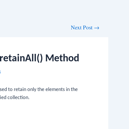
Next Post
→
retainAll() Method
4
sed to retain only the elements in the
ied collection.