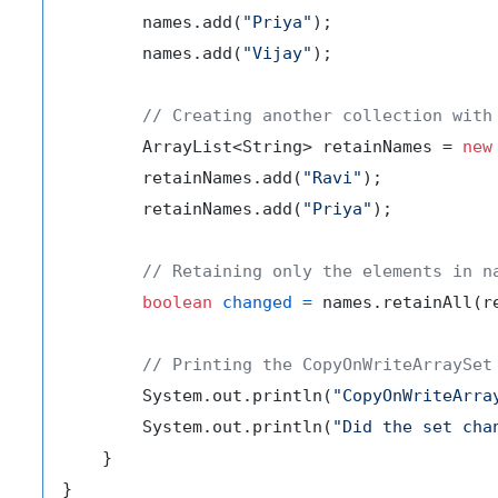
        names.add(
"Priya"
);

        names.add(
"Vijay"
);

// Creating another collection with
        ArrayList<String> retainNames = 
new
        retainNames.add(
"Ravi"
);

        retainNames.add(
"Priya"
);

// Retaining only the elements in n
boolean
changed
=
 names.retainAll(re
// Printing the CopyOnWriteArraySet
        System.out.println(
"CopyOnWriteArra
        System.out.println(
"Did the set cha
    }
