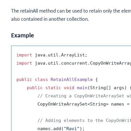
The
retainAll
method can be used to retain only the elem
also contained in another collection.
Example
import
import
 java.util.concurrent.CopyOnWriteArray
public
class
RetainAllExample
 {

public
static
void
main
(String[] args)
 {
// Creating a CopyOnWriteArraySet w
        CopyOnWriteArraySet<String> names =
// Adding elements to the CopyOnWri
        names.add(
"Ravi"
);
