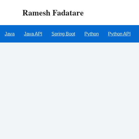
Skip
Ramesh Fadatare
to
content
Java
Java API
Spring Boot
Python
Python API