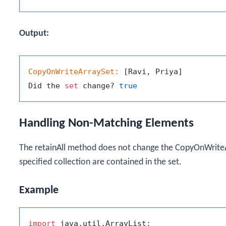
Output:
CopyOnWriteArraySet:
 [Ravi, Priya]

Did the 
set
 change? 
true
Handling Non-Matching Elements
The
retainAll
method does not change the
CopyOnWrite
specified collection are contained in the set.
Example
import