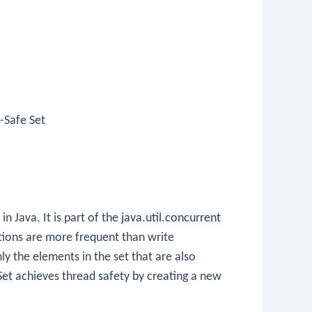
-Safe Set
in Java. It is part of the
java.util.concurrent
tions are more frequent than write
y the elements in the set that are also
Set
achieves thread safety by creating a new