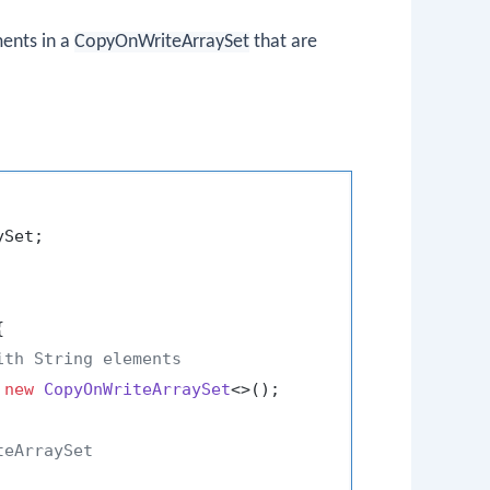
ents in a
CopyOnWriteArraySet
that are
Set;



ith String elements
 
new
CopyOnWriteArraySet
<>();

teArraySet