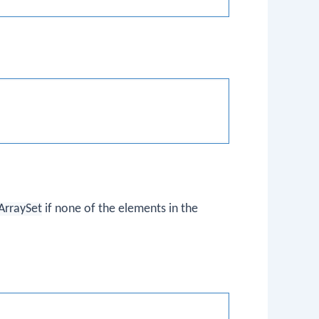
ArraySet
if none of the elements in the