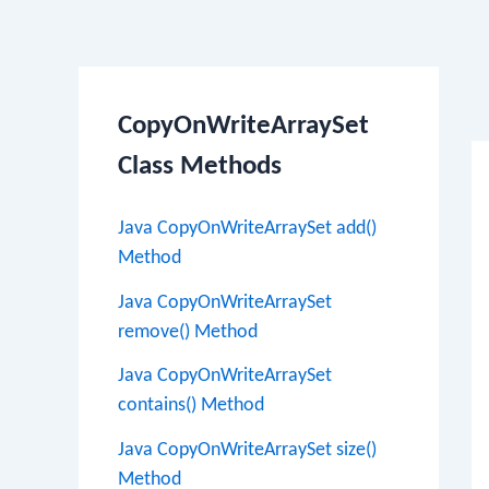
Po
CopyOnWriteArraySet
na
Class Methods
Java CopyOnWriteArraySet add()
Method
Java CopyOnWriteArraySet
remove() Method
Java CopyOnWriteArraySet
contains() Method
Java CopyOnWriteArraySet size()
Method