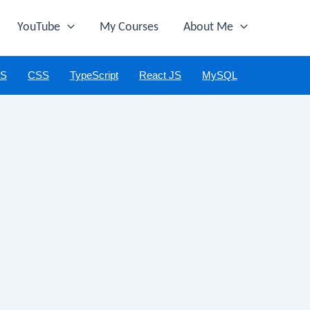
YouTube
My Courses
About Me
JS
CSS
TypeScript
React JS
MySQL