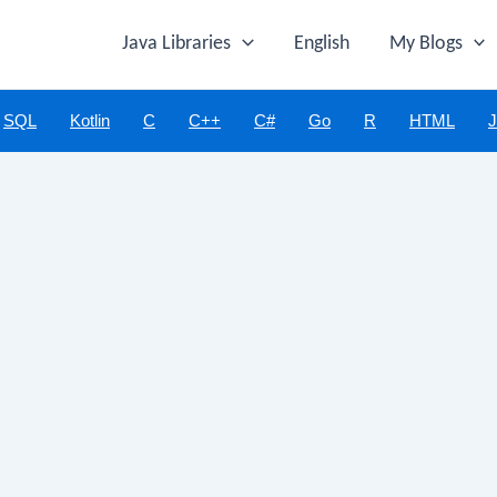
Java Libraries
English
My Blogs
SQL
Kotlin
C
C++
C#
Go
R
HTML