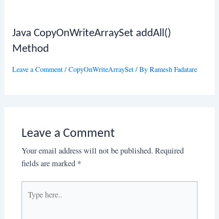
Java CopyOnWriteArraySet addAll()
Method
Leave a Comment
/
CopyOnWriteArraySet
/ By
Ramesh Fadatare
Leave a Comment
Your email address will not be published.
Required
fields are marked
*
Type
here..