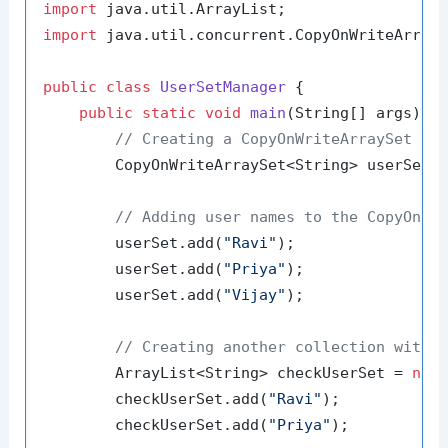
import
import
 java.util.concurrent.CopyOnWriteArrayS
public
class
UserSetManager
 {

public
static
void
main
(String[] args)
 {

// Creating a CopyOnWriteArraySet to
        CopyOnWriteArraySet<String> userSet 
// Adding user names to the CopyOnWr
        userSet.add(
"Ravi"
);

        userSet.add(
"Priya"
);

        userSet.add(
"Vijay"
);

// Creating another collection with 
        ArrayList<String> checkUserSet = 
new
        checkUserSet.add(
"Ravi"
);

        checkUserSet.add(
"Priya"
);
