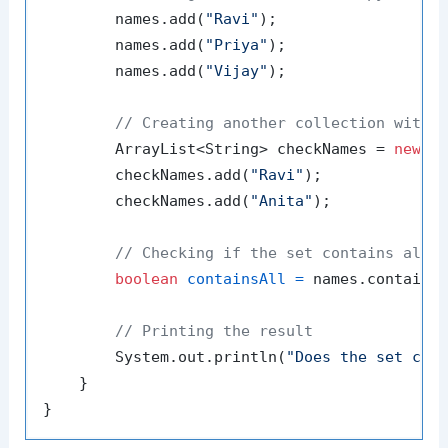
        names.add(
"Ravi"
);

        names.add(
"Priya"
);

        names.add(
"Vijay"
);

// Creating another collection with 
        ArrayList<String> checkNames = 
new
A
        checkNames.add(
"Ravi"
);

        checkNames.add(
"Anita"
);

// Checking if the set contains all 
boolean
containsAll
=
 names.containsA
// Printing the result
        System.out.println(
"Does the set con
    }
