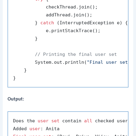
            checkThread.join();

            addThread.join();

        } 
catch
 (InterruptedException e) {

            e.printStackTrace();

        }

// Printing the final user set
        System.out.println(
"Final user set: 
    }

Output:
Does the 
user
set
 contain 
all
 checked users?
Added 
user