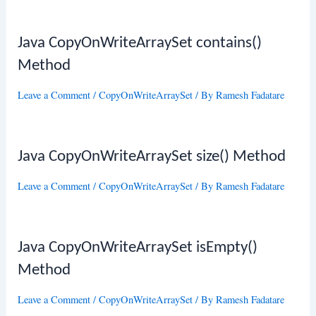
Java CopyOnWriteArraySet contains()
Method
Leave a Comment
/
CopyOnWriteArraySet
/ By
Ramesh Fadatare
Java CopyOnWriteArraySet size() Method
Leave a Comment
/
CopyOnWriteArraySet
/ By
Ramesh Fadatare
Java CopyOnWriteArraySet isEmpty()
Method
Leave a Comment
/
CopyOnWriteArraySet
/ By
Ramesh Fadatare