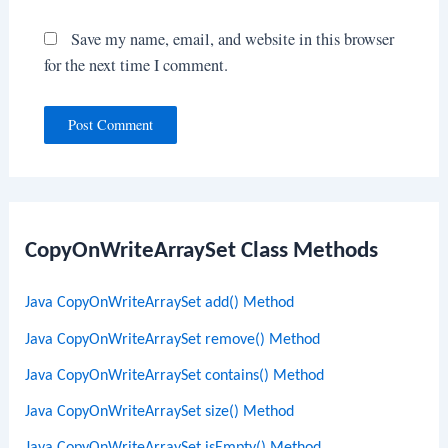
Save my name, email, and website in this browser
for the next time I comment.
CopyOnWriteArraySet Class Methods
Java CopyOnWriteArraySet add() Method
Java CopyOnWriteArraySet remove() Method
Java CopyOnWriteArraySet contains() Method
Java CopyOnWriteArraySet size() Method