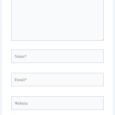
Name*
Email*
Website