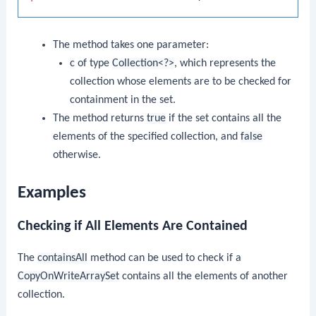
The method takes one parameter:
c
of type
Collection<?>
, which represents the
collection whose elements are to be checked for
containment in the set.
The method returns
true
if the set contains all the
elements of the specified collection, and
false
otherwise.
Examples
Checking if All Elements Are Contained
The
containsAll
method can be used to check if a
CopyOnWriteArraySet
contains all the elements of another
collection.