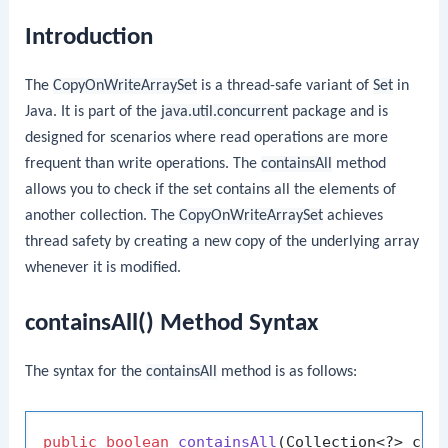
Introduction
The
CopyOnWriteArraySet
is a thread-safe variant of
Set
in
Java. It is part of the
java.util.concurrent
package and is
designed for scenarios where read operations are more
frequent than write operations. The
containsAll
method
allows you to check if the set contains all the elements of
another collection. The
CopyOnWriteArraySet
achieves
thread safety by creating a new copy of the underlying array
whenever it is modified.
containsAll() Method Syntax
The syntax for the
containsAll
method is as follows:
public
boolean
containsAll
(Collection<?> c)