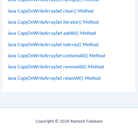
Java CopyOnWriteArraySet isEmpty() Method
Java CopyOnWriteArraySet clear() Method
Java CopyOnWriteArraySet iterator() Method
Java CopyOnWriteArraySet addAll() Method
Java CopyOnWriteArraySet toArray() Method
Java CopyOnWriteArraySet containsAll() Method
Java CopyOnWriteArraySet removeAll() Method
Java CopyOnWriteArraySet retainAll() Method
Copyright © 2026 Ramesh Fadatare