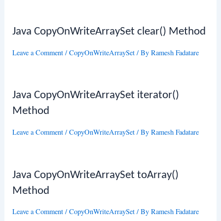
Java CopyOnWriteArraySet clear() Method
Leave a Comment
/
CopyOnWriteArraySet
/ By
Ramesh Fadatare
Java CopyOnWriteArraySet iterator()
Method
Leave a Comment
/
CopyOnWriteArraySet
/ By
Ramesh Fadatare
Java CopyOnWriteArraySet toArray()
Method
Leave a Comment
/
CopyOnWriteArraySet
/ By
Ramesh Fadatare