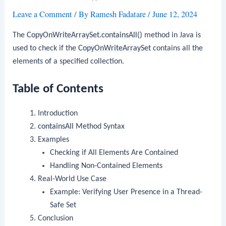
Leave a Comment
/ By
Ramesh Fadatare
/
June 12, 2024
The
CopyOnWriteArraySet.containsAll()
method in Java is
used to check if the
CopyOnWriteArraySet
contains all the
elements of a specified collection.
Table of Contents
Introduction
containsAll
Method Syntax
Examples
Checking if All Elements Are Contained
Handling Non-Contained Elements
Real-World Use Case
Example: Verifying User Presence in a Thread-
Safe Set
Conclusion