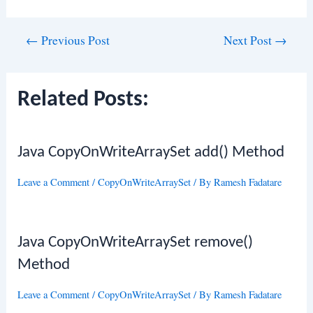
Post
←
Previous Post
Next Post
→
navigation
Related Posts:
Java CopyOnWriteArraySet add() Method
Leave a Comment
/
CopyOnWriteArraySet
/ By
Ramesh Fadatare
Java CopyOnWriteArraySet remove()
Method
Leave a Comment
/
CopyOnWriteArraySet
/ By
Ramesh Fadatare