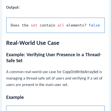
Output:
Does the 
set
 contain 
all
 elements? 
false
Real-World Use Case
Example: Verifying User Presence in a Thread-
Safe Set
A common real-world use case for
CopyOnWriteArraySet
is
managing a thread-safe set of users and verifying if a set of
users are present in the main user set.
Example