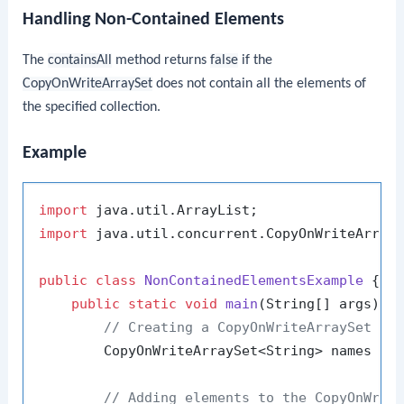
Handling Non-Contained Elements
The
containsAll
method returns
false
if the
CopyOnWriteArraySet
does not contain all the elements of
the specified collection.
Example
import
import
 java.util.concurrent.CopyOnWriteArrayS
public
class
NonContainedElementsExample
 {

public
static
void
main
(String[] args)
 {

// Creating a CopyOnWriteArraySet wi
        CopyOnWriteArraySet<String> names = 
// Adding elements to the CopyOnWrit