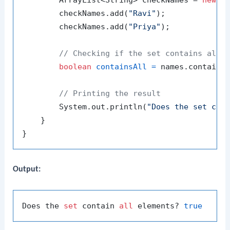
        ArrayList<String> checkNames = 
new
A
        checkNames.add(
"Ravi"
);

        checkNames.add(
"Priya"
);

// Checking if the set contains all 
boolean
containsAll
=
 names.containsA
// Printing the result
        System.out.println(
"Does the set con
    }

Output:
Does the 
set
 contain 
all
 elements? 
true