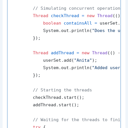
// Simulating concurrent operations
Thread
checkThread
=
new
Thread
(() ->
boolean
containsAll
=
 userSet.con
            System.out.println(
"Does the use
        });

Thread
addThread
=
new
Thread
(() -> {
            userSet.add(
"Anita"
);

            System.out.println(
"Added user: 
        });

// Starting the threads
        checkThread.start();

        addThread.start();

// Waiting for the threads to finish
try
 {
