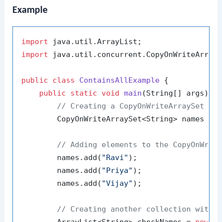
Example
import
import
 java.util.concurrent.CopyOnWriteArrayS
public
class
ContainsAllExample
 {

public
static
void
main
(String[] args)
 {

// Creating a CopyOnWriteArraySet wi
        CopyOnWriteArraySet<String> names = 
// Adding elements to the CopyOnWrit
        names.add(
"Ravi"
);

        names.add(
"Priya"
);

        names.add(
"Vijay"
);

// Creating another collection with 