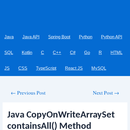
Java
Java API
Spring Boot
Python
Python API
SQL
Kotlin
C
C++
C#
Go
R
HTML
JS
CSS
TypeScript
React JS
MySQL
Post
←
Previous Post
Next Post
→
navigation
Java CopyOnWriteArraySet
containsAll() Method