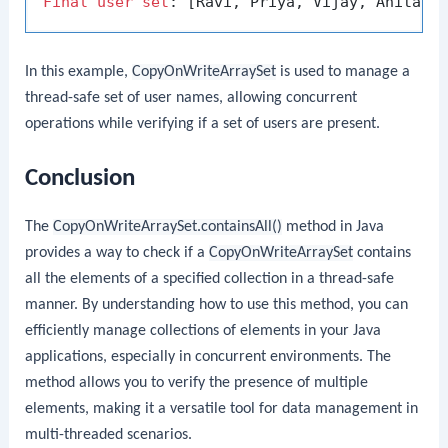
Final
user
set
In this example,
CopyOnWriteArraySet
is used to manage a
thread-safe set of user names, allowing concurrent
operations while verifying if a set of users are present.
Conclusion
The
CopyOnWriteArraySet.containsAll()
method in Java
provides a way to check if a
CopyOnWriteArraySet
contains
all the elements of a specified collection in a thread-safe
manner. By understanding how to use this method, you can
efficiently manage collections of elements in your Java
applications, especially in concurrent environments. The
method allows you to verify the presence of multiple
elements, making it a versatile tool for data management in
multi-threaded scenarios.