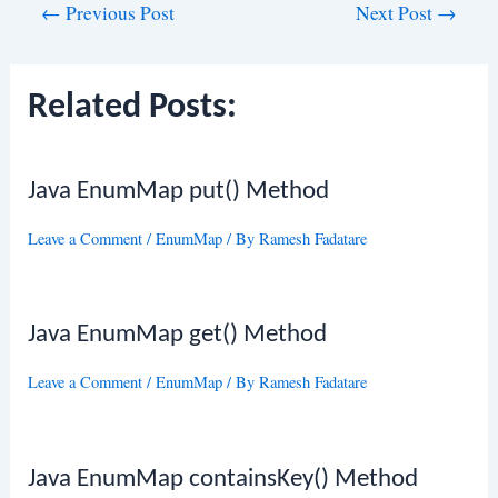
Post
←
Previous Post
Next Post
→
navigation
Related Posts:
Java EnumMap put() Method
Leave a Comment
/
EnumMap
/ By
Ramesh Fadatare
Java EnumMap get() Method
Leave a Comment
/
EnumMap
/ By
Ramesh Fadatare
Java EnumMap containsKey() Method