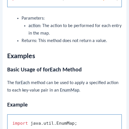
Parameters:
action
: The action to be performed for each entry
in the map.
Returns: This method does not return a value.
Examples
Basic Usage of
forEach
Method
The
forEach
method can be used to apply a specified action
to each key-value pair in an
EnumMap
.
Example
import