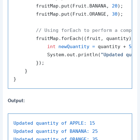
        fruitMap.put(Fruit.BANANA, 
20
);

        fruitMap.put(Fruit.ORANGE, 
30
);

// Using forEach to perform a comple
        fruitMap.forEach((fruit, quantity) ->
int
newQuantity
=
 quantity + 
5
; 
            System.out.println(
"Updated quan
        });

    }

Output:
Updated quantity of APPLE:
15
Updated quantity of BANANA:
25
Updated quantity of ORANGE:
35