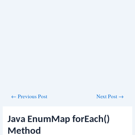
Post
←
Previous Post
Next Post
→
navigation
Java EnumMap forEach()
Method