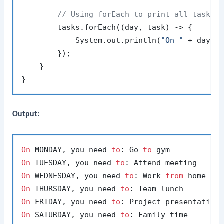
// Using forEach to print all task a
        tasks.forEach((day, task) -> {

            System.out.println(
"On "
 + day +
        });

    }

Output:
On
 MONDAY, you need 
to
: Go 
to
On
 TUESDAY, you need 
to
On
 WEDNESDAY, you need 
to
: Work 
from
On
 THURSDAY, you need 
to
On
 FRIDAY, you need 
to
On
 SATURDAY, you need 
to