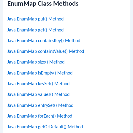
EnumMap Class Methods
Java EnumMap put() Method
Java EnumMap get() Method
Java EnumMap containsKey() Method
Java EnumMap containsValue() Method
Java EnumMap size() Method
Java EnumMap isEmpty() Method
Java EnumMap keySet() Method
Java EnumMap values() Method
Java EnumMap entrySet() Method
Java EnumMap forEach() Method
Java EnumMap getOrDefault() Method