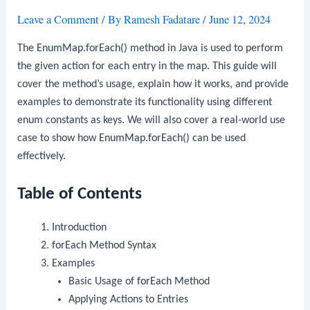
Leave a Comment
/ By
Ramesh Fadatare
/
June 12, 2024
The
EnumMap.forEach()
method in Java is used to perform
the given action for each entry in the map. This guide will
cover the method’s usage, explain how it works, and provide
examples to demonstrate its functionality using different
enum constants as keys. We will also cover a real-world use
case to show how
EnumMap.forEach()
can be used
effectively.
Table of Contents
Introduction
forEach
Method Syntax
Examples
Basic Usage of
forEach
Method
Applying Actions to Entries