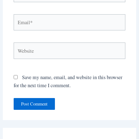
Email*
Website
Save my name, email, and website in this browser
for the next time I comment.