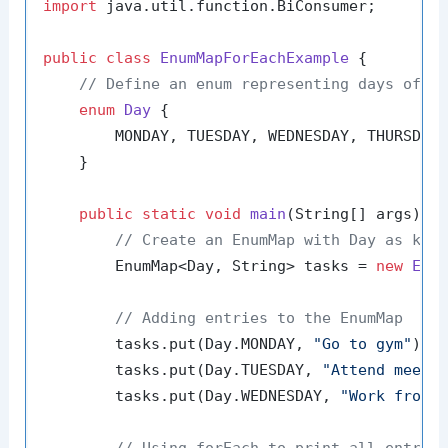
import
 java.util.function.BiConsumer;

public
class
EnumMapForEachExample
 {

// Define an enum representing days of t
enum
Day
 {

        MONDAY, TUESDAY, WEDNESDAY, THURSDAY,
    }

public
static
void
main
(String[] args)
 {

// Create an EnumMap with Day as key
        EnumMap<Day, String> tasks = 
new
Enu
// Adding entries to the EnumMap
        tasks.put(Day.MONDAY, 
"Go to gym"
);

        tasks.put(Day.TUESDAY, 
"Attend meeti
        tasks.put(Day.WEDNESDAY, 
"Work from 