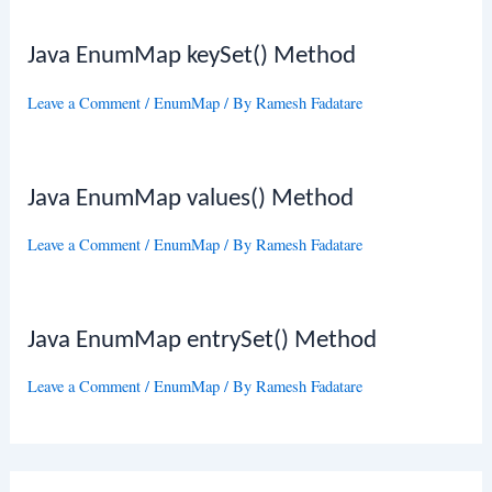
Java EnumMap keySet() Method
Leave a Comment
/
EnumMap
/ By
Ramesh Fadatare
Java EnumMap values() Method
Leave a Comment
/
EnumMap
/ By
Ramesh Fadatare
Java EnumMap entrySet() Method
Leave a Comment
/
EnumMap
/ By
Ramesh Fadatare