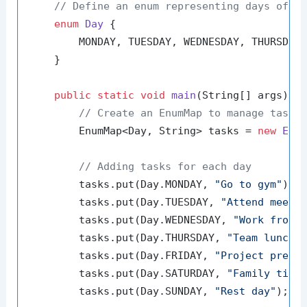
// Define an enum representing days of t
enum
Day
 {

        MONDAY, TUESDAY, WEDNESDAY, THURSDAY,
    }

public
static
void
main
(String[] args)
 {

// Create an EnumMap to manage tasks
        EnumMap<Day, String> tasks = 
new
Enu
// Adding tasks for each day
        tasks.put(Day.MONDAY, 
"Go to gym"
);

        tasks.put(Day.TUESDAY, 
"Attend meeti
        tasks.put(Day.WEDNESDAY, 
"Work from 
        tasks.put(Day.THURSDAY, 
"Team lunch"
)
        tasks.put(Day.FRIDAY, 
"Project prese
        tasks.put(Day.SATURDAY, 
"Family time
        tasks.put(Day.SUNDAY, 
"Rest day"
);
