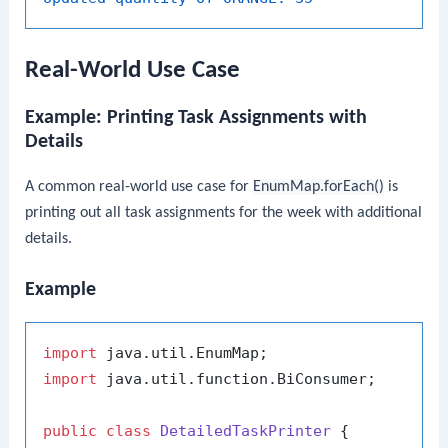
Real-World Use Case
Example: Printing Task Assignments with
Details
A common real-world use case for
EnumMap.forEach()
is
printing out all task assignments for the week with additional
details.
Example
import
import
 java.util.function.BiConsumer;

public
class
DetailedTaskPrinter
 {
