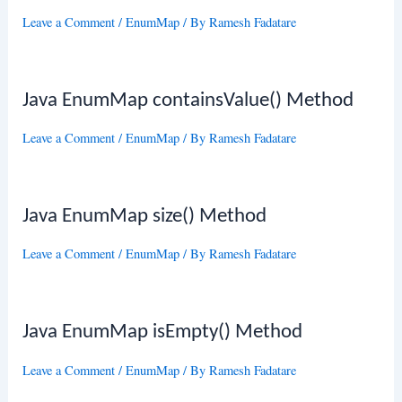
Leave a Comment
/
EnumMap
/ By
Ramesh Fadatare
Java EnumMap containsValue() Method
Leave a Comment
/
EnumMap
/ By
Ramesh Fadatare
Java EnumMap size() Method
Leave a Comment
/
EnumMap
/ By
Ramesh Fadatare
Java EnumMap isEmpty() Method
Leave a Comment
/
EnumMap
/ By
Ramesh Fadatare