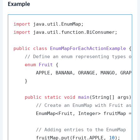
Example
import
import
 java.util.function.BiConsumer;

public
class
EnumMapForEachActionExample
 {

// Define an enum representing types of 
enum
Fruit
 {

        APPLE, BANANA, ORANGE, MANGO, GRAPE

    }

public
static
void
main
(String[] args)
 {

// Create an EnumMap with Fruit as k
        EnumMap<Fruit, Integer> fruitMap = 
n
// Adding entries to the EnumMap
        fruitMap.put(Fruit.APPLE, 
10
);
