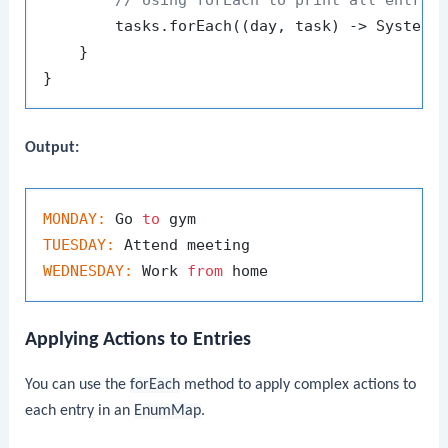
// Using forEach to print all entrie
        tasks.forEach((day, task) -> System.
    }

Output:
MONDAY:
 Go 
to
TUESDAY:
WEDNESDAY:
 Work 
from
Applying Actions to Entries
You can use the
forEach
method to apply complex actions to
each entry in an
EnumMap
.