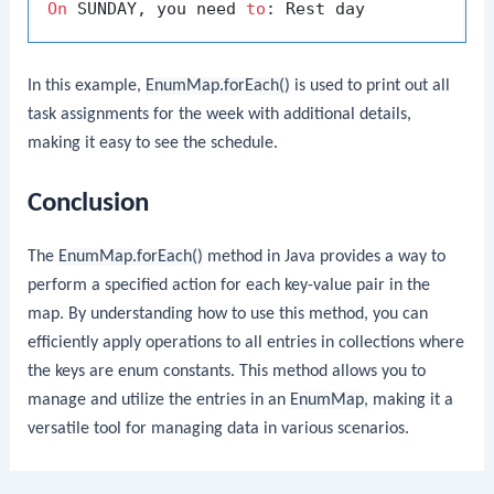
On
 SUNDAY, you need 
to
In this example,
EnumMap.forEach()
is used to print out all
task assignments for the week with additional details,
making it easy to see the schedule.
Conclusion
The
EnumMap.forEach()
method in Java provides a way to
perform a specified action for each key-value pair in the
map. By understanding how to use this method, you can
efficiently apply operations to all entries in collections where
the keys are enum constants. This method allows you to
manage and utilize the entries in an
EnumMap
, making it a
versatile tool for managing data in various scenarios.