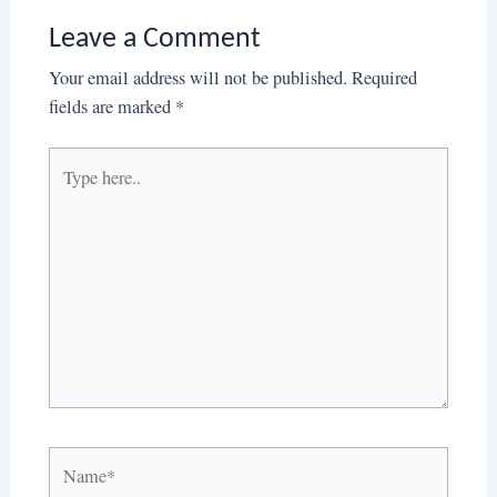
Leave a Comment
Your email address will not be published.
Required
fields are marked
*
Type
here..
Name*