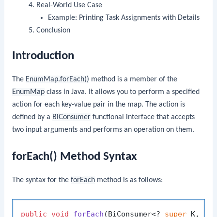
Real-World Use Case
Example: Printing Task Assignments with Details
Conclusion
Introduction
The
EnumMap.forEach()
method is a member of the
EnumMap
class in Java. It allows you to perform a specified
action for each key-value pair in the map. The action is
defined by a
BiConsumer
functional interface that accepts
two input arguments and performs an operation on them.
forEach() Method Syntax
The syntax for the
forEach
method is as follows:
public
void
forEach
(BiConsumer<? 
super
 K, ? 