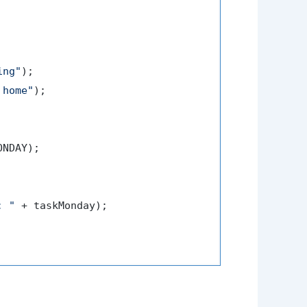
ing"
);

 home"
);

NDAY);

: "
 + taskMonday);
