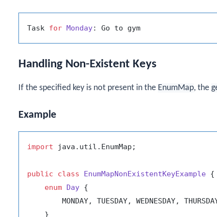
Task 
for
Monday
Handling Non-Existent Keys
If the specified key is not present in the
EnumMap
, the
g
Example
import
 java.util.EnumMap;

public
class
EnumMapNonExistentKeyExample
 {

enum
Day
 {

        MONDAY, TUESDAY, WEDNESDAY, THURSDAY
    }
