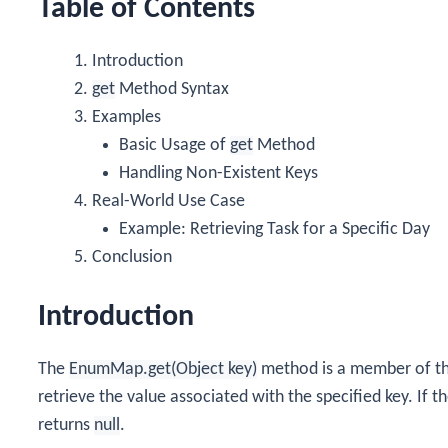
Table of Contents
Introduction
get
Method Syntax
Examples
Basic Usage of
get
Method
Handling Non-Existent Keys
Real-World Use Case
Example: Retrieving Task for a Specific Day
Conclusion
Introduction
The
EnumMap.get(Object key)
method is a member of t
retrieve the value associated with the specified key. If 
returns
null
.