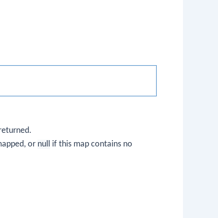
returned.
 mapped, or
null
if this map contains no