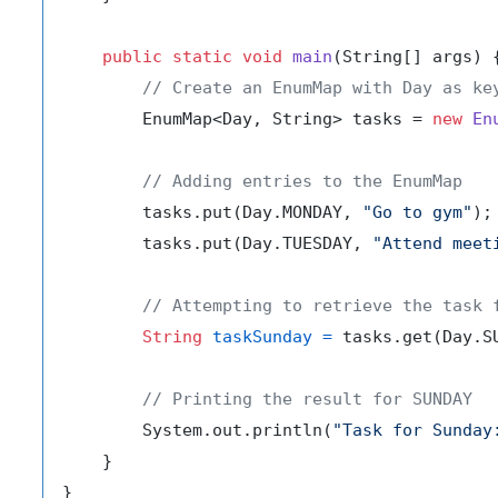
public
static
void
main
(String[] args)
 {
// Create an EnumMap with Day as ke
        EnumMap<Day, String> tasks = 
new
En
// Adding entries to the EnumMap
        tasks.put(Day.MONDAY, 
"Go to gym"
);

        tasks.put(Day.TUESDAY, 
"Attend meet
// Attempting to retrieve the task 
String
taskSunday
=
 tasks.get(Day.SU
// Printing the result for SUNDAY
        System.out.println(
"Task for Sunday
    }
