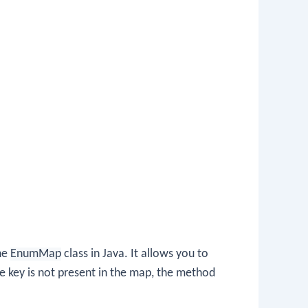
he
EnumMap
class in Java. It allows you to
the key is not present in the map, the method