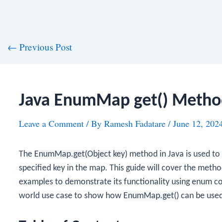
st
←
Previous Post
vigation
Java EnumMap get() Metho
Leave a Comment
/ By
Ramesh Fadatare
/
June 12, 202
The
EnumMap.get(Object key)
method in Java is used to 
specified key in the map. This guide will cover the metho
examples to demonstrate its functionality using enum con
world use case to show how
EnumMap.get()
can be used 