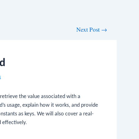
Next Post
→
d
4
retrieve the value associated with a
d’s usage, explain how it works, and provide
stants as keys. We will also cover a real-
effectively.