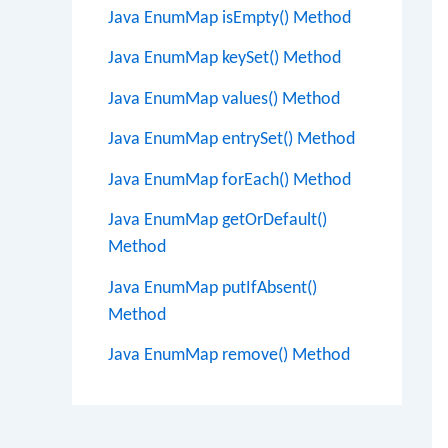
Java EnumMap isEmpty() Method
Java EnumMap keySet() Method
Java EnumMap values() Method
Java EnumMap entrySet() Method
Java EnumMap forEach() Method
Java EnumMap getOrDefault()
Method
Java EnumMap putIfAbsent()
Method
Java EnumMap remove() Method