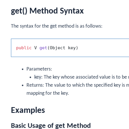
get() Method Syntax
The syntax for the
get
method is as follows:
public
 V 
get
(Object key)
Parameters:
key
: The key whose associated value is to be 
Returns: The value to which the specified key is
mapping for the key.
Examples
Basic Usage of
get
Method