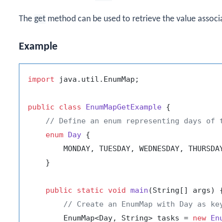
The
get
method can be used to retrieve the value associa
Example
import
 java.util.EnumMap;

public
class
EnumMapGetExample
 {

// Define an enum representing days of 
enum
Day
 {

        MONDAY, TUESDAY, WEDNESDAY, THURSDAY
    }

public
static
void
main
(String[] args)
 {
// Create an EnumMap with Day as ke
        EnumMap<Day, String> tasks = 
new
En