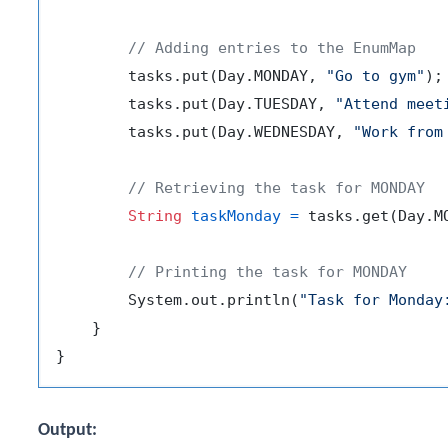
// Adding entries to the EnumMap
        tasks.put(Day.MONDAY, 
"Go to gym"
);

        tasks.put(Day.TUESDAY, 
"Attend meet
        tasks.put(Day.WEDNESDAY, 
"Work from
// Retrieving the task for MONDAY
String
taskMonday
=
 tasks.get(Day.MO
// Printing the task for MONDAY
        System.out.println(
"Task for Monday
    }

Output: