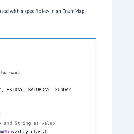
ted with a specific key in an
EnumMap
.
the week
, FRIDAY, SATURDAY, SUNDAY



y and String as value
umMap
<>(Day.class);
