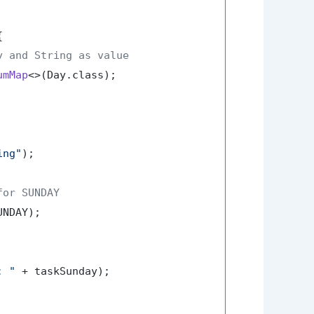


y and String as value
umMap
<>(Day.class);

ing"
);

for SUNDAY
NDAY);

: "
 + taskSunday);
