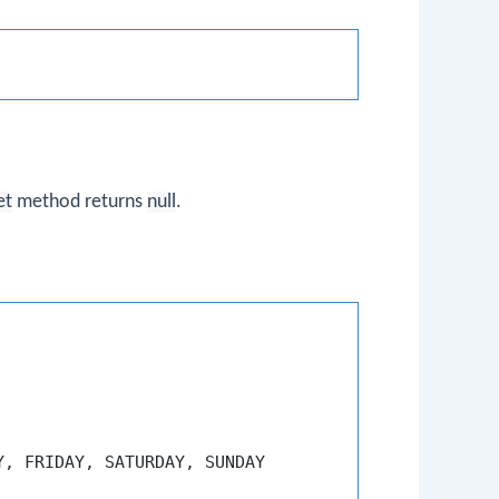
et
method returns
null
.
, FRIDAY, SATURDAY, SUNDAY
