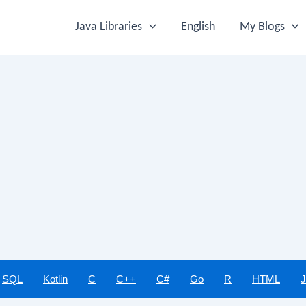
Java Libraries
English
My Blogs
SQL
Kotlin
C
C++
C#
Go
R
HTML