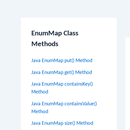
Po
EnumMap Class
na
Methods
Java EnumMap put() Method
Java EnumMap get() Method
Java EnumMap containsKey()
Method
Java EnumMap containsValue()
Method
Java EnumMap size() Method