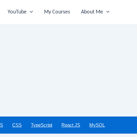
YouTube
My Courses
About Me
JS
CSS
TypeScript
React JS
MySQL