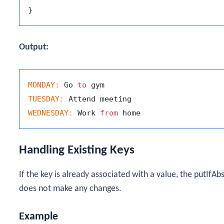
Output:
MONDAY:
 Go 
to
TUESDAY:
WEDNESDAY:
 Work 
from
Handling Existing Keys
If the key is already associated with a value, the
putIfAb
does not make any changes.
Example