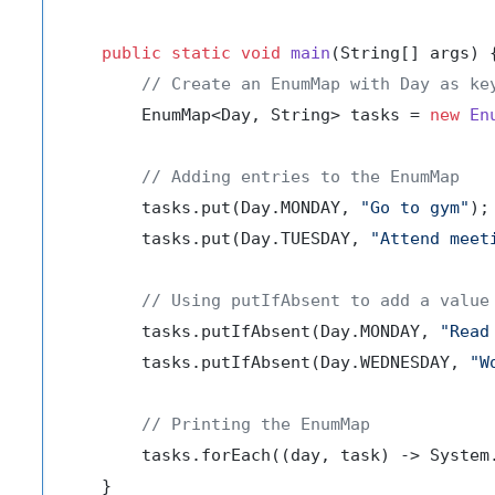
public
static
void
main
(String[] args)
 {
// Create an EnumMap with Day as ke
        EnumMap<Day, String> tasks = 
new
En
// Adding entries to the EnumMap
        tasks.put(Day.MONDAY, 
"Go to gym"
);

        tasks.put(Day.TUESDAY, 
"Attend meet
// Using putIfAbsent to add a value
        tasks.putIfAbsent(Day.MONDAY, 
"Read
        tasks.putIfAbsent(Day.WEDNESDAY, 
"W
// Printing the EnumMap
        tasks.forEach((day, task) -> System
    }
