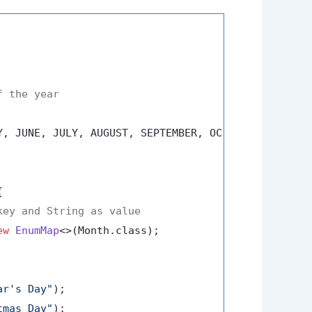
f the year
Y, JUNE, JULY, AUGUST, SEPTEMBER, OCTOBER, NOVEMBER


key and String as value
ew
EnumMap
<>(Month.class);

ar's Day"
);

tmas Day"
);
