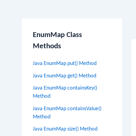
Po
EnumMap Class
na
Methods
Java EnumMap put() Method
Java EnumMap get() Method
Java EnumMap containsKey()
Method
Java EnumMap containsValue()
Method
Java EnumMap size() Method