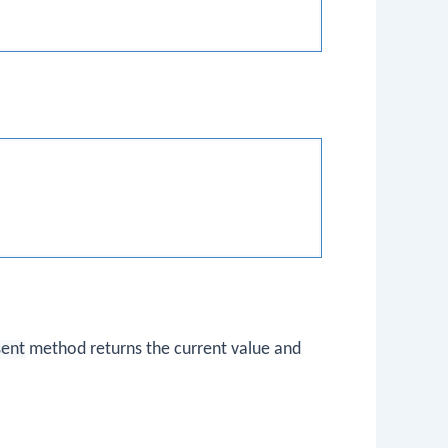
sent
method returns the current value and