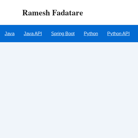
Skip
Ramesh Fadatare
to
content
Java
Java API
Spring Boot
Python
Python API