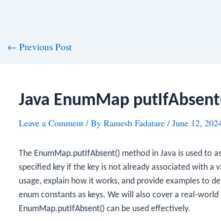
st
←
Previous Post
vigation
Java EnumMap putIfAbsent
Leave a Comment
/ By
Ramesh Fadatare
/
June 12, 202
The
EnumMap.putIfAbsent()
method in Java is used to as
specified key if the key is not already associated with a 
usage, explain how it works, and provide examples to dem
enum constants as keys. We will also cover a real-worl
EnumMap.putIfAbsent()
can be used effectively.