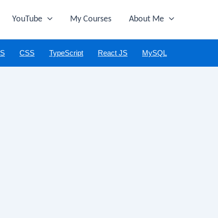
YouTube
My Courses
About Me
JS
CSS
TypeScript
React JS
MySQL