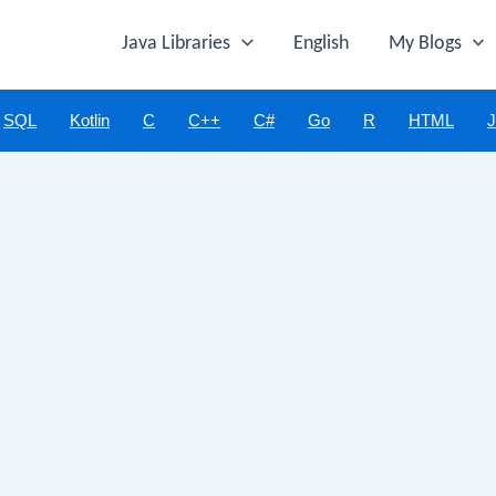
Java Libraries
English
My Blogs
SQL
Kotlin
C
C++
C#
Go
R
HTML