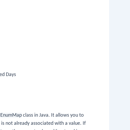
ned Days
e
EnumMap
class in Java. It allows you to
 is not already associated with a value. If