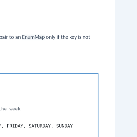
pair to an
EnumMap
only if the key is not
the week
, FRIDAY, SATURDAY, SUNDAY
