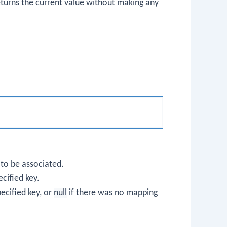
eturns the current value without making any
 to be associated.
ecified key.
ecified key, or
null
if there was no mapping