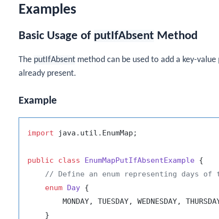
Examples
Basic Usage of
putIfAbsent
Method
The
putIfAbsent
method can be used to add a key-value 
already present.
Example
import
 java.util.EnumMap;

public
class
EnumMapPutIfAbsentExample
 {

// Define an enum representing days of 
enum
Day
 {

        MONDAY, TUESDAY, WEDNESDAY, THURSDAY
    }
