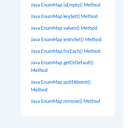
Java EnumMap isEmpty() Method
Java EnumMap keySet() Method
Java EnumMap values() Method
Java EnumMap entrySet() Method
Java EnumMap forEach() Method
Java EnumMap getOrDefault()
Method
Java EnumMap putIfAbsent()
Method
Java EnumMap remove() Method