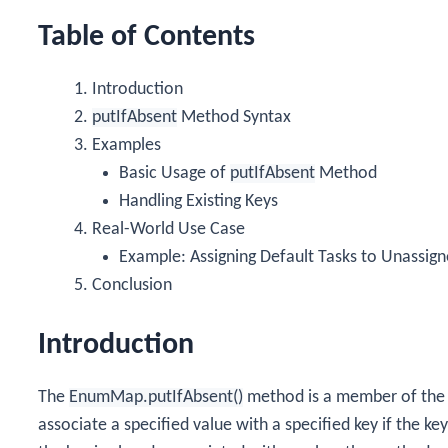
Table of Contents
Introduction
putIfAbsent
Method Syntax
Examples
Basic Usage of
putIfAbsent
Method
Handling Existing Keys
Real-World Use Case
Example: Assigning Default Tasks to Unassig
Conclusion
Introduction
The
EnumMap.putIfAbsent()
method is a member of th
associate a specified value with a specified key if the key