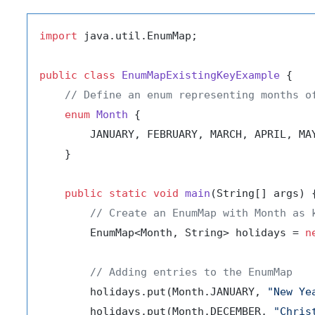
import
 java.util.EnumMap;

public
class
EnumMapExistingKeyExample
 {

// Define an enum representing months o
enum
Month
 {

        JANUARY, FEBRUARY, MARCH, APRIL, MA
    }

public
static
void
main
(String[] args)
 {
// Create an EnumMap with Month as 
        EnumMap<Month, String> holidays = 
n
// Adding entries to the EnumMap
        holidays.put(Month.JANUARY, 
"New Ye
        holidays.put(Month.DECEMBER, 
"Chris