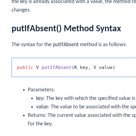
the key is already associated with a value, the method r
changes.
putIfAbsent() Method Syntax
The syntax for the
putIfAbsent
method is as follows:
public
 V 
putIfAbsent
(K key, V value)
Parameters:
key
: The key with which the specified value is
value
: The value to be associated with the sp
Returns: The current value associated with the sp
for the key.