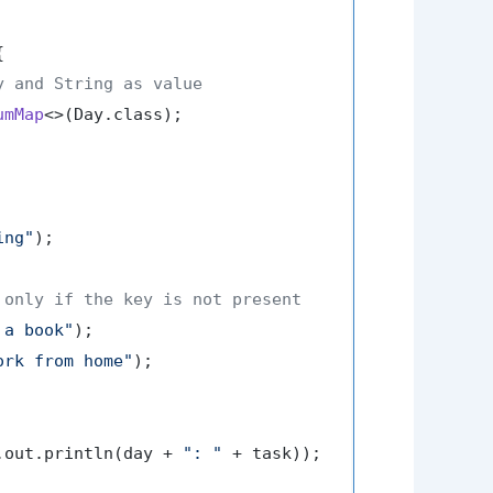


y and String as value
umMap
<>(Day.class);

ing"
);

 only if the key is not present
 a book"
);

ork from home"
);

.out.println(day + 
": "
 + task));
