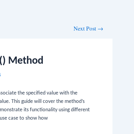
Next Post
→
() Method
4
sociate the specified value with the
value. This guide will cover the method’s
onstrate its functionality using different
d use case to show how