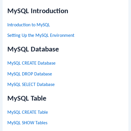
MySQL Introduction
Introduction to MySQL
Setting Up the MySQL Environment
MySQL Database
MySQL CREATE Database
MySQL DROP Database
MySQL SELECT Database
MySQL Table
MySQL CREATE Table
MySQL SHOW Tables