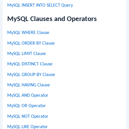
MySQL INSERT INTO SELECT Query
MySQL Clauses and Operators
MySQL WHERE Clause
MySQL ORDER BY Clause
MySQL LIMIT Clause
MySQL DISTINCT Clause
MySQL GROUP BY Clause
MySQL HAVING Clause
MySQL AND Operator
MySQL OR Operator
MySQL NOT Operator
MySQL LIKE Operator