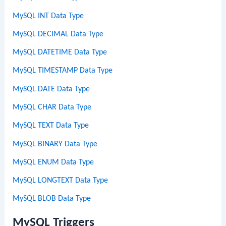
MySQL INT Data Type
MySQL DECIMAL Data Type
MySQL DATETIME Data Type
MySQL TIMESTAMP Data Type
MySQL DATE Data Type
MySQL CHAR Data Type
MySQL TEXT Data Type
MySQL BINARY Data Type
MySQL ENUM Data Type
MySQL LONGTEXT Data Type
MySQL BLOB Data Type
MySQL Triggers