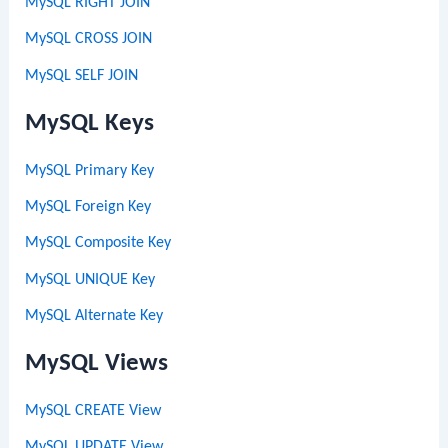
MySQL RIGHT JOIN
MySQL CROSS JOIN
MySQL SELF JOIN
MySQL Keys
MySQL Primary Key
MySQL Foreign Key
MySQL Composite Key
MySQL UNIQUE Key
MySQL Alternate Key
MySQL Views
MySQL CREATE View
MySQL UPDATE View