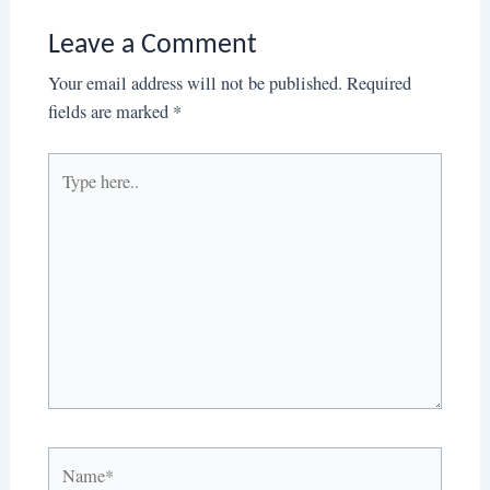
Leave a Comment
Your email address will not be published.
Required
fields are marked
*
Type
here..
Name*