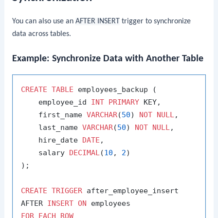
You can also use an
AFTER INSERT
trigger to synchronize
data across tables.
Example: Synchronize Data with Another Table
CREATE
TABLE
 employees_backup (

    employee_id 
INT
PRIMARY
 KEY,

    first_name 
VARCHAR
(
50
) 
NOT
NULL
,

    last_name 
VARCHAR
(
50
) 
NOT
NULL
,

    hire_date 
DATE
,

    salary 
DECIMAL
(
10
, 
2
)

);

CREATE
TRIGGER
 after_employee_insert

AFTER 
INSERT
ON
FOR
EACH
ROW