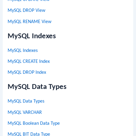
MySQL DROP View
MySQL RENAME View
MySQL Indexes
MySQL Indexes
MySQL CREATE Index
MySQL DROP Index
MySQL Data Types
MySQL Data Types
MySQL VARCHAR
MySQL Boolean Data Type
MySQL BIT Data Type