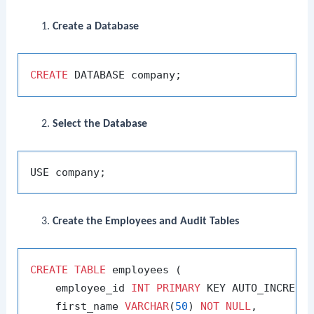
Create a Database
CREATE
Select the Database
Create the Employees and Audit Tables
CREATE
TABLE
 employees (

    employee_id 
INT
PRIMARY
 KEY AUTO_INCREMEN
    first_name 
VARCHAR
(
50
) 
NOT
NULL
,
