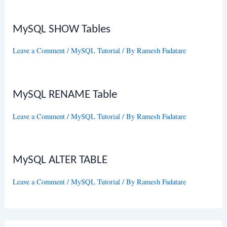
MySQL SHOW Tables
Leave a Comment
/
MySQL Tutorial
/ By
Ramesh Fadatare
MySQL RENAME Table
Leave a Comment
/
MySQL Tutorial
/ By
Ramesh Fadatare
MySQL ALTER TABLE
Leave a Comment
/
MySQL Tutorial
/ By
Ramesh Fadatare