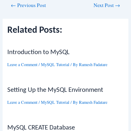
Post
←
Previous Post
Next Post
→
navigation
Related Posts:
Introduction to MySQL
Leave a Comment
/
MySQL Tutorial
/ By
Ramesh Fadatare
Setting Up the MySQL Environment
Leave a Comment
/
MySQL Tutorial
/ By
Ramesh Fadatare
MySQL CREATE Database