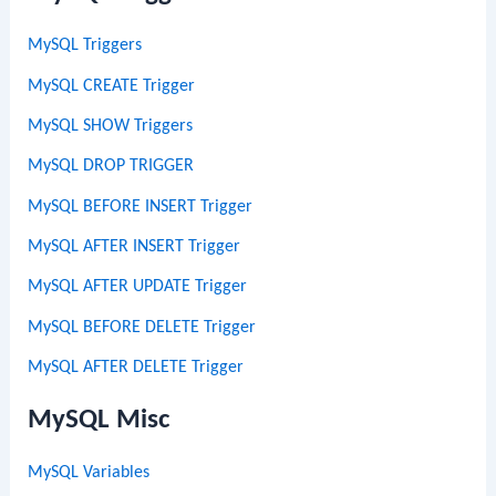
MySQL Triggers
MySQL CREATE Trigger
MySQL SHOW Triggers
MySQL DROP TRIGGER
MySQL BEFORE INSERT Trigger
MySQL AFTER INSERT Trigger
MySQL AFTER UPDATE Trigger
MySQL BEFORE DELETE Trigger
MySQL AFTER DELETE Trigger
MySQL Misc
MySQL Variables