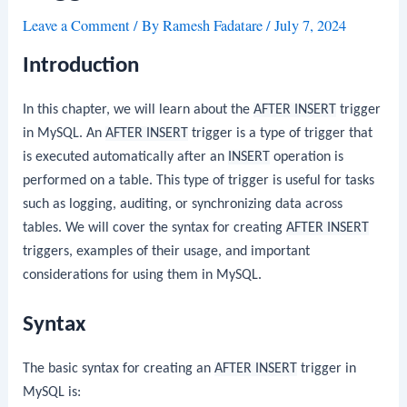
Leave a Comment
/ By
Ramesh Fadatare
/
July 7, 2024
Introduction
In this chapter, we will learn about the
AFTER INSERT
trigger
in MySQL. An
AFTER INSERT
trigger is a type of trigger that
is executed automatically after an
INSERT
operation is
performed on a table. This type of trigger is useful for tasks
such as logging, auditing, or synchronizing data across
tables. We will cover the syntax for creating
AFTER INSERT
triggers, examples of their usage, and important
considerations for using them in MySQL.
Syntax
The basic syntax for creating an
AFTER INSERT
trigger in
MySQL is: