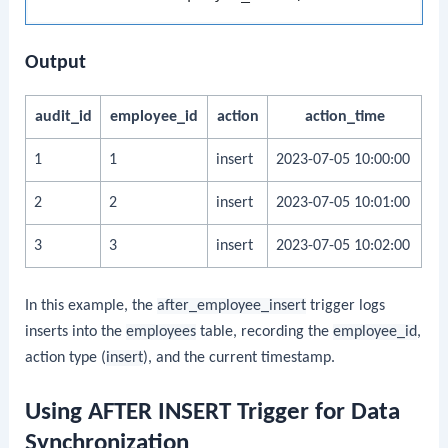
Output
audit_id
employee_id
action
action_time
1
1
insert
2023-07-05 10:00:00
2
2
insert
2023-07-05 10:01:00
3
3
insert
2023-07-05 10:02:00
In this example, the
after_employee_insert
trigger logs
inserts into the
employees
table, recording the
employee_id
,
action type (
insert
), and the current timestamp.
Using AFTER INSERT Trigger for Data
Synchronization