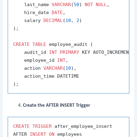
    last_name 
VARCHAR
(
50
) 
NOT
NULL
,

    hire_date 
DATE
,

    salary 
DECIMAL
(
10
, 
2
)

);

CREATE
TABLE
 employee_audit (

    audit_id 
INT
PRIMARY
 KEY AUTO_INCREMENT,

    employee_id 
INT
,

    action 
VARCHAR
(
10
),

    action_time DATETIME

Create the AFTER INSERT Trigger
CREATE
TRIGGER
 after_employee_insert

AFTER 
INSERT
ON