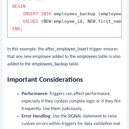
BEGIN
INSERT
INTO
 employees_backup (employee_id
VALUES
END
In this example, the
after_employee_insert
trigger ensures
that any new employee added to the
employees
table is also
added to the
employees_backup
table.
Important Considerations
Performance
: Triggers can affect performance,
especially if they contain complex logic or if they fire
frequently. Use them judiciously.
Error Handling
: Use the
SIGNAL
statement to raise
custom errors within triggers for data validation and