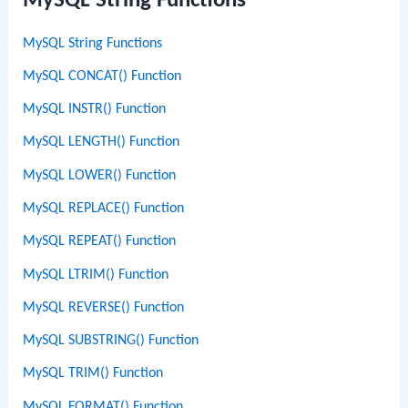
MySQL String Functions
MySQL String Functions
MySQL CONCAT() Function
MySQL INSTR() Function
MySQL LENGTH() Function
MySQL LOWER() Function
MySQL REPLACE() Function
MySQL REPEAT() Function
MySQL LTRIM() Function
MySQL REVERSE() Function
MySQL SUBSTRING() Function
MySQL TRIM() Function
MySQL FORMAT() Function