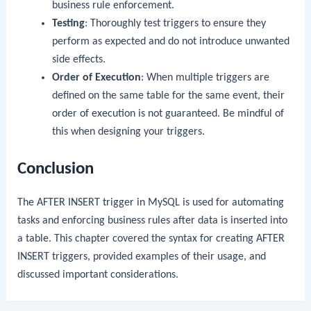
business rule enforcement.
Testing
: Thoroughly test triggers to ensure they
perform as expected and do not introduce unwanted
side effects.
Order of Execution
: When multiple triggers are
defined on the same table for the same event, their
order of execution is not guaranteed. Be mindful of
this when designing your triggers.
Conclusion
The
AFTER INSERT
trigger in MySQL is used for automating
tasks and enforcing business rules after data is inserted into
a table. This chapter covered the syntax for creating
AFTER
INSERT
triggers, provided examples of their usage, and
discussed important considerations.