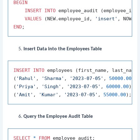
BEGIN
INSERT
INTO
 employee_audit (employee_id, 
VALUES
 (NEW.employee_id, 
'insert'
END
Insert Data into the Employees Table
INSERT
INTO
 employees (first_name, last_name
(
'Rahul'
, 
'Sharma'
, 
'2023-07-05'
, 
50000.00
),

(
'Priya'
, 
'Singh'
, 
'2023-07-05'
, 
60000.00
),

(
'Amit'
, 
'Kumar'
, 
'2023-07-05'
, 
55000.00
Query the Employee Audit Table
SELECT
*
FROM