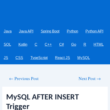
Java
Java API
Spring Boot
Python
Python API
SQL
Kotlin
C
C++
C#
Go
R
HTML
JS
CSS
TypeScript
React JS
MySQL
Post
←
Previous Post
Next Post
→
navigation
MySQL AFTER INSERT
Trigger