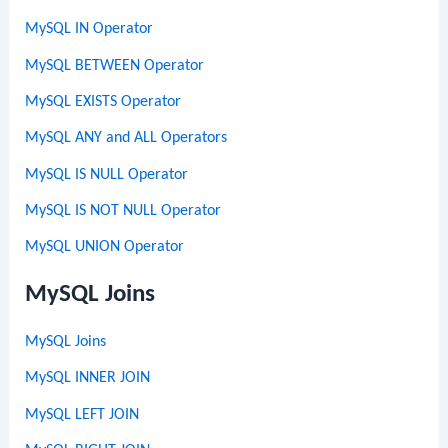
MySQL IN Operator
MySQL BETWEEN Operator
MySQL EXISTS Operator
MySQL ANY and ALL Operators
MySQL IS NULL Operator
MySQL IS NOT NULL Operator
MySQL UNION Operator
MySQL Joins
MySQL Joins
MySQL INNER JOIN
MySQL LEFT JOIN