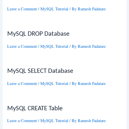
Leave a Comment
/
MySQL Tutorial
/ By
Ramesh Fadatare
MySQL DROP Database
Leave a Comment
/
MySQL Tutorial
/ By
Ramesh Fadatare
MySQL SELECT Database
Leave a Comment
/
MySQL Tutorial
/ By
Ramesh Fadatare
MySQL CREATE Table
Leave a Comment
/
MySQL Tutorial
/ By
Ramesh Fadatare