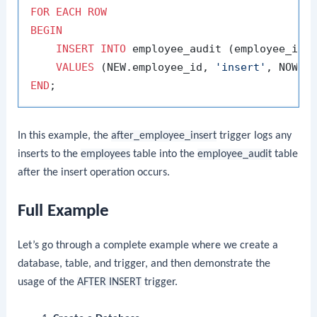
FOR
EACH
ROW
BEGIN
INSERT
INTO
 employee_audit (employee_id, 
VALUES
 (NEW.employee_id, 
'insert'
END
In this example, the
after_employee_insert
trigger logs any
inserts to the
employees
table into the
employee_audit
table
after the insert operation occurs.
Full Example
Let’s go through a complete example where we create a
database, table, and trigger, and then demonstrate the
usage of the
AFTER INSERT
trigger.