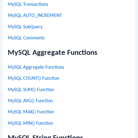
MySQL Transactions
MySQL AUTO_INCREMENT
MySQL SubQuery
MySQL Comments
MySQL Aggregate Functions
MySQL Aggregate Functions
MySQL COUNT() Function
MySQL SUM() Function
MySQL AVG() Function
MySQL MAX() Function
MySQL MIN() Function