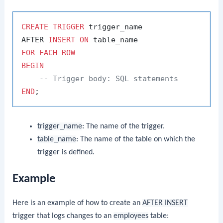
CREATE
TRIGGER
 trigger_name

AFTER 
INSERT
ON
FOR
EACH
ROW
BEGIN
-- Trigger body: SQL statements
END
trigger_name
: The name of the trigger.
table_name
: The name of the table on which the
trigger is defined.
Example
Here is an example of how to create an
AFTER INSERT
trigger that logs changes to an
employees
table: