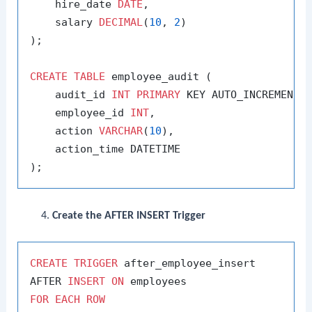
    hire_date 
DATE
,

    salary 
DECIMAL
(
10
, 
2
)

);

CREATE
TABLE
 employee_audit (

    audit_id 
INT
PRIMARY
 KEY AUTO_INCREMENT,

    employee_id 
INT
,

    action 
VARCHAR
(
10
),

    action_time DATETIME

Create the AFTER INSERT Trigger
CREATE
TRIGGER
 after_employee_insert

AFTER 
INSERT
ON
FOR
EACH
ROW