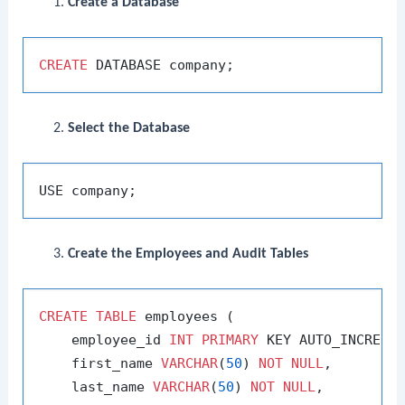
Create a Database
CREATE
Select the Database
Create the Employees and Audit Tables
CREATE
TABLE
 employees (

    employee_id 
INT
PRIMARY
 KEY AUTO_INCREMEN
    first_name 
VARCHAR
(
50
) 
NOT
NULL
,

    last_name 
VARCHAR
(
50
) 
NOT
NULL
,
