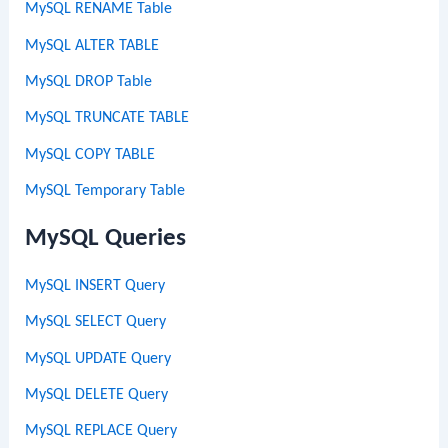
MySQL RENAME Table
MySQL ALTER TABLE
MySQL DROP Table
MySQL TRUNCATE TABLE
MySQL COPY TABLE
MySQL Temporary Table
MySQL Queries
MySQL INSERT Query
MySQL SELECT Query
MySQL UPDATE Query
MySQL DELETE Query
MySQL REPLACE Query