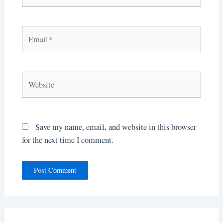
Email*
Website
Save my name, email, and website in this browser
for the next time I comment.