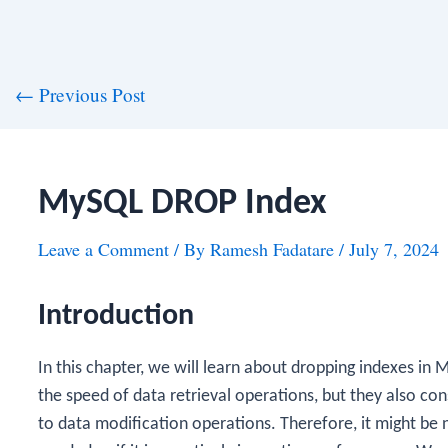
st
←
Previous Post
vigation
MySQL DROP Index
Leave a Comment
/ By
Ramesh Fadatare
/
July 7, 2024
Introduction
In this chapter, we will learn about dropping indexes in 
the speed of data retrieval operations, but they also 
to data modification operations. Therefore, it might be n