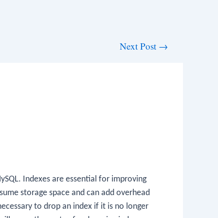
Next Post
→
MySQL. Indexes are essential for improving
consume storage space and can add overhead
ecessary to drop an index if it is no longer