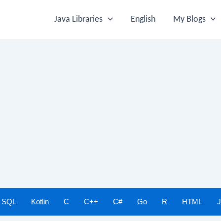
Java Libraries
English
My Blogs
SQL
Kotlin
C
C++
C#
Go
R
HTML