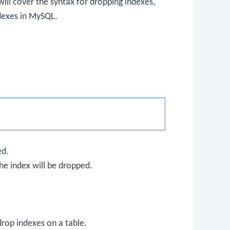
ill cover the syntax for dropping indexes,
dexes in MySQL.
ed.
he index will be dropped.
rop indexes on a table.