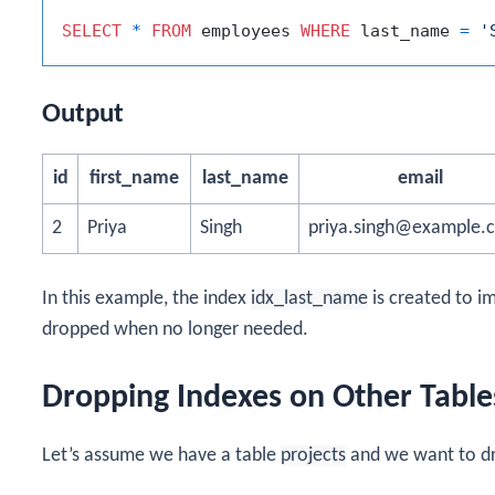
SELECT
*
FROM
 employees 
WHERE
 last_name 
=
'
Output
id
first_name
last_name
email
2
Priya
Singh
priya.singh@example.
In this example, the index
idx_last_name
is created to i
dropped when no longer needed.
Dropping Indexes on Other Table
Let’s assume we have a table
projects
and we want to dr