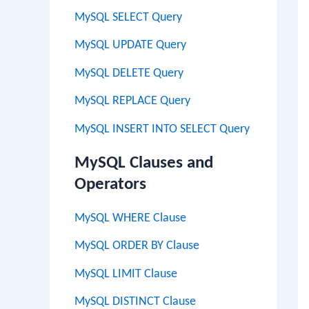
MySQL SELECT Query
MySQL UPDATE Query
MySQL DELETE Query
MySQL REPLACE Query
MySQL INSERT INTO SELECT Query
MySQL Clauses and
Operators
MySQL WHERE Clause
MySQL ORDER BY Clause
MySQL LIMIT Clause
MySQL DISTINCT Clause