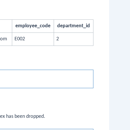
employee_code
department_id
com
E002
2
ndex has been dropped.