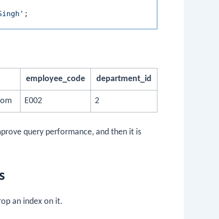
Singh'
employee_code
department_id
com
E002
2
mprove query performance, and then it is
s
op an index on it.