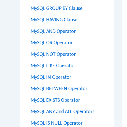
MySQL GROUP BY Clause
MySQL HAVING Clause
MySQL AND Operator
MySQL OR Operator
MySQL NOT Operator
MySQL LIKE Operator
MySQL IN Operator
MySQL BETWEEN Operator
MySQL EXISTS Operator
MySQL ANY and ALL Operators
MySQL IS NULL Operator