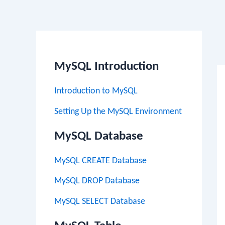
Po
na
MySQL Introduction
Introduction to MySQL
Setting Up the MySQL Environment
MySQL Database
MySQL CREATE Database
MySQL DROP Database
MySQL SELECT Database