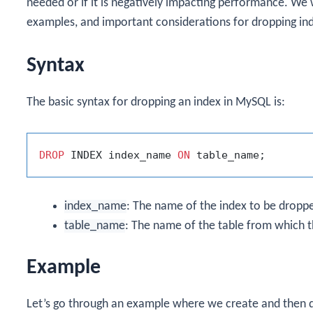
needed or if it is negatively impacting performance. We w
examples, and important considerations for dropping in
Syntax
The basic syntax for dropping an index in MySQL is:
DROP
 INDEX index_name 
ON
index_name
: The name of the index to be dropp
table_name
: The name of the table from which t
Example
Let’s go through an example where we create and then d