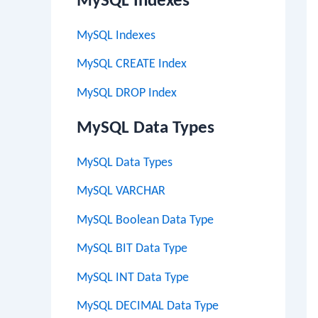
MySQL Indexes
MySQL Indexes
MySQL CREATE Index
MySQL DROP Index
MySQL Data Types
MySQL Data Types
MySQL VARCHAR
MySQL Boolean Data Type
MySQL BIT Data Type
MySQL INT Data Type
MySQL DECIMAL Data Type