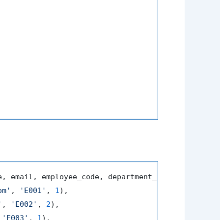
e, email, employee_code, department_id) 
VALUES
om'
, 
'E001'
, 
1
),

'
, 
'E002'
, 
2
),

 
'E003'
, 
1
),
