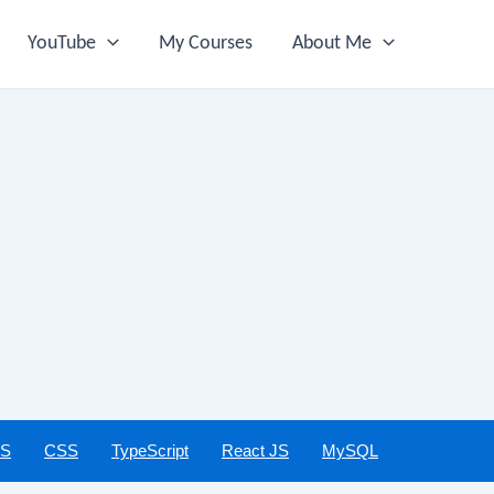
YouTube
My Courses
About Me
JS
CSS
TypeScript
React JS
MySQL