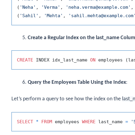
(
'Neha'
, 
'Verma'
, 
'neha.verma@example.com'
,
(
'Sahil'
, 
'Mehta'
, 
'sahil.mehta@example.com
Create a Regular Index on the last_name Colu
CREATE
 INDEX idx_last_name 
ON
Query the Employees Table Using the Index
:
Let’s perform a query to see how the index on the
last_
SELECT
*
FROM
 employees 
WHERE
 last_name 
=
'