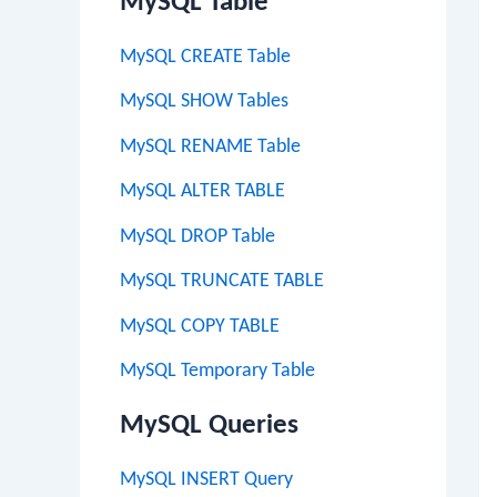
MySQL Table
MySQL CREATE Table
MySQL SHOW Tables
MySQL RENAME Table
MySQL ALTER TABLE
MySQL DROP Table
MySQL TRUNCATE TABLE
MySQL COPY TABLE
MySQL Temporary Table
MySQL Queries
MySQL INSERT Query