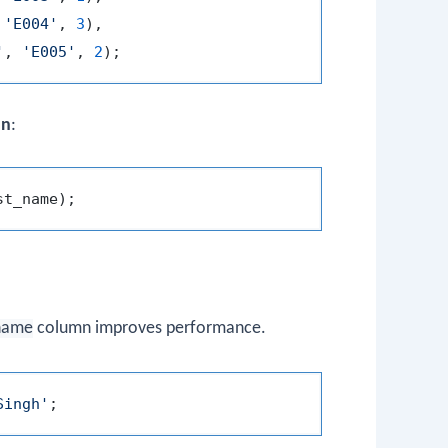
 
'E004'
, 
3
),

'
, 
'E005'
, 
2
mn
:
name
column improves performance.
Singh'