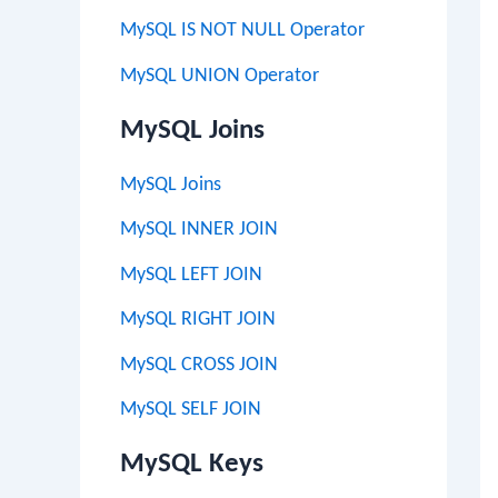
MySQL IS NOT NULL Operator
MySQL UNION Operator
MySQL Joins
MySQL Joins
MySQL INNER JOIN
MySQL LEFT JOIN
MySQL RIGHT JOIN
MySQL CROSS JOIN
MySQL SELF JOIN
MySQL Keys