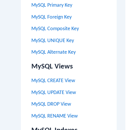
MySQL Primary Key
MySQL Foreign Key
MySQL Composite Key
MySQL UNIQUE Key
MySQL Alternate Key
MySQL Views
MySQL CREATE View
MySQL UPDATE View
MySQL DROP View
MySQL RENAME View