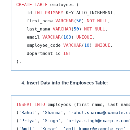
CREATE
TABLE
 employees (

    id 
INT
PRIMARY
 KEY AUTO_INCREMENT,

    first_name 
VARCHAR
(
50
) 
NOT
NULL
,

    last_name 
VARCHAR
(
50
) 
NOT
NULL
,

    email 
VARCHAR
(
100
) 
UNIQUE
,

    employee_code 
VARCHAR
(
10
) 
UNIQUE
,

    department_id 
INT
Insert Data into the Employees Table
:
INSERT
INTO
 employees (first_name, last_nam
(
'Rahul'
, 
'Sharma'
, 
'rahul.sharma@example.c
(
'Priya'
, 
'Singh'
, 
'priya.singh@example.com
(
'Amit'
, 
'Kumar'
, 
'amit.kumar@example.com'
,