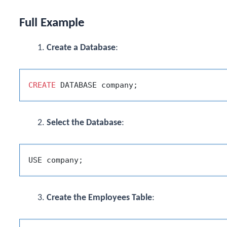
Full Example
Create a Database
:
CREATE
Select the Database
:
Create the Employees Table
: