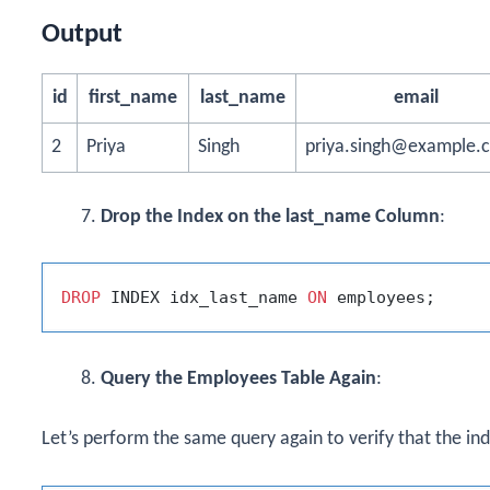
Output
id
first_name
last_name
email
2
Priya
Singh
priya.singh@example.
Drop the Index on the last_name Column
:
DROP
 INDEX idx_last_name 
ON
Query the Employees Table Again
:
Let’s perform the same query again to verify that the i