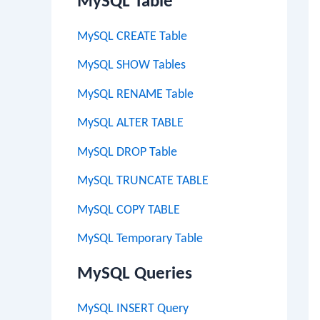
MySQL Table
MySQL CREATE Table
MySQL SHOW Tables
MySQL RENAME Table
MySQL ALTER TABLE
MySQL DROP Table
MySQL TRUNCATE TABLE
MySQL COPY TABLE
MySQL Temporary Table
MySQL Queries
MySQL INSERT Query