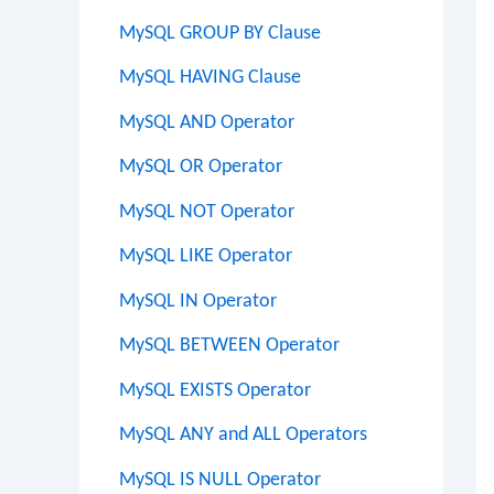
MySQL GROUP BY Clause
MySQL HAVING Clause
MySQL AND Operator
MySQL OR Operator
MySQL NOT Operator
MySQL LIKE Operator
MySQL IN Operator
MySQL BETWEEN Operator
MySQL EXISTS Operator
MySQL ANY and ALL Operators
MySQL IS NULL Operator