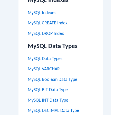
MySQL Indexes
MySQL Indexes
MySQL CREATE Index
MySQL DROP Index
MySQL Data Types
MySQL Data Types
MySQL VARCHAR
MySQL Boolean Data Type
MySQL BIT Data Type
MySQL INT Data Type
MySQL DECIMAL Data Type