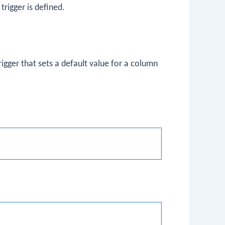
trigger is defined.
rigger that sets a default value for a column