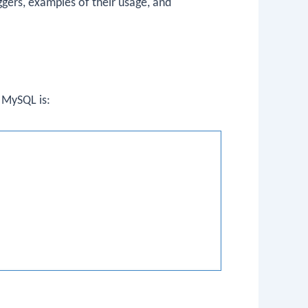
ggers, examples of their usage, and
n MySQL is: