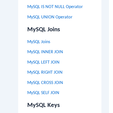
MySQL IS NOT NULL Operator
MySQL UNION Operator
MySQL Joins
MySQL Joins
MySQL INNER JOIN
MySQL LEFT JOIN
MySQL RIGHT JOIN
MySQL CROSS JOIN
MySQL SELF JOIN
MySQL Keys