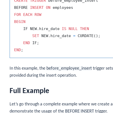
CREATE
TRIGGER
 before_employee_insert

BEFORE 
INSERT
ON
FOR
EACH
ROW
BEGIN
    IF NEW.hire_date 
IS
NULL
THEN
SET
 NEW.hire_date 
=
 CURDATE();

END
END
In this example, the
before_employee_insert
trigger set
provided during the insert operation.
Full Example
Let’s go through a complete example where we create a d
demonstrate the usage of the
BEFORE INSERT
trigger.