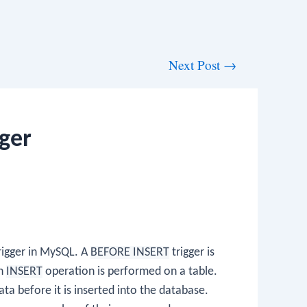
Next Post
→
ger
rigger in MySQL. A
BEFORE INSERT
trigger is
an
INSERT
operation is performed on a table.
data before it is inserted into the database.