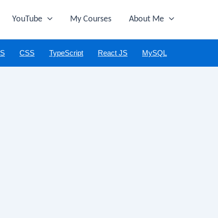
YouTube
My Courses
About Me
JS
CSS
TypeScript
React JS
MySQL