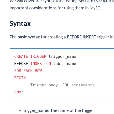
We will cover the syntax for creating
BEFORE INSERT
tri
important considerations for using them in MySQL.
Syntax
The basic syntax for creating a
BEFORE INSERT
trigger i
CREATE
TRIGGER
 trigger_name

BEFORE 
INSERT
ON
FOR
EACH
ROW
BEGIN
-- Trigger body: SQL statements
END
trigger_name
: The name of the trigger.