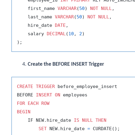
    first_name 
VARCHAR
(
50
) 
NOT
NULL
,

    last_name 
VARCHAR
(
50
) 
NOT
NULL
,

    hire_date 
DATE
,

    salary 
DECIMAL
(
10
, 
2
)

Create the BEFORE INSERT Trigger
CREATE
TRIGGER
 before_employee_insert

BEFORE 
INSERT
ON
FOR
EACH
ROW
BEGIN
    IF NEW.hire_date 
IS
NULL
THEN
SET
 NEW.hire_date 
=
 CURDATE();
