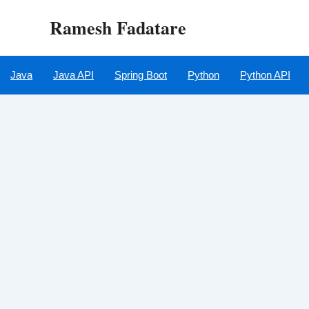
Skip
Ramesh Fadatare
to
content
Java
Java API
Spring Boot
Python
Python API