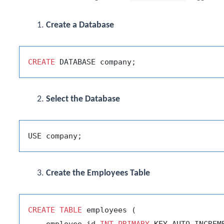
Create a Database
CREATE
Select the Database
Create the Employees Table
CREATE
TABLE
 employees (

    employee_id 
INT
PRIMARY
 KEY AUTO_INCREME