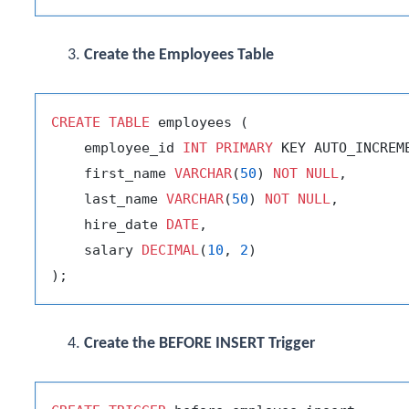
Create the Employees Table
CREATE
TABLE
 employees (

    employee_id 
INT
PRIMARY
 KEY AUTO_INCREME
    first_name 
VARCHAR
(
50
) 
NOT
NULL
,

    last_name 
VARCHAR
(
50
) 
NOT
NULL
,

    hire_date 
DATE
,

    salary 
DECIMAL
(
10
, 
2
)

Create the BEFORE INSERT Trigger