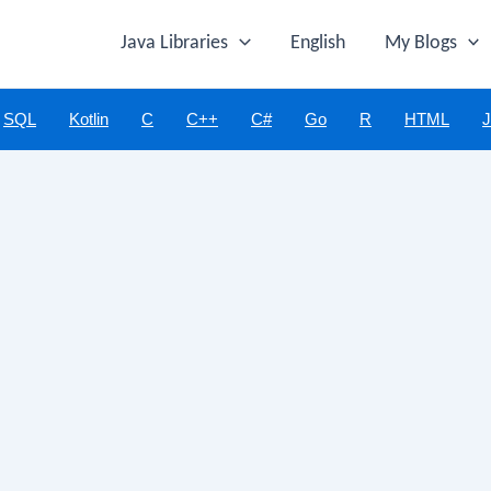
Java Libraries
English
My Blogs
SQL
Kotlin
C
C++
C#
Go
R
HTML