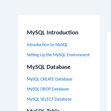
Po
na
MySQL Introduction
Introduction to MySQL
Setting Up the MySQL Environment
MySQL Database
MySQL CREATE Database
MySQL DROP Database
MySQL SELECT Database