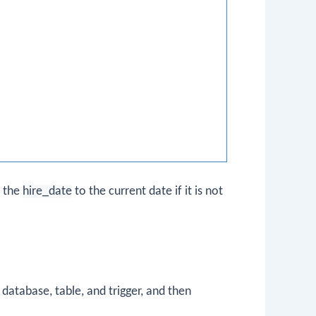
s the
hire_date
to the current date if it is not
atabase, table, and trigger, and then