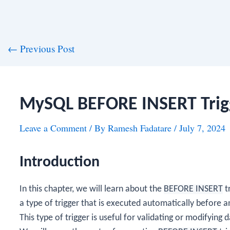
st
←
Previous Post
vigation
MySQL BEFORE INSERT Trig
Leave a Comment
/ By
Ramesh Fadatare
/
July 7, 2024
Introduction
In this chapter, we will learn about the
BEFORE INSERT
t
a type of trigger that is executed automatically before 
This type of trigger is useful for validating or modifying 