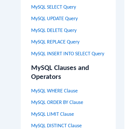
MySQL SELECT Query
MySQL UPDATE Query
MySQL DELETE Query
MySQL REPLACE Query
MySQL INSERT INTO SELECT Query
MySQL Clauses and
Operators
MySQL WHERE Clause
MySQL ORDER BY Clause
MySQL LIMIT Clause
MySQL DISTINCT Clause