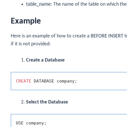
table_name
: The name of the table on which the 
Example
Here is an example of how to create a
BEFORE INSERT
t
if it is not provided:
Create a Database
CREATE
Select the Database