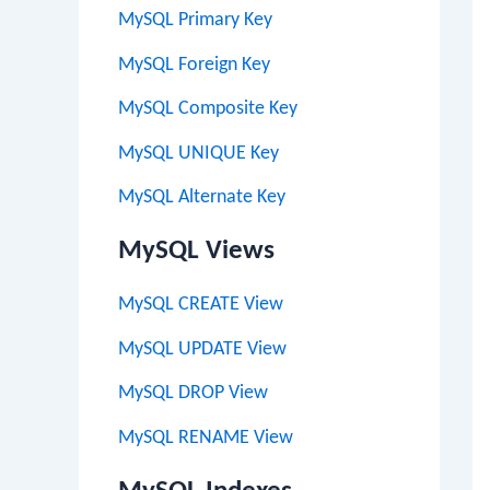
MySQL Primary Key
MySQL Foreign Key
MySQL Composite Key
MySQL UNIQUE Key
MySQL Alternate Key
MySQL Views
MySQL CREATE View
MySQL UPDATE View
MySQL DROP View
MySQL RENAME View